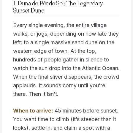
1. Duna do Pôr do Sol: The Legendary
Sunset Dune
Every single evening, the entire village
walks, or jogs, depending on how late they
left: to a single massive sand dune on the
western edge of town. At the top,
hundreds of people gather in silence to
watch the sun drop into the Atlantic Ocean.
When the final sliver disappears, the crowd
applauds. It sounds corny until you’re
there. Then it isn’t.
When to arrive:
45 minutes before sunset.
You want time to climb (it’s steeper than it
looks), settle in, and claim a spot with a