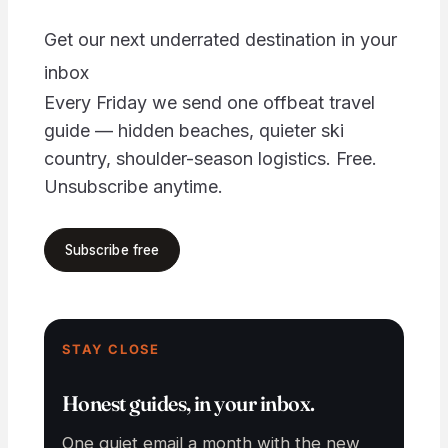
Get our next underrated destination in your
inbox
Every Friday we send one offbeat travel
guide — hidden beaches, quieter ski
country, shoulder-season logistics. Free.
Unsubscribe anytime.
Your email address
Subscribe free
STAY CLOSE
Honest guides, in your inbox.
One quiet email a month with the new