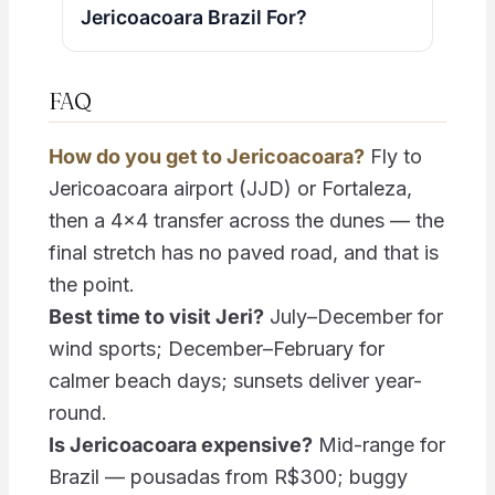
Jericoacoara Brazil For?
FAQ
How do you get to Jericoacoara?
Fly to
Jericoacoara airport (JJD) or Fortaleza,
then a 4×4 transfer across the dunes — the
final stretch has no paved road, and that is
the point.
Best time to visit Jeri?
July–December for
wind sports; December–February for
calmer beach days; sunsets deliver year-
round.
Is Jericoacoara expensive?
Mid-range for
Brazil — pousadas from R$300; buggy