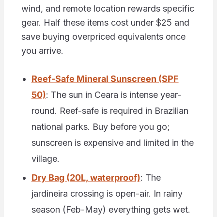
wind, and remote location rewards specific
gear. Half these items cost under $25 and
save buying overpriced equivalents once
you arrive.
Reef-Safe Mineral Sunscreen (SPF
50)
: The sun in Ceara is intense year-
round. Reef-safe is required in Brazilian
national parks. Buy before you go;
sunscreen is expensive and limited in the
village.
Dry Bag (20L, waterproof)
: The
jardineira crossing is open-air. In rainy
season (Feb-May) everything gets wet.