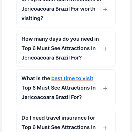
Jericoacoara Brazil For worth
visiting?
How many days do you need in
Top 6 Must See Attractions In
Jericoacoara Brazil For?
What is the
best time to visit
Top 6 Must See Attractions In
Jericoacoara Brazil For?
Do I need travel insurance for
Top 6 Must See Attractions In