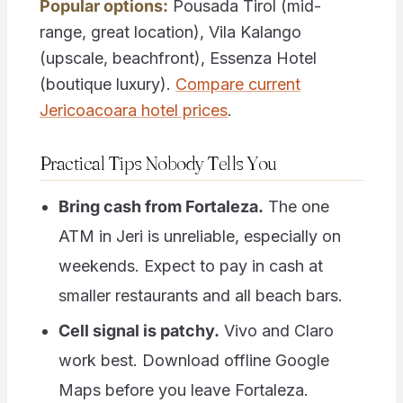
Popular options:
Pousada Tirol (mid-
range, great location), Vila Kalango
(upscale, beachfront), Essenza Hotel
(boutique luxury).
Compare current
Jericoacoara hotel prices
.
Practical Tips Nobody Tells You
Bring cash from Fortaleza.
The one
ATM in Jeri is unreliable, especially on
weekends. Expect to pay in cash at
smaller restaurants and all beach bars.
Cell signal is patchy.
Vivo and Claro
work best. Download offline Google
Maps before you leave Fortaleza.