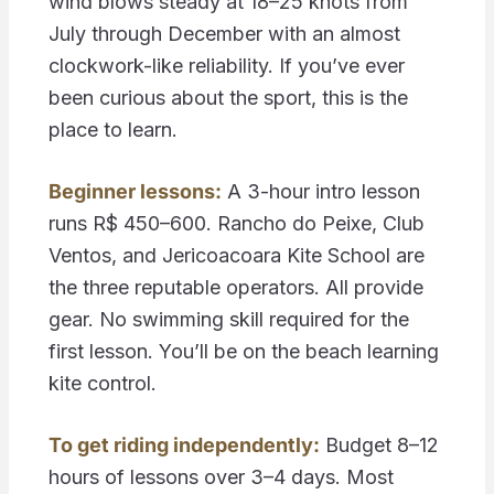
wind blows steady at 18–25 knots from
July through December with an almost
clockwork-like reliability. If you’ve ever
been curious about the sport, this is the
place to learn.
Beginner lessons:
A 3-hour intro lesson
runs R$ 450–600. Rancho do Peixe, Club
Ventos, and Jericoacoara Kite School are
the three reputable operators. All provide
gear. No swimming skill required for the
first lesson. You’ll be on the beach learning
kite control.
To get riding independently:
Budget 8–12
hours of lessons over 3–4 days. Most