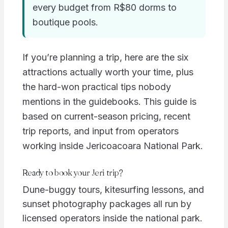
every budget from R$80 dorms to
boutique pools.
If you’re planning a trip, here are the six
attractions actually worth your time, plus
the hard-won practical tips nobody
mentions in the guidebooks. This guide is
based on current-season pricing, recent
trip reports, and input from operators
working inside Jericoacoara National Park.
Ready to book your Jeri trip?
Dune-buggy tours, kitesurfing lessons, and
sunset photography packages all run by
licensed operators inside the national park.