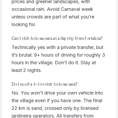
prices and greener landscapes, with
occasional rain. Avoid Carnaval week
unless crowds are part of what you’re
looking for.
Can I visit Jericoacoara as a day trip from Fortaleza?
Technically yes with a private transfer, but
it’s brutal: 9+ hours of driving for roughly 3
hours in the village. Don’t do it. Stay at
least 2 nights.
Do I need a 4×4 to visit Jericoacoara?
No. You won’t drive your own vehicle into
the village even if you have one. The final
22 km is sand, crossed only by licensed
jardineira operators. All transfers from