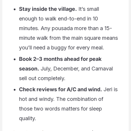
Stay inside the village.
It’s small
enough to walk end-to-end in 10
minutes. Any pousada more than a 15-
minute walk from the main square means
you’ll need a buggy for every meal.
Book 2–3 months ahead for peak
season.
July, December, and Carnaval
sell out completely.
Check reviews for A/C and wind.
Jeri is
hot and windy. The combination of
those two words matters for sleep
quality.