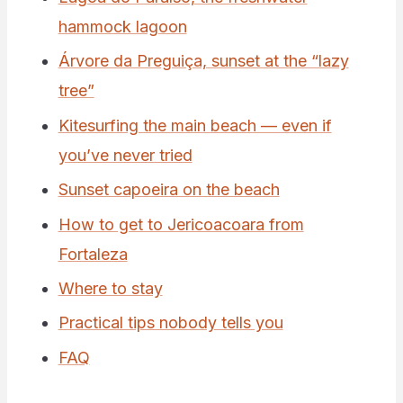
hammock lagoon
Árvore da Preguiça, sunset at the “lazy
tree”
Kitesurfing the main beach — even if
you’ve never tried
Sunset capoeira on the beach
How to get to Jericoacoara from
Fortaleza
Where to stay
Practical tips nobody tells you
FAQ