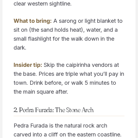
clear western sightline.
What to bring:
A sarong or light blanket to
sit on (the sand holds heat), water, and a
small flashlight for the walk down in the
dark.
Insider tip:
Skip the caipirinha vendors at
the base. Prices are triple what you’ll pay in
town. Drink before, or walk 5 minutes to
the main square after.
2. Pedra Furada: The Stone Arch
Pedra Furada is the natural rock arch
carved into a cliff on the eastern coastline.