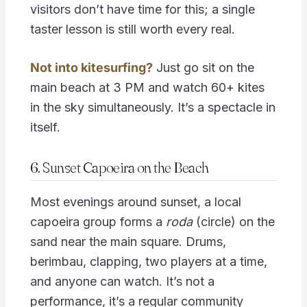
visitors don’t have time for this; a single
taster lesson is still worth every real.
Not into kitesurfing?
Just go sit on the
main beach at 3 PM and watch 60+ kites
in the sky simultaneously. It’s a spectacle in
itself.
6. Sunset Capoeira on the Beach
Most evenings around sunset, a local
capoeira group forms a
roda
(circle) on the
sand near the main square. Drums,
berimbau, clapping, two players at a time,
and anyone can watch. It’s not a
performance, it’s a regular community