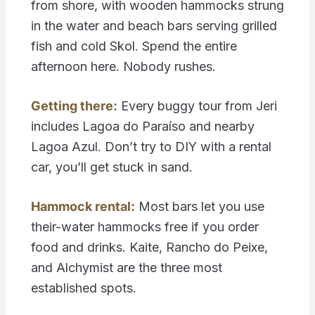
from shore, with wooden hammocks strung
in the water and beach bars serving grilled
fish and cold Skol. Spend the entire
afternoon here. Nobody rushes.
Getting there:
Every buggy tour from Jeri
includes Lagoa do Paraíso and nearby
Lagoa Azul. Don’t try to DIY with a rental
car, you’ll get stuck in sand.
Hammock rental:
Most bars let you use
their-water hammocks free if you order
food and drinks. Kaite, Rancho do Peixe,
and Alchymist are the three most
established spots.