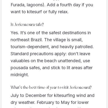
Furada, lagoons). Add a fourth day if you
want to kitesurf or fully relax.
Is Jericoacoara safe?
Yes. It’s one of the safest destinations in
northeast Brazil. The village is small,
tourism-dependent, and heavily patrolled.
Standard precautions apply: don’t leave
valuables on the beach unattended, use
pousada safes, and stick to lit areas after
midnight.
What’s the best time of year to visit Jericoacoara?
July to December for kitesurfing wind and
dry weather. February to May for lower