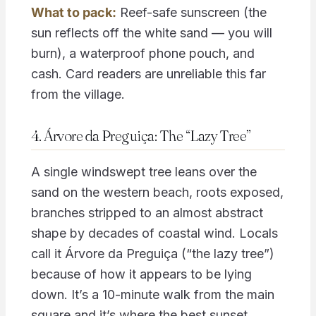
What to pack:
Reef-safe sunscreen (the
sun reflects off the white sand — you will
burn), a waterproof phone pouch, and
cash. Card readers are unreliable this far
from the village.
4. Árvore da Preguiça: The “Lazy Tree”
A single windswept tree leans over the
sand on the western beach, roots exposed,
branches stripped to an almost abstract
shape by decades of coastal wind. Locals
call it Árvore da Preguiça (“the lazy tree”)
because of how it appears to be lying
down. It’s a 10-minute walk from the main
square and it’s where the best sunset