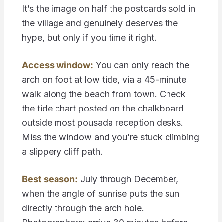
It’s the image on half the postcards sold in
the village and genuinely deserves the
hype, but only if you time it right.
Access window:
You can only reach the
arch on foot at low tide, via a 45-minute
walk along the beach from town. Check
the tide chart posted on the chalkboard
outside most pousada reception desks.
Miss the window and you’re stuck climbing
a slippery cliff path.
Best season:
July through December,
when the angle of sunrise puts the sun
directly through the arch hole.