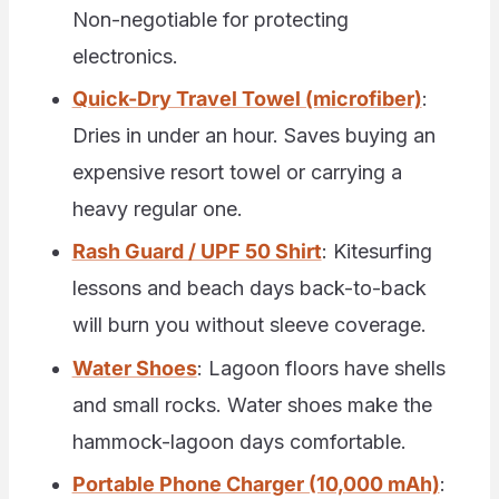
Non-negotiable for protecting
electronics.
Quick-Dry Travel Towel (microfiber)
:
Dries in under an hour. Saves buying an
expensive resort towel or carrying a
heavy regular one.
Rash Guard / UPF 50 Shirt
: Kitesurfing
lessons and beach days back-to-back
will burn you without sleeve coverage.
Water Shoes
: Lagoon floors have shells
and small rocks. Water shoes make the
hammock-lagoon days comfortable.
Portable Phone Charger (10,000 mAh)
: