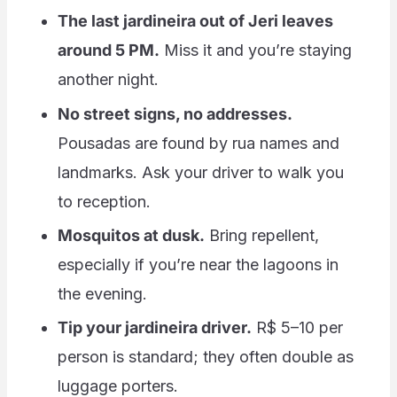
The last jardineira out of Jeri leaves
around 5 PM.
Miss it and you’re staying
another night.
No street signs, no addresses.
Pousadas are found by rua names and
landmarks. Ask your driver to walk you
to reception.
Mosquitos at dusk.
Bring repellent,
especially if you’re near the lagoons in
the evening.
Tip your jardineira driver.
R$ 5–10 per
person is standard; they often double as
luggage porters.