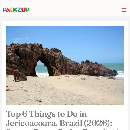
Skip
Your
to
email
content
address
Top 6 Things to Do in
Jericoacoara, Brazil (2026):