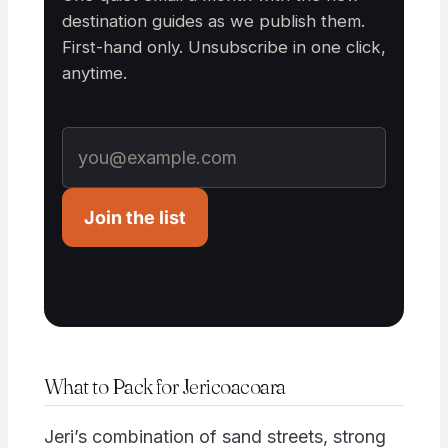
destination guides as we publish them.
First-hand only. Unsubscribe in one click,
anytime.
Join the list
What to Pack for Jericoacoara
Jeri’s combination of sand streets, strong