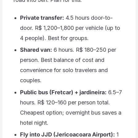
Private transfer:
4.5 hours door-to-
door. R$ 1,200–1,800 per vehicle (up to
4 people). Best for groups.
Shared van:
6 hours. R$ 180–250 per
person. Best balance of cost and
convenience for solo travelers and
couples.
Public bus (Fretcar) + jardineira:
6.5–7
hours. R$ 120–160 per person total.
Cheapest option; overnight bus saves a
hotel night.
Fly into JJD (Jericoacoara Airport):
1