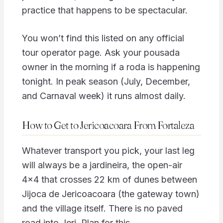
practice that happens to be spectacular.
You won’t find this listed on any official
tour operator page. Ask your pousada
owner in the morning if a roda is happening
tonight. In peak season (July, December,
and Carnaval week) it runs almost daily.
How to Get to Jericoacoara From Fortaleza
Whatever transport you pick, your last leg
will always be a jardineira, the open-air
4×4 that crosses 22 km of dunes between
Jijoca de Jericoacoara (the gateway town)
and the village itself. There is no paved
road into Jeri. Plan for this.