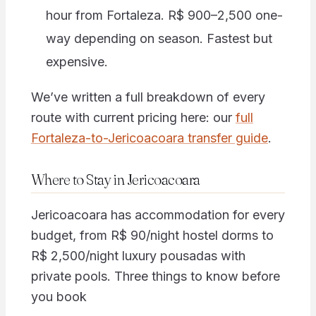
hour from Fortaleza. R$ 900–2,500 one-
way depending on season. Fastest but
expensive.
We’ve written a full breakdown of every
route with current pricing here: our
full
Fortaleza-to-Jericoacoara transfer guide
.
Where to Stay in Jericoacoara
Jericoacoara has accommodation for every
budget, from R$ 90/night hostel dorms to
R$ 2,500/night luxury pousadas with
private pools. Three things to know before
you book