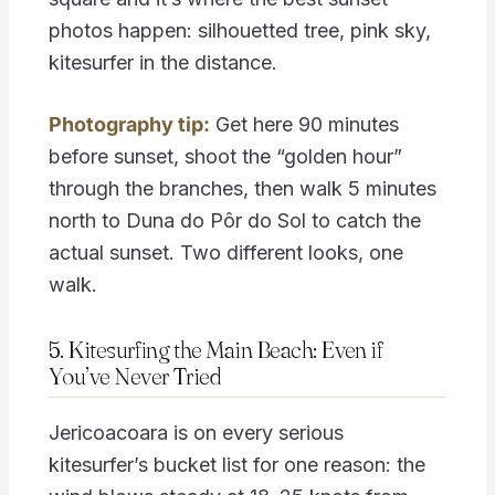
photos happen: silhouetted tree, pink sky,
kitesurfer in the distance.
Photography tip:
Get here 90 minutes
before sunset, shoot the “golden hour”
through the branches, then walk 5 minutes
north to Duna do Pôr do Sol to catch the
actual sunset. Two different looks, one
walk.
5. Kitesurfing the Main Beach: Even if
You’ve Never Tried
Jericoacoara is on every serious
kitesurfer’s bucket list for one reason: the