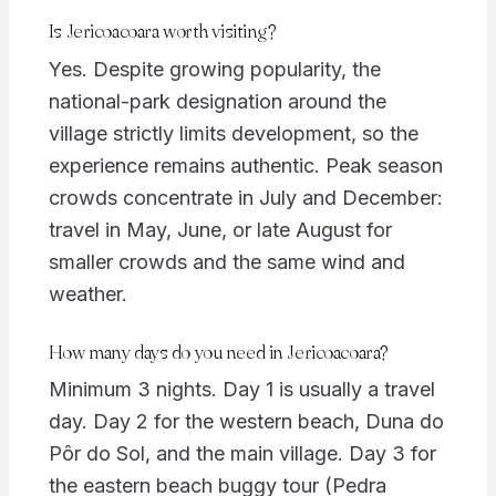
Is Jericoacoara worth visiting?
Yes. Despite growing popularity, the
national-park designation around the
village strictly limits development, so the
experience remains authentic. Peak season
crowds concentrate in July and December:
travel in May, June, or late August for
smaller crowds and the same wind and
weather.
How many days do you need in Jericoacoara?
Minimum 3 nights. Day 1 is usually a travel
day. Day 2 for the western beach, Duna do
Pôr do Sol, and the main village. Day 3 for
the eastern beach buggy tour (Pedra