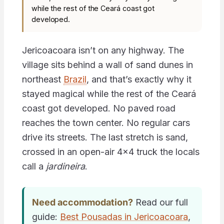
while the rest of the Ceará coast got
developed.
Jericoacoara isn’t on any highway. The
village sits behind a wall of sand dunes in
northeast
Brazil
, and that’s exactly why it
stayed magical while the rest of the Ceará
coast got developed. No paved road
reaches the town center. No regular cars
drive its streets. The last stretch is sand,
crossed in an open-air 4×4 truck the locals
call a
jardineira
.
Need accommodation?
Read our full
guide:
Best Pousadas in Jericoacoara
,