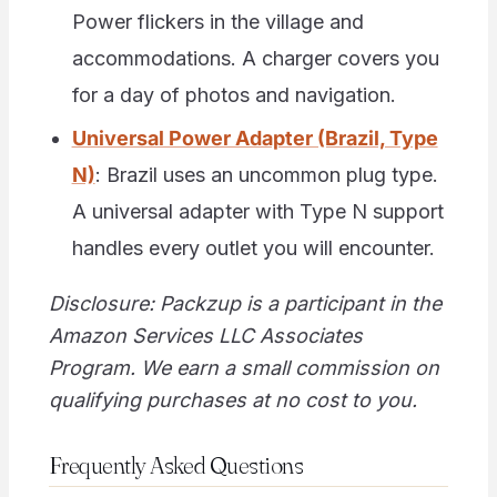
Power flickers in the village and
accommodations. A charger covers you
for a day of photos and navigation.
Universal Power Adapter (Brazil, Type
N)
: Brazil uses an uncommon plug type.
A universal adapter with Type N support
handles every outlet you will encounter.
Disclosure: Packzup is a participant in the
Amazon Services LLC Associates
Program. We earn a small commission on
qualifying purchases at no cost to you.
Frequently Asked Questions