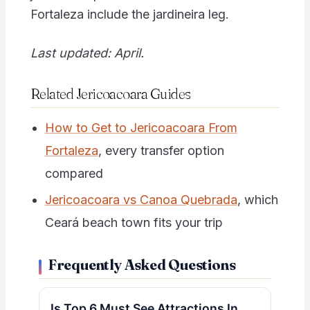
Fortaleza include the jardineira leg.
Last updated: April.
Related Jericoacoara Guides
How to Get to Jericoacoara From
Fortaleza
, every transfer option
compared
Jericoacoara vs Canoa Quebrada
, which
Ceará beach town fits your trip
Frequently Asked Questions
Is Top 6 Must See Attractions In