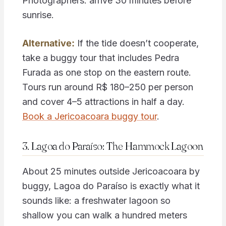
Photographers: arrive 30 minutes before
sunrise.
Alternative:
If the tide doesn’t cooperate,
take a buggy tour that includes Pedra
Furada as one stop on the eastern route.
Tours run around R$ 180–250 per person
and cover 4–5 attractions in half a day.
Book a Jericoacoara buggy tour
.
3. Lagoa do Paraíso: The Hammock Lagoon
About 25 minutes outside Jericoacoara by
buggy, Lagoa do Paraíso is exactly what it
sounds like: a freshwater lagoon so
shallow you can walk a hundred meters