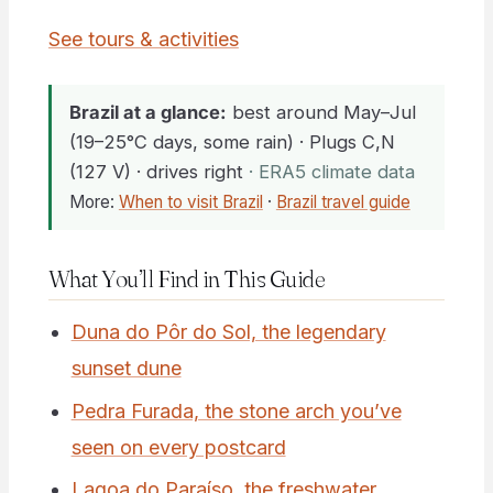
See tours & activities
Brazil at a glance:
best around May–Jul
(19–25°C days, some rain) · Plugs C,N
(127 V) · drives right
· ERA5 climate data
More:
When to visit Brazil
·
Brazil travel guide
What You’ll Find in This Guide
Duna do Pôr do Sol, the legendary
sunset dune
Pedra Furada, the stone arch you’ve
seen on every postcard
Lagoa do Paraíso, the freshwater