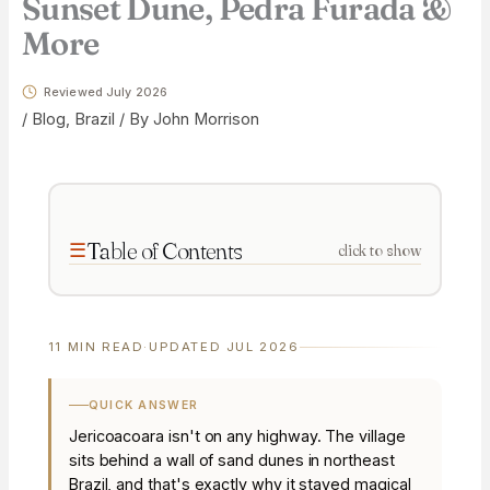
Sunset Dune, Pedra Furada &
More
Reviewed July 2026
/
Blog
,
Brazil
/ By
John Morrison
Table of Contents
click to show
11 MIN READ
·
UPDATED JUL 2026
QUICK ANSWER
Jericoacoara isn't on any highway. The village
sits behind a wall of sand dunes in northeast
Brazil, and that's exactly why it stayed magical