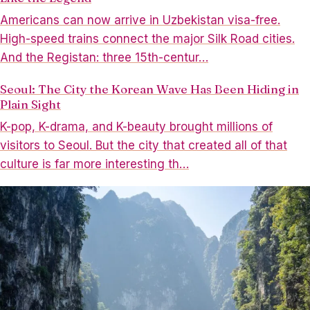
Americans can now arrive in Uzbekistan visa-free.
High-speed trains connect the major Silk Road cities.
And the Registan: three 15th-centur…
Seoul: The City the Korean Wave Has Been Hiding in
Plain Sight
K-pop, K-drama, and K-beauty brought millions of
visitors to Seoul. But the city that created all of that
culture is far more interesting th…