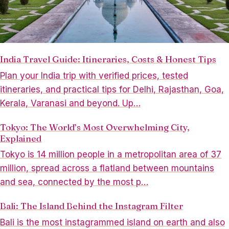
India Travel Guide: Itineraries, Costs & Honest Tips
Plan your India trip with verified prices, tested
itineraries, and practical tips for Delhi, Rajasthan, Goa,
Kerala, Varanasi and beyond. Up…
Tokyo: The World’s Most Overwhelming City,
Explained
Tokyo is 14 million people in a metropolitan area of 37
million, spread across a flatland between mountains
and sea, connected by the most p…
Bali: The Island Behind the Instagram Filter
Bali is the most instagrammed island on earth and also