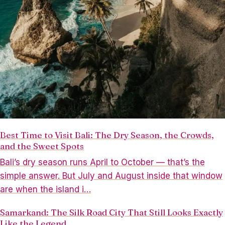
Best Time to Visit Bali: The Dry Season, the Crowds,
and the Sweet Spots
Bali’s dry season runs April to October — that’s the
simple answer. But July and August inside that window
are when the island i…
Samarkand: The Silk Road City That Still Looks Exactly
Like the Legend