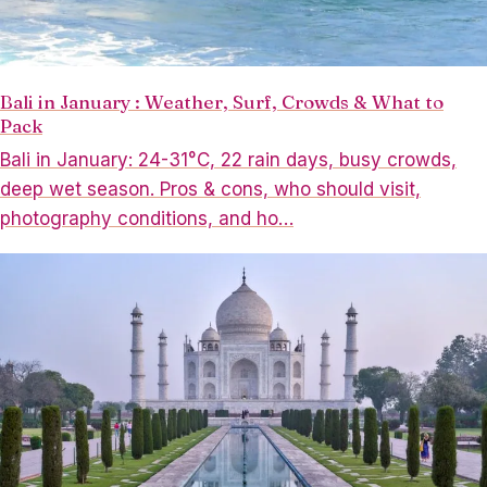
Bali in January : Weather, Surf, Crowds & What to
Pack
Bali in January: 24-31°C, 22 rain days, busy crowds,
deep wet season. Pros & cons, who should visit,
photography conditions, and ho…