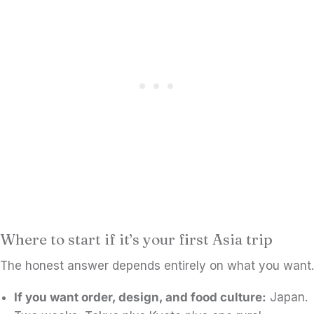
Where to start if it’s your first Asia trip
The honest answer depends entirely on what you want.
If you want order, design, and food culture:
Japan.