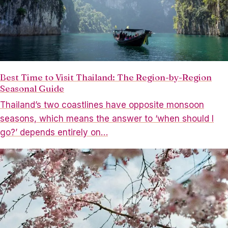
Best Time to Visit Thailand: The Region-by-Region
Seasonal Guide
Thailand’s two coastlines have opposite monsoon
seasons, which means the answer to ‘when should I
go?’ depends entirely on…