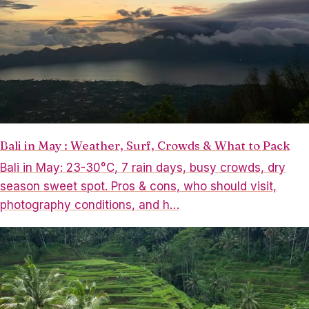
Bali in May : Weather, Surf, Crowds & What to Pack
Bali in May: 23-30°C, 7 rain days, busy crowds, dry
season sweet spot. Pros & cons, who should visit,
photography conditions, and h…