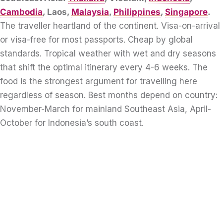
Cambodia
, Laos,
Malaysia
,
Philippines
,
Singapore
.
The traveller heartland of the continent. Visa-on-arrival
or visa-free for most passports. Cheap by global
standards. Tropical weather with wet and dry seasons
that shift the optimal itinerary every 4-6 weeks. The
food is the strongest argument for travelling here
regardless of season. Best months depend on country:
November-March for mainland Southeast Asia, April-
October for Indonesia’s south coast.