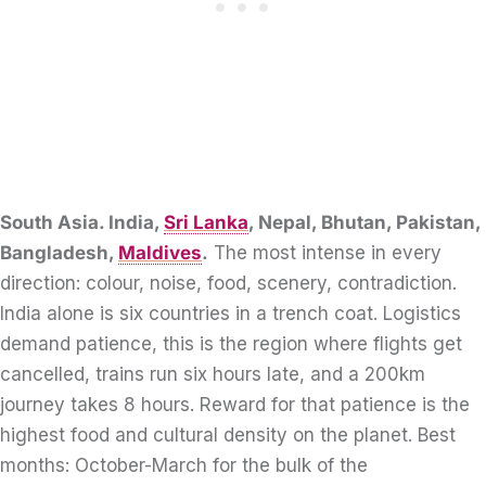
South Asia. India,
Sri Lanka
, Nepal, Bhutan, Pakistan,
Bangladesh,
Maldives
.
The most intense in every
direction: colour, noise, food, scenery, contradiction.
India alone is six countries in a trench coat. Logistics
demand patience, this is the region where flights get
cancelled, trains run six hours late, and a 200km
journey takes 8 hours. Reward for that patience is the
highest food and cultural density on the planet. Best
months: October-March for the bulk of the