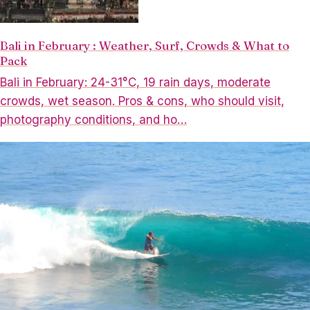
Bali in February : Weather, Surf, Crowds & What to
Pack
Bali in February: 24-31°C, 19 rain days, moderate
crowds, wet season. Pros & cons, who should visit,
photography conditions, and ho…