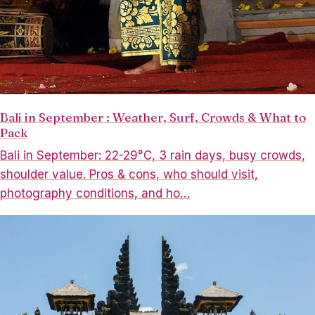
Bali in September : Weather, Surf, Crowds & What to
Pack
Bali in September: 22-29°C, 3 rain days, busy crowds,
shoulder value. Pros & cons, who should visit,
photography conditions, and ho…