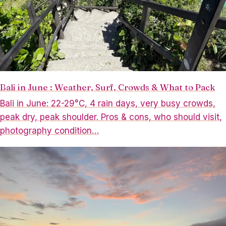
Bali in June : Weather, Surf, Crowds & What to Pack
Bali in June: 22-29°C, 4 rain days, very busy crowds,
peak dry, peak shoulder. Pros & cons, who should visit,
photography condition…