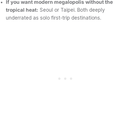
If you want modern megalopolis without the
tropical heat:
Seoul or Taipei. Both deeply
underrated as solo first-trip destinations.