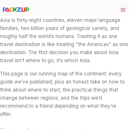
Skip
to
content
Asia is forty-eight countries, eleven major language
families, two billion years of geological variety, and
roughly half the world’s humans. Treating it as one
travel destination is like treating "the Americas" as one
destination. The first decision you make about Asia
travel isn’t where to go, it’s which Asia.
This page is our running map of the continent: every
guide we’ve published, plus an honest take on how to
think about where to start, the practical things that
change between regions, and the trips we’d
recommend to a friend depending on what they’re
after.