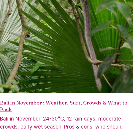
Bali in November : Weather, Surf, Crowds & What to
Pack
Bali in November: 24-30°C, 12 rain days, moderate
crowds, early wet season. Pros & cons, who should