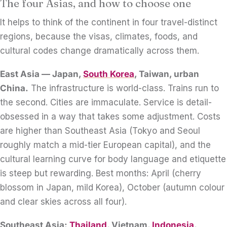
The four Asias, and how to choose one
It helps to think of the continent in four travel-distinct
regions, because the visas, climates, foods, and
cultural codes change dramatically across them.
East Asia — Japan,
South Korea
, Taiwan, urban
China.
The infrastructure is world-class. Trains run to
the second. Cities are immaculate. Service is detail-
obsessed in a way that takes some adjustment. Costs
are higher than Southeast Asia (Tokyo and Seoul
roughly match a mid-tier European capital), and the
cultural learning curve for body language and etiquette
is steep but rewarding. Best months: April (cherry
blossom in Japan, mild Korea), October (autumn colour
and clear skies across all four).
Southeast Asia:
Thailand
, Vietnam,
Indonesia
,