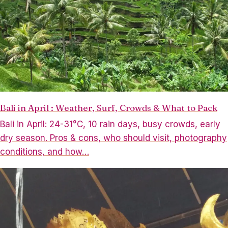
Bali in April : Weather, Surf, Crowds & What to Pack
Bali in April: 24-31°C, 10 rain days, busy crowds, early
dry season. Pros & cons, who should visit, photography
conditions, and how…