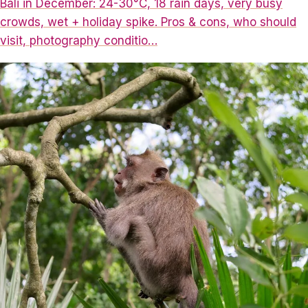
Bali in December: 24-30°C, 18 rain days, very busy
crowds, wet + holiday spike. Pros & cons, who should
visit, photography conditio…