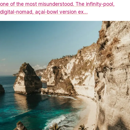
one of the most misunderstood. The infinity-pool,
digital-nomad, açaí-bowl version ex…