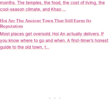
months. The temples, the food, the cost of living, the
cool-season climate, and Khao …
Hoi An: The Ancient Town That Still Earns Its
Reputation
Most places get oversold. Hoi An actually delivers. If
you know where to go and when. A first-timer’s honest
guide to the old town, t…