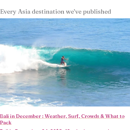
Every Asia destination we’ve published
Bali in December : Weather, Surf, Crowds & What to
Pack