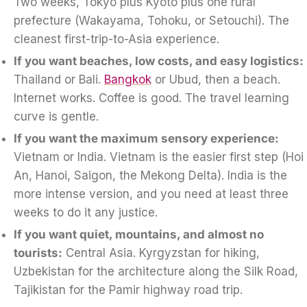
Two weeks, Tokyo plus Kyoto plus one rural
prefecture (Wakayama, Tohoku, or Setouchi). The
cleanest first-trip-to-Asia experience.
If you want beaches, low costs, and easy logistics:
Thailand or Bali.
Bangkok
or Ubud, then a beach.
Internet works. Coffee is good. The travel learning
curve is gentle.
If you want the maximum sensory experience:
Vietnam or India. Vietnam is the easier first step (Hoi
An, Hanoi, Saigon, the Mekong Delta). India is the
more intense version, and you need at least three
weeks to do it any justice.
If you want quiet, mountains, and almost no
tourists:
Central Asia. Kyrgyzstan for hiking,
Uzbekistan for the architecture along the Silk Road,
Tajikistan for the Pamir highway road trip.