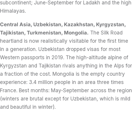
subcontinent; June-September for Ladakh and the high
Himalayas.
Central Asia, Uzbekistan, Kazakhstan, Kyrgyzstan,
Tajikistan, Turkmenistan, Mongolia.
The Silk Road
heartland is now realistically visitable for the first time
in a generation. Uzbekistan dropped visas for most
Western passports in 2019. The high-altitude alpine of
Kyrgyzstan and Tajikistan rivals anything in the Alps for
a fraction of the cost. Mongolia is the empty country
experience: 3.4 million people in an area three times
France. Best months: May-September across the region
(winters are brutal except for Uzbekistan, which is mild
and beautiful in winter).