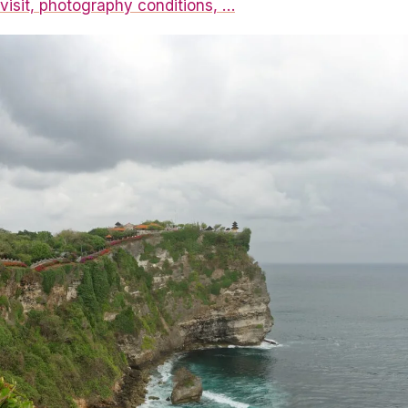
visit, photography conditions, …