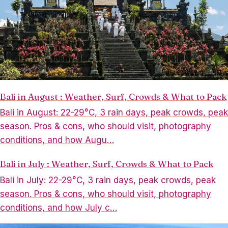
Bali in August : Weather, Surf, Crowds & What to Pack
Bali in August: 22-29°C, 3 rain days, peak crowds, peak
season. Pros & cons, who should visit, photography
conditions, and how Augu…
Bali in July : Weather, Surf, Crowds & What to Pack
Bali in July: 22-29°C, 3 rain days, peak crowds, peak
season. Pros & cons, who should visit, photography
conditions, and how July c…