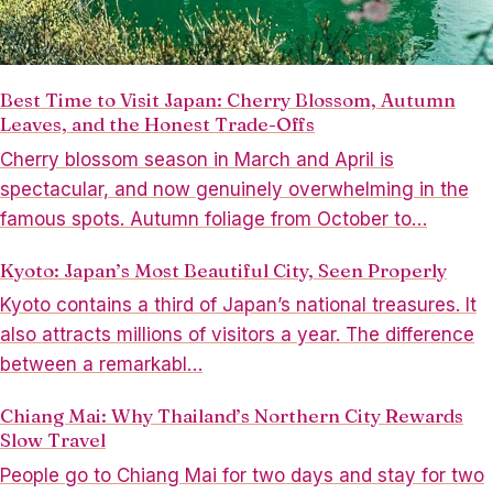
Best Time to Visit Japan: Cherry Blossom, Autumn
Leaves, and the Honest Trade-Offs
Cherry blossom season in March and April is
spectacular, and now genuinely overwhelming in the
famous spots. Autumn foliage from October to…
Kyoto: Japan’s Most Beautiful City, Seen Properly
Kyoto contains a third of Japan’s national treasures. It
also attracts millions of visitors a year. The difference
between a remarkabl…
Chiang Mai: Why Thailand’s Northern City Rewards
Slow Travel
People go to Chiang Mai for two days and stay for two