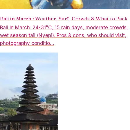
Bali in March : Weather, Surf, Crowds & What to Pack
Bali in March: 24-31°C, 15 rain days, moderate crowds,
wet season tail (Nyepi). Pros & cons, who should visit,
photography conditio…