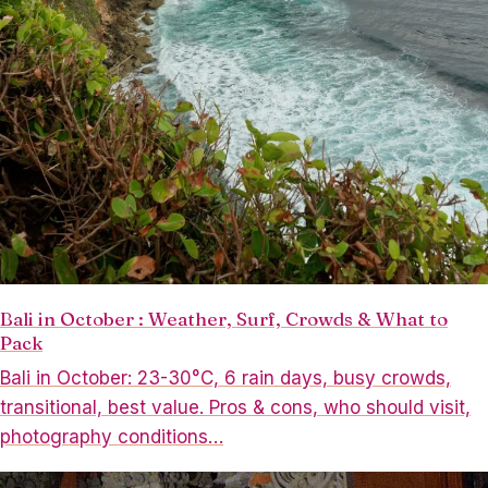
Bali in October : Weather, Surf, Crowds & What to
Pack
Bali in October: 23-30°C, 6 rain days, busy crowds,
transitional, best value. Pros & cons, who should visit,
photography conditions…