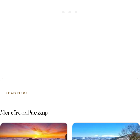
READ NEXT
More from Packzup