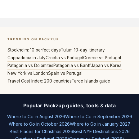
TRENDING ON PACKZUP
Stockholm: 10 perfect days
Tulum 10-day itinerary
Cappadocia in July
Croatia vs Portugal
Greece vs Portugal
Patagonia vs Dolomites
Patagonia vs Banff
Japan vs Korea
New York vs London
Spain vs Portugal
Travel Cost Index: 200 countries
Faroe Islands guide
Popular Packzup guides, tools & data
Where to Go in August 2026
Where to Go in September 2026
Where to Go in October 2026
Where to Go in January 2027
Best Places for Christmas 2026
Best NYE Destinations 2026
Croatia vs Portugal (2026)
Greece vs Portugal (2026)