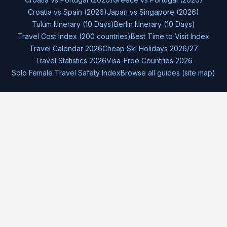
Croatia vs Spain (2026)
Japan vs Singapore (2026)
Tulum Itinerary (10 Days)
Berlin Itinerary (10 Days)
Travel Cost Index (200 countries)
Best Time to Visit Index
Travel Calendar 2026
Cheap Ski Holidays 2026/27
Travel Statistics 2026
Visa-Free Countries 2026
Solo Female Travel Safety Index
Browse all guides (site map)