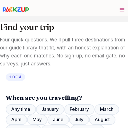
Skip
to
content
Find your trip
Four quick questions. We'll pull three destinations from
our guide library that fit, with an honest explanation of
why each one matches. No sign-up, no email gate, no
surveys, just answers.
1 OF 4
When are you travelling?
Any time
January
February
March
April
May
June
July
August