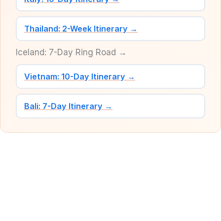
Thailand: 2-Week Itinerary →
Iceland: 7-Day Ring Road →
Vietnam: 10-Day Itinerary →
Bali: 7-Day Itinerary →