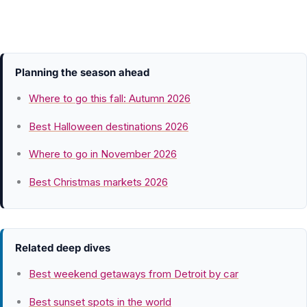
Planning the season ahead
Where to go this fall: Autumn 2026
Best Halloween destinations 2026
Where to go in November 2026
Best Christmas markets 2026
Related deep dives
Best weekend getaways from Detroit by car
Best sunset spots in the world