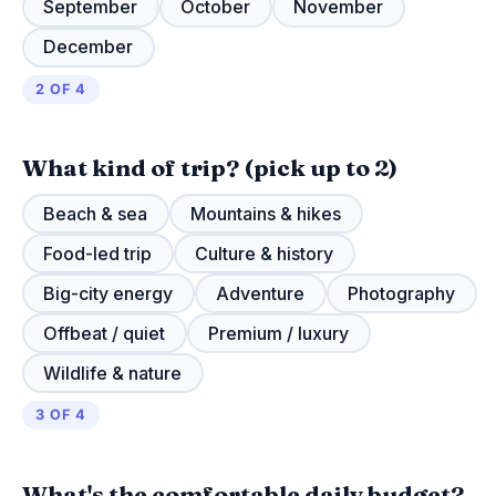
September
October
November
December
2 OF 4
What kind of trip?
(pick up to 2)
Beach & sea
Mountains & hikes
Food-led trip
Culture & history
Big-city energy
Adventure
Photography
Offbeat / quiet
Premium / luxury
Wildlife & nature
3 OF 4
What's the comfortable daily budget?