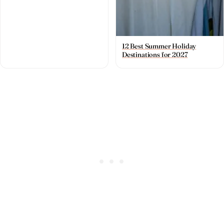
12 Best Summer Holiday
Destinations for 2027