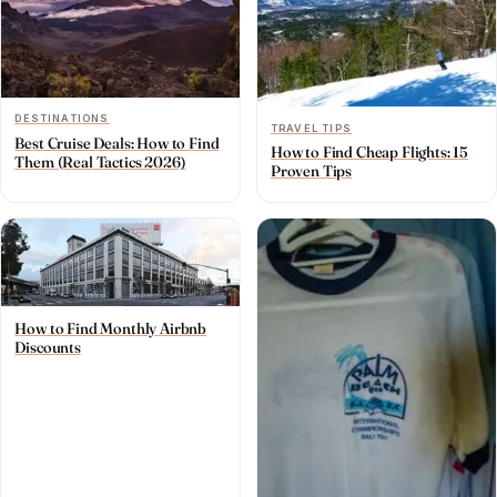
DESTINATIONS
TRAVEL TIPS
Best Cruise Deals: How to Find
How to Find Cheap Flights: 15
Them (Real Tactics 2026)
Proven Tips
How to Find Monthly Airbnb
Discounts