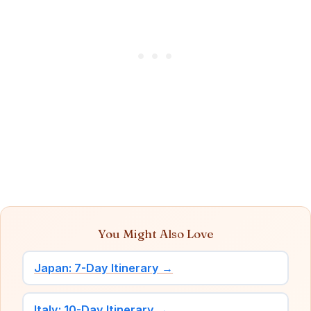
You Might Also Love
Japan: 7-Day Itinerary →
Italy: 10-Day Itinerary →