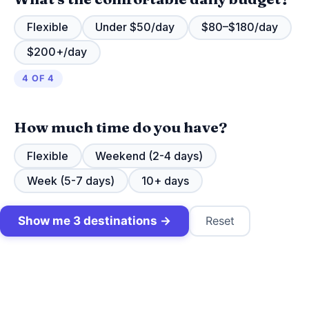
Flexible
Under $50/day
$80–$180/day
$200+/day
4 OF 4
How much time do you have?
Flexible
Weekend (2-4 days)
Week (5-7 days)
10+ days
Show me 3 destinations →
Reset