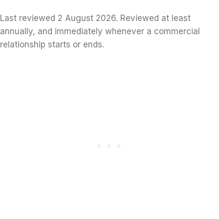
Last reviewed 2 August 2026. Reviewed at least
annually, and immediately whenever a commercial
relationship starts or ends.