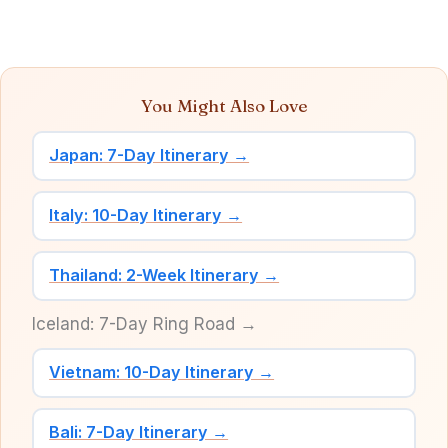
You Might Also Love
Japan: 7-Day Itinerary →
Italy: 10-Day Itinerary →
Thailand: 2-Week Itinerary →
Iceland: 7-Day Ring Road →
Vietnam: 10-Day Itinerary →
Bali: 7-Day Itinerary →