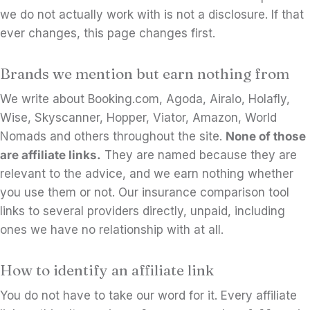
we do not actually work with is not a disclosure. If that
ever changes, this page changes first.
Brands we mention but earn nothing from
We write about Booking.com, Agoda, Airalo, Holafly,
Wise, Skyscanner, Hopper, Viator, Amazon, World
Nomads and others throughout the site.
None of those
are affiliate links.
They are named because they are
relevant to the advice, and we earn nothing whether
you use them or not. Our insurance comparison tool
links to several providers directly, unpaid, including
ones we have no relationship with at all.
How to identify an affiliate link
You do not have to take our word for it. Every affiliate