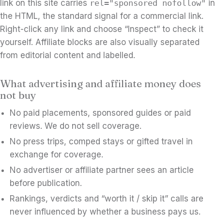
link on this site carries
rel="sponsored nofollow"
in
the HTML, the standard signal for a commercial link.
Right-click any link and choose “Inspect” to check it
yourself. Affiliate blocks are also visually separated
from editorial content and labelled.
What advertising and affiliate money does
not buy
No paid placements, sponsored guides or paid
reviews. We do not sell coverage.
No press trips, comped stays or gifted travel in
exchange for coverage.
No advertiser or affiliate partner sees an article
before publication.
Rankings, verdicts and “worth it / skip it” calls are
never influenced by whether a business pays us.