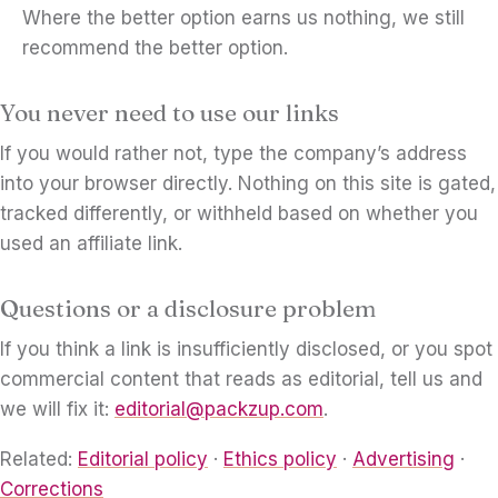
Where the better option earns us nothing, we still
recommend the better option.
You never need to use our links
If you would rather not, type the company’s address
into your browser directly. Nothing on this site is gated,
tracked differently, or withheld based on whether you
used an affiliate link.
Questions or a disclosure problem
If you think a link is insufficiently disclosed, or you spot
commercial content that reads as editorial, tell us and
we will fix it:
editorial@packzup.com
.
Related:
Editorial policy
·
Ethics policy
·
Advertising
·
Corrections