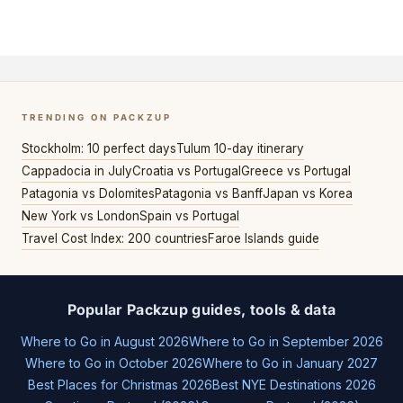
TRENDING ON PACKZUP
Stockholm: 10 perfect days
Tulum 10-day itinerary
Cappadocia in July
Croatia vs Portugal
Greece vs Portugal
Patagonia vs Dolomites
Patagonia vs Banff
Japan vs Korea
New York vs London
Spain vs Portugal
Travel Cost Index: 200 countries
Faroe Islands guide
Popular Packzup guides, tools & data
Where to Go in August 2026
Where to Go in September 2026
Where to Go in October 2026
Where to Go in January 2027
Best Places for Christmas 2026
Best NYE Destinations 2026