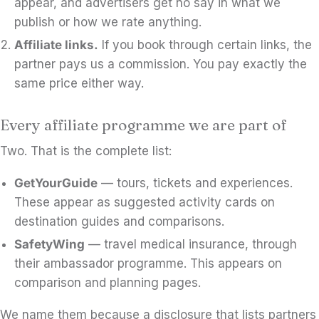
appear, and advertisers get no say in what we
publish or how we rate anything.
Affiliate links.
If you book through certain links, the
partner pays us a commission. You pay exactly the
same price either way.
Every affiliate programme we are part of
Two. That is the complete list:
GetYourGuide
— tours, tickets and experiences.
These appear as suggested activity cards on
destination guides and comparisons.
SafetyWing
— travel medical insurance, through
their ambassador programme. This appears on
comparison and planning pages.
We name them because a disclosure that lists partners