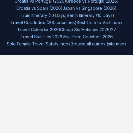
Croatia vs Portugal (2026)
Greece vs Portugal (2026)
Croatia vs Spain (2026)
Japan vs Singapore (2026)
Tulum Itinerary (10 Days)
Berlin Itinerary (10 Days)
Travel Cost Index (200 countries)
Best Time to Visit Index
Travel Calendar 2026
Cheap Ski Holidays 2026/27
Travel Statistics 2026
Visa-Free Countries 2026
Solo Female Travel Safety Index
Browse all guides (site map)