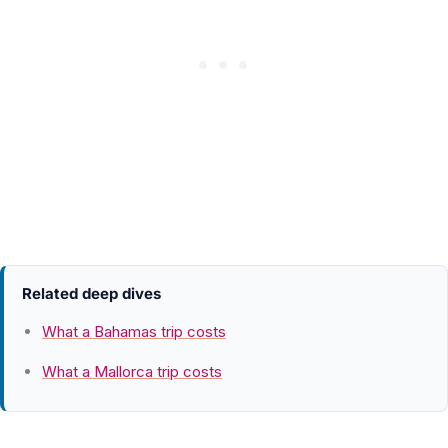
Related deep dives
What a Bahamas trip costs
What a Mallorca trip costs