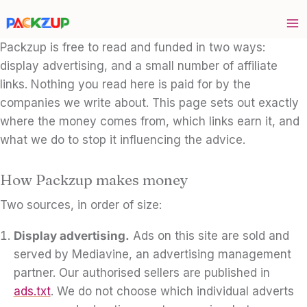
Skip
to
content
Packzup is free to read and funded in two ways:
display advertising, and a small number of affiliate
links. Nothing you read here is paid for by the
companies we write about. This page sets out exactly
where the money comes from, which links earn it, and
what we do to stop it influencing the advice.
How Packzup makes money
Two sources, in order of size:
Display advertising.
Ads on this site are sold and
served by Mediavine, an advertising management
partner. Our authorised sellers are published in
ads.txt
. We do not choose which individual adverts