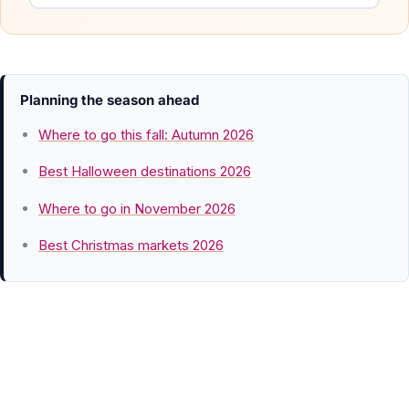
Planning the season ahead
Where to go this fall: Autumn 2026
Best Halloween destinations 2026
Where to go in November 2026
Best Christmas markets 2026