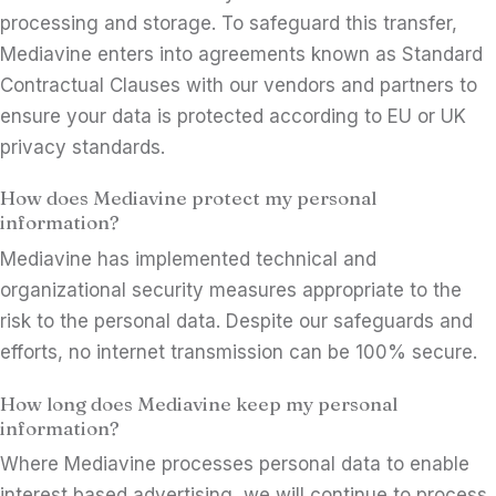
processing and storage. To safeguard this transfer,
Mediavine enters into agreements known as Standard
Contractual Clauses with our vendors and partners to
ensure your data is protected according to EU or UK
privacy standards.
How does Mediavine protect my personal
information?
Mediavine has implemented technical and
organizational security measures appropriate to the
risk to the personal data. Despite our safeguards and
efforts, no internet transmission can be 100% secure.
How long does Mediavine keep my personal
information?
Where Mediavine processes personal data to enable
interest based advertising, we will continue to process