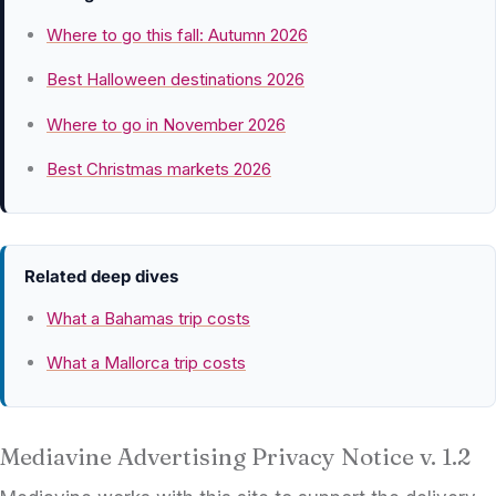
Where to go this fall: Autumn 2026
Best Halloween destinations 2026
Where to go in November 2026
Best Christmas markets 2026
Related deep dives
What a Bahamas trip costs
What a Mallorca trip costs
Mediavine Advertising Privacy Notice v. 1.2