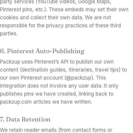
party services (YouTube videos, Google Maps,
Pinterest pins, etc.). These embeds may set their own
cookies and collect their own data. We are not
responsible for the privacy practices of these third
parties.
6. Pinterest Auto-Publishing
Packzup uses Pinterest’s API to publish our own
content (destination guides, itineraries, travel tips) to
our own Pinterest account (@packzup). This
integration does not involve any user data. It only
publishes pins we have created, linking back to
packzup.com articles we have written.
7. Data Retention
We retain reader emails (from contact forms or