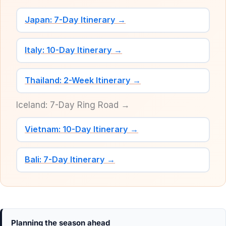
Japan: 7-Day Itinerary →
Italy: 10-Day Itinerary →
Thailand: 2-Week Itinerary →
Iceland: 7-Day Ring Road →
Vietnam: 10-Day Itinerary →
Bali: 7-Day Itinerary →
Planning the season ahead