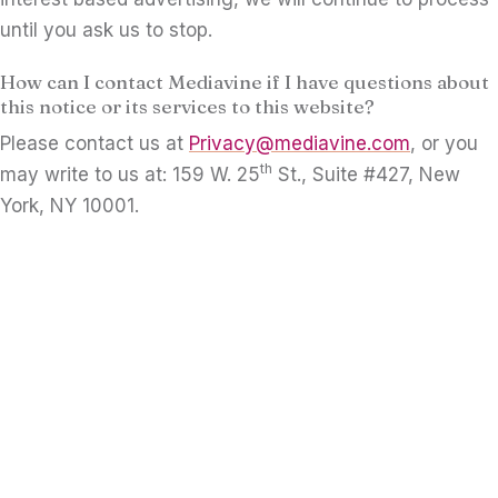
until you ask us to stop.
How can I contact Mediavine if I have questions about
this notice or its services to this website?
Please contact us at
Privacy@mediavine.com
, or you
th
may write to us at: 159 W. 25
St., Suite #427, New
York, NY 10001.