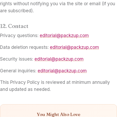
rights without notifying you via the site or email (if you
are subscribed).
12. Contact
Privacy questions:
editorial@packzup.com
Data deletion requests:
editorial@packzup.com
Security issues:
editorial@packzup.com
General inquiries:
editorial@packzup.com
This Privacy Policy is reviewed at minimum annually
and updated as needed.
You Might Also Love