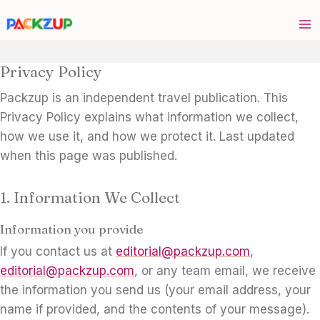
Skip
to
content
Privacy Policy
Packzup is an independent travel publication. This
Privacy Policy explains what information we collect,
how we use it, and how we protect it. Last updated
when this page was published.
1. Information We Collect
Information you provide
If you contact us at
editorial@packzup.com
,
editorial@packzup.com
, or any team email, we receive
the information you send us (your email address, your
name if provided, and the contents of your message).