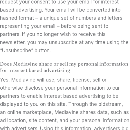
request your consent to use your email for interest
based advertising. Your email will be converted into
hashed format – a unique set of numbers and letters
representing your email – before being sent to
partners. If you no longer wish to receive this
newsletter, you may unsubscribe at any time using the
“Unsubscribe” button.
Does Mediavine share or sell my personal information
for interest based advertising
Yes, Mediavine will use, share, license, sell or
otherwise disclose your personal information to our
partners to enable interest based advertising to be
displayed to you on this site. Through the bidstream,
an online marketplace, Mediavine shares data, such as
ad location, site content, and your personal information
with advertisers. Using this information, advertisers bid