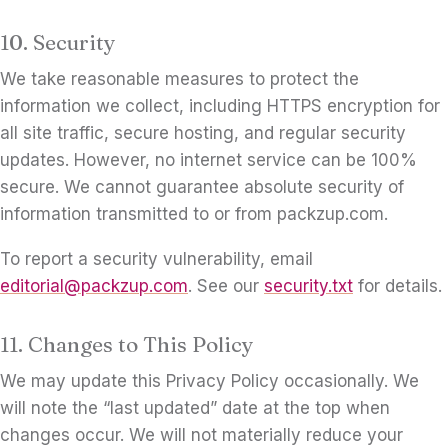
10. Security
We take reasonable measures to protect the
information we collect, including HTTPS encryption for
all site traffic, secure hosting, and regular security
updates. However, no internet service can be 100%
secure. We cannot guarantee absolute security of
information transmitted to or from packzup.com.
To report a security vulnerability, email
editorial@packzup.com
. See our
security.txt
for details.
11. Changes to This Policy
We may update this Privacy Policy occasionally. We
will note the “last updated” date at the top when
changes occur. We will not materially reduce your