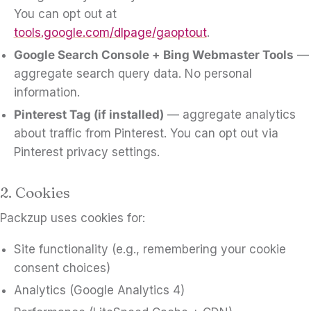
You can opt out at
tools.google.com/dlpage/gaoptout
.
Google Search Console + Bing Webmaster Tools
—
aggregate search query data. No personal
information.
Pinterest Tag (if installed)
— aggregate analytics
about traffic from Pinterest. You can opt out via
Pinterest privacy settings.
2. Cookies
Packzup uses cookies for:
Site functionality (e.g., remembering your cookie
consent choices)
Analytics (Google Analytics 4)