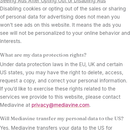
Seeing Ads After Opting Out or Disabling Ads
Disabling cookies or opting out of the sales or sharing
of personal data for advertising does not mean you
won’t see ads on this website. It means the ads you
see will not be personalized to your online behavior and
interests.
What are my data protection rights?
Under data protection laws in the EU, UK and certain
US states, you may have the right to delete, access,
request a copy, and correct your personal information.
If you’d like to exercise these rights related to the
services we provide to this website, please contact
Mediavine at
privacy@mediavine.com
.
Will Mediavine transfer my personal data to the US?
Yes. Mediavine transfers your data to the US for