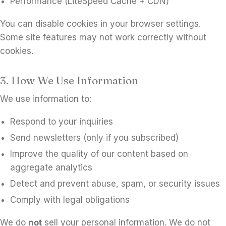
Performance (LiteSpeed Cache + CDN)
You can disable cookies in your browser settings.
Some site features may not work correctly without
cookies.
3. How We Use Information
We use information to:
Respond to your inquiries
Send newsletters (only if you subscribed)
Improve the quality of our content based on
aggregate analytics
Detect and prevent abuse, spam, or security issues
Comply with legal obligations
We do
not
sell your personal information. We do not