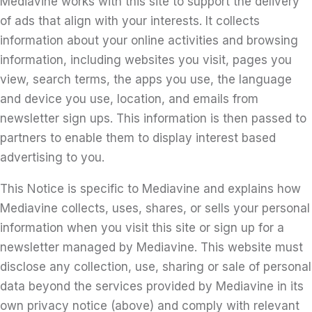
Mediavine works with this site to support the delivery
of ads that align with your interests. It collects
information about your online activities and browsing
information, including websites you visit, pages you
view, search terms, the apps you use, the language
and device you use, location, and emails from
newsletter sign ups. This information is then passed to
partners to enable them to display interest based
advertising to you.
This Notice is specific to Mediavine and explains how
Mediavine collects, uses, shares, or sells your personal
information when you visit this site or sign up for a
newsletter managed by Mediavine. This website must
disclose any collection, use, sharing or sale of personal
data beyond the services provided by Mediavine in its
own privacy notice (above) and comply with relevant