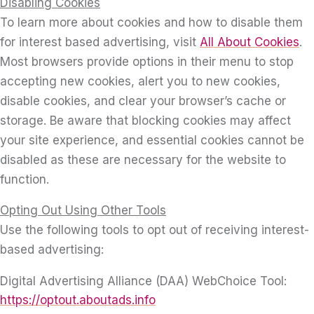
Disabling Cookies
To learn more about cookies and how to disable them
for interest based advertising, visit
All About Cookies
.
Most browsers provide options in their menu to stop
accepting new cookies, alert you to new cookies,
disable cookies, and clear your browser’s cache or
storage. Be aware that blocking cookies may affect
your site experience, and essential cookies cannot be
disabled as these are necessary for the website to
function.
Opting Out Using Other Tools
Use the following tools to opt out of receiving interest-
based advertising:
Digital Advertising Alliance (DAA) WebChoice Tool:
https://optout.aboutads.info