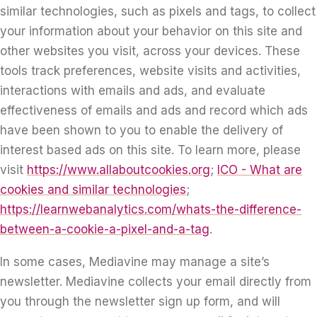
similar technologies, such as pixels and tags, to collect
your information about your behavior on this site and
other websites you visit, across your devices. These
tools track preferences, website visits and activities,
interactions with emails and ads, and evaluate
effectiveness of emails and ads and record which ads
have been shown to you to enable the delivery of
interest based ads on this site. To learn more, please
visit
https://www.allaboutcookies.org
;
ICO - What are
cookies and similar technologies
;
https://learnwebanalytics.com/whats-the-difference-
between-a-cookie-a-pixel-and-a-tag
.
In some cases, Mediavine may manage a site’s
newsletter. Mediavine collects your email directly from
you through the newsletter sign up form, and will