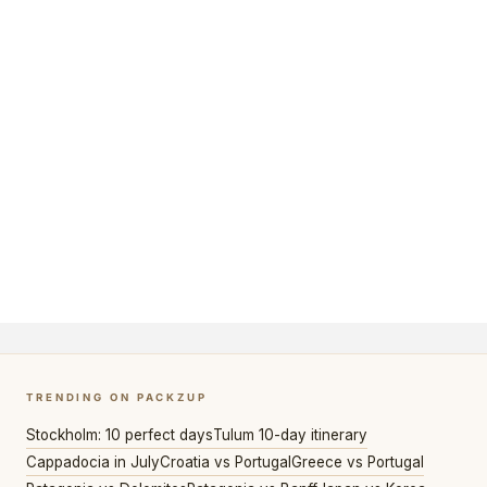
TRENDING ON PACKZUP
Stockholm: 10 perfect days
Tulum 10-day itinerary
Cappadocia in July
Croatia vs Portugal
Greece vs Portugal