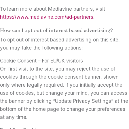
To learn more about Mediavine partners, visit
https://www.mediavine.com/ad-partners
.
How can I opt out of interest based advertising?
To opt out of interest based advertising on this site,
you may take the following actions:
Cookie Consent – For EU/UK visitors
On first visit to the site, you may reject the use of
cookies through the cookie consent banner, shown
only where legally required. If you initially accept the
use of cookies, but change your mind, you can access
the banner by clicking “Update Privacy Settings” at the
bottom of the home page to change your preferences
at any time.