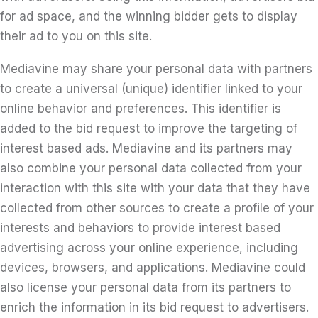
for ad space, and the winning bidder gets to display
their ad to you on this site.
Mediavine may share your personal data with partners
to create a universal (unique) identifier linked to your
online behavior and preferences. This identifier is
added to the bid request to improve the targeting of
interest based ads. Mediavine and its partners may
also combine your personal data collected from your
interaction with this site with your data that they have
collected from other sources to create a profile of your
interests and behaviors to provide interest based
advertising across your online experience, including
devices, browsers, and applications. Mediavine could
also license your personal data from its partners to
enrich the information in its bid request to advertisers.