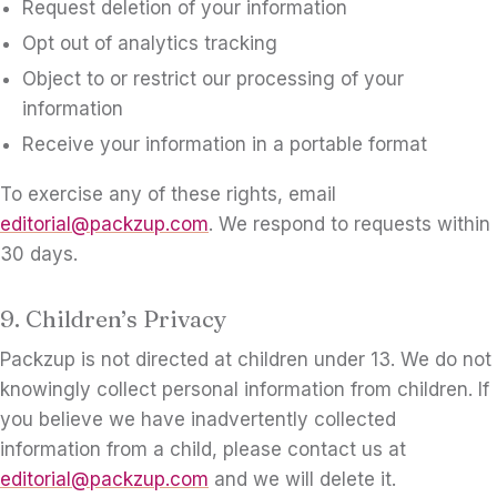
Request deletion of your information
Opt out of analytics tracking
Object to or restrict our processing of your
information
Receive your information in a portable format
To exercise any of these rights, email
editorial@packzup.com
. We respond to requests within
30 days.
9. Children’s Privacy
Packzup is not directed at children under 13. We do not
knowingly collect personal information from children. If
you believe we have inadvertently collected
information from a child, please contact us at
editorial@packzup.com
and we will delete it.