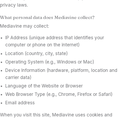
privacy laws.
What personal data does Mediavine collect?
Mediavine may collect:
IP Address (unique address that identifies your
computer or phone on the internet)
Location (country, city, state)
Operating System (e.g., Windows or Mac)
Device Information (hardware, platform, location and
carrier data)
Language of the Website or Browser
Web Browser Type (e.g., Chrome, Firefox or Safari)
Email address
When you visit this site, Mediavine uses cookies and