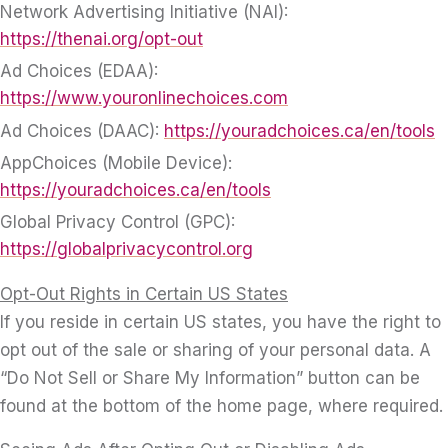
Network Advertising Initiative (NAI):
https://thenai.org/opt-out
Ad Choices (EDAA):
https://www.youronlinechoices.com
Ad Choices (DAAC):
https://youradchoices.ca/en/tools
AppChoices (Mobile Device):
https://youradchoices.ca/en/tools
Global Privacy Control (GPC):
https://globalprivacycontrol.org
Opt-Out Rights in Certain US States
If you reside in certain US states, you have the right to
opt out of the sale or sharing of your personal data. A
“Do Not Sell or Share My Information” button can be
found at the bottom of the home page, where required.