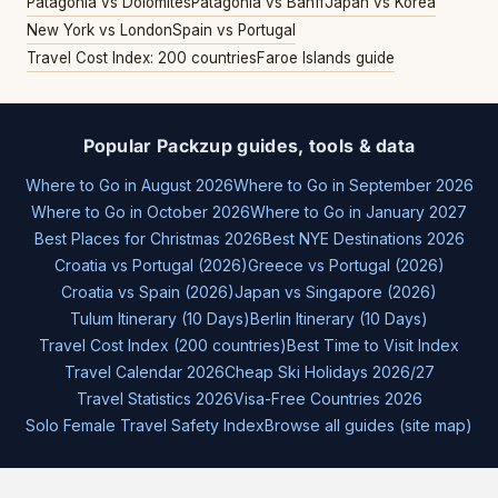
Patagonia vs Dolomites
Patagonia vs Banff
Japan vs Korea
New York vs London
Spain vs Portugal
Travel Cost Index: 200 countries
Faroe Islands guide
Popular Packzup guides, tools & data
Where to Go in August 2026
Where to Go in September 2026
Where to Go in October 2026
Where to Go in January 2027
Best Places for Christmas 2026
Best NYE Destinations 2026
Croatia vs Portugal (2026)
Greece vs Portugal (2026)
Croatia vs Spain (2026)
Japan vs Singapore (2026)
Tulum Itinerary (10 Days)
Berlin Itinerary (10 Days)
Travel Cost Index (200 countries)
Best Time to Visit Index
Travel Calendar 2026
Cheap Ski Holidays 2026/27
Travel Statistics 2026
Visa-Free Countries 2026
Solo Female Travel Safety Index
Browse all guides (site map)