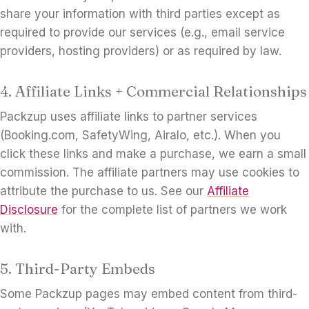
share your information with third parties except as
required to provide our services (e.g., email service
providers, hosting providers) or as required by law.
4. Affiliate Links + Commercial Relationships
Packzup uses affiliate links to partner services
(Booking.com, SafetyWing, Airalo, etc.). When you
click these links and make a purchase, we earn a small
commission. The affiliate partners may use cookies to
attribute the purchase to us. See our
Affiliate
Disclosure
for the complete list of partners we work
with.
5. Third-Party Embeds
Some Packzup pages may embed content from third-