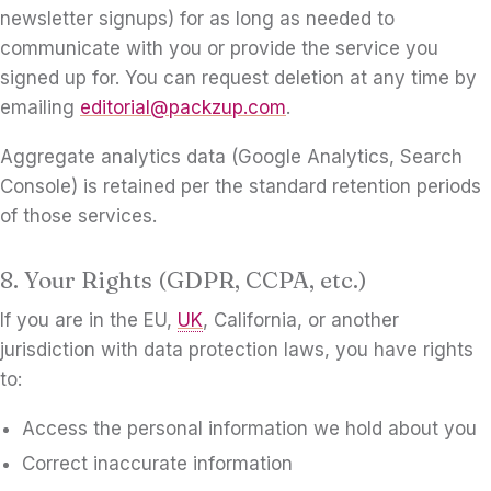
newsletter signups) for as long as needed to
communicate with you or provide the service you
signed up for. You can request deletion at any time by
emailing
editorial@packzup.com
.
Aggregate analytics data (Google Analytics, Search
Console) is retained per the standard retention periods
of those services.
8. Your Rights (GDPR, CCPA, etc.)
If you are in the EU,
UK
, California, or another
jurisdiction with data protection laws, you have rights
to:
Access the personal information we hold about you
Correct inaccurate information