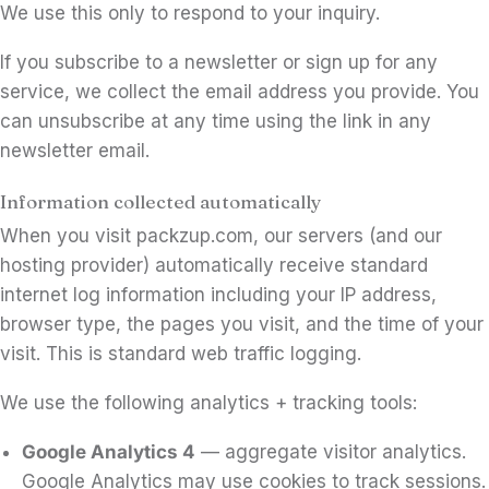
We use this only to respond to your inquiry.
If you subscribe to a newsletter or sign up for any
service, we collect the email address you provide. You
can unsubscribe at any time using the link in any
newsletter email.
Information collected automatically
When you visit packzup.com, our servers (and our
hosting provider) automatically receive standard
internet log information including your IP address,
browser type, the pages you visit, and the time of your
visit. This is standard web traffic logging.
We use the following analytics + tracking tools:
Google Analytics 4
— aggregate visitor analytics.
Google Analytics may use cookies to track sessions.