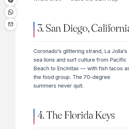
3. San Diego, Californi
Coronado’s glittering strand, La Jolla’s
sea lions and surf culture from Pacific
Beach to Encinitas — with fish tacos a
the food group. The 70-degree
summers never quit.
4. The Florida Keys