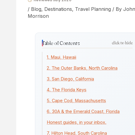
/
Blog
,
Destinations
,
Travel Planning
/ By
Joh
Morrison
Table of Contents
click to hide
1. Maui, Hawaii
2. The Outer Banks, North Carolina
3. San Diego, California
4. The Florida Keys
5. Cape Cod, Massachusetts
6. 30A & the Emerald Coast, Florida
Honest guides, in your inbox.
7. Hilton Head, South Carolina