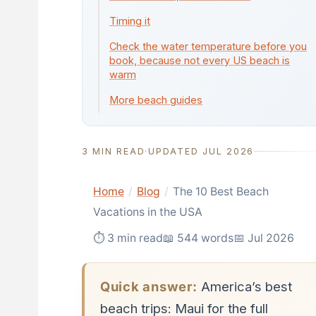
Timing it
Check the water temperature before you
book, because not every US beach is
warm
More beach guides
3 MIN READ
·
UPDATED JUL 2026
Home
/
Blog
/
The 10 Best Beach
Vacations in the USA
⏱ 3 min read
📖 544 words
📅 Jul 2026
Quick answer:
America’s best
beach trips: Maui for the full