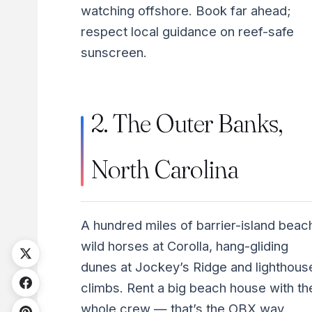
watching offshore. Book far ahead;
respect local guidance on reef-safe
sunscreen.
2. The Outer Banks,
North Carolina
A hundred miles of barrier-island beac
wild horses at Corolla, hang-gliding
dunes at Jockey’s Ridge and lighthous
climbs. Rent a big beach house with th
whole crew — that’s the OBX way.