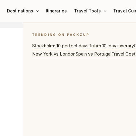
Destinations
Itineraries
Travel Tools
Travel Gui
TRENDING ON PACKZUP
Stockholm: 10 perfect days
Tulum 10-day itinerary
C
New York vs London
Spain vs Portugal
Travel Cost