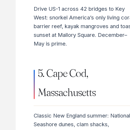
Drive US-1 across 42 bridges to Key
West: snorkel America’s only living cor
barrier reef, kayak mangroves and toa
sunset at Mallory Square. December–
May is prime.
5. Cape Cod,
Massachusetts
Classic New England summer: Nationa
Seashore dunes, clam shacks,