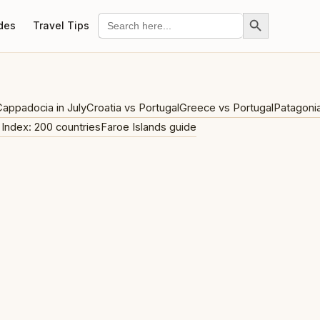
Search Button
Search
des
Travel Tips
for:
appadocia in July
Croatia vs Portugal
Greece vs Portugal
Patagoni
 Index: 200 countries
Faroe Islands guide