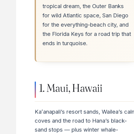
tropical dream, the Outer Banks
for wild Atlantic space, San Diego
for the everything-beach city, and
the Florida Keys for a road trip that
ends in turquoise.
1. Maui, Hawaii
Kaʻanapali’s resort sands, Wailea’s cal
coves and the road to Hana’s black-
sand stops — plus winter whale-