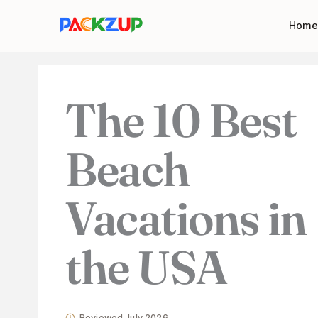
Skip
Your
Home
to
email
content
address
The 10 Best
Beach
Vacations in
the USA
Reviewed July 2026