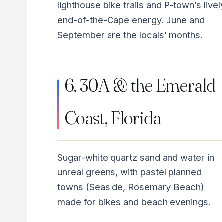
lighthouse bike trails and P-town’s livel
end-of-the-Cape energy. June and
September are the locals’ months.
6. 30A & the Emerald
Coast, Florida
Sugar-white quartz sand and water in
unreal greens, with pastel planned
towns (Seaside, Rosemary Beach)
made for bikes and beach evenings.