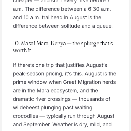
cheaper — and start every hike before 7
a.m. The difference between a 6:30 a.m.
and 10 a.m. trailhead in August is the
difference between solitude and a queue.
10. Masai Mara, Kenya — the splurge that’s
worth it
If there’s one trip that justifies August’s
peak-season pricing, it’s this. August is the
prime window when Great Migration herds
are in the Mara ecosystem, and the
dramatic river crossings — thousands of
wildebeest plunging past waiting
crocodiles — typically run through August
and September. Weather is dry, mild, and