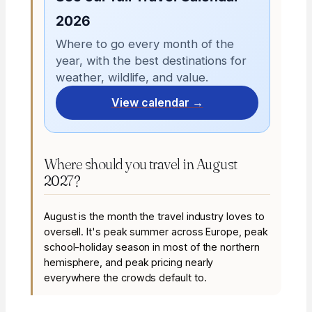
2026
Where to go every month of the
year, with the best destinations for
weather, wildlife, and value.
View calendar →
Where should you travel in August
2027?
August is the month the travel industry loves to
oversell. It's peak summer across Europe, peak
school-holiday season in most of the northern
hemisphere, and peak pricing nearly
everywhere the crowds default to.