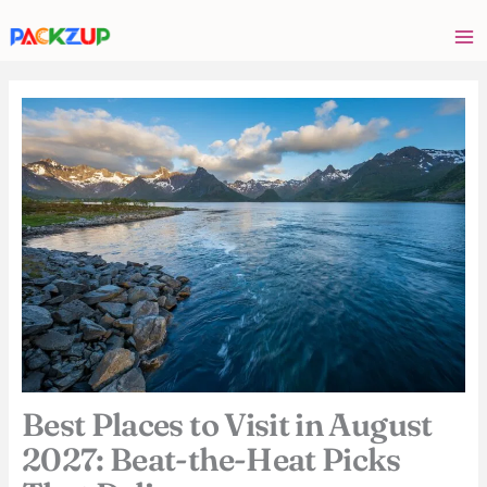
Skip
Your
to
email
content
address
Best Places to Visit in August
2027: Beat-the-Heat Picks