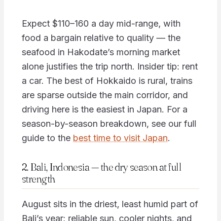
Expect $110–160 a day mid-range, with
food a bargain relative to quality — the
seafood in Hakodate’s morning market
alone justifies the trip north. Insider tip: rent
a car. The best of Hokkaido is rural, trains
are sparse outside the main corridor, and
driving here is the easiest in Japan. For a
season-by-season breakdown, see our full
guide to the
best time to visit Japan
.
2. Bali, Indonesia — the dry season at full
strength
August sits in the driest, least humid part of
Bali’s year: reliable sun, cooler nights, and