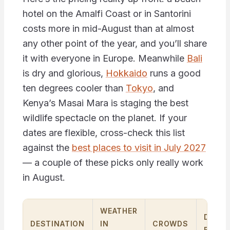
hotel on the Amalfi Coast or in Santorini
costs more in mid-August than at almost
any other point of the year, and you’ll share
it with everyone in Europe. Meanwhile
Bali
is dry and glorious,
Hokkaido
runs a good
ten degrees cooler than
Tokyo
, and
Kenya’s Masai Mara is staging the best
wildlife spectacle on the planet. If your
dates are flexible, cross-check this list
against the
best places to visit in July 2027
— a couple of these picks only really work
in August.
WEATHER
DAILY
DESTINATION
IN
CROWDS
BUDG