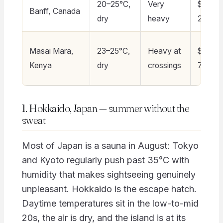
20–25°C,
Very
$180–
Banff, Canada
dry
heavy
260
Masai Mara,
23–25°C,
Heavy at
$350–
Kenya
dry
crossings
700+
1. Hokkaido, Japan — summer without the
sweat
Most of Japan is a sauna in August: Tokyo
and Kyoto regularly push past 35°C with
humidity that makes sightseeing genuinely
unpleasant. Hokkaido is the escape hatch.
Daytime temperatures sit in the low-to-mid
20s, the air is dry, and the island is at its