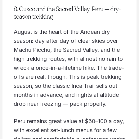
8. Cusco and the Sacred Valley, Peru — dry-
season trekking
August is the heart of the Andean dry
season: day after day of clear skies over
Machu Picchu, the Sacred Valley, and the
high trekking routes, with almost no rain to
wreck a once-in-a-lifetime hike. The trade-
offs are real, though. This is peak trekking
season, so the classic Inca Trail sells out
months in advance, and nights at altitude
drop near freezing — pack properly.
Peru remains great value at $60–100 a day,
with excellent set-lunch menus for a few