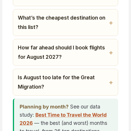
What’s the cheapest destination on
this list?
How far ahead should I book flights
for August 2027?
Is August too late for the Great
Migration?
Planning by month?
See our data
study:
Best Time to Travel the World
2026
— the best (and worst) months