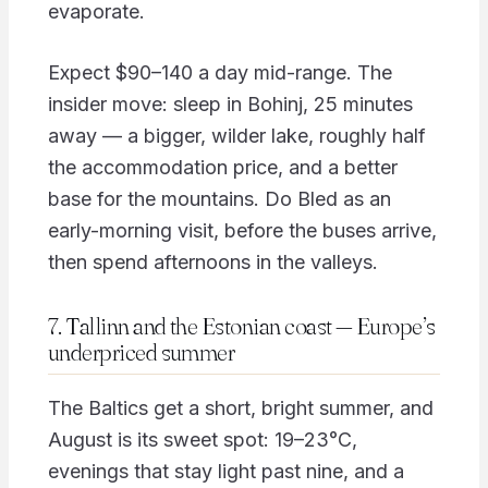
evaporate.
Expect $90–140 a day mid-range. The
insider move: sleep in Bohinj, 25 minutes
away — a bigger, wilder lake, roughly half
the accommodation price, and a better
base for the mountains. Do Bled as an
early-morning visit, before the buses arrive,
then spend afternoons in the valleys.
7. Tallinn and the Estonian coast — Europe’s
underpriced summer
The Baltics get a short, bright summer, and
August is its sweet spot: 19–23°C,
evenings that stay light past nine, and a