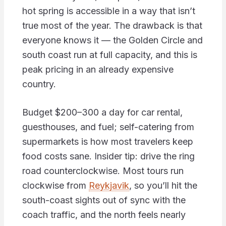
hot spring is accessible in a way that isn’t
true most of the year. The drawback is that
everyone knows it — the Golden Circle and
south coast run at full capacity, and this is
peak pricing in an already expensive
country.
Budget $200–300 a day for car rental,
guesthouses, and fuel; self-catering from
supermarkets is how most travelers keep
food costs sane. Insider tip: drive the ring
road counterclockwise. Most tours run
clockwise from
Reykjavik
, so you’ll hit the
south-coast sights out of sync with the
coach traffic, and the north feels nearly