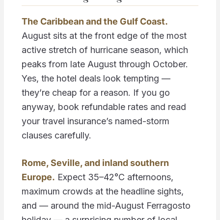
The Caribbean and the Gulf Coast.
August sits at the front edge of the most
active stretch of hurricane season, which
peaks from late August through October.
Yes, the hotel deals look tempting —
they’re cheap for a reason. If you go
anyway, book refundable rates and read
your travel insurance’s named-storm
clauses carefully.
Rome, Seville, and inland southern
Europe.
Expect 35–42°C afternoons,
maximum crowds at the headline sights,
and — around the mid-August Ferragosto
holiday — a surprising number of local