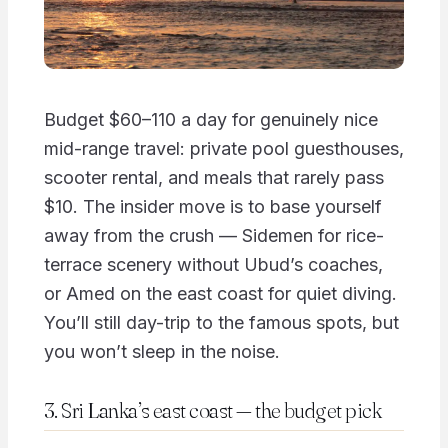
Budget $60–110 a day for genuinely nice
mid-range travel: private pool guesthouses,
scooter rental, and meals that rarely pass
$10. The insider move is to base yourself
away from the crush — Sidemen for rice-
terrace scenery without Ubud’s coaches,
or Amed on the east coast for quiet diving.
You’ll still day-trip to the famous spots, but
you won’t sleep in the noise.
3. Sri Lanka’s east coast — the budget pick