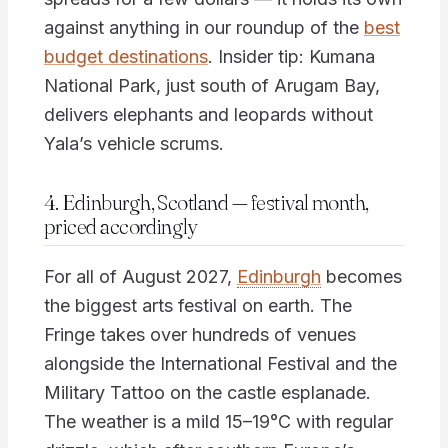
against anything in our roundup of the
best
budget destinations
. Insider tip: Kumana
National Park, just south of Arugam Bay,
delivers elephants and leopards without
Yala’s vehicle scrums.
4. Edinburgh, Scotland — festival month,
priced accordingly
For all of August 2027,
Edinburgh
becomes
the biggest arts festival on earth. The
Fringe takes over hundreds of venues
alongside the International Festival and the
Military Tattoo on the castle esplanade.
The weather is a mild 15–19°C with regular