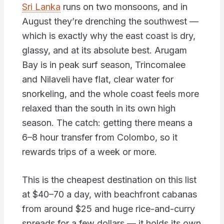
Sri Lanka
runs on two monsoons, and in
August they’re drenching the southwest —
which is exactly why the east coast is dry,
glassy, and at its absolute best. Arugam
Bay is in peak surf season, Trincomalee
and Nilaveli have flat, clear water for
snorkeling, and the whole coast feels more
relaxed than the south in its own high
season. The catch: getting there means a
6–8 hour transfer from Colombo, so it
rewards trips of a week or more.
This is the cheapest destination on this list
at $40–70 a day, with beachfront cabanas
from around $25 and huge rice-and-curry
spreads for a few dollars — it holds its own