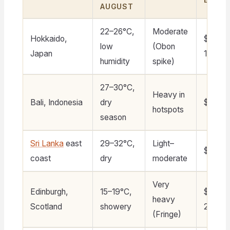
AUGUST
22–26°C,
Moderate
Hokkaido,
$110–
low
(Obon
Japan
160
humidity
spike)
27–30°C,
Heavy in
Bali, Indonesia
dry
$60–11
hotspots
season
Sri Lanka
east
29–32°C,
Light–
$40–7
coast
dry
moderate
Very
Edinburgh,
15–19°C,
$180–
heavy
Scotland
showery
280
(Fringe)