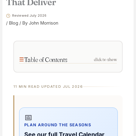
That Deliver
Reviewed July 2026
/
Blog
/ By
John Morrison
Table of Contents
click to show
11 MIN READ
·
UPDATED JUL 2026
📅
PLAN AROUND THE SEASONS
See our full Travel Calendar