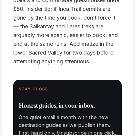
dollars and comfortable guesthouses under
$50. Insider tip: if Inca Trail permits are
gone by the time you book, don’t force it
— the Salkantay and Lares treks are
arguably more scenic, easier to book, and
end at the same ruins. Acclimatize in the
lower Sacred Valley for two days before
attempting anything strenuous.
STAY CLOSE
Honest guides, in your inbox.
One quiet email a month with the new
destination guides as we publish them.
First-hand only. Unsubscribe in one click,