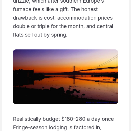
drizzle, which after southern Europe’s
furnace feels like a gift. The honest
drawback is cost: accommodation prices
double or triple for the month, and central
flats sell out by spring.
Realistically budget $180–280 a day once
Fringe-season lodging is factored in,