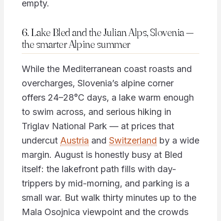
empty.
6. Lake Bled and the Julian Alps, Slovenia —
the smarter Alpine summer
While the Mediterranean coast roasts and
overcharges, Slovenia’s alpine corner
offers 24–28°C days, a lake warm enough
to swim across, and serious hiking in
Triglav National Park — at prices that
undercut
Austria
and
Switzerland
by a wide
margin. August is honestly busy at Bled
itself: the lakefront path fills with day-
trippers by mid-morning, and parking is a
small war. But walk thirty minutes up to the
Mala Osojnica viewpoint and the crowds