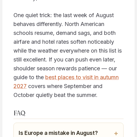
One quiet trick: the last week of August
behaves differently. North American
schools resume, demand sags, and both
airfare and hotel rates soften noticeably
while the weather everywhere on this list is
still excellent. If you can push even later,
shoulder season rewards patience — our
guide to the
best places to visit in autumn
2027
covers where September and
October quietly beat the summer.
FAQ
Is Europe a mistake in August?