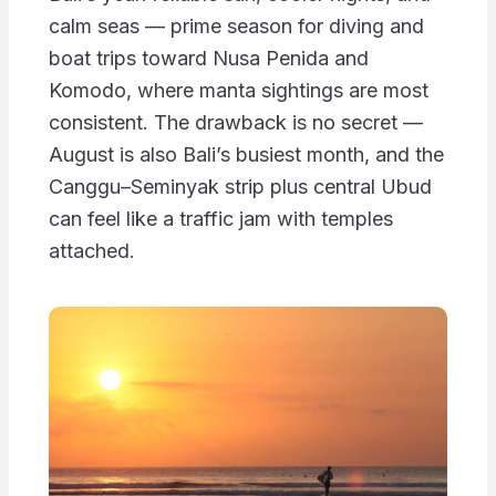
calm seas — prime season for diving and
boat trips toward Nusa Penida and
Komodo, where manta sightings are most
consistent. The drawback is no secret —
August is also Bali’s busiest month, and the
Canggu–Seminyak strip plus central Ubud
can feel like a traffic jam with temples
attached.