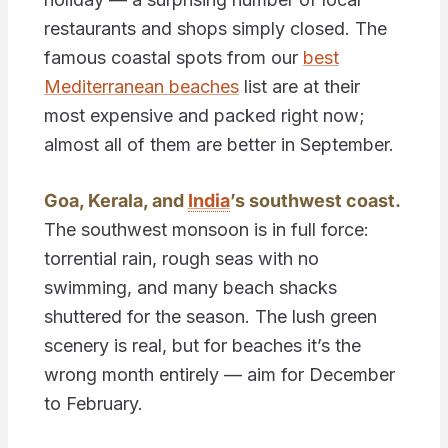
restaurants and shops simply closed. The
famous coastal spots from our
best
Mediterranean beaches
list are at their
most expensive and packed right now;
almost all of them are better in September.
Goa, Kerala, and
India
’s southwest coast.
The southwest monsoon is in full force:
torrential rain, rough seas with no
swimming, and many beach shacks
shuttered for the season. The lush green
scenery is real, but for beaches it’s the
wrong month entirely — aim for December
to February.