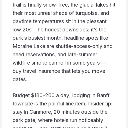
trail is finally snow-free, the glacial lakes hit
their most unreal shade of turquoise, and
daytime temperatures sit in the pleasant
low 20s. The honest downsides: it’s the
park’s busiest month, headline spots like
Moraine Lake are shuttle-access-only and
need reservations, and late-summer
wildfire smoke can roll in some years —
buy travel insurance that lets you move
dates.
Budget $180–260 a day; lodging in Banff
townsite is the painful line item. Insider tip:
stay in Canmore, 20 minutes outside the
park gate, where hotels run noticeably