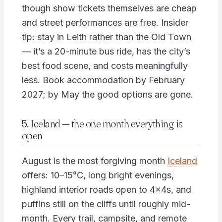
though show tickets themselves are cheap
and street performances are free. Insider
tip: stay in Leith rather than the Old Town
— it’s a 20-minute bus ride, has the city’s
best food scene, and costs meaningfully
less. Book accommodation by February
2027; by May the good options are gone.
5. Iceland — the one month everything is
open
August is the most forgiving month
Iceland
offers: 10–15°C, long bright evenings,
highland interior roads open to 4x4s, and
puffins still on the cliffs until roughly mid-
month. Every trail, campsite, and remote