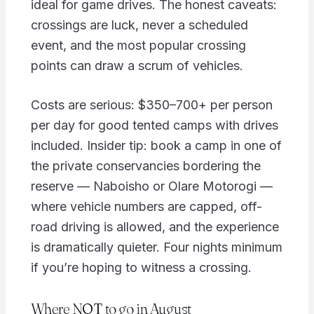
ideal for game drives. The honest caveats:
crossings are luck, never a scheduled
event, and the most popular crossing
points can draw a scrum of vehicles.
Costs are serious: $350–700+ per person
per day for good tented camps with drives
included. Insider tip: book a camp in one of
the private conservancies bordering the
reserve — Naboisho or Olare Motorogi —
where vehicle numbers are capped, off-
road driving is allowed, and the experience
is dramatically quieter. Four nights minimum
if you’re hoping to witness a crossing.
Where NOT to go in August