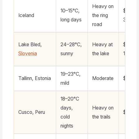
Heavy on
10–15°C,
$200–
Iceland
the ring
long days
300
road
Lake Bled,
24–28°C,
Heavy at
$90–
Slovenia
sunny
the lake
140
19–23°C,
Tallinn, Estonia
Moderate
$70–11
mild
18–20°C
days,
Heavy on
Cusco, Peru
$60–1
cold
the trails
nights