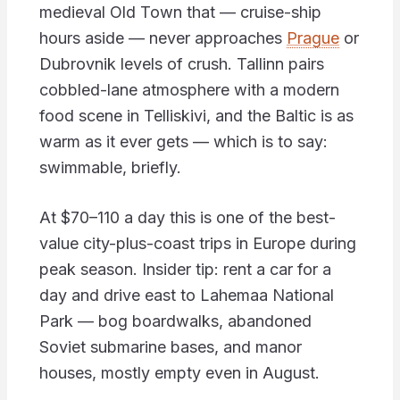
medieval Old Town that — cruise-ship
hours aside — never approaches
Prague
or
Dubrovnik levels of crush. Tallinn pairs
cobbled-lane atmosphere with a modern
food scene in Telliskivi, and the Baltic is as
warm as it ever gets — which is to say:
swimmable, briefly.
At $70–110 a day this is one of the best-
value city-plus-coast trips in Europe during
peak season. Insider tip: rent a car for a
day and drive east to Lahemaa National
Park — bog boardwalks, abandoned
Soviet submarine bases, and manor
houses, mostly empty even in August.