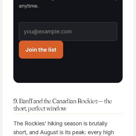
anytime.
Join the list
9. Banff and the Canadian Rockies — the
short, perfect window
The Rockies’ hiking season is brutally
short, and August is its peak: every high