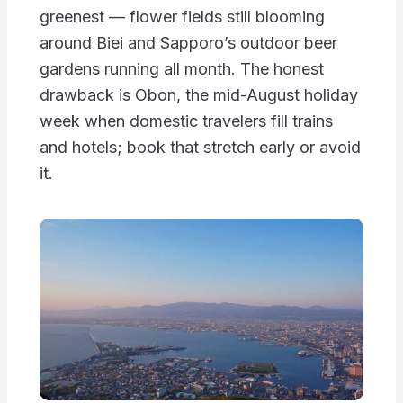
greenest — flower fields still blooming
around Biei and Sapporo’s outdoor beer
gardens running all month. The honest
drawback is Obon, the mid-August holiday
week when domestic travelers fill trains
and hotels; book that stretch early or avoid
it.