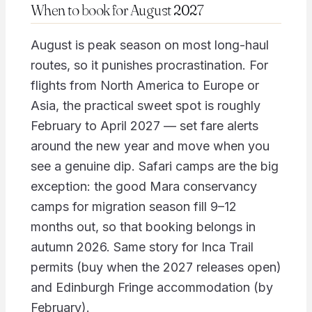
When to book for August 2027
August is peak season on most long-haul
routes, so it punishes procrastination. For
flights from North America to Europe or
Asia, the practical sweet spot is roughly
February to April 2027 — set fare alerts
around the new year and move when you
see a genuine dip. Safari camps are the big
exception: the good Mara conservancy
camps for migration season fill 9–12
months out, so that booking belongs in
autumn 2026. Same story for Inca Trail
permits (buy when the 2027 releases open)
and Edinburgh Fringe accommodation (by
February).