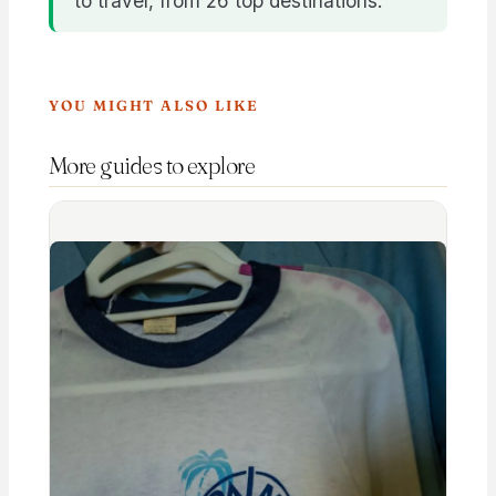
to travel, from 26 top destinations.
YOU MIGHT ALSO LIKE
More guides to explore