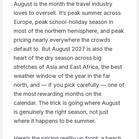
August is the month the travel industry
loves to oversell. It’s peak summer across
Europe, peak school-holiday season in
most of the northern hemisphere, and peak
pricing nearly everywhere the crowds
default to. But August 2027 is also the
heart of the dry season across big
stretches of Asia and East Africa, the best
weather window of the year in the far
north, and — if you pick carefully — one of
the most rewarding months on the
calendar. The trick is going where August
is genuinely the right season, not just
where it happens to be summer.
Here’s the pricing reality up front: a beach