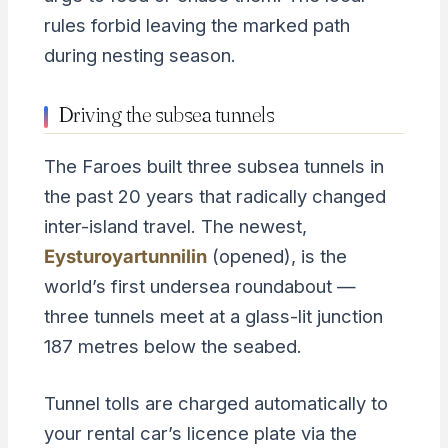
rules forbid leaving the marked path
during nesting season.
Driving the subsea tunnels
The Faroes built three subsea tunnels in
the past 20 years that radically changed
inter-island travel. The newest,
Eysturoyartunnilin
(opened), is the
world’s first undersea roundabout —
three tunnels meet at a glass-lit junction
187 metres below the seabed.
Tunnel tolls are charged automatically to
your rental car’s licence plate via the