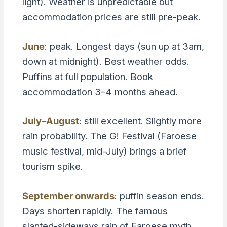
light). Weather is unpredictable but
accommodation prices are still pre-peak.
June
: peak. Longest days (sun up at 3am,
down at midnight). Best weather odds.
Puffins at full population. Book
accommodation 3–4 months ahead.
July–August
: still excellent. Slightly more
rain probability. The G! Festival (Faroese
music festival, mid-July) brings a brief
tourism spike.
September onwards
: puffin season ends.
Days shorten rapidly. The famous
slanted-sideways rain of Faroese myth