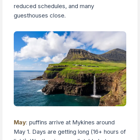
reduced schedules, and many
guesthouses close.
May
: puffins arrive at Mykines around
May 1. Days are getting long (16+ hours of