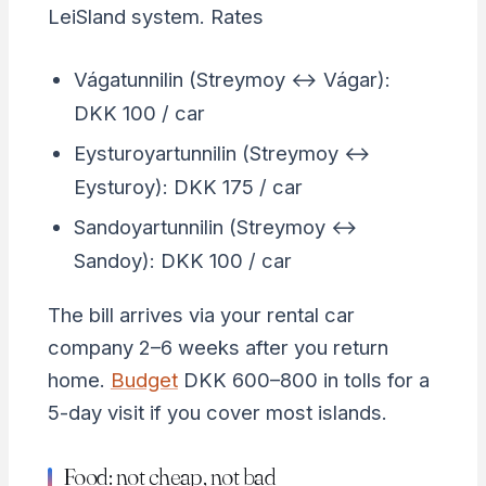
LeiSland system. Rates
Vágatunnilin (Streymoy ↔ Vágar):
DKK 100 / car
Eysturoyartunnilin (Streymoy ↔
Eysturoy): DKK 175 / car
Sandoyartunnilin (Streymoy ↔
Sandoy): DKK 100 / car
The bill arrives via your rental car
company 2–6 weeks after you return
home.
Budget
DKK 600–800 in tolls for a
5-day visit if you cover most islands.
Food: not cheap, not bad