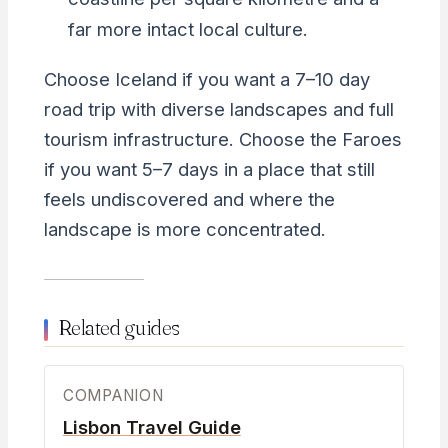
far more intact local culture.
Choose Iceland if you want a 7–10 day
road trip with diverse landscapes and full
tourism infrastructure. Choose the Faroes
if you want 5–7 days in a place that still
feels undiscovered and where the
landscape is more concentrated.
Related guides
COMPANION
Lisbon Travel Guide