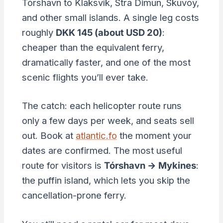
Tórshavn to Klaksvík, Stra Dimun, Skuvoy,
and other small islands. A single leg costs
roughly
DKK 145 (about USD 20)
:
cheaper than the equivalent ferry,
dramatically faster, and one of the most
scenic flights you’ll ever take.
The catch: each helicopter route runs
only a few days per week, and seats sell
out. Book at
atlantic.fo
the moment your
dates are confirmed. The most useful
route for visitors is
Tórshavn → Mykines
:
the puffin island, which lets you skip the
cancellation-prone ferry.