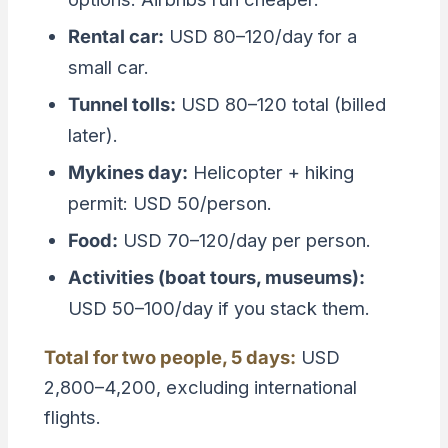
Rental car:
USD 80–120/day for a
small car.
Tunnel tolls:
USD 80–120 total (billed
later).
Mykines day:
Helicopter + hiking
permit: USD 50/person.
Food:
USD 70–120/day per person.
Activities (boat tours, museums):
USD 50–100/day if you stack them.
Total for two people, 5 days:
USD
2,800–4,200, excluding international
flights.