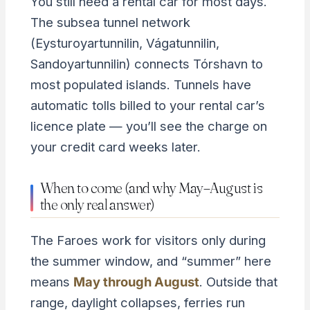
You still need a rental car for most days.
The subsea tunnel network
(Eysturoyartunnilin, Vágatunnilin,
Sandoyartunnilin) connects Tórshavn to
most populated islands. Tunnels have
automatic tolls billed to your rental car’s
licence plate — you’ll see the charge on
your credit card weeks later.
When to come (and why May–August is
the only real answer)
The Faroes work for visitors only during
the summer window, and “summer” here
means
May through August
. Outside that
range, daylight collapses, ferries run