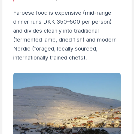
Faroese food is expensive (mid-range
dinner runs DKK 350–500 per person)
and divides cleanly into traditional
(fermented lamb, dried fish) and modern
Nordic (foraged, locally sourced,
internationally trained chefs).