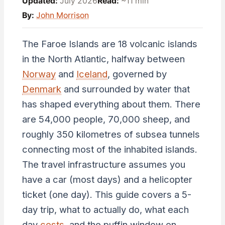
Updated:
July 2026
Read:
~11 min
By:
John Morrison
The Faroe Islands are 18 volcanic islands
in the North Atlantic, halfway between
Norway
and
Iceland
, governed by
Denmark
and surrounded by water that
has shaped everything about them. There
are 54,000 people, 70,000 sheep, and
roughly 350 kilometres of subsea tunnels
connecting most of the inhabited islands.
The travel infrastructure assumes you
have a car (most days) and a helicopter
ticket (one day). This guide covers a 5-
day trip, what to actually do, what each
day
costs
, and the puffin window on