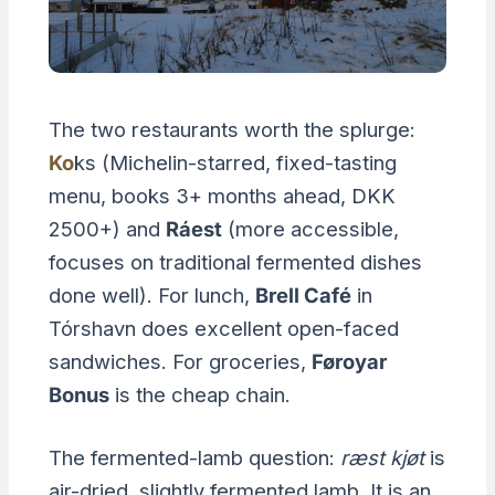
The two restaurants worth the splurge:
Ko
ks (Michelin-starred, fixed-tasting
menu, books 3+ months ahead, DKK
2500+) and
Ráest
(more accessible,
focuses on traditional fermented dishes
done well). For lunch,
Brell Café
in
Tórshavn does excellent open-faced
sandwiches. For groceries,
Føroyar
Bonus
is the cheap chain.
The fermented-lamb question:
ræst kjøt
is
air-dried, slightly fermented lamb. It is an