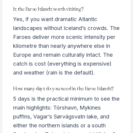
Is the Faroe Islands worth visiting?
Yes, if you want dramatic Atlantic
landscapes without Iceland’s crowds. The
Faroes deliver more scenic intensity per
kilometre than nearly anywhere else in
Europe and remain culturally intact. The
catch is cost (everything is expensive)
and weather (rain is the default).
How many days do you need in the Faroe Islands?
5 days is the practical minimum to see the
main highlights: Tórshavn, Mykines
puffins, Vagar’s Sørvágsvatn lake, and
either the northern islands or a south