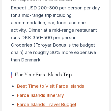
Expect USD 200–300 per person per day
for a mid-range trip including
accommodation, car, food, and one
activity. Dinner at a mid-range restaurant
runs DKK 350–500 per person.
Groceries (Føroyar Bonus is the budget
chain) are roughly 30% more expensive
than Denmark.
Plan Your Faroe Islands Trip
Best Time to Visit Faroe Islands
Faroe Islands Itinerary
Faroe Islands Travel Budget