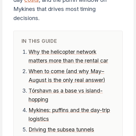
Mykines that drives most timing
decisions.
IN THIS GUIDE
Why the helicopter network
matters more than the rental car
When to come (and why May–
August is the only real answer)
Tórshavn as a base vs island-
hopping
Mykines: puffins and the day-trip
logistics
Driving the subsea tunnels