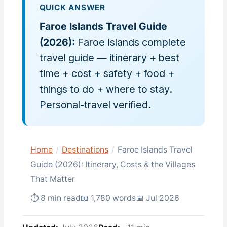
QUICK ANSWER
Faroe Islands Travel Guide
(2026):
Faroe Islands complete
travel guide — itinerary + best
time + cost + safety + food +
things to do + where to stay.
Personal-travel verified.
Home
/
Destinations
/
Faroe Islands Travel
Guide (2026): Itinerary, Costs & the Villages
That Matter
⏱ 8 min read
📖 1,780 words
📅 Jul 2026