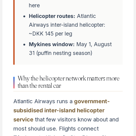
here
Helicopter routes:
Atlantic
Airways inter-island helicopter:
~DKK 145 per leg
Mykines window:
May 1, August
31 (puffin nesting season)
Why the helicopter network matters more
than the rental car
Atlantic Airways runs a
government-
subsidised inter-island helicopter
service
that few visitors know about and
most should use. Flights connect