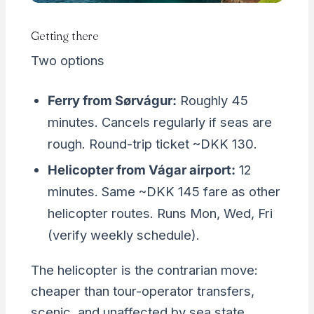
Getting there
Two options
Ferry from Sørvágur:
Roughly 45
minutes. Cancels regularly if seas are
rough. Round-trip ticket ~DKK 130.
Helicopter from Vágar airport:
12
minutes. Same ~DKK 145 fare as other
helicopter routes. Runs Mon, Wed, Fri
(verify weekly schedule).
The helicopter is the contrarian move:
cheaper than tour-operator transfers,
scenic, and unaffected by sea state.