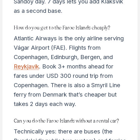
Sandoy day. 7 days lets you add Klaksvík
as a second base.
How do you get to the Faroe Islands cheaply?
Atlantic Airways is the only airline serving
Vágar Airport (FAE). Flights from
Copenhagen, Edinburgh, Bergen, and
Reykjavik
. Book 3+ months ahead for
fares under USD 300 round trip from
Copenhagen. There is also a Smyril Line
ferry from Denmark that’s cheaper but
takes 2 days each way.
Can you do the Faroe Islands without a rental car?
Technically yes: there are buses (the