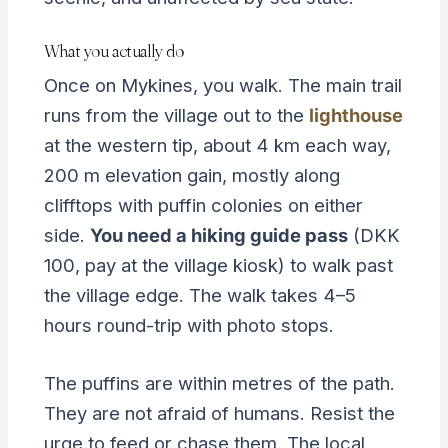
What you actually do
Once on Mykines, you walk. The main trail
runs from the village out to the
lighthouse
at the western tip, about 4 km each way,
200 m elevation gain, mostly along
clifftops with puffin colonies on either
side.
You need a hiking guide pass
(DKK
100, pay at the village kiosk) to walk past
the village edge. The walk takes 4–5
hours round-trip with photo stops.
The puffins are within metres of the path.
They are not afraid of humans. Resist the
urge to feed or chase them. The local