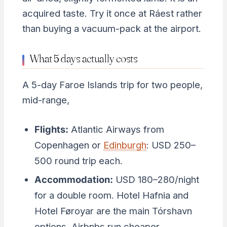
acquired taste. Try it once at Ráest rather
than buying a vacuum-pack at the airport.
What 5 days actually costs
A 5-day Faroe Islands trip for two people,
mid-range,
Flights:
Atlantic Airways from
Copenhagen or
Edinburgh
: USD 250–
500 round trip each.
Accommodation:
USD 180–280/night
for a double room. Hotel Hafnia and
Hotel Føroyar are the main Tórshavn
options. Airbnbs run cheaper.