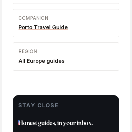
COMPANION
Porto Travel Guide
REGION
All Europe guides
STAY CLOSE
Honest guides, in your inbox.