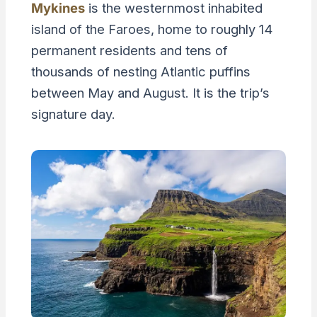
Mykines
is the westernmost inhabited
island of the Faroes, home to roughly 14
permanent residents and tens of
thousands of nesting Atlantic puffins
between May and August. It is the trip’s
signature day.