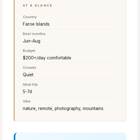
AT A GLANCE
Country
Faroe Islands
Best months
Jun–Aug
Budget
$200+/day comfortable
Crowds
Quiet
Ideal trip
5-7d
Vibe
nature, remote, photography, mountains