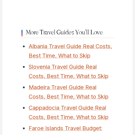
More Travel Guides You’ll Love
Albania Travel Guide Real Costs,
Best Time, What to Skip
Slovenia Travel Guide Real
Costs, Best Time, What to Skip
Madeira Travel Guide Real
Costs, Best Time, What to Skip
Cappadocia Travel Guide Real
Costs, Best Time, What to Skip
Faroe Islands Travel Budget: