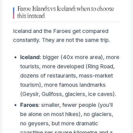
Faroe Islands vs Iceland: when to choose
this instead
Iceland and the Faroes get compared
constantly. They are not the same trip.
Iceland
: bigger (40x more area), more
tourists, more developed (Ring Road,
dozens of restaurants, mass-market
tourism), more famous landmarks
(Geysir, Gullfoss, glaciers, ice caves).
Faroes
: smaller, fewer people (you’ll
be alone on most hikes), no glaciers,
no geysers, but more dramatic
coastline per square kilometre and a