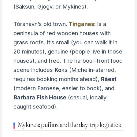
(Saksun, Gjogv, or Mykines).
Tórshavn’s old town.
Tinganes
: is a
peninsula of red wooden houses with
grass roofs. It’s small (you can walk it in
20 minutes), genuine (people live in those
houses), and free. The harbour-front food
scene includes
Ko
ks (Michelin-starred,
requires booking months ahead),
Ráest
(modern Faroese, easier to book), and
Barbara Fish House
(casual, locally
caught seafood).
Mykines: puffins and the day-trip logistics