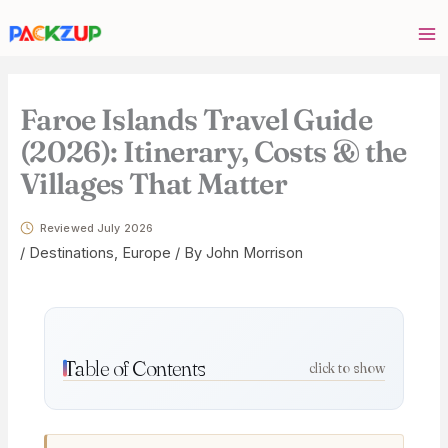
Skip
Your
to
email
content
address
Faroe Islands Travel Guide
(2026): Itinerary, Costs & the
Villages That Matter
Reviewed July 2026
/
Destinations
,
Europe
/ By
John Morrison
Table of Contents
click to show