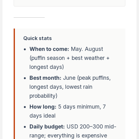
Quick stats
When to come:
May. August
(puffin season + best weather +
longest days)
Best month:
June (peak puffins,
longest days, lowest rain
probability)
How long:
5 days minimum, 7
days ideal
Daily budget:
USD 200–300 mid-
range; everything is expensive