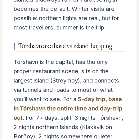
becomes the default. Winter visits are
possible: northern lights are real, but for
most travellers, summer is the trip.
Tórshavn as a base vs island-hopping
Tórshavn is the capital, has the only
proper restaurant scene, sits on the
largest island (Streymoy), and connects
via tunnels and roads to most of what
you’ll want to see. For a
5-day trip, base
in Tórshavn the entire time and day-trip
out
. For 7+ days, split: 3 nights Tórshavn,
2 nights northern islands (Klaksvík on
Borðoy), 2 nights somewhere quieter