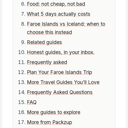
Food: not cheap, not bad
What 5 days actually costs
Faroe Islands vs Iceland: when to
choose this instead
Related guides
Honest guides, in your inbox.
Frequently asked
Plan Your Faroe Islands Trip
More Travel Guides You’ll Love
Frequently Asked Questions
FAQ
More guides to explore
More from Packzup