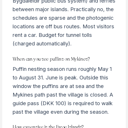
Bygdaleidir public bus system) and ferries
between major islands. Practically no, the
schedules are sparse and the photogenic
locations are off bus routes. Most visitors
rent a car. Budget for tunnel tolls
(charged automatically).
When can you see puffins on Mykines?
Puffin nesting season runs roughly May 1
to August 31. June is peak. Outside this
window the puffins are at sea and the
Mykines path past the village is closed. A
guide pass (DKK 100) is required to walk
past the village even during the season.
How expensive is the Faroe Islands?