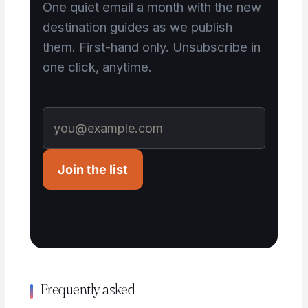
One quiet email a month with the new
destination guides as we publish
them. First-hand only. Unsubscribe in
one click, anytime.
Join the list
Frequently asked