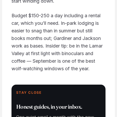
start winding down.
Budget $150-250 a day including a rental
car, which you’ll need. In-park lodging is
easier to snag than in summer but still
books months out; Gardiner and Jackson
work as bases. Insider tip: be in the Lamar
Valley at first light with binoculars and
coffee — September is one of the best
wolf-watching windows of the year.
STAY CLOSE
Honest guides, in your inbox.