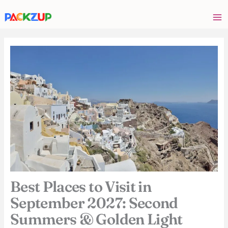
Skip
Your
to
email
content
address
Best Places to Visit in
September 2027: Second
Summers & Golden Light