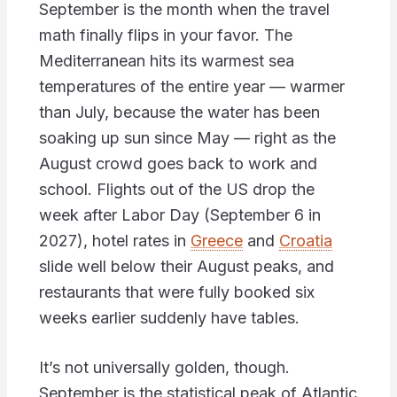
September is the month when the travel
math finally flips in your favor. The
Mediterranean hits its warmest sea
temperatures of the entire year — warmer
than July, because the water has been
soaking up sun since May — right as the
August crowd goes back to work and
school. Flights out of the US drop the
week after Labor Day (September 6 in
2027), hotel rates in
Greece
and
Croatia
slide well below their August peaks, and
restaurants that were fully booked six
weeks earlier suddenly have tables.
It’s not universally golden, though.
September is the statistical peak of Atlantic