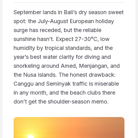
September lands in Bali’s dry season sweet
spot: the July-August European holiday
surge has receded, but the reliable
sunshine hasn’t. Expect 27-30°C, low
humidity by tropical standards, and the
year’s best water clarity for diving and
snorkeling around Amed, Menjangan, and
the Nusa islands. The honest drawback:
Canggu and Seminyak traffic is miserable
in any month, and the beach clubs there
don’t get the shoulder-season memo.