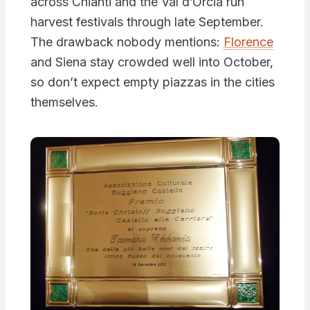
across Chianti and the Val d’Orcia run
harvest festivals through late September.
The drawback nobody mentions:
Florence
and Siena stay crowded well into October,
so don’t expect empty piazzas in the cities
themselves.