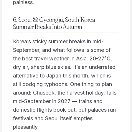
painless.
6. Seoul & Gyeongju, South Korea —
Summer Breaks Into Autumn
Korea’s sticky summer breaks in mid-
September, and what follows is some of
the best travel weather in Asia: 20-27°C,
dry air, sharp blue skies. It’s an underrated
alternative to Japan this month, which is
still dodging typhoons. One thing to plan
around: Chuseok, the harvest holiday, falls
mid-September in 2027 — trains and
domestic flights book out, but palaces run
festivals and Seoul itself empties
pleasantly.