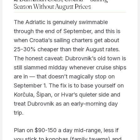
Season Without August Prices
The Adriatic is genuinely swimmable
through the end of September, and this is
when Croatia’s sailing charters get about
25-30% cheaper than their August rates.
The honest caveat: Dubrovnik’s old town is
still slammed midday whenever cruise ships
are in — that doesn’t magically stop on
September 1. The fix is to base yourself on
Korčula, Šipan, or Hvar’s quieter side and
treat Dubrovnik as an early-morning day
trip.
Plan on $90-150 a day mid-range, less if
you stick to konobas (family taverns) and