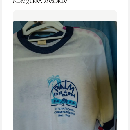
More guides to explore