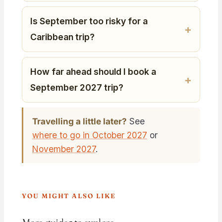
Is September too risky for a
Caribbean trip?
How far ahead should I book a
September 2027 trip?
Travelling a little later?
See
where to go in October 2027
or
November 2027
.
YOU MIGHT ALSO LIKE