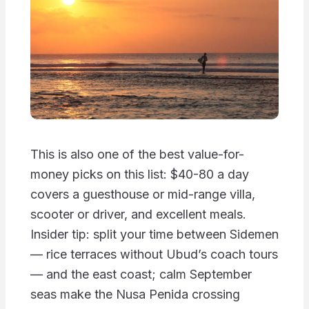
This is also one of the best value-for-
money picks on this list: $40-80 a day
covers a guesthouse or mid-range villa,
scooter or driver, and excellent meals.
Insider tip: split your time between Sidemen
— rice terraces without Ubud’s coach tours
— and the east coast; calm September
seas make the Nusa Penida crossing