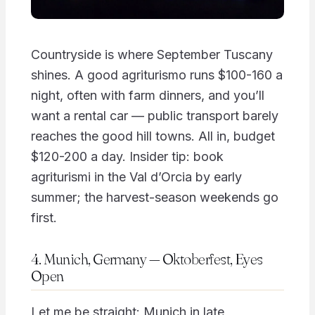
Countryside is where September Tuscany
shines. A good agriturismo runs $100-160 a
night, often with farm dinners, and you’ll
want a rental car — public transport barely
reaches the good hill towns. All in, budget
$120-200 a day. Insider tip: book
agriturismi in the Val d’Orcia by early
summer; the harvest-season weekends go
first.
4. Munich, Germany — Oktoberfest, Eyes
Open
Let me be straight: Munich in late