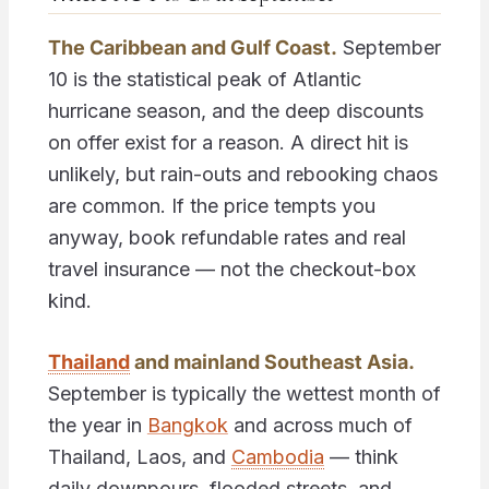
The Caribbean and Gulf Coast.
September
10 is the statistical peak of Atlantic
hurricane season, and the deep discounts
on offer exist for a reason. A direct hit is
unlikely, but rain-outs and rebooking chaos
are common. If the price tempts you
anyway, book refundable rates and real
travel insurance — not the checkout-box
kind.
Thailand
and mainland Southeast Asia.
September is typically the wettest month of
the year in
Bangkok
and across much of
Thailand, Laos, and
Cambodia
— think
daily downpours, flooded streets, and