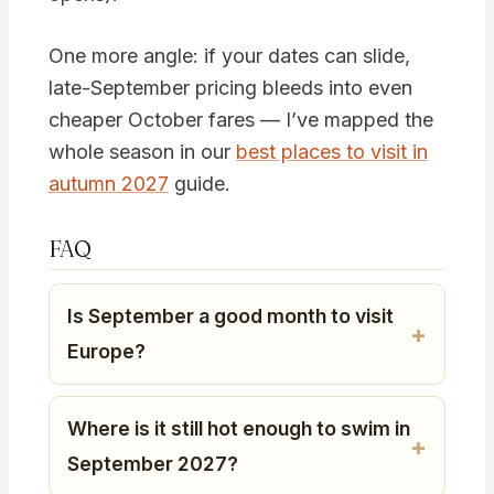
One more angle: if your dates can slide,
late-September pricing bleeds into even
cheaper October fares — I’ve mapped the
whole season in our
best places to visit in
autumn 2027
guide.
FAQ
Is September a good month to visit
Europe?
Where is it still hot enough to swim in
September 2027?