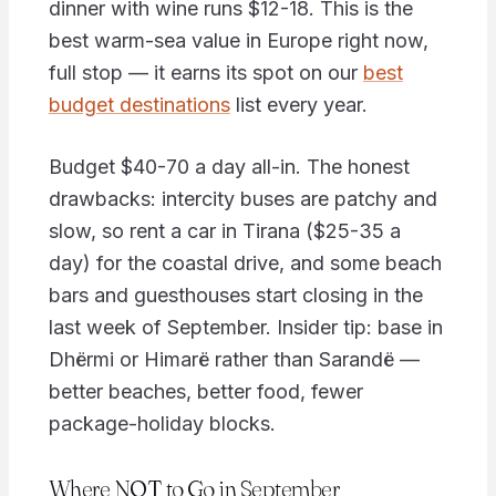
dinner with wine runs $12-18. This is the
best warm-sea value in Europe right now,
full stop — it earns its spot on our
best
budget destinations
list every year.
Budget $40-70 a day all-in. The honest
drawbacks: intercity buses are patchy and
slow, so rent a car in Tirana ($25-35 a
day) for the coastal drive, and some beach
bars and guesthouses start closing in the
last week of September. Insider tip: base in
Dhërmi or Himarë rather than Sarandë —
better beaches, better food, fewer
package-holiday blocks.
Where NOT to Go in September