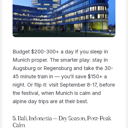
Budget $200-300+ a day if you sleep in
Munich proper. The smarter play: stay in
Augsburg or Regensburg and take the 30-
45 minute train in — you’ll save $150+ a
night. Or flip it: visit September 8-17, before
the festival, when Munich is calm and
alpine day trips are at their best.
5. Bali, Indonesia — Dry Season, Post-Peak
Calm