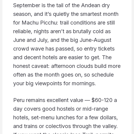
September is the tail of the Andean dry
season, and it’s quietly the smartest month
for Machu Picchu: trail conditions are still
reliable, nights aren’t as brutally cold as
June and July, and the big June-August
crowd wave has passed, so entry tickets
and decent hotels are easier to get. The
honest caveat: afternoon clouds build more
often as the month goes on, so schedule
your big viewpoints for mornings.
Peru remains excellent value — $60-120 a
day covers good hostels or mid-range
hotels, set-menu lunches for a few dollars,
and trains or colectivos through the valley.