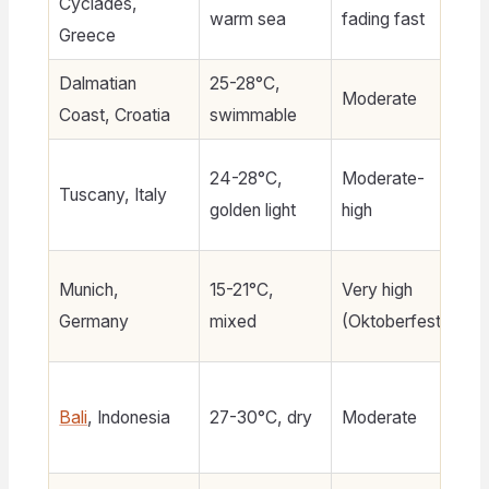
Cyclades,
$1
warm sea
fading fast
Greece
Dalmatian
25-28°C,
Moderate
$
Coast, Croatia
swimmable
24-28°C,
Moderate-
Tuscany, Italy
$1
golden light
high
Munich,
15-21°C,
Very high
$
Germany
mixed
(Oktoberfest)
3
Bali
, Indonesia
27-30°C, dry
Moderate
$