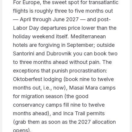
For Europe, the sweet spot for transatlantic
flights is roughly three to five months out
— April through June 2027 — and post-
Labor Day departures price lower than the
holiday weekend itself. Mediterranean
hotels are forgiving in September; outside
Santorini and Dubrovnik you can book two
to three months ahead without pain. The
exceptions that punish procrastination:
Oktoberfest lodging (book nine to twelve
months out, i.e., now), Masai Mara camps
for migration season (the good
conservancy camps fill nine to twelve
months ahead), and Inca Trail permits
(grab them as soon as the 2027 allocation
opens).