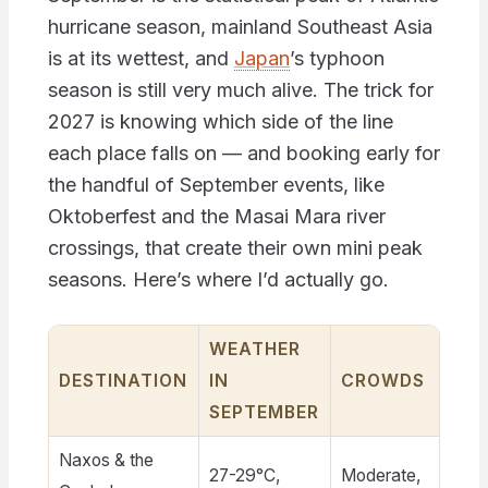
hurricane season, mainland Southeast Asia
is at its wettest, and
Japan
’s typhoon
season is still very much alive. The trick for
2027 is knowing which side of the line
each place falls on — and booking early for
the handful of September events, like
Oktoberfest and the Masai Mara river
crossings, that create their own mini peak
seasons. Here’s where I’d actually go.
WEATHER
D
DESTINATION
IN
CROWDS
B
SEPTEMBER
Naxos & the
27-29°C,
Moderate,