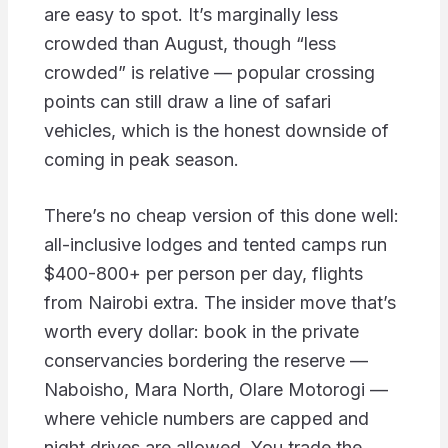
are easy to spot. It’s marginally less
crowded than August, though “less
crowded” is relative — popular crossing
points can still draw a line of safari
vehicles, which is the honest downside of
coming in peak season.
There’s no cheap version of this done well:
all-inclusive lodges and tented camps run
$400-800+ per person per day, flights
from Nairobi extra. The insider move that’s
worth every dollar: book in the private
conservancies bordering the reserve —
Naboisho, Mara North, Olare Motorogi —
where vehicle numbers are capped and
night drives are allowed. You trade the