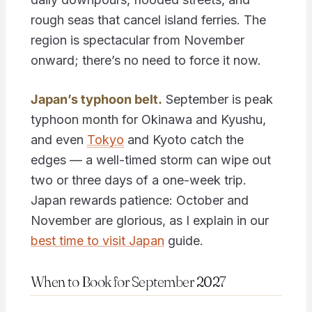
rough seas that cancel island ferries. The
region is spectacular from November
onward; there’s no need to force it now.
Japan’s typhoon belt.
September is peak
typhoon month for Okinawa and Kyushu,
and even
Tokyo
and Kyoto catch the
edges — a well-timed storm can wipe out
two or three days of a one-week trip.
Japan rewards patience: October and
November are glorious, as I explain in our
best time to visit Japan
guide.
When to Book for September 2027