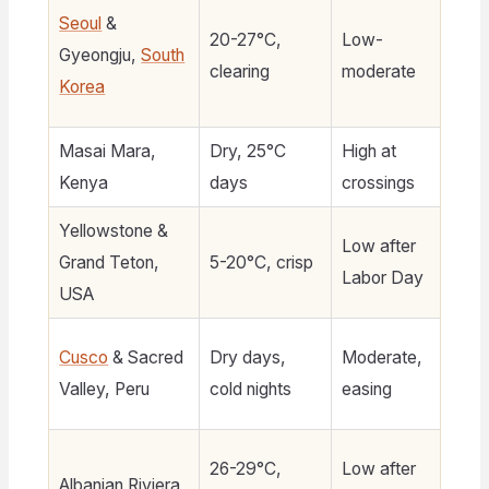
Seoul
&
20-27°C,
Low-
Gyeongju,
South
$
clearing
moderate
Korea
Masai Mara,
Dry, 25°C
High at
$
Kenya
days
crossings
8
Yellowstone &
Low after
Grand Teton,
5-20°C, crisp
$1
Labor Day
USA
Cusco
& Sacred
Dry days,
Moderate,
$6
Valley, Peru
cold nights
easing
26-29°C,
Low after
Albanian Riviera
$