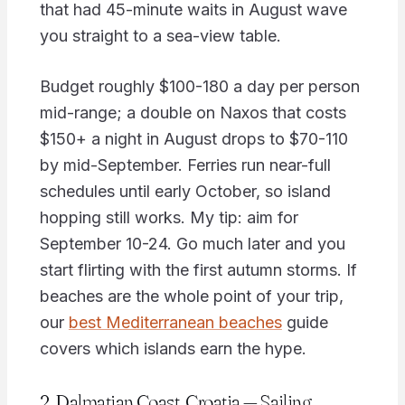
that had 45-minute waits in August wave
you straight to a sea-view table.
Budget roughly $100-180 a day per person
mid-range; a double on Naxos that costs
$150+ a night in August drops to $70-110
by mid-September. Ferries run near-full
schedules until early October, so island
hopping still works. My tip: aim for
September 10-24. Go much later and you
start flirting with the first autumn storms. If
beaches are the whole point of your trip,
our
best Mediterranean beaches
guide
covers which islands earn the hype.
2. Dalmatian Coast, Croatia — Sailing