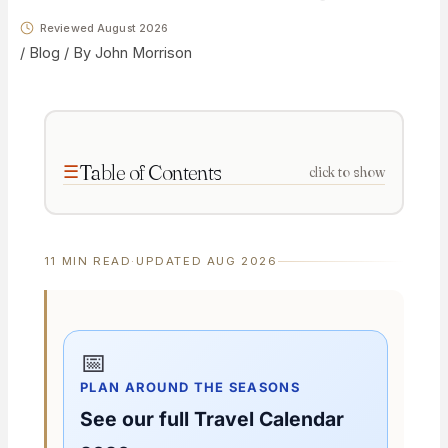
Reviewed August 2026
/
Blog
/ By
John Morrison
Table of Contents
click to show
11 MIN READ
·
UPDATED AUG 2026
📅
PLAN AROUND THE SEASONS
See our full Travel Calendar