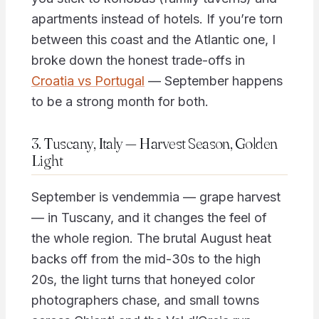
apartments instead of hotels. If you’re torn
between this coast and the Atlantic one, I
broke down the honest trade-offs in
Croatia vs Portugal
— September happens
to be a strong month for both.
3. Tuscany, Italy — Harvest Season, Golden
Light
September is vendemmia — grape harvest
— in Tuscany, and it changes the feel of
the whole region. The brutal August heat
backs off from the mid-30s to the high
20s, the light turns that honeyed color
photographers chase, and small towns