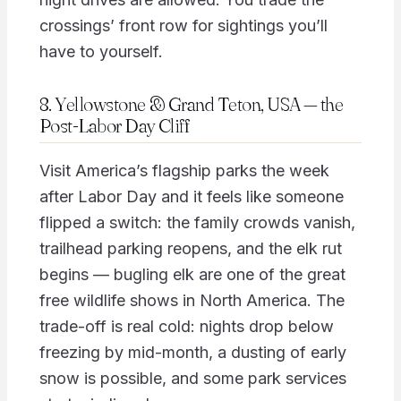
crossings’ front row for sightings you’ll
have to yourself.
8. Yellowstone & Grand Teton, USA — the
Post-Labor Day Cliff
Visit America’s flagship parks the week
after Labor Day and it feels like someone
flipped a switch: the family crowds vanish,
trailhead parking reopens, and the elk rut
begins — bugling elk are one of the great
free wildlife shows in North America. The
trade-off is real cold: nights drop below
freezing by mid-month, a dusting of early
snow is possible, and some park services