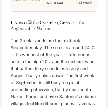
warm sea
first week
1. Naxos & the Cyclades, Greece — the
Aegean at Its Warmest
The Greek islands are the textbook
September play. The sea sits around 24°C
— its warmest of the year — afternoons
hold in the high 20s, and the meltemi wind
that batters ferry schedules in July and
August finally calms down. The first week
of September is still busy, no point
pretending otherwise, but by mid-month
Naxos, Paros, and even Santorini’s caldera
villages feel like different places. Tavernas