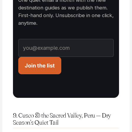
One quiet email a month with the new
destination guides as we publish them.
First-hand only. Unsubscribe in one click,
anytime.
Join the list
9. Cusco & the Sacred Valley, Peru — Dry
Season’s Quiet Tail