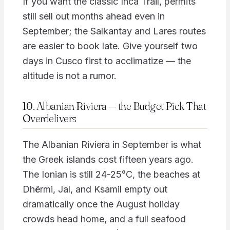
If you want the classic Inca Trail, permits
still sell out months ahead even in
September; the Salkantay and Lares routes
are easier to book late. Give yourself two
days in Cusco first to acclimatize — the
altitude is not a rumor.
10. Albanian Riviera — the Budget Pick That
Overdelivers
The Albanian Riviera in September is what
the Greek islands cost fifteen years ago.
The Ionian is still 24-25°C, the beaches at
Dhërmi, Jal, and Ksamil empty out
dramatically once the August holiday
crowds head home, and a full seafood