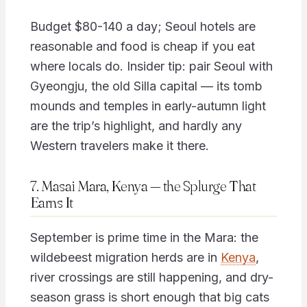
Budget $80-140 a day; Seoul hotels are
reasonable and food is cheap if you eat
where locals do. Insider tip: pair Seoul with
Gyeongju, the old Silla capital — its tomb
mounds and temples in early-autumn light
are the trip’s highlight, and hardly any
Western travelers make it there.
7. Masai Mara, Kenya — the Splurge That
Earns It
September is prime time in the Mara: the
wildebeest migration herds are in
Kenya
,
river crossings are still happening, and dry-
season grass is short enough that big cats