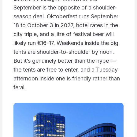
September is the opposite of a shoulder-
season deal. Oktoberfest runs September
18 to October 3 in 2027, hotel rates in the
city triple, and a litre of festival beer will
likely run €16-17. Weekends inside the big
tents are shoulder-to-shoulder by noon.
But it’s genuinely better than the hype —
the tents are free to enter, and a Tuesday
afternoon inside one is friendly rather than
feral.