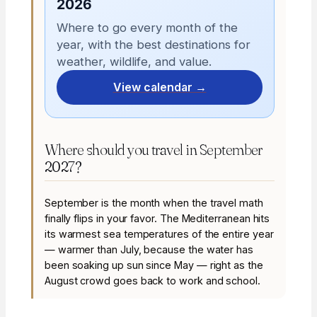
2026
Where to go every month of the
year, with the best destinations for
weather, wildlife, and value.
View calendar →
Where should you travel in September
2027?
September is the month when the travel math
finally flips in your favor. The Mediterranean hits
its warmest sea temperatures of the entire year
— warmer than July, because the water has
been soaking up sun since May — right as the
August crowd goes back to work and school.