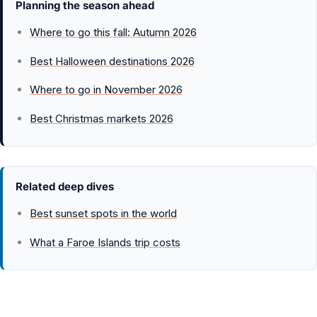
Planning the season ahead
Where to go this fall: Autumn 2026
Best Halloween destinations 2026
Where to go in November 2026
Best Christmas markets 2026
Related deep dives
Best sunset spots in the world
What a Faroe Islands trip costs