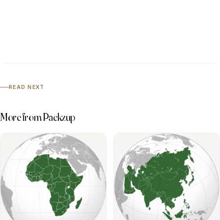
READ NEXT
More from Packzup