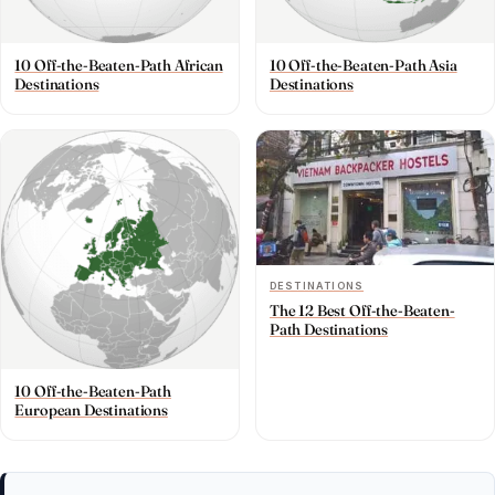
10 Off-the-Beaten-Path African
10 Off-the-Beaten-Path Asia
Destinations
Destinations
DESTINATIONS
The 12 Best Off-the-Beaten-
Path Destinations
10 Off-the-Beaten-Path
European Destinations