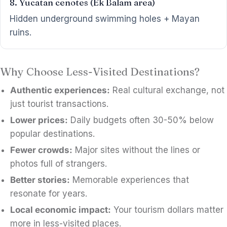
8. Yucatan cenotes (Ek Balam area)
Hidden underground swimming holes + Mayan
ruins.
Why Choose Less-Visited Destinations?
Authentic experiences:
Real cultural exchange, not
just tourist transactions.
Lower prices:
Daily budgets often 30-50% below
popular destinations.
Fewer crowds:
Major sites without the lines or
photos full of strangers.
Better stories:
Memorable experiences that
resonate for years.
Local economic impact:
Your tourism dollars matter
more in less-visited places.