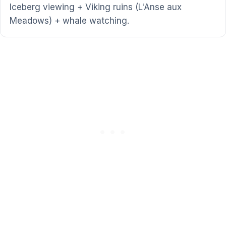
Iceberg viewing + Viking ruins (L'Anse aux
Meadows) + whale watching.