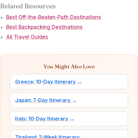
Related Resources
Best Off-the-Beaten-Path Destinations
Best Backpacking Destinations
All Travel Guides
You Might Also Love
Greece: 10-Day Itinerary →
Japan: 7-Day Itinerary →
Italy: 10-Day Itinerary →
Thailand: 2-Week Itinerary →