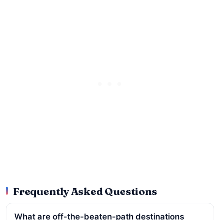
Frequently Asked Questions
What are off-the-beaten-path destinations