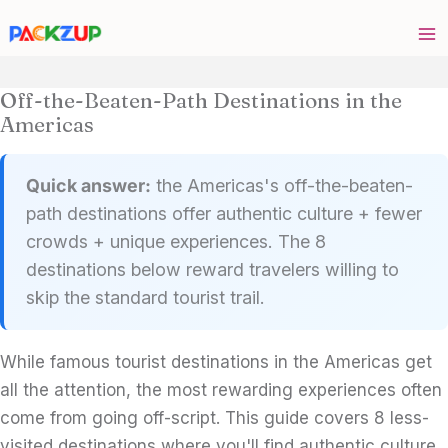
Skip
to
content
Off-the-Beaten-Path Destinations in the
Americas
Quick answer:
the Americas's off-the-beaten-
path destinations offer authentic culture + fewer
crowds + unique experiences. The 8
destinations below reward travelers willing to
skip the standard tourist trail.
While famous tourist destinations in the Americas get
all the attention, the most rewarding experiences often
come from going off-script. This guide covers 8 less-
visited destinations where you'll find authentic culture,