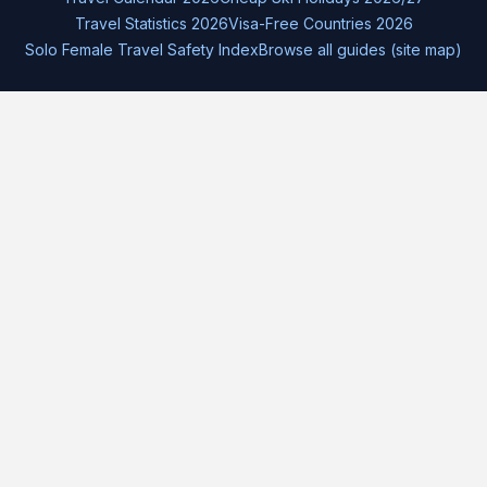
Travel Statistics 2026
Visa-Free Countries 2026
Solo Female Travel Safety Index
Browse all guides (site map)