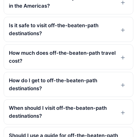
in the Americas?
Is it safe to visit off-the-beaten-path
destinations?
How much does off-the-beaten-path travel
cost?
How do I get to off-the-beaten-path
destinations?
When should I visit off-the-beaten-path
destinations?
Should I use a guide for off-the-beaten-path