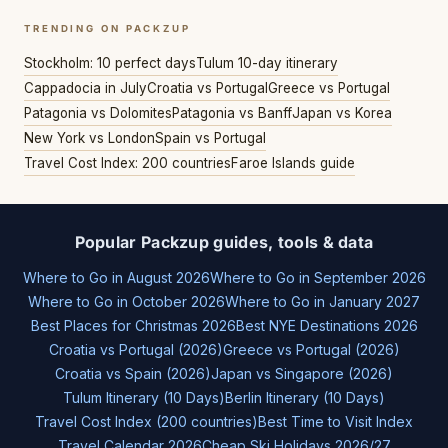
TRENDING ON PACKZUP
Stockholm: 10 perfect days
Tulum 10-day itinerary
Cappadocia in July
Croatia vs Portugal
Greece vs Portugal
Patagonia vs Dolomites
Patagonia vs Banff
Japan vs Korea
New York vs London
Spain vs Portugal
Travel Cost Index: 200 countries
Faroe Islands guide
Popular Packzup guides, tools & data
Where to Go in August 2026
Where to Go in September 2026
Where to Go in October 2026
Where to Go in January 2027
Best Places for Christmas 2026
Best NYE Destinations 2026
Croatia vs Portugal (2026)
Greece vs Portugal (2026)
Croatia vs Spain (2026)
Japan vs Singapore (2026)
Tulum Itinerary (10 Days)
Berlin Itinerary (10 Days)
Travel Cost Index (200 countries)
Best Time to Visit Index
Travel Calendar 2026
Cheap Ski Holidays 2026/27