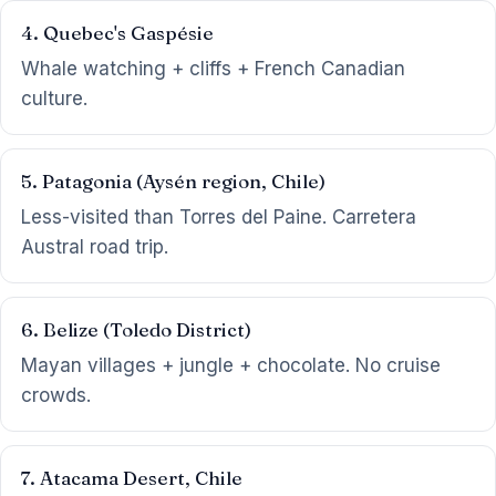
4. Quebec's Gaspésie
Whale watching + cliffs + French Canadian
culture.
5. Patagonia (Aysén region, Chile)
Less-visited than Torres del Paine. Carretera
Austral road trip.
6. Belize (Toledo District)
Mayan villages + jungle + chocolate. No cruise
crowds.
7. Atacama Desert, Chile