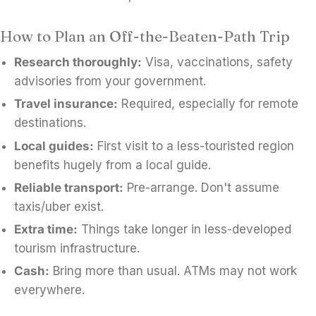
How to Plan an Off-the-Beaten-Path Trip
Research thoroughly:
Visa, vaccinations, safety
advisories from your government.
Travel insurance:
Required, especially for remote
destinations.
Local guides:
First visit to a less-touristed region
benefits hugely from a local guide.
Reliable transport:
Pre-arrange. Don't assume
taxis/uber exist.
Extra time:
Things take longer in less-developed
tourism infrastructure.
Cash:
Bring more than usual. ATMs may not work
everywhere.