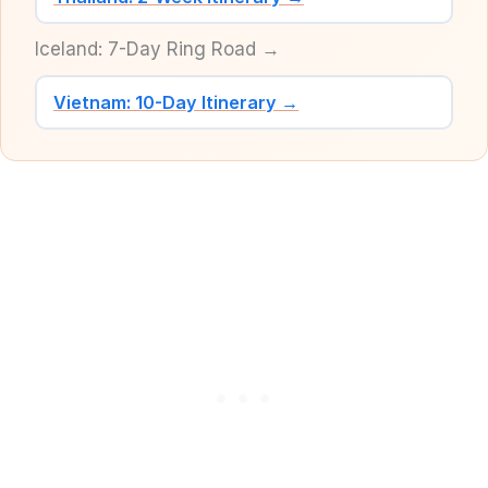
Iceland: 7-Day Ring Road →
Vietnam: 10-Day Itinerary →