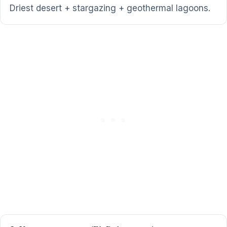
Driest desert + stargazing + geothermal lagoons.