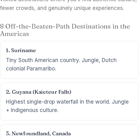
fewer crowds, and genuinely unique experiences.
8 Off-the-Beaten-Path Destinations in the
Americas
1. Suriname
Tiny South American country. Jungle, Dutch
colonial Paramaribo.
2. Guyana (Kaieteur Falls)
Highest single-drop waterfall in the world. Jungle
+ Indigenous culture.
3. Newfoundland, Canada