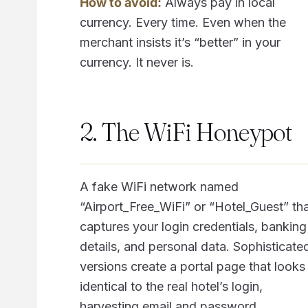
How to avoid:
Always pay in local
currency. Every time. Even when the
merchant insists it’s “better” in your
currency. It never is.
2. The WiFi Honeypot
A fake WiFi network named
“Airport_Free_WiFi” or “Hotel_Guest” th
captures your login credentials, banking
details, and personal data. Sophisticate
versions create a portal page that looks
identical to the real hotel’s login,
harvesting email and password