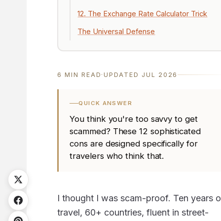
12. The Exchange Rate Calculator Trick
The Universal Defense
6 MIN READ
·
UPDATED JUL 2026
QUICK ANSWER
You think you're too savvy to get
scammed? These 12 sophisticated
cons are designed specifically for
travelers who think that.
I thought I was scam-proof. Ten years o
travel, 60+ countries, fluent in street-