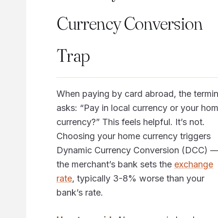
Currency Conversion
Trap
When paying by card abroad, the termin
asks: “Pay in local currency or your ho
currency?” This feels helpful. It’s not.
Choosing your home currency triggers
Dynamic Currency Conversion (DCC) 
the merchant’s bank sets the
exchange
rate
, typically 3-8% worse than your
bank’s rate.