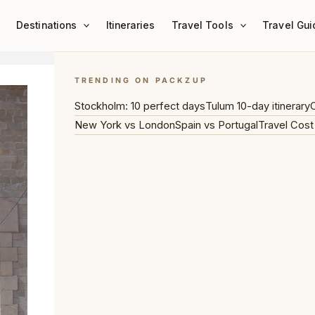
Destinations
Itineraries
Travel Tools
Travel Gui
TRENDING ON PACKZUP
Stockholm: 10 perfect days
Tulum 10-day itinerary
C
New York vs London
Spain vs Portugal
Travel Cost