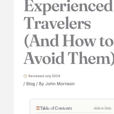
Experienced
Travelers
(And How to
Avoid Them
Reviewed July 2026
/
Blog
/ By
John Morrison
Table of Contents
click to hide