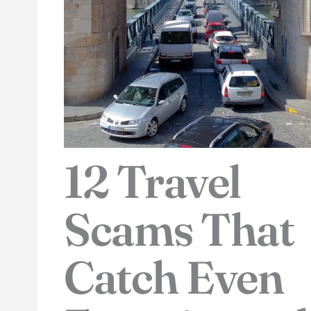
12 Travel
Scams That
Catch Even