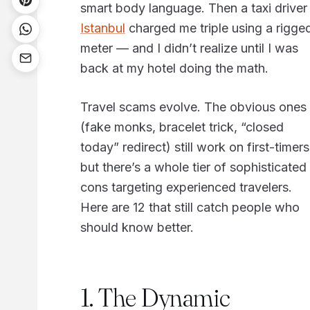
smart body language. Then a taxi driver 
Istanbul
charged me triple using a rigge
meter — and I didn’t realize until I was
back at my hotel doing the math.
Travel scams evolve. The obvious ones
(fake monks, bracelet trick, “closed
today” redirect) still work on first-timers
but there’s a whole tier of sophisticated
cons targeting experienced travelers.
Here are 12 that still catch people who
should know better.
1. The Dynamic