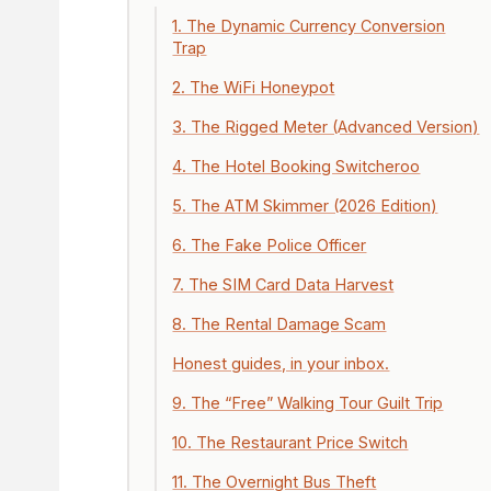
1. The Dynamic Currency Conversion
Trap
2. The WiFi Honeypot
3. The Rigged Meter (Advanced Version)
4. The Hotel Booking Switcheroo
5. The ATM Skimmer (2026 Edition)
6. The Fake Police Officer
7. The SIM Card Data Harvest
8. The Rental Damage Scam
Honest guides, in your inbox.
9. The “Free” Walking Tour Guilt Trip
10. The Restaurant Price Switch
11. The Overnight Bus Theft