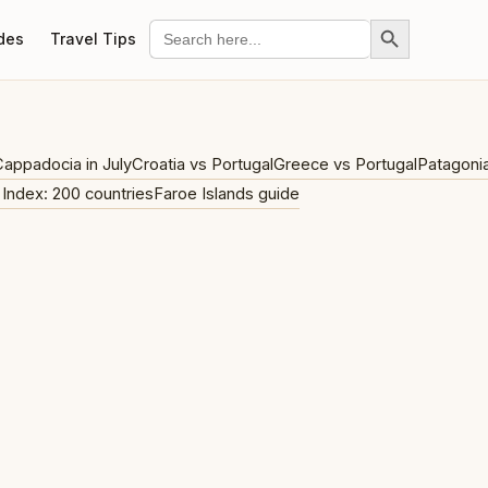
Search Button
Search
des
Travel Tips
for:
appadocia in July
Croatia vs Portugal
Greece vs Portugal
Patagoni
 Index: 200 countries
Faroe Islands guide