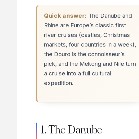
Quick answer:
The Danube and
Rhine are Europe’s classic first
river cruises (castles, Christmas
markets, four countries in a week),
the Douro is the connoisseur’s
pick, and the Mekong and Nile turn
a cruise into a full cultural
expedition.
1. The Danube