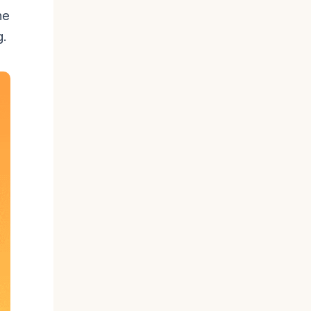
he
g.