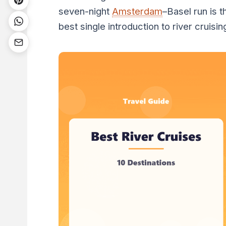
seven-night
Amsterdam
–Basel run is t
best single introduction to river cruisin