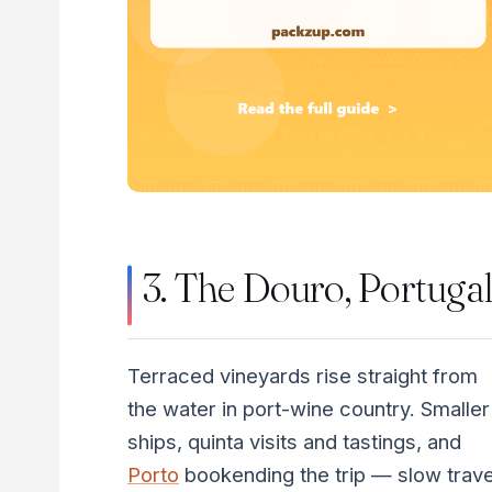
3. The Douro, Portuga
Terraced vineyards rise straight from
the water in port-wine country. Smaller
ships, quinta visits and tastings, and
Porto
bookending the trip — slow trave