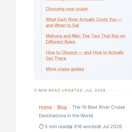
Choosing your cruise
What Each River Actually Costs You —
and When to Sail
Mekong and Nile: The Two That Run on
Different Rules
How to Choose — and How to Actually
Get There
More cruise guides
5 MIN READ
·
UPDATED JUL 2026
Home
/
Blog
/
The 10 Best River Cruise
Destinations in the World
⏱ 5 min read
📖 916 words
📅 Jul 2026