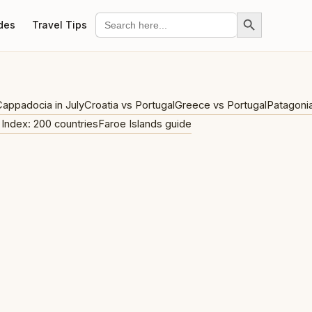
Search Button
Search
des
Travel Tips
for:
appadocia in July
Croatia vs Portugal
Greece vs Portugal
Patagoni
 Index: 200 countries
Faroe Islands guide