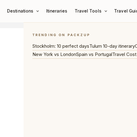
Destinations
Itineraries
Travel Tools
Travel Gui
TRENDING ON PACKZUP
Stockholm: 10 perfect days
Tulum 10-day itinerary
C
New York vs London
Spain vs Portugal
Travel Cost