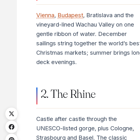
Vienna
,
Budapest
, Bratislava and the
vineyard-lined Wachau Valley on one
gentle ribbon of water. December
sailings string together the world’s bes
Christmas markets; summer brings lon
deck evenings.
2. The Rhine
Castle after castle through the
UNESCO-listed gorge, plus Cologne,
Strasbourg and Basel. The classic