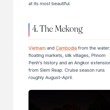
at its most beautiful.
4. The Mekong
Vietnam
and
Cambodia
from the water
floating markets, silk villages, Phnom
Penh’s history and an Angkor extensio
from Siem Reap. Cruise season runs
roughly August–April.