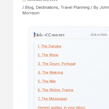
/
Blog
,
Destinations
,
Travel Planning
/ By
Joh
Morrison
Table of Contents
click to hide
1. The Danube
2. The Rhine
3. The Douro, Portugal
4. The Mekong
5. The Nile
6. The Rhône, France
7. The Mississippi
Honest guides, in your inbox.