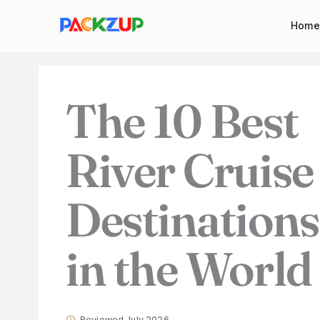
Skip
Your
Home
to
email
content
address
The 10 Best
River Cruise
Destinations
in the World
Reviewed July 2026