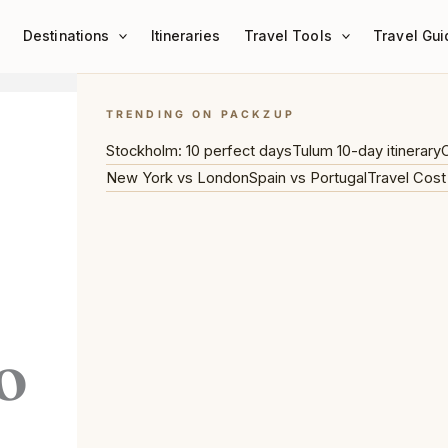
Destinations
Itineraries
Travel Tools
Travel Gui
TRENDING ON PACKZUP
Stockholm: 10 perfect days
Tulum 10-day itinerary
C
New York vs London
Spain vs Portugal
Travel Cost
o
,