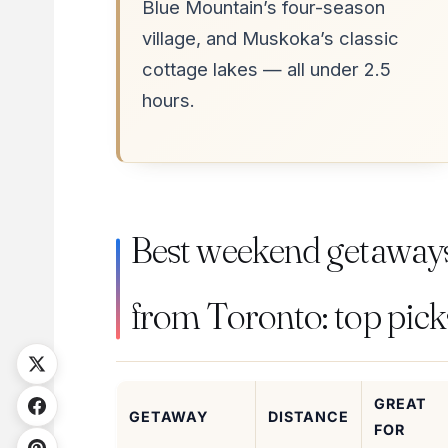
Blue Mountain’s four-season
village, and Muskoka’s classic
cottage lakes — all under 2.5
hours.
Best weekend getaway
from Toronto: top pick
GREAT
GETAWAY
DISTANCE
FOR