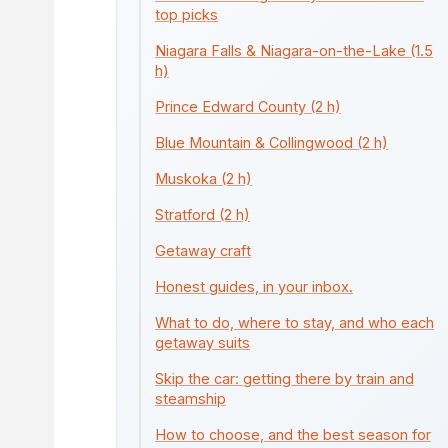
top picks
Niagara Falls & Niagara-on-the-Lake (1.5
h)
Prince Edward County (2 h)
Blue Mountain & Collingwood (2 h)
Muskoka (2 h)
Stratford (2 h)
Getaway craft
Honest guides, in your inbox.
What to do, where to stay, and who each
getaway suits
Skip the car: getting there by train and
steamship
How to choose, and the best season for