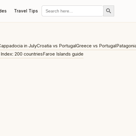
Search Button
Search
des
Travel Tips
for:
appadocia in July
Croatia vs Portugal
Greece vs Portugal
Patagoni
 Index: 200 countries
Faroe Islands guide