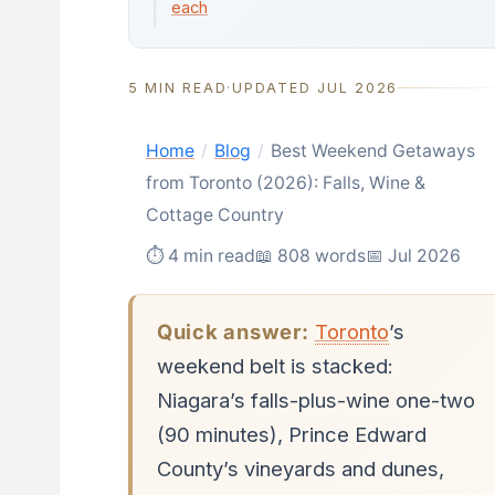
each
5 MIN READ
·
UPDATED JUL 2026
Home
/
Blog
/
Best Weekend Getaways
from Toronto (2026): Falls, Wine &
Cottage Country
⏱ 4 min read
📖 808 words
📅 Jul 2026
Quick answer:
Toronto
’s
weekend belt is stacked:
Niagara’s falls-plus-wine one-two
(90 minutes), Prince Edward
County’s vineyards and dunes,