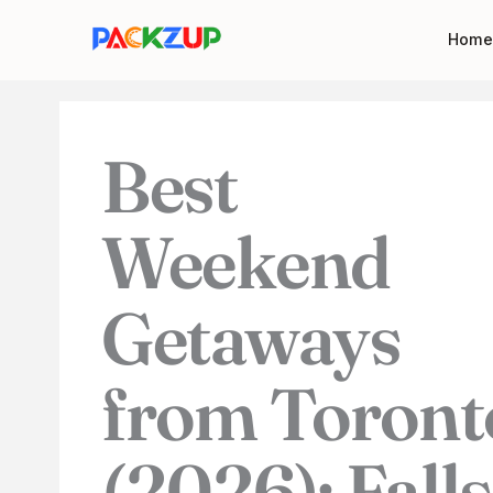
Skip
Your
Home
to
email
content
address
Best
Weekend
Getaways
from Toront
(2026): Falls