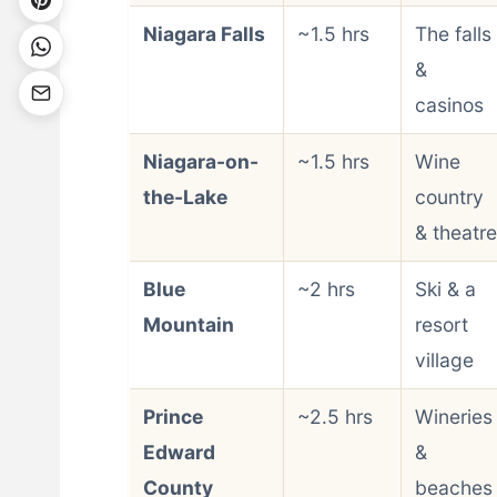
Niagara Falls
~1.5 hrs
The falls
&
casinos
Niagara-on-
~1.5 hrs
Wine
the-Lake
country
& theatre
Blue
~2 hrs
Ski & a
Mountain
resort
village
Prince
~2.5 hrs
Wineries
Edward
&
County
beaches