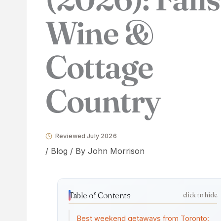
Wine &
Cottage
Country
Reviewed July 2026
/
Blog
/ By
John Morrison
Table of Contents
click to hide
Best weekend getaways from Toronto: