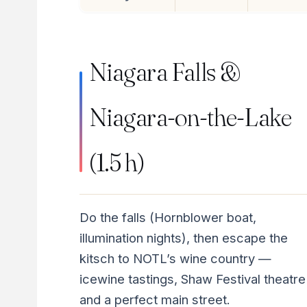
Niagara Falls &
Niagara-on-the-Lake
(1.5 h)
Do the falls (Hornblower boat,
illumination nights), then escape the
kitsch to NOTL’s wine country —
icewine tastings, Shaw Festival theatre
and a perfect main street.