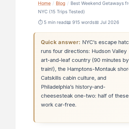
Home
/
Blog
/
Best Weekend Getaways f
NYC (15 Trips Tested)
⏱ 5 min read
📖 915 words
📅 Jul 2026
Quick answer:
NYC’s escape hatc
runs four directions: Hudson Valley
art-and-leaf country (90 minutes by
train!), the Hamptons-Montauk shor
Catskills cabin culture, and
Philadelphia’s history-and-
cheesesteak one-two: half of these
work car-free.