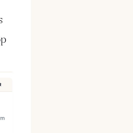
s
op
R
rm