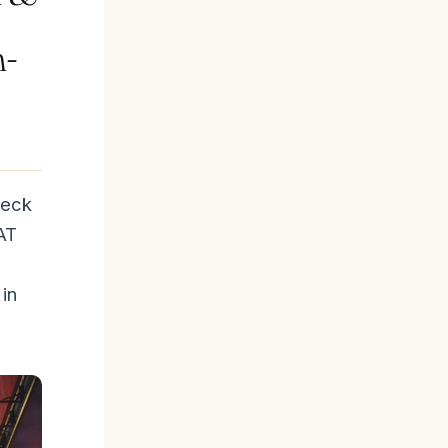
n-
neck
AT
in