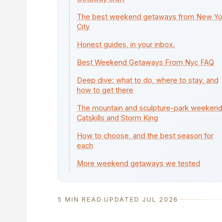
The best weekend getaways from New Yo
City
Honest guides, in your inbox.
Best Weekend Getaways From Nyc FAQ
Deep dive: what to do, where to stay, and
how to get there
The mountain and sculpture-park weekend
Catskills and Storm King
How to choose, and the best season for
each
More weekend getaways we tested
5 MIN READ
·
UPDATED JUL 2026