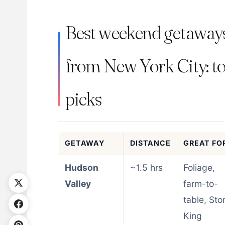
Best weekend getaway
from New York City: t
picks
GETAWAY
DISTANCE
GREAT FO
Hudson
~1.5 hrs
Foliage,
Valley
farm-to-
table, Sto
King