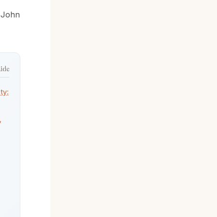
y
John
hide
ty:
,