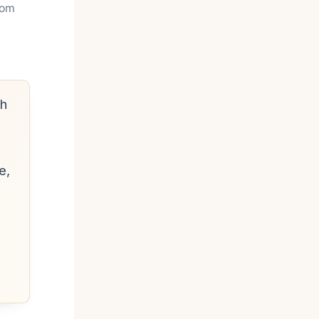
rom
h
e,