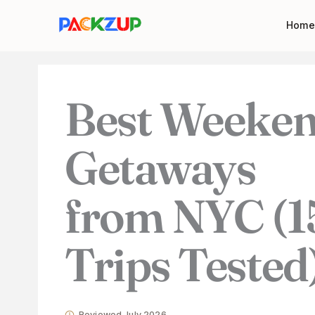
Skip
Your
Home
to
email
content
address
Best Weeke
Getaways
from NYC (1
Trips Tested
Reviewed July 2026