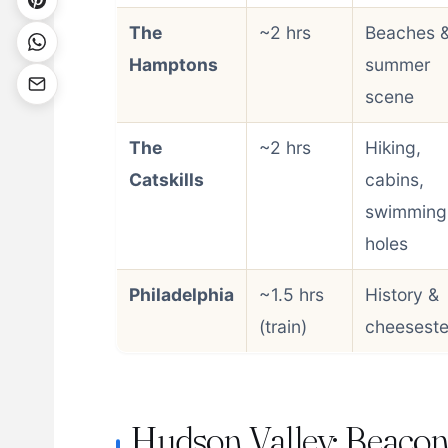
The
~2 hrs
Beaches 
Hamptons
summer
scene
The
~2 hrs
Hiking,
Catskills
cabins,
swimming
holes
Philadelphia
~1.5 hrs
History &
(train)
cheesest
Hudson Valley: Beaco