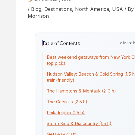
/
Blog
,
Destinations
,
North America
,
USA
/ B
Morrison
Table of Contents
click to 
Best weekend getaways from New York Ci
top picks
Hudson Valley: Beacon & Cold Spring (1.5 h
train-friendly)
The Hamptons & Montauk (2-3 h)
The Catskills (2.5 h)
Philadelphia (1.5 h)
Storm King & Dia country (1.5 h)
Getaway craft