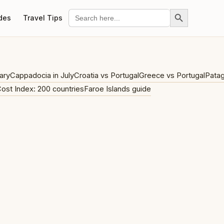
Search Button
Search
des
Travel Tips
for:
ary
Cappadocia in July
Croatia vs Portugal
Greece vs Portugal
Patag
Cost Index: 200 countries
Faroe Islands guide