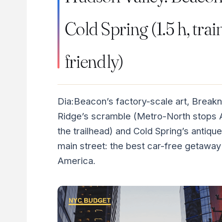
Cold Spring (1.5 h, trai
friendly)
Dia:Beacon’s factory-scale art, Break
Ridge’s scramble (Metro-North stops 
the trailhead) and Cold Spring’s antique
main street: the best car-free getaway 
America.