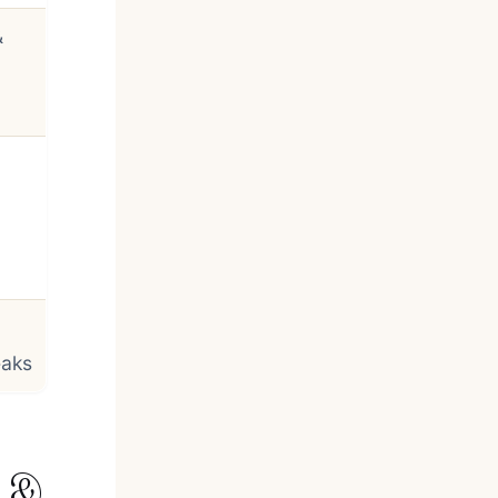
&
eaks
n &