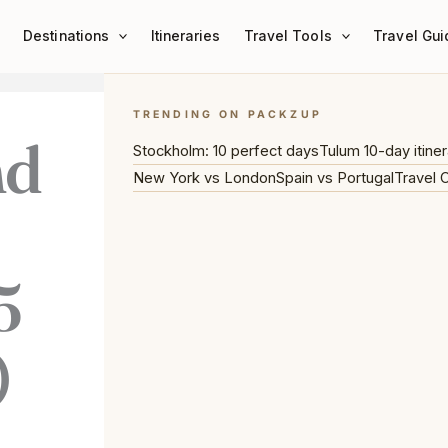
Destinations
Itineraries
Travel Tools
Travel Gui
TRENDING ON PACKZUP
nd
Stockholm: 10 perfect days
Tulum 10-day itiner
New York vs London
Spain vs Portugal
Travel 
5
)