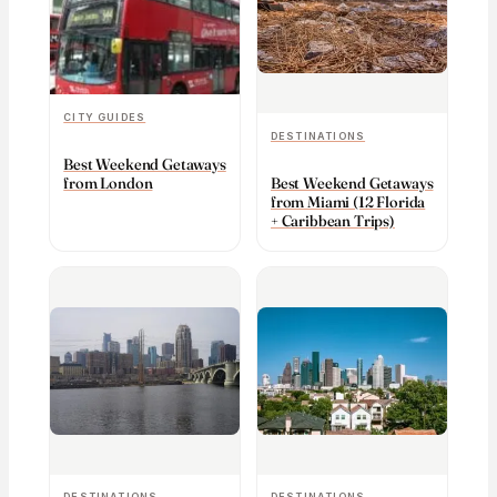
CITY GUIDES
DESTINATIONS
Best Weekend Getaways
from London
Best Weekend Getaways
from Miami (12 Florida
+ Caribbean Trips)
DESTINATIONS
DESTINATIONS