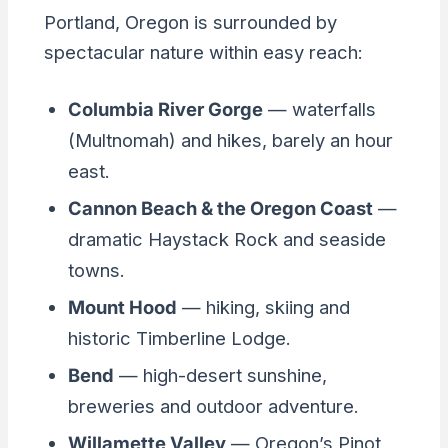
Portland, Oregon is surrounded by
spectacular nature within easy reach:
Columbia River Gorge
— waterfalls
(Multnomah) and hikes, barely an hour
east.
Cannon Beach & the Oregon Coast
—
dramatic Haystack Rock and seaside
towns.
Mount Hood
— hiking, skiing and
historic Timberline Lodge.
Bend
— high-desert sunshine,
breweries and outdoor adventure.
Willamette Valley
— Oregon’s Pinot