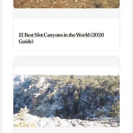
12 Best Slot Canyons in the World (2026
Guide)