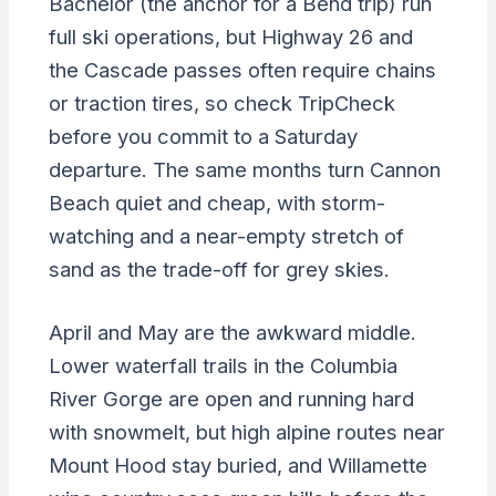
Bachelor (the anchor for a Bend trip) run
full ski operations, but Highway 26 and
the Cascade passes often require chains
or traction tires, so check TripCheck
before you commit to a Saturday
departure. The same months turn Cannon
Beach quiet and cheap, with storm-
watching and a near-empty stretch of
sand as the trade-off for grey skies.
April and May are the awkward middle.
Lower waterfall trails in the Columbia
River Gorge are open and running hard
with snowmelt, but high alpine routes near
Mount Hood stay buried, and Willamette