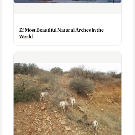
12 Most Beautiful Natural Arches in the
World