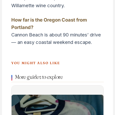
Willamette wine country.
How far is the Oregon Coast from
Portland?
Cannon Beach is about 90 minutes’ drive
— an easy coastal weekend escape.
YOU MIGHT ALSO LIKE
More guides to explore