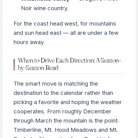
Noir wine country.
For the coast head west, for mountains
and sun head east — all are under a few
hours away.
When to Drive Each Direction: A Season-
by-Season Read
The smart move is matching the
destination to the calendar rather than
picking a favorite and hoping the weather
cooperates. From roughly December
through March the mountain is the point:
Timberline, Mt. Hood Meadows and Mt.