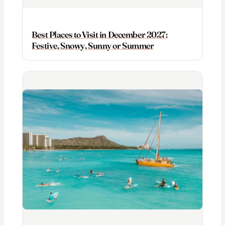
Best Places to Visit in December 2027:
Festive, Snowy, Sunny or Summer