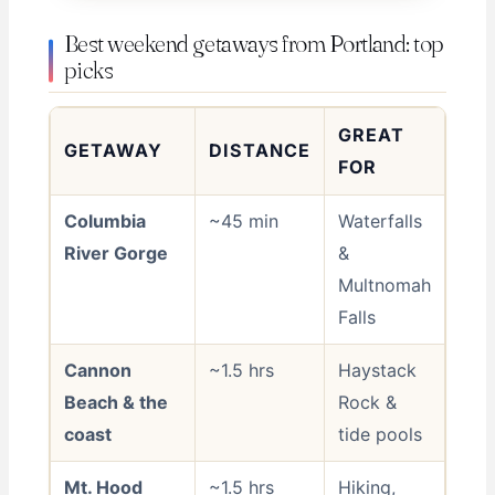
Best weekend getaways from Portland: top
picks
GREAT
GETAWAY
DISTANCE
FOR
Columbia
~45 min
Waterfalls
River Gorge
&
Multnomah
Falls
Cannon
~1.5 hrs
Haystack
Beach & the
Rock &
coast
tide pools
Mt. Hood
~1.5 hrs
Hiking,