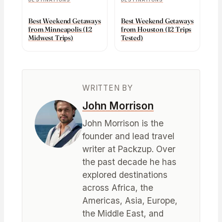
Best Weekend Getaways
Best Weekend Getaways
from Minneapolis (12
from Houston (12 Trips
Midwest Trips)
Tested)
WRITTEN BY
John Morrison
John Morrison is the
founder and lead travel
writer at Packzup. Over
the past decade he has
explored destinations
across Africa, the
Americas, Asia, Europe,
the Middle East, and