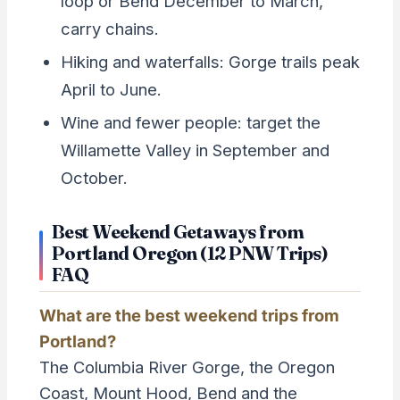
loop or Bend December to March,
carry chains.
Hiking and waterfalls: Gorge trails peak
April to June.
Wine and fewer people: target the
Willamette Valley in September and
October.
Best Weekend Getaways from
Portland Oregon (12 PNW Trips)
FAQ
What are the best weekend trips from
Portland?
The Columbia River Gorge, the Oregon
Coast, Mount Hood, Bend and the