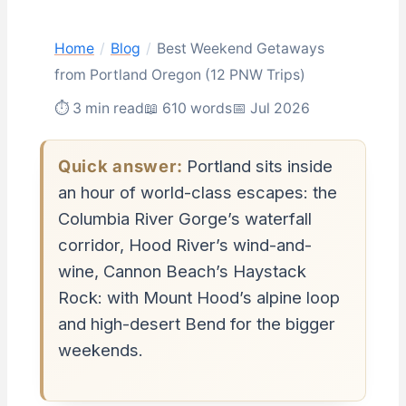
Home
/
Blog
/
Best Weekend Getaways
from Portland Oregon (12 PNW Trips)
⏱ 3 min read
📖 610 words
📅 Jul 2026
Quick answer:
Portland sits inside
an hour of world-class escapes: the
Columbia River Gorge’s waterfall
corridor, Hood River’s wind-and-
wine, Cannon Beach’s Haystack
Rock: with Mount Hood’s alpine loop
and high-desert Bend for the bigger
weekends.