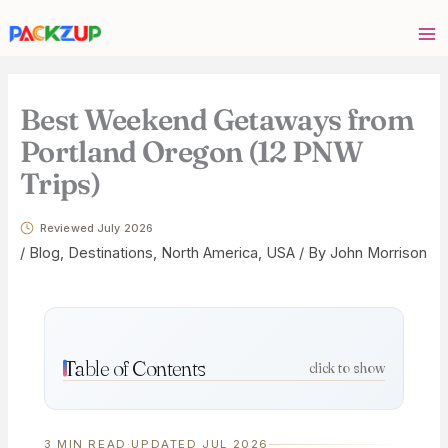
Skip
Your
to
email
content
address
Best Weekend Getaways from
Portland Oregon (12 PNW
Trips)
Reviewed July 2026
/
Blog
,
Destinations
,
North America
,
USA
/ By
John Morrison
Table of Contents
click to show
3 MIN READ
·
UPDATED JUL 2026