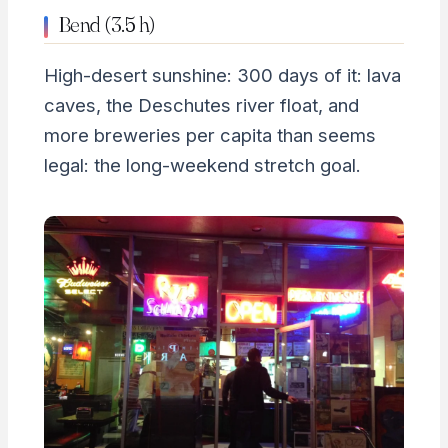
Bend (3.5 h)
High-desert sunshine: 300 days of it: lava
caves, the Deschutes river float, and
more breweries per capita than seems
legal: the long-weekend stretch goal.