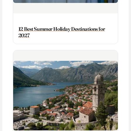
12 Best Summer Holiday Destinations for
2027