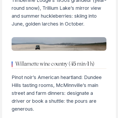
Timberline Lodge’s 1930s grandeur (year-
round snow), Trillium Lake’s mirror view
and summer huckleberries: skiing into
June, golden larches in October.
Willamette wine country (45 min-1 h)
Pinot noir’s American heartland: Dundee
Hills tasting rooms, McMinnville’s main
street and farm dinners: designate a
driver or book a shuttle: the pours are
generous.