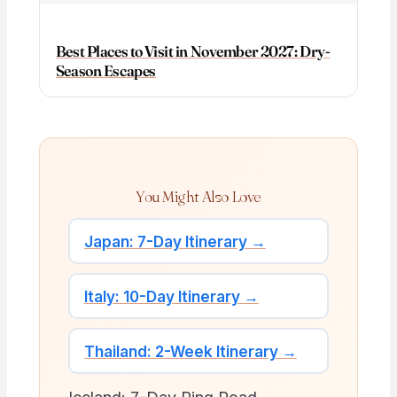
Best Places to Visit in November 2027: Dry-
Season Escapes
You Might Also Love
Japan: 7-Day Itinerary →
Italy: 10-Day Itinerary →
Thailand: 2-Week Itinerary →