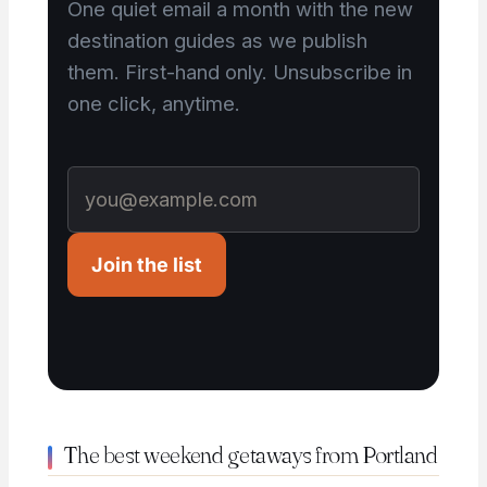
One quiet email a month with the new
destination guides as we publish
them. First-hand only. Unsubscribe in
one click, anytime.
Join the list
The best weekend getaways from Portland