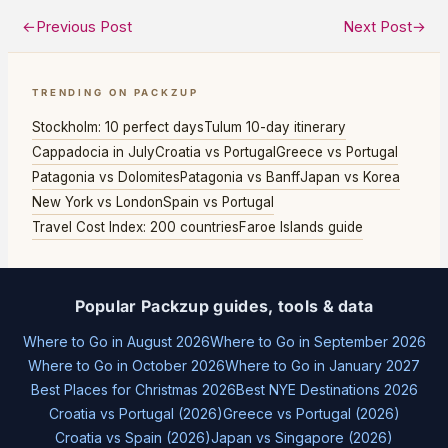
←
Previous Post
Next Post
→
TRENDING ON PACKZUP
Stockholm: 10 perfect days
Tulum 10-day itinerary
Cappadocia in July
Croatia vs Portugal
Greece vs Portugal
Patagonia vs Dolomites
Patagonia vs Banff
Japan vs Korea
New York vs London
Spain vs Portugal
Travel Cost Index: 200 countries
Faroe Islands guide
Popular Packzup guides, tools & data
Where to Go in August 2026
Where to Go in September 2026
Where to Go in October 2026
Where to Go in January 2027
Best Places for Christmas 2026
Best NYE Destinations 2026
Croatia vs Portugal (2026)
Greece vs Portugal (2026)
Croatia vs Spain (2026)
Japan vs Singapore (2026)