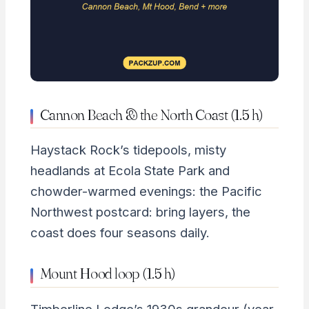
Cannon Beach & the North Coast (1.5 h)
Haystack Rock’s tidepools, misty
headlands at Ecola State Park and
chowder-warmed evenings: the Pacific
Northwest postcard: bring layers, the
coast does four seasons daily.
Mount Hood loop (1.5 h)