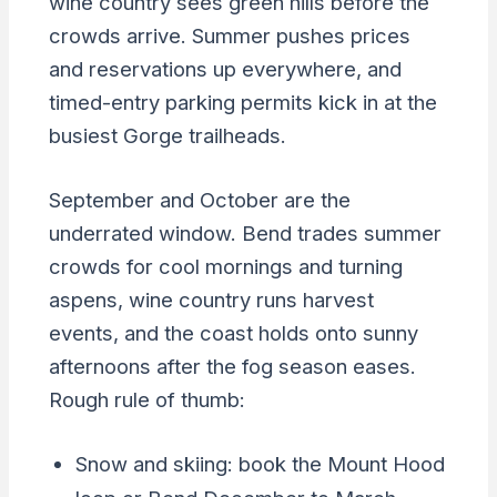
wine country sees green hills before the
crowds arrive. Summer pushes prices
and reservations up everywhere, and
timed-entry parking permits kick in at the
busiest Gorge trailheads.
September and October are the
underrated window. Bend trades summer
crowds for cool mornings and turning
aspens, wine country runs harvest
events, and the coast holds onto sunny
afternoons after the fog season eases.
Rough rule of thumb:
Snow and skiing: book the Mount Hood