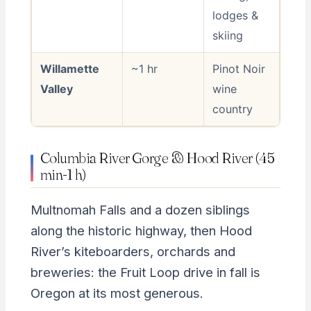
lodges &
skiing
Willamette
~1 hr
Pinot Noir
Valley
wine
country
Columbia River Gorge & Hood River (45
min-1 h)
Multnomah Falls and a dozen siblings
along the historic highway, then Hood
River’s kiteboarders, orchards and
breweries: the Fruit Loop drive in fall is
Oregon at its most generous.