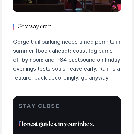
Getaway craft
Gorge trail parking needs timed permits in
summer (book ahead): coast fog burns
off by noon: and I-84 eastbound on Friday
evenings tests souls: leave early. Rain is a
feature: pack accordingly, go anyway.
STAY CLOSE
Honest guides, in your inbox.