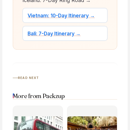
Iceland: 7-Day Ring Road →
Vietnam: 10-Day Itinerary →
Bali: 7-Day Itinerary →
READ NEXT
More from Packzup