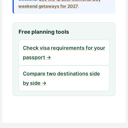
weekend getaways for 2027
.
Free planning tools
Check visa requirements for your
passport →
Compare two destinations side
by side →