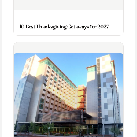
10 Best Thanksgiving Getaways for 2027