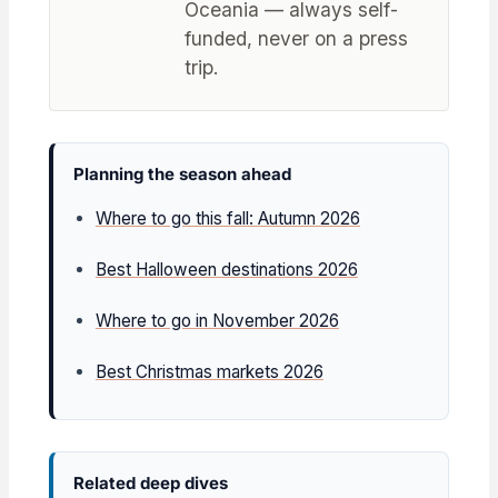
Oceania — always self-
funded, never on a press
trip.
Planning the season ahead
Where to go this fall: Autumn 2026
Best Halloween destinations 2026
Where to go in November 2026
Best Christmas markets 2026
Related deep dives