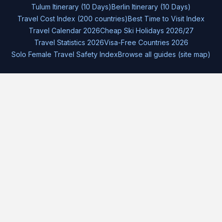
Tulum Itinerary (10 Days)
Berlin Itinerary (10 Days)
Travel Cost Index (200 countries)
Best Time to Visit Index
Travel Calendar 2026
Cheap Ski Holidays 2026/27
Travel Statistics 2026
Visa-Free Countries 2026
Solo Female Travel Safety Index
Browse all guides (site map)