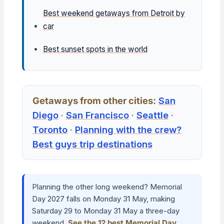
Best weekend getaways from Detroit by
car
Best sunset spots in the world
Getaways from other cities:
San
Diego
·
San Francisco
·
Seattle
·
Toronto
·
Planning with the crew?
Best guys trip destinations
Planning the other long weekend? Memorial
Day 2027 falls on Monday 31 May, making
Saturday 29 to Monday 31 May a three-day
weekend.
See the 12 best Memorial Day