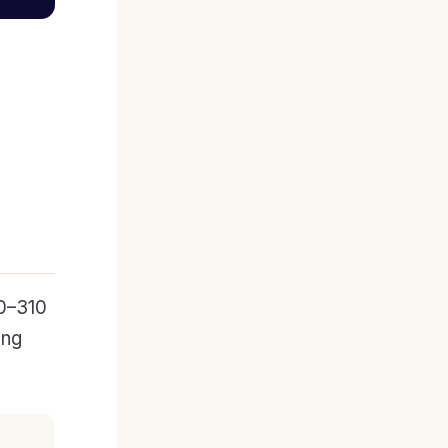
0–310
ing