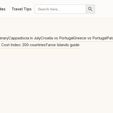
Search Button
Search
des
Travel Tips
for:
erary
Cappadocia in July
Croatia vs Portugal
Greece vs Portugal
Pat
l Cost Index: 200 countries
Faroe Islands guide