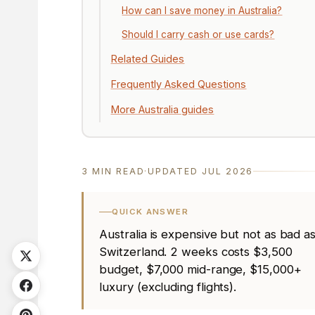
How can I save money in Australia?
Should I carry cash or use cards?
Related Guides
Frequently Asked Questions
More Australia guides
3 MIN READ
·
UPDATED JUL 2026
QUICK ANSWER
Australia is expensive but not as bad a
Switzerland. 2 weeks costs $3,500
budget, $7,000 mid-range, $15,000+
luxury (excluding flights).