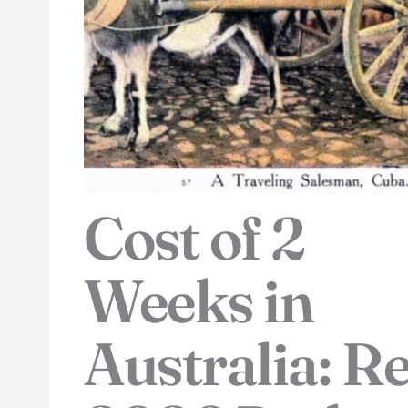
Cost of 2
Weeks in
Australia: Re