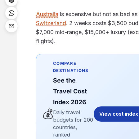
Australia
is expensive but not as bad as
Switzerland
. 2 weeks costs $3,500 bud
$7,000 mid-range, $15,000+ luxury (exc
flights).
COMPARE
DESTINATIONS
See the
Travel Cost
Index 2026
💰
Daily travel
View cost index
budgets for 200
countries,
ranked