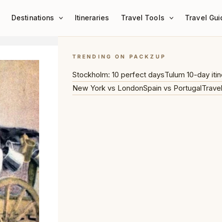
Destinations
Itineraries
Travel Tools
Travel Gui
TRENDING ON PACKZUP
Stockholm: 10 perfect days
Tulum 10-day itin
New York vs London
Spain vs Portugal
Trave