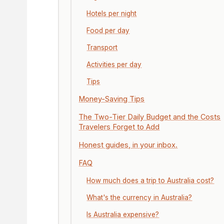
Hotels per night
Food per day
Transport
Activities per day
Tips
Money-Saving Tips
The Two-Tier Daily Budget and the Costs
Travelers Forget to Add
Honest guides, in your inbox.
FAQ
How much does a trip to Australia cost?
What's the currency in Australia?
Is Australia expensive?