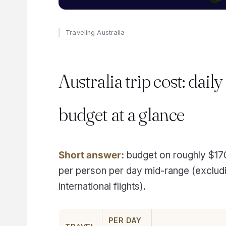
Traveling Australia
Australia trip cost: daily
budget at a glance
Short answer:
budget on roughly $17
per person per day mid-range (exclud
international flights).
PER DAY