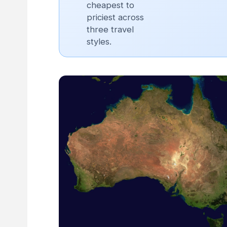
cheapest to
priciest across
three travel
styles.