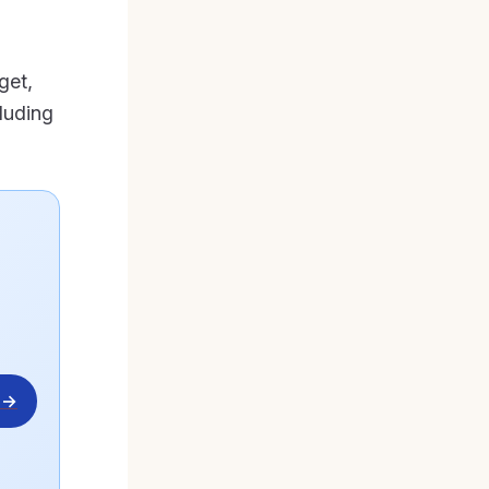
get,
luding
 →