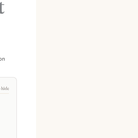
t
on
o hide