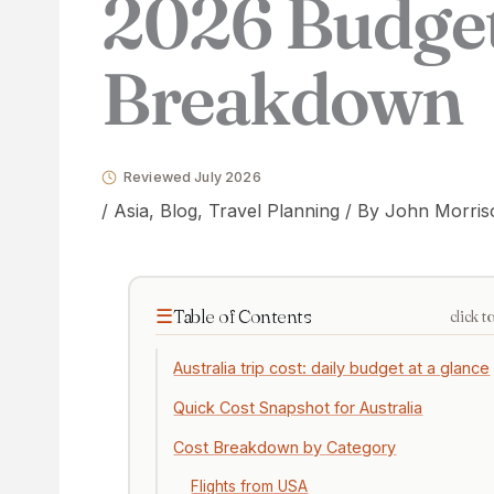
2026 Budge
Breakdown
Reviewed July 2026
/
Asia
,
Blog
,
Travel Planning
/ By
John Morris
Table of Contents
click t
Australia trip cost: daily budget at a glance
Quick Cost Snapshot for Australia
Cost Breakdown by Category
Flights from USA