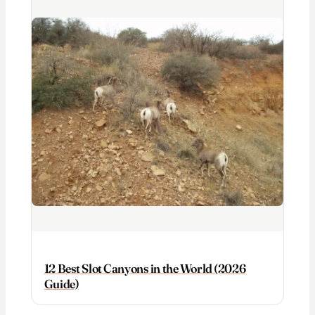
12 Best Slot Canyons in the World (2026
Guide)