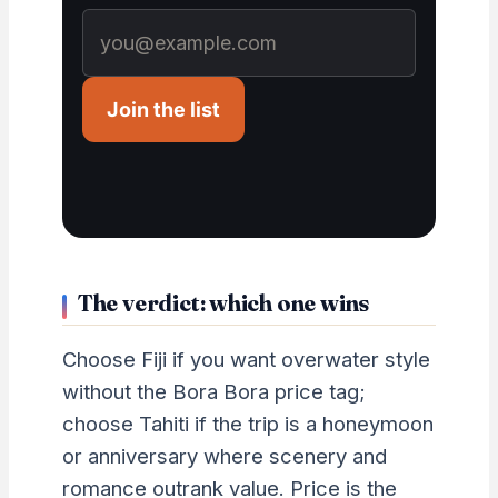
Join the list
The verdict: which one wins
Choose Fiji if you want overwater style
without the Bora Bora price tag;
choose Tahiti if the trip is a honeymoon
or anniversary where scenery and
romance outrank value. Price is the