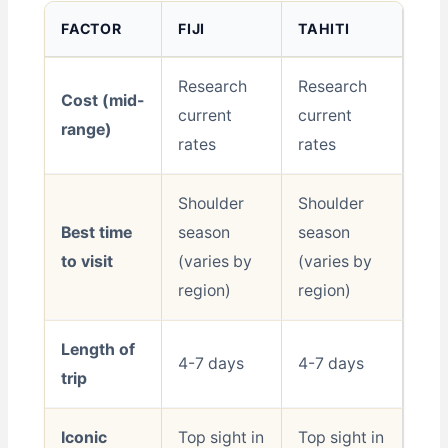
FACTOR
FIJI
TAHITI
Research
Research
Cost (mid-
current
current
range)
rates
rates
Shoulder
Shoulder
Best time
season
season
to visit
(varies by
(varies by
region)
region)
Length of
4-7 days
4-7 days
trip
Iconic
Top sight in
Top sight in