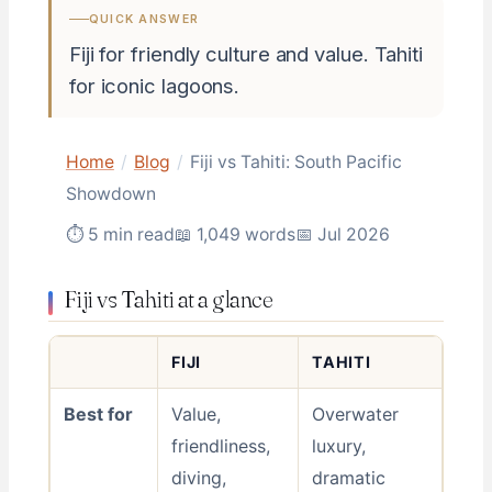
QUICK ANSWER
Fiji for friendly culture and value. Tahiti
for iconic lagoons.
Home
/
Blog
/
Fiji vs Tahiti: South Pacific
Showdown
⏱ 5 min read
📖 1,049 words
📅 Jul 2026
Fiji vs Tahiti at a glance
FIJI
TAHITI
Best for
Value,
Overwater
friendliness,
luxury,
diving,
dramatic