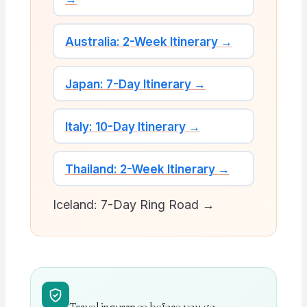
Australia: 2-Week Itinerary →
Japan: 7-Day Itinerary →
Italy: 10-Day Itinerary →
Thailand: 2-Week Itinerary →
Iceland: 7-Day Ring Road →
Travel insurance before you go