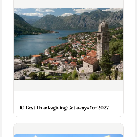
10 Best Thanksgiving Getaways for 2027