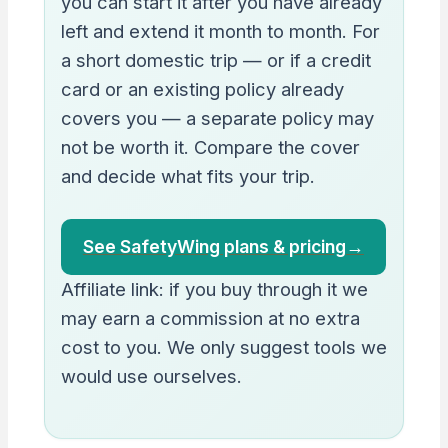
you can start it after you have already
left and extend it month to month. For
a short domestic trip — or if a credit
card or an existing policy already
covers you — a separate policy may
not be worth it. Compare the cover
and decide what fits your trip.
See SafetyWing plans & pricing
→
Affiliate link: if you buy through it we
may earn a commission at no extra
cost to you. We only suggest tools we
would use ourselves.