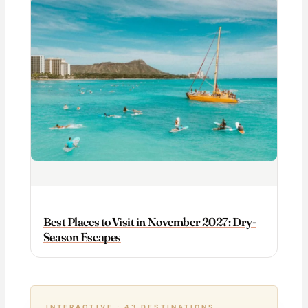
Best Places to Visit in November 2027: Dry-
Season Escapes
INTERACTIVE · 43 DESTINATIONS