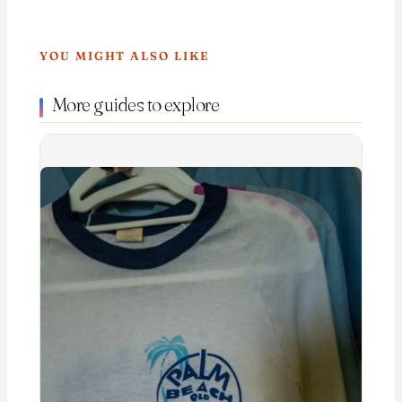
YOU MIGHT ALSO LIKE
More guides to explore