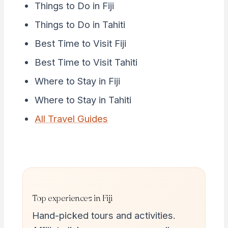
Things to Do in Fiji
Things to Do in Tahiti
Best Time to Visit Fiji
Best Time to Visit Tahiti
Where to Stay in Fiji
Where to Stay in Tahiti
All Travel Guides
Top experiences in Fiji
Hand-picked tours and activities.