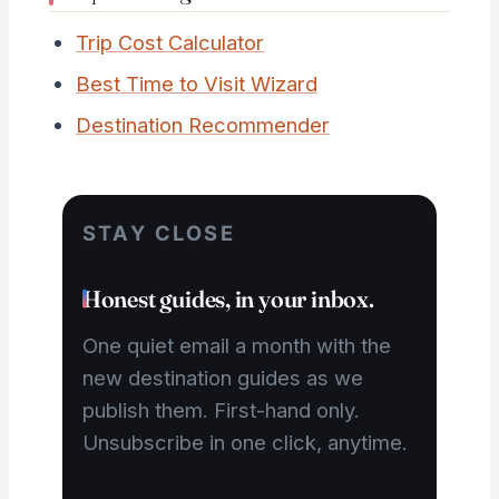
Trip Cost Calculator
Best Time to Visit Wizard
Destination Recommender
STAY CLOSE
Honest guides, in your inbox.
One quiet email a month with the
new destination guides as we
publish them. First-hand only.
Unsubscribe in one click, anytime.