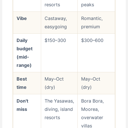
resorts
peaks
Vibe
Castaway,
Romantic,
easygoing
premium
Daily
$150–300
$300–600
budget
(mid-
range)
Best
May–Oct
May–Oct
time
(dry)
(dry)
Don't
The Yasawas,
Bora Bora,
miss
diving, island
Moorea,
resorts
overwater
villas