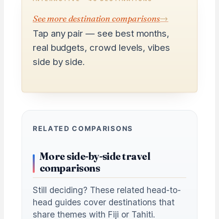
See more destination comparisons
→
Tap any pair — see best months,
real budgets, crowd levels, vibes
side by side.
RELATED COMPARISONS
More side-by-side travel
comparisons
Still deciding? These related head-to-
head guides cover destinations that
share themes with Fiji or Tahiti.