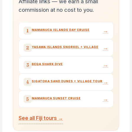
Affiliate links — we earn a small
commission at no cost to you.
→
1
MAMANUCA ISLANDS DAY CRUISE
→
2
YASAWA ISLANDS SNORKEL + VILLAGE
→
3
BEQA SHARK DIVE
→
4
SIGATOKA SAND DUNES + VILLAGE TOUR
→
5
MAMANUCA SUNSET CRUISE
See all Fiji tours →