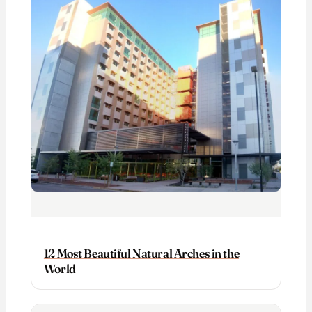
12 Most Beautiful Natural Arches in the
World