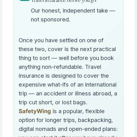
Our honest, independent take —
not sponsored.
Once you have settled on one of
these two, cover is the next practical
thing to sort — well before you book
anything non-refundable. Travel
insurance is designed to cover the
expensive what-ifs of an international
trip — an accident or illness abroad, a
trip cut short, or lost bags.
SafetyWing
is a popular, flexible
option for longer trips, backpacking,
digital nomads and open-ended plans: