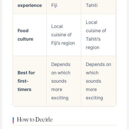
experience
Fiji
Tahiti
Local
Local
Food
cuisine of
cuisine of
culture
Tahiti’s
Fiji’s region
region
Depends
Depends on
Best for
on which
which
first-
sounds
sounds
timers
more
more
exciting
exciting
How to Decide