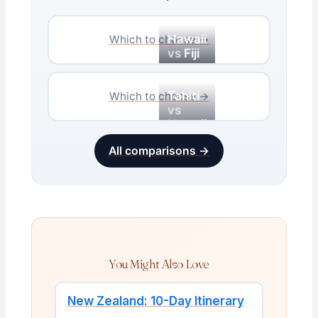
Hawaii
Which to choose →
vs
Fiji
Tahiti
Which to choose →
vs
Hawaii
All comparisons →
You Might Also Love
New Zealand: 10-Day Itinerary
→