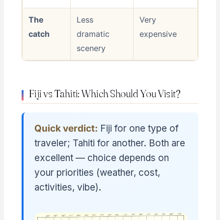
The
Less
Very
catch
dramatic
expensive
scenery
Fiji vs Tahiti: Which Should You Visit?
Quick verdict:
Fiji for one type of
traveler; Tahiti for another. Both are
excellent — choice depends on
your priorities (weather, cost,
activities, vibe).