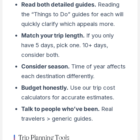
Read both detailed guides.
Reading
the “Things to Do” guides for each will
quickly clarify which appeals more.
Match your trip length.
If you only
have 5 days, pick one. 10+ days,
consider both.
Consider season.
Time of year affects
each destination differently.
Budget honestly.
Use our trip cost
calculators for accurate estimates.
Talk to people who’ve been.
Real
travelers > generic guides.
Trip Planning Tools