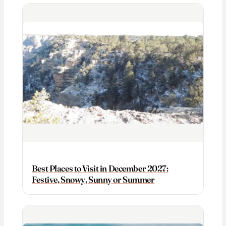
Best Places to Visit in December 2027:
Festive, Snowy, Sunny or Summer