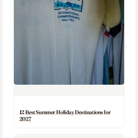
12 Best Summer Holiday Destinations for
2027