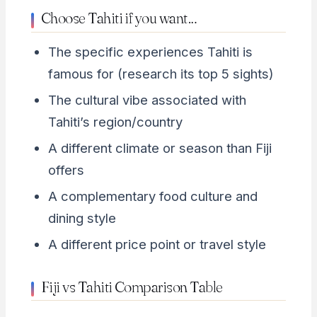
Choose Tahiti if you want…
The specific experiences Tahiti is
famous for (research its top 5 sights)
The cultural vibe associated with
Tahiti’s region/country
A different climate or season than Fiji
offers
A complementary food culture and
dining style
A different price point or travel style
Fiji vs Tahiti Comparison Table