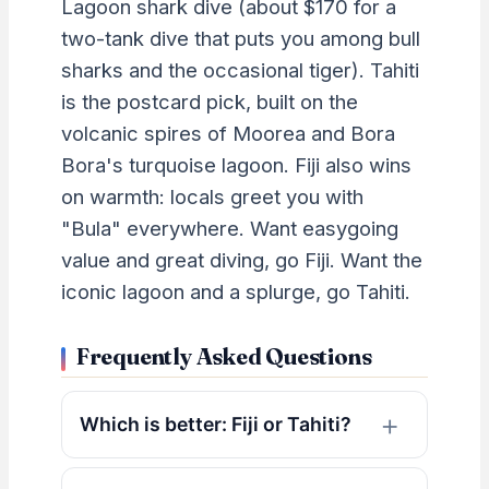
Lagoon shark dive (about $170 for a
two-tank dive that puts you among bull
sharks and the occasional tiger). Tahiti
is the postcard pick, built on the
volcanic spires of Moorea and Bora
Bora's turquoise lagoon. Fiji also wins
on warmth: locals greet you with
"Bula" everywhere. Want easygoing
value and great diving, go Fiji. Want the
iconic lagoon and a splurge, go Tahiti.
Frequently Asked Questions
Which is better: Fiji or Tahiti?