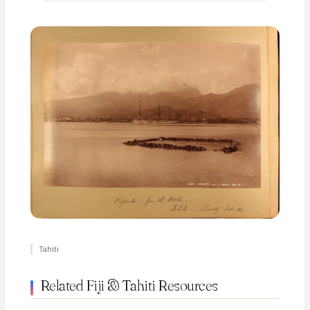
Tahiti
Related Fiji & Tahiti Resources