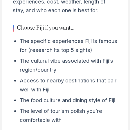
experiences, cost, weather, length of
stay, and who each one is best for.
Choose Fiji if you want…
The specific experiences Fiji is famous
for (research its top 5 sights)
The cultural vibe associated with Fiji’s
region/country
Access to nearby destinations that pair
well with Fiji
The food culture and dining style of Fiji
The level of tourism polish you’re
comfortable with