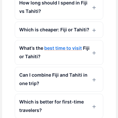
How long should I spend in Fiji
vs Tahiti?
Which is cheaper: Fiji or Tahiti?
What’s the
best time to visit
Fiji
or Tahiti?
Can I combine Fiji and Tahiti in
one trip?
Which is better for first-time
travelers?