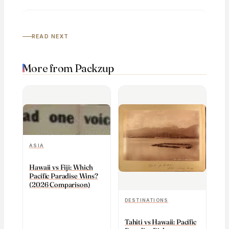
READ NEXT
More from Packzup
ASIA
Hawaii vs Fiji: Which
Pacific Paradise Wins?
(2026 Comparison)
DESTINATIONS
Tahiti vs Hawaii: Pacific