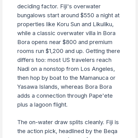
deciding factor. Fiji's overwater
bungalows start around $550 a night at
properties like Koru Sun and Likuliku,
while a classic overwater villa in Bora
Bora opens near $800 and premium
rooms run $1,200 and up. Getting there
differs too: most US travelers reach
Nadi on a nonstop from Los Angeles,
then hop by boat to the Mamanuca or
Yasawa Islands, whereas Bora Bora
adds a connection through Pape'ete
plus a lagoon flight.
The on-water draw splits cleanly. Fiji is
the action pick, headlined by the Beqa