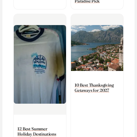
Paradise Pick
10 Best Thanksgiving
Getaways for 2027
12 Best Summer
Holiday Destinations