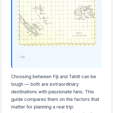
Fiji
Choosing between Fiji and Tahiti can be
tough — both are extraordinary
destinations with passionate fans. This
guide compares them on the factors that
matter for planning a real trip: