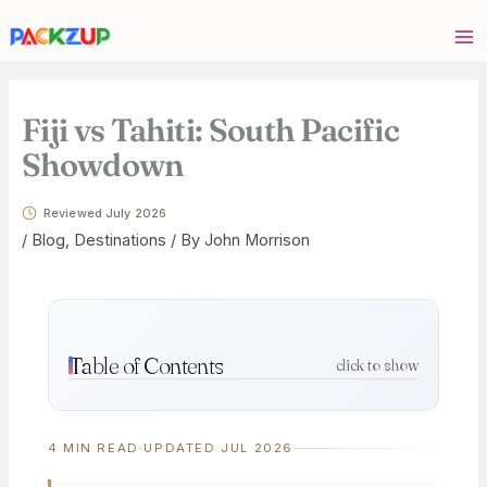
Skip
Your
to
email
content
address
Fiji vs Tahiti: South Pacific
Showdown
Reviewed July 2026
/
Blog
,
Destinations
/ By
John Morrison
Table of Contents
click to show
4 MIN READ
·
UPDATED JUL 2026