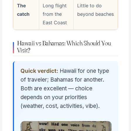
The
Long flight
Little to do
catch
from the
beyond beaches
East Coast
Hawaii vs Bahamas: Which Should You
Visit?
Quick verdict:
Hawaii for one type
of traveler; Bahamas for another.
Both are excellent — choice
depends on your priorities
(weather, cost, activities, vibe).