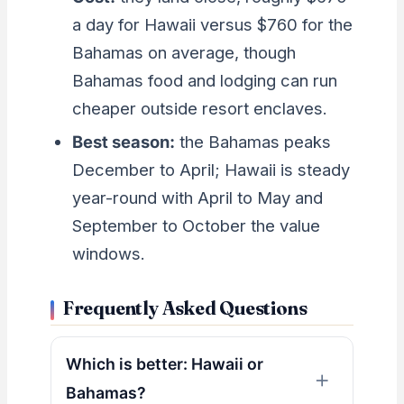
a day for Hawaii versus $760 for the
Bahamas on average, though
Bahamas food and lodging can run
cheaper outside resort enclaves.
Best season:
the Bahamas peaks
December to April; Hawaii is steady
year-round with April to May and
September to October the value
windows.
Frequently Asked Questions
Which is better: Hawaii or
Bahamas?