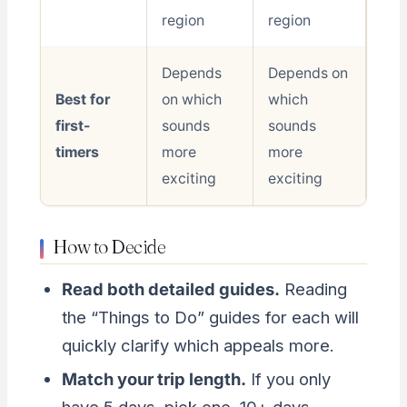
region
region
Depends
Depends on
Best for
on which
which
first-
sounds
sounds
timers
more
more
exciting
exciting
How to Decide
Read both detailed guides.
Reading
the “Things to Do” guides for each will
quickly clarify which appeals more.
Match your trip length.
If you only