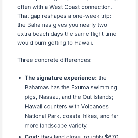
often with a West Coast connection.
That gap reshapes a one-week trip:
the Bahamas gives you nearly two
extra beach days the same flight time
would burn getting to Hawaii.
Three concrete differences:
The signature experience:
the
Bahamas has the Exuma swimming
pigs, Nassau, and the Out Islands;
Hawaii counters with Volcanoes
National Park, coastal hikes, and far
more landscape variety.
Cost:
they land close, roughly $670