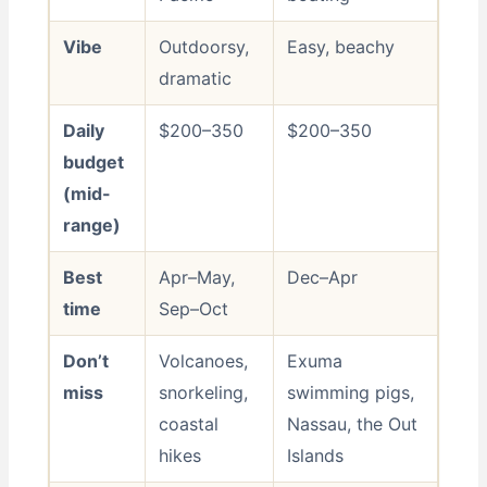
Vibe
Outdoorsy,
Easy, beachy
dramatic
Daily
$200–350
$200–350
budget
(mid-
range)
Best
Apr–May,
Dec–Apr
time
Sep–Oct
Don’t
Volcanoes,
Exuma
miss
snorkeling,
swimming pigs,
coastal
Nassau, the Out
hikes
Islands