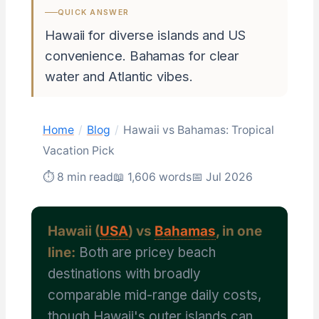
QUICK ANSWER
Hawaii for diverse islands and US
convenience. Bahamas for clear
water and Atlantic vibes.
Home
/
Blog
/
Hawaii vs Bahamas: Tropical
Vacation Pick
⏱ 8 min read
📖 1,606 words
📅 Jul 2026
Hawaii (
USA
) vs
Bahamas
, in one
line:
Both are pricey beach
destinations with broadly
comparable mid-range daily costs,
though Hawaii's outer islands can