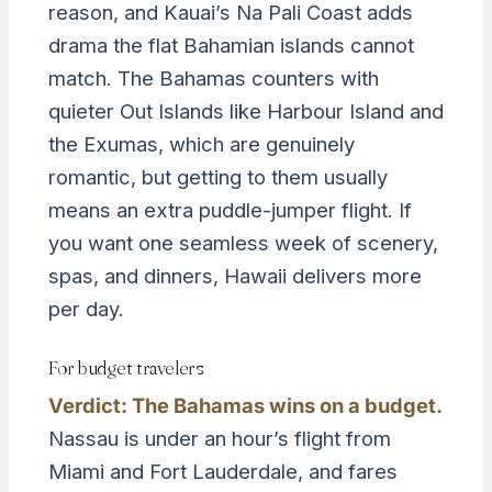
reason, and Kauai’s Na Pali Coast adds
drama the flat Bahamian islands cannot
match. The Bahamas counters with
quieter Out Islands like Harbour Island and
the Exumas, which are genuinely
romantic, but getting to them usually
means an extra puddle-jumper flight. If
you want one seamless week of scenery,
spas, and dinners, Hawaii delivers more
per day.
For budget travelers
Verdict: The Bahamas wins on a budget.
Nassau is under an hour’s flight from
Miami and Fort Lauderdale, and fares