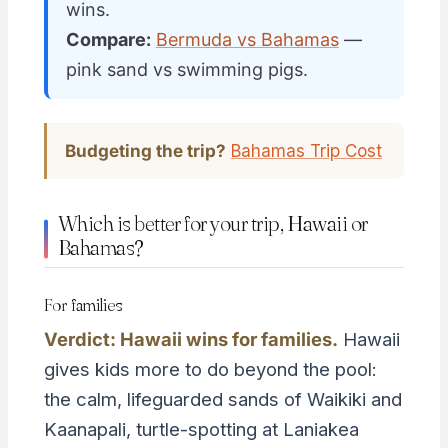
wins.
Compare:
Bermuda vs Bahamas
—
pink sand vs swimming pigs.
Budgeting the trip?
Bahamas Trip Cost
Which is better for your trip, Hawaii or
Bahamas?
For families
Verdict: Hawaii wins for families.
Hawaii
gives kids more to do beyond the pool:
the calm, lifeguarded sands of Waikiki and
Kaanapali, turtle-spotting at Laniakea