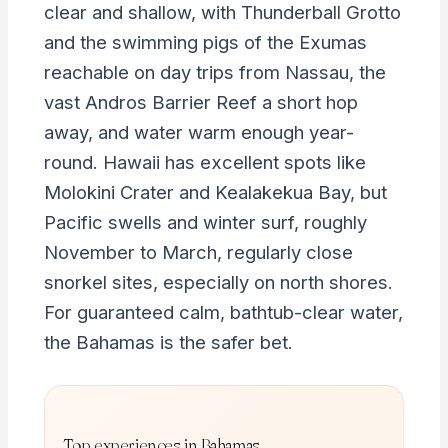
clear and shallow, with Thunderball Grotto
and the swimming pigs of the Exumas
reachable on day trips from Nassau, the
vast Andros Barrier Reef a short hop
away, and water warm enough year-
round. Hawaii has excellent spots like
Molokini Crater and Kealakekua Bay, but
Pacific swells and winter surf, roughly
November to March, regularly close
snorkel sites, especially on north shores.
For guaranteed calm, bathtub-clear water,
the Bahamas is the safer bet.
Top experiences in Bahamas