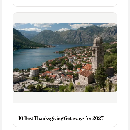
10 Best Thanksgiving Getaways for 2027