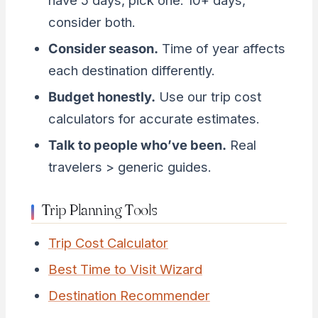
have 5 days, pick one. 10+ days,
consider both.
Consider season.
Time of year affects
each destination differently.
Budget honestly.
Use our trip cost
calculators for accurate estimates.
Talk to people who’ve been.
Real
travelers > generic guides.
Trip Planning Tools
Trip Cost Calculator
Best Time to Visit Wizard
Destination Recommender