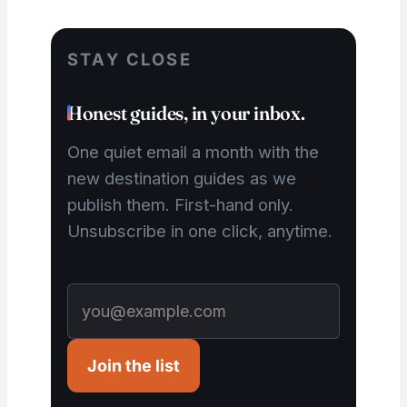
STAY CLOSE
Honest guides, in your inbox.
One quiet email a month with the
new destination guides as we
publish them. First-hand only.
Unsubscribe in one click, anytime.
Join the list