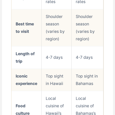
rates
rates
Shoulder
Shoulder
Best time
season
season
to visit
(varies by
(varies by
region)
region)
Length of
4-7 days
4-7 days
trip
Iconic
Top sight
Top sight in
experience
in Hawaii
Bahamas
Local
Local
Food
cuisine of
cuisine of
culture
Hawaii’s
Bahamas’s