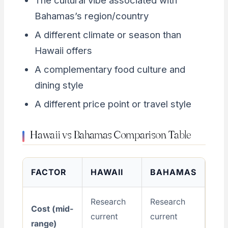
The cultural vibe associated with
Bahamas’s region/country
A different climate or season than
Hawaii offers
A complementary food culture and
dining style
A different price point or travel style
Hawaii vs Bahamas Comparison Table
FACTOR
HAWAII
BAHAMAS
Research
Research
Cost (mid-
current
current
range)