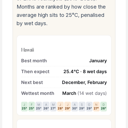
Months are ranked by how close the
average high sits to 25°C, penalised
by wet days.
Hawaii
Best month
January
Then expect
25.4°C · 8 wet days
Next best
December, February
Wettest month
March
(14 wet days)
J
F
M
A
M
J
J
A
S
O
N
D
25°
25°
25°
26°
27°
28°
29°
30°
29°
29°
27°
26°