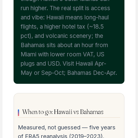
run higher. The real split is access
and vibe: Hawaii means long-haul
flights, a higher hotel tax (~18.5
pct), and volcanic scenery; the
Bahamas sits about an hour from
Miami with lower room VAT, US
plugs and USD. Visit Hawaii Apr-
May or Sep-Oct; Bahamas Dec-Apr.
When to go: Hawaii vs Bahamas
Measured, not guessed — five years
of ERA5 reanalysis (2019–2023).