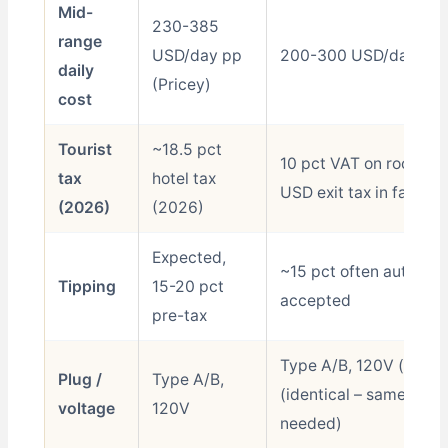
Mid-
230-385
range
USD/day pp
200-300 USD/day pp (
daily
(Pricey)
cost
Tourist
~18.5 pct
10 pct VAT on rooms +
tax
hotel tax
USD exit tax in fare
(2026)
(2026)
Expected,
~15 pct often auto-ad
Tipping
15-20 pct
accepted
pre-tax
Type A/B, 120V (same
Plug /
Type A/B,
(identical – same as U
voltage
120V
needed)