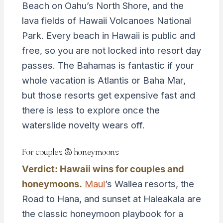
Beach on Oahu’s North Shore, and the
lava fields of Hawaii Volcanoes National
Park. Every beach in Hawaii is public and
free, so you are not locked into resort day
passes. The Bahamas is fantastic if your
whole vacation is Atlantis or Baha Mar,
but those resorts get expensive fast and
there is less to explore once the
waterslide novelty wears off.
For couples & honeymoons
Verdict: Hawaii wins for couples and
honeymoons.
Maui
’s Wailea resorts, the
Road to Hana, and sunset at Haleakala are
the classic honeymoon playbook for a