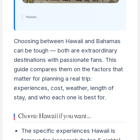
Hawaii
Choosing between Hawaii and Bahamas
can be tough — both are extraordinary
destinations with passionate fans. This
guide compares them on the factors that
matter for planning a real trip:
experiences, cost, weather, length of
stay, and who each one is best for.
Choose Hawaii if you want…
The specific experiences Hawaii is