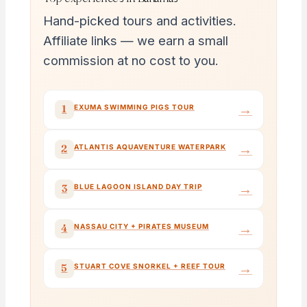
Hand-picked tours and activities.
Affiliate links — we earn a small
commission at no cost to you.
→
1
EXUMA SWIMMING PIGS TOUR
→
2
ATLANTIS AQUAVENTURE WATERPARK
→
3
BLUE LAGOON ISLAND DAY TRIP
→
4
NASSAU CITY + PIRATES MUSEUM
→
5
STUART COVE SNORKEL + REEF TOUR