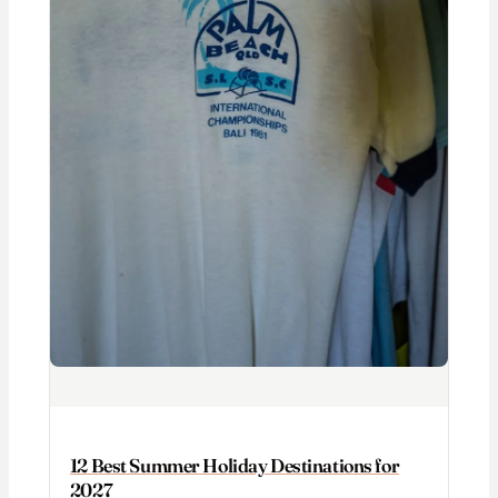
12 Best Summer Holiday Destinations for
2027