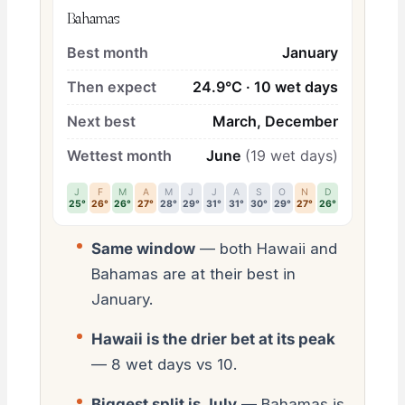
Bahamas
Best month
January
Then expect
24.9°C · 10 wet days
Next best
March, December
Wettest month
June
(19 wet days)
J
F
M
A
M
J
J
A
S
O
N
D
25°
26°
26°
27°
28°
29°
31°
31°
30°
29°
27°
26°
Same window
— both Hawaii and
Bahamas are at their best in
January.
Hawaii is the drier bet at its peak
— 8 wet days vs 10.
Biggest split is July
— Bahamas is