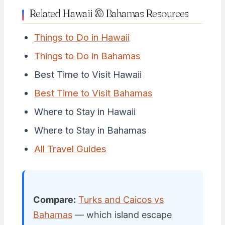
Related Hawaii & Bahamas Resources
Things to Do in Hawaii
Things to Do in Bahamas
Best Time to Visit Hawaii
Best Time to Visit Bahamas
Where to Stay in Hawaii
Where to Stay in Bahamas
All Travel Guides
Compare:
Turks and Caicos vs
Bahamas
— which island escape