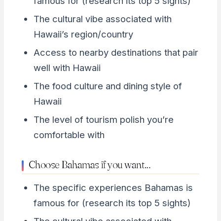
famous for (research its top 5 sights)
The cultural vibe associated with
Hawaii’s region/country
Access to nearby destinations that pair
well with Hawaii
The food culture and dining style of
Hawaii
The level of tourism polish you’re
comfortable with
Choose Bahamas if you want…
The specific experiences Bahamas is
famous for (research its top 5 sights)