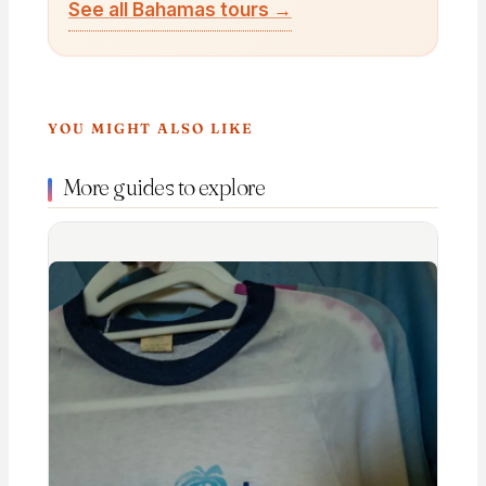
See all Bahamas tours →
YOU MIGHT ALSO LIKE
More guides to explore