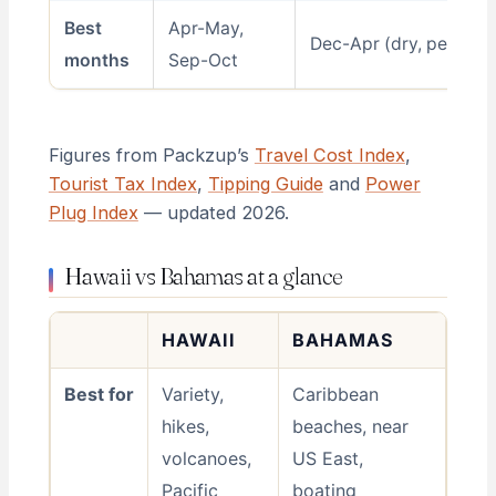
Best
Apr-May,
Dec-Apr (dry, peak)
months
Sep-Oct
Figures from Packzup’s
Travel Cost Index
,
Tourist Tax Index
,
Tipping Guide
and
Power
Plug Index
— updated 2026.
Hawaii vs Bahamas at a glance
HAWAII
BAHAMAS
Best for
Variety,
Caribbean
hikes,
beaches, near
volcanoes,
US East,
Pacific
boating