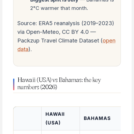
2°C warmer that month.
Source: ERA5 reanalysis (2019–2023)
via Open-Meteo, CC BY 4.0 —
Packzup Travel Climate Dataset (
open
data
).
Hawaii (USA) vs Bahamas: the key
numbers (2026)
HAWAII
BAHAMAS
(USA)