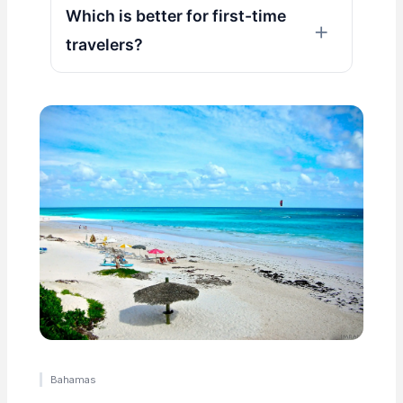
Which is better for first-time
travelers?
Bahamas