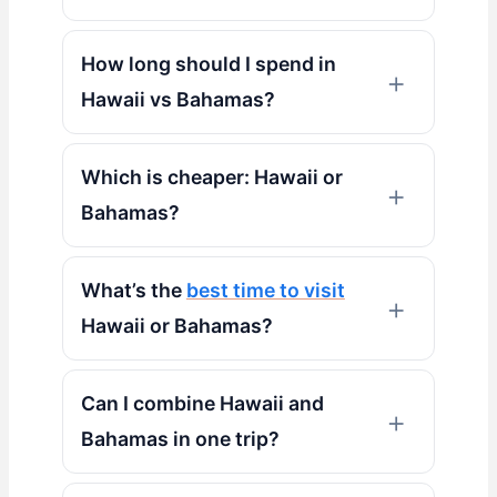
How long should I spend in
Hawaii vs Bahamas?
Which is cheaper: Hawaii or
Bahamas?
What’s the
best time to visit
Hawaii or Bahamas?
Can I combine Hawaii and
Bahamas in one trip?