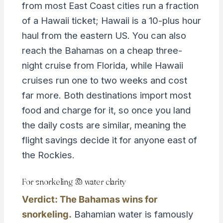
from most East Coast cities run a fraction
of a Hawaii ticket; Hawaii is a 10-plus hour
haul from the eastern US. You can also
reach the Bahamas on a cheap three-
night cruise from Florida, while Hawaii
cruises run one to two weeks and cost
far more. Both destinations import most
food and charge for it, so once you land
the daily costs are similar, meaning the
flight savings decide it for anyone east of
the Rockies.
For snorkeling & water clarity
Verdict: The Bahamas wins for
snorkeling.
Bahamian water is famously