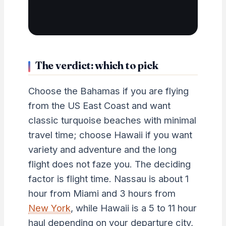
The verdict: which to pick
Choose the Bahamas if you are flying
from the US East Coast and want
classic turquoise beaches with minimal
travel time; choose Hawaii if you want
variety and adventure and the long
flight does not faze you. The deciding
factor is flight time. Nassau is about 1
hour from Miami and 3 hours from
New York
, while Hawaii is a 5 to 11 hour
haul depending on your departure city,