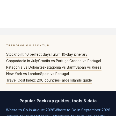
TRENDING ON PACKZUP
Stockholm: 10 perfect days
Tulum 10-day itinerary
Cappadocia in July
Croatia vs Portugal
Greece vs Portugal
Patagonia vs Dolomites
Patagonia vs Banff
Japan vs Korea
New York vs London
Spain vs Portugal
Travel Cost Index: 200 countries
Faroe Islands guide
Popular Packzup guides, tools & data
Where to Go in August 2026
Where to Go in September 2026