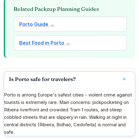
Related Packzup Planning Guides
Porto Guide →
Best Food in Porto →
Is Porto safe for travelers?
Porto is among Europe's safest cities - violent crime against
tourists is extremely rare. Main concerns: pickpocketing on
Ribeira riverfront and crowded Tram 1 routes, and steep
cobbled streets that are slippery in rain. Walking at night in
central districts (Ribeira, Bolhao, Cedofeita) is normal and
safe.