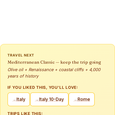
TRAVEL NEXT
Mediterranean Classic — keep the trip going
Olive oil + Renaissance + coastal cliffs + 4,000
years of history
IF YOU LIKED THIS, YOU'LL LOVE:
Italy
Italy 10-Day
Rome
→
→
→
TRIPS LIKE THIS: