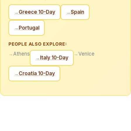
Greece 10-Day
Spain
→
→
Portugal
→
PEOPLE ALSO EXPLORE:
→
Athens
→
Venice
Italy 10-Day
→
Croatia 10-Day
→