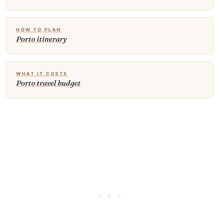
HOW TO PLAN
Porto itinerary
WHAT IT COSTS
Porto travel budget