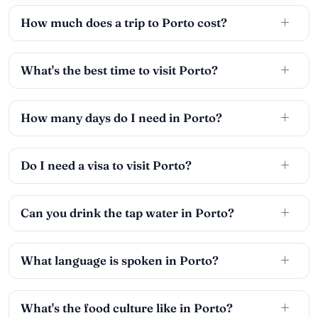
How much does a trip to Porto cost?
What's the best time to visit Porto?
How many days do I need in Porto?
Do I need a visa to visit Porto?
Can you drink the tap water in Porto?
What language is spoken in Porto?
What's the food culture like in Porto?