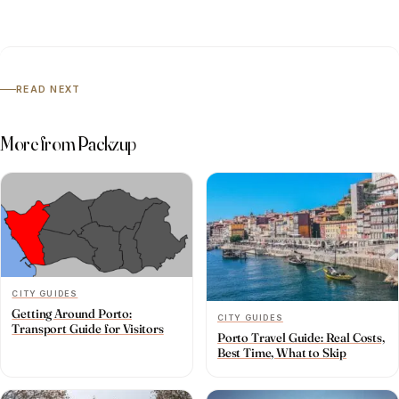
READ NEXT
More from Packzup
CITY GUIDES
Getting Around Porto:
CITY GUIDES
Transport Guide for Visitors
Porto Travel Guide: Real Costs,
Best Time, What to Skip