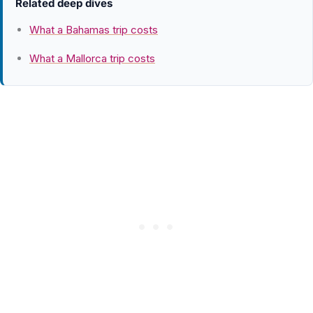
Related deep dives
What a Bahamas trip costs
What a Mallorca trip costs