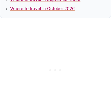
Where to travel in October 2026