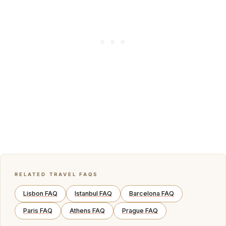
RELATED TRAVEL FAQS
Lisbon FAQ
Istanbul FAQ
Barcelona FAQ
Paris FAQ
Athens FAQ
Prague FAQ