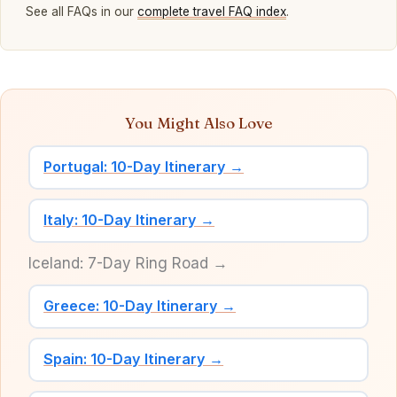
See all FAQs in our
complete travel FAQ index
.
You Might Also Love
Portugal: 10-Day Itinerary →
Italy: 10-Day Itinerary →
Iceland: 7-Day Ring Road →
Greece: 10-Day Itinerary →
Spain: 10-Day Itinerary →