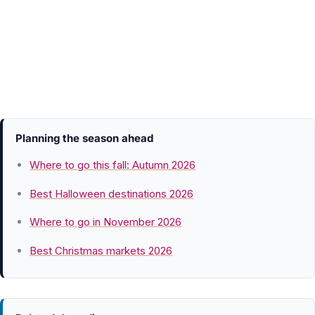
Planning the season ahead
Where to go this fall: Autumn 2026
Best Halloween destinations 2026
Where to go in November 2026
Best Christmas markets 2026