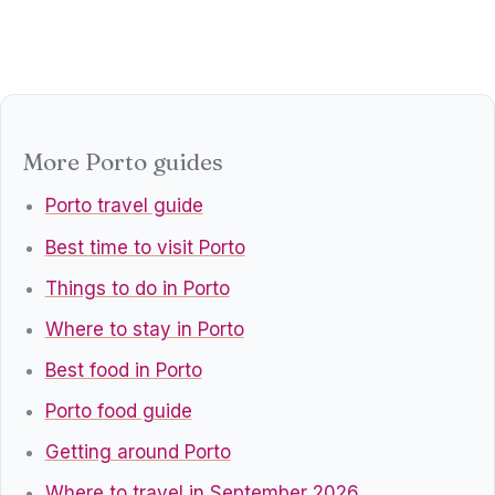
More Porto guides
Porto travel guide
Best time to visit Porto
Things to do in Porto
Where to stay in Porto
Best food in Porto
Porto food guide
Getting around Porto
Where to travel in September 2026