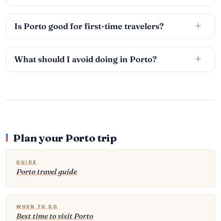
Is Porto good for first-time travelers?
What should I avoid doing in Porto?
Plan your Porto trip
GUIDE
Porto travel guide
WHEN TO GO
Best time to visit Porto