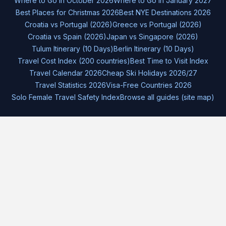
Where to Go in October 2026
Where to Go in January 2027
Best Places for Christmas 2026
Best NYE Destinations 2026
Croatia vs Portugal (2026)
Greece vs Portugal (2026)
Croatia vs Spain (2026)
Japan vs Singapore (2026)
Tulum Itinerary (10 Days)
Berlin Itinerary (10 Days)
Travel Cost Index (200 countries)
Best Time to Visit Index
Travel Calendar 2026
Cheap Ski Holidays 2026/27
Travel Statistics 2026
Visa-Free Countries 2026
Solo Female Travel Safety Index
Browse all guides (site map)