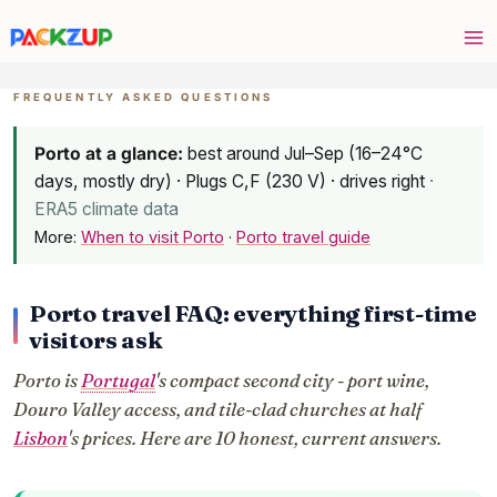
Skip
to
content
FREQUENTLY ASKED QUESTIONS
Porto at a glance:
best around Jul–Sep (16–24°C
days, mostly dry) · Plugs C,F (230 V) · drives right
·
ERA5 climate data
More:
When to visit Porto
·
Porto travel guide
Porto travel FAQ: everything first-time
visitors ask
Porto is
Portugal
's compact second city - port wine,
Douro Valley access, and tile-clad churches at half
Lisbon
's prices. Here are 10 honest, current answers.