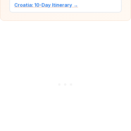
Croatia: 10-Day Itinerary →