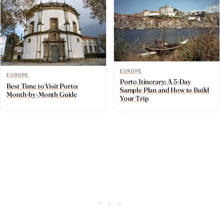
EUROPE
EUROPE
Porto Itinerary: A 5-Day
Best Time to Visit Porto:
Sample Plan and How to Build
Month-by-Month Guide
Your Trip