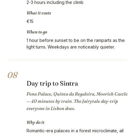
2-3 hours including the climb
What it costs
€15
When to go
1 hour before sunset to be on the ramparts as the
light turns. Weekdays are noticeably quieter.
08
Day trip to Sintra
Pena Palace, Quinta da Regaleira, Moorish Castle
— 40 minutes by train. The fairytale day-trip
everyone in Lisbon does.
Why do it
Romantic-era palaces in a forest microclimate, all