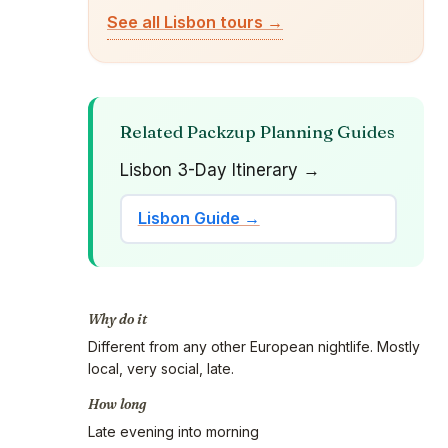
See all Lisbon tours →
Related Packzup Planning Guides
Lisbon 3-Day Itinerary →
Lisbon Guide →
Why do it
Different from any other European nightlife. Mostly
local, very social, late.
How long
Late evening into morning