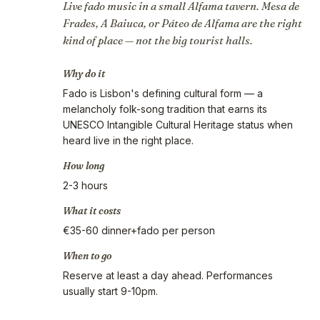
Live fado music in a small Alfama tavern. Mesa de
Frades, A Baiuca, or Páteo de Alfama are the right
kind of place — not the big tourist halls.
Why do it
Fado is Lisbon's defining cultural form — a
melancholy folk-song tradition that earns its
UNESCO Intangible Cultural Heritage status when
heard live in the right place.
How long
2-3 hours
What it costs
€35-60 dinner+fado per person
When to go
Reserve at least a day ahead. Performances
usually start 9-10pm.