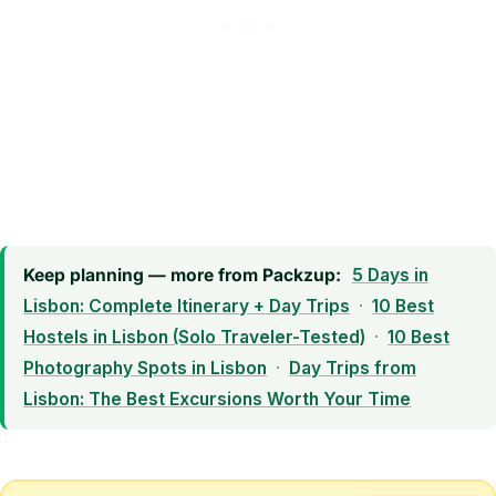
Keep planning — more from Packzup:
5 Days in
Lisbon: Complete Itinerary + Day Trips
·
10 Best
Hostels in Lisbon (Solo Traveler-Tested)
·
10 Best
Photography Spots in Lisbon
·
Day Trips from
Lisbon: The Best Excursions Worth Your Time