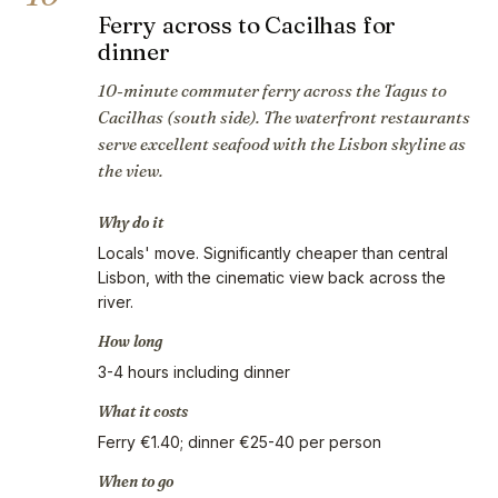
Ferry across to Cacilhas for
dinner
10-minute commuter ferry across the Tagus to
Cacilhas (south side). The waterfront restaurants
serve excellent seafood with the Lisbon skyline as
the view.
Why do it
Locals' move. Significantly cheaper than central
Lisbon, with the cinematic view back across the
river.
How long
3-4 hours including dinner
What it costs
Ferry €1.40; dinner €25-40 per person
When to go