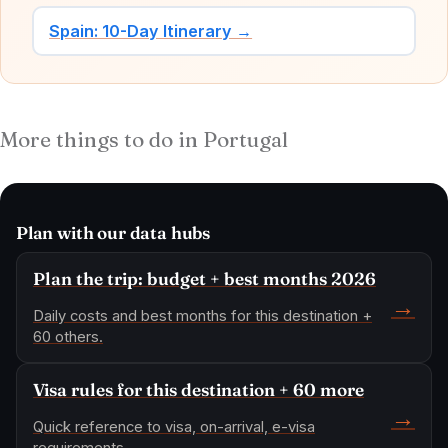
Spain: 10-Day Itinerary →
More things to do in Portugal
Plan with our data hubs
Plan the trip: budget + best months 2026
→
Daily costs and best months for this destination +
60 others.
Visa rules for this destination + 60 more
→
Quick reference to visa, on-arrival, e-visa
requirements.