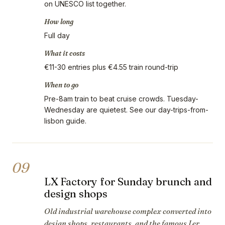
on UNESCO list together.
How long
Full day
What it costs
€11-30 entries plus €4.55 train round-trip
When to go
Pre-8am train to beat cruise crowds. Tuesday-
Wednesday are quietest. See our day-trips-from-
lisbon guide.
09
LX Factory for Sunday brunch and
design shops
Old industrial warehouse complex converted into
design shops, restaurants, and the famous Ler