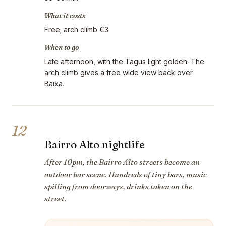
What it costs
Free; arch climb €3
When to go
Late afternoon, with the Tagus light golden. The
arch climb gives a free wide view back over
Baixa.
12
Bairro Alto nightlife
After 10pm, the Bairro Alto streets become an
outdoor bar scene. Hundreds of tiny bars, music
spilling from doorways, drinks taken on the
street.