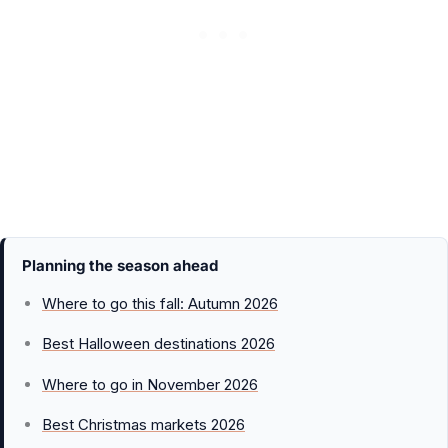
Planning the season ahead
Where to go this fall: Autumn 2026
Best Halloween destinations 2026
Where to go in November 2026
Best Christmas markets 2026