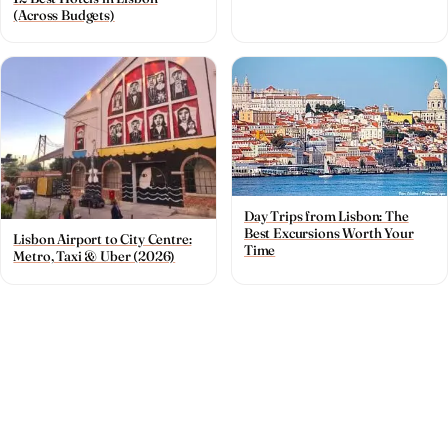
(Across Budgets)
Day Trips from Lisbon: The
Best Excursions Worth Your
Lisbon Airport to City Centre:
Time
Metro, Taxi & Uber (2026)