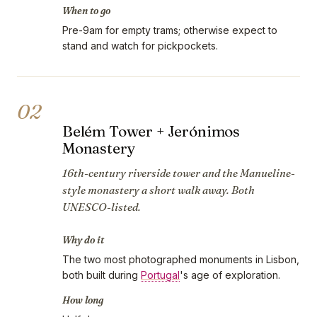
When to go
Pre-9am for empty trams; otherwise expect to
stand and watch for pickpockets.
02
Belém Tower + Jerónimos
Monastery
16th-century riverside tower and the Manueline-
style monastery a short walk away. Both
UNESCO-listed.
Why do it
The two most photographed monuments in Lisbon,
both built during
Portugal
's age of exploration.
How long