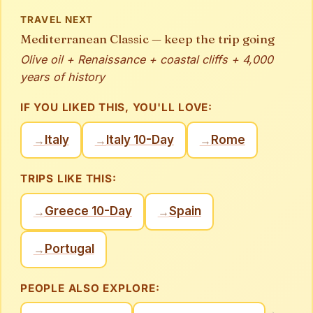
TRAVEL NEXT
Mediterranean Classic — keep the trip going
Olive oil + Renaissance + coastal cliffs + 4,000
years of history
IF YOU LIKED THIS, YOU'LL LOVE:
Italy
Italy 10-Day
Rome
→
→
→
TRIPS LIKE THIS:
Greece 10-Day
Spain
→
→
Portugal
→
PEOPLE ALSO EXPLORE:
→