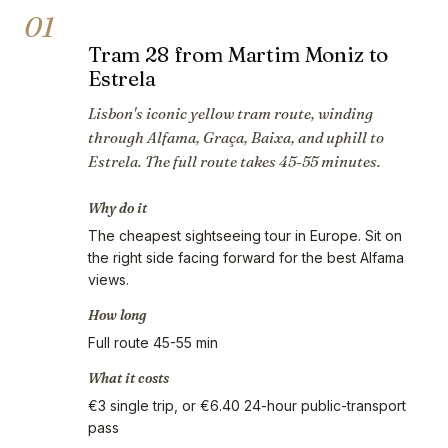
01
Tram 28 from Martim Moniz to
Estrela
Lisbon's iconic yellow tram route, winding
through Alfama, Graça, Baixa, and uphill to
Estrela. The full route takes 45-55 minutes.
Why do it
The cheapest sightseeing tour in Europe. Sit on
the right side facing forward for the best Alfama
views.
How long
Full route 45-55 min
What it costs
€3 single trip, or €6.40 24-hour public-transport
pass