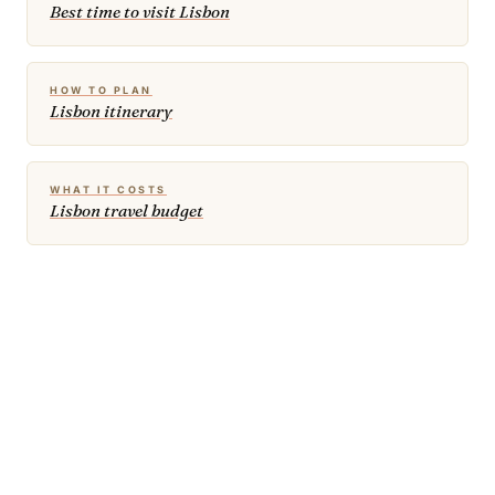
Best time to visit Lisbon
HOW TO PLAN
Lisbon itinerary
WHAT IT COSTS
Lisbon travel budget