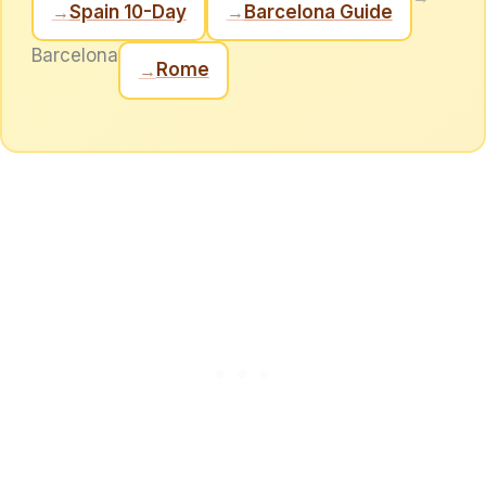
Spain 10-Day
Barcelona Guide
→
→
Barcelona
Rome
→