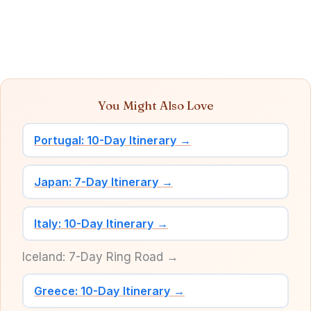
You Might Also Love
Portugal: 10-Day Itinerary →
Japan: 7-Day Itinerary →
Italy: 10-Day Itinerary →
Iceland: 7-Day Ring Road →
Greece: 10-Day Itinerary →