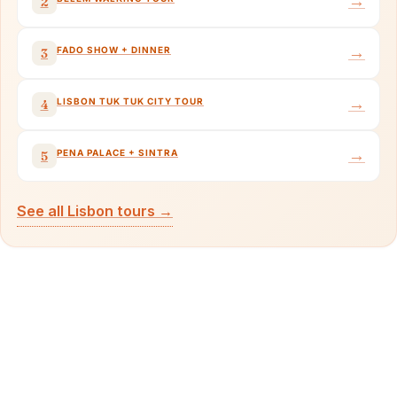
→
2
→
FADO SHOW + DINNER
3
→
LISBON TUK TUK CITY TOUR
4
→
PENA PALACE + SINTRA
5
See all Lisbon tours →