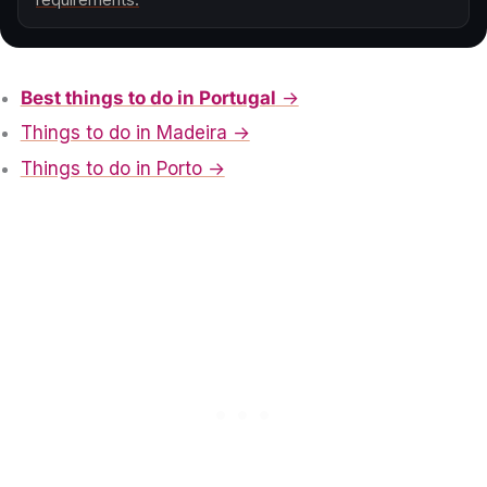
Best things to do in Portugal
→
Things to do in Madeira →
Things to do in Porto →