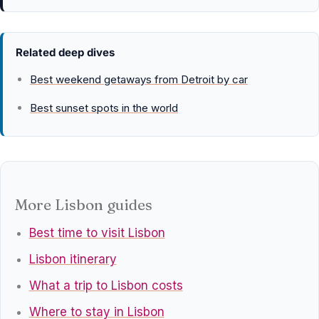
Related deep dives
Best weekend getaways from Detroit by car
Best sunset spots in the world
More Lisbon guides
Best time to visit Lisbon
Lisbon itinerary
What a trip to Lisbon costs
Where to stay in Lisbon