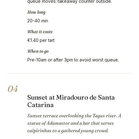
queue moves: takeaway counter outside.
How long
20-40 min
What it costs
€1.40 per tart
When to go
Pre-10am or after 3pm to avoid worst queue.
04
Sunset at Miradouro de Santa
Catarina
Sunset terrace overlooking the Tagus river. A
statue of Adamastor and a bar that serves
caipirinhas to a gathered young crowd.