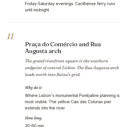
Friday-Saturday evenings. Cacilhense ferry runs
until midnight.
11
Praça do Comércio and Rua
Augusta arch
The grand riverfront square is the southern
endpoint of central Lisbon. The Rua Augusta arch
leads north into Baixa's grid.
Why do it
Where Lisbon's monumental Pombaline planning is
most visible. The yellow Cais das Colunas pier
extends into the river.
How long
30-60 min