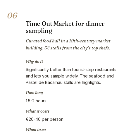
06
Time Out Market for dinner
sampling
Curated food hall in a 19th-century market
building. 32 stalls from the city's top chefs.
Why do it
Significantly better than tourist-strip restaurants
and lets you sample widely. The seafood and
Pastel de Bacalhau stalls are highlights.
How long
1.5-2 hours
What it costs
€20-40 per person
When to go