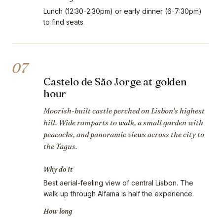
Lunch (12:30-2:30pm) or early dinner (6-7:30pm)
to find seats.
07
Castelo de São Jorge at golden
hour
Moorish-built castle perched on Lisbon's highest
hill. Wide ramparts to walk, a small garden with
peacocks, and panoramic views across the city to
the Tagus.
Why do it
Best aerial-feeling view of central Lisbon. The
walk up through Alfama is half the experience.
How long