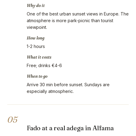
Why do it
One of the best urban sunset views in Europe. The
atmosphere is more park-picnic than tourist
viewpoint.
How long
1-2 hours
What it costs
Free; drinks €4-6
When to go
Arrive 30 min before sunset. Sundays are
especially atmospheric.
05
Fado at a real adega in Alfama