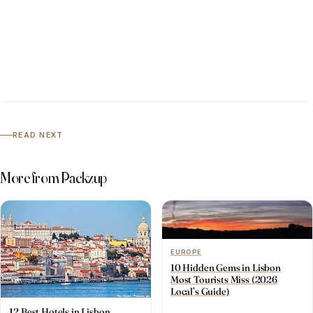
READ NEXT
More from Packzup
EUROPE
10 Hidden Gems in Lisbon
Most Tourists Miss (2026
Local’s Guide)
12 Best Hotels in Lisbon