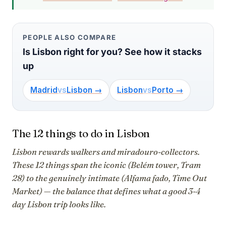
PEOPLE ALSO COMPARE
Is Lisbon right for you? See how it stacks
up
Madrid
vs
Lisbon →
Lisbon
vs
Porto →
The 12 things to do in Lisbon
Lisbon rewards walkers and miradouro-collectors.
These 12 things span the iconic (Belém tower, Tram
28) to the genuinely intimate (Alfama fado, Time Out
Market) — the balance that defines what a good 3-4
day Lisbon trip looks like.