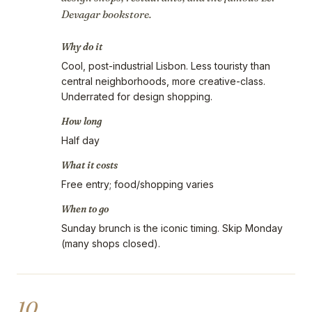
Devagar bookstore.
Why do it
Cool, post-industrial Lisbon. Less touristy than
central neighborhoods, more creative-class.
Underrated for design shopping.
How long
Half day
What it costs
Free entry; food/shopping varies
When to go
Sunday brunch is the iconic timing. Skip Monday
(many shops closed).
10