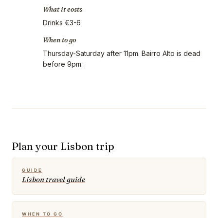
What it costs
Drinks €3-6
When to go
Thursday-Saturday after 11pm. Bairro Alto is dead
before 9pm.
Plan your Lisbon trip
GUIDE
Lisbon travel guide
WHEN TO GO