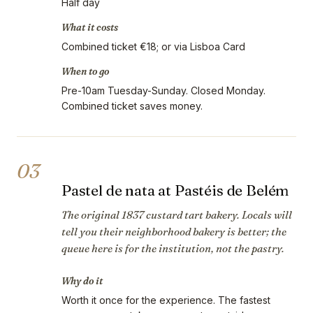
Half day
What it costs
Combined ticket €18; or via Lisboa Card
When to go
Pre-10am Tuesday-Sunday. Closed Monday.
Combined ticket saves money.
03
Pastel de nata at Pastéis de Belém
The original 1837 custard tart bakery. Locals will
tell you their neighborhood bakery is better; the
queue here is for the institution, not the pastry.
Why do it
Worth it once for the experience. The fastest