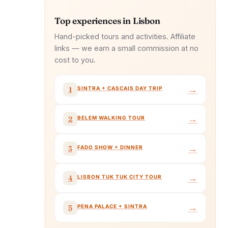
Top experiences in Lisbon
Hand-picked tours and activities. Affiliate
links — we earn a small commission at no
cost to you.
→
SINTRA + CASCAIS DAY TRIP
1
→
BELEM WALKING TOUR
2
→
FADO SHOW + DINNER
3
→
LISBON TUK TUK CITY TOUR
4
→
PENA PALACE + SINTRA
5