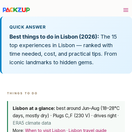
Skip
to
content
QUICK ANSWER
Best things to do in Lisbon (2026):
The 15
top experiences in Lisbon — ranked with
time needed, cost, and practical tips. From
iconic landmarks to hidden gems.
THINGS TO DO
Lisbon at a glance:
best around Jun–Aug (18–28°C
days, mostly dry) · Plugs C,F (230 V) · drives right
·
ERA5 climate data
More:
When to visit Lisbon
·
Lisbon travel guide