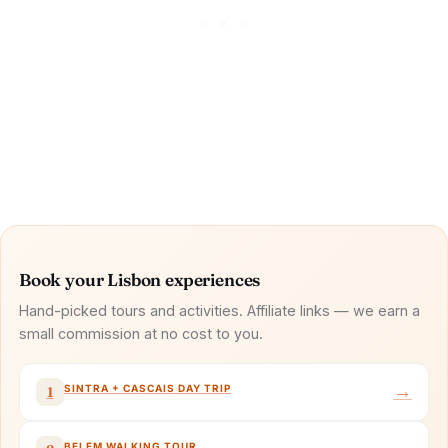
Book your Lisbon experiences
Hand-picked tours and activities. Affiliate links — we earn a
small commission at no cost to you.
→
SINTRA + CASCAIS DAY TRIP
1
BELEM WALKING TOUR