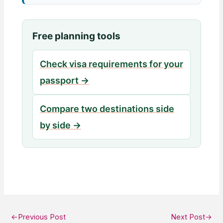
Free planning tools
Check visa requirements for your
passport →
Compare two destinations side
by side →
←
Previous Post
Next Post
→