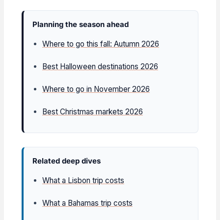
Planning the season ahead
Where to go this fall: Autumn 2026
Best Halloween destinations 2026
Where to go in November 2026
Best Christmas markets 2026
Related deep dives
What a Lisbon trip costs
What a Bahamas trip costs