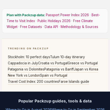
Plan with Packzup data:
Passport Power Index 2026
·
Best-
Time to Visit Index
·
Public Holidays 2026
·
Free Climate
Widget
·
Free Datasets
·
Data API
·
Methodology & Sources
TRENDING ON PACKZUP
Stockholm: 10 perfect days
Tulum 10-day itinerary
Cappadocia in July
Croatia vs Portugal
Greece vs Portugal
Patagonia vs Dolomites
Patagonia vs Banff
Japan vs Korea
New York vs London
Spain vs Portugal
Travel Cost Index: 200 countries
Faroe Islands guide
Popular Packzup guides, tools & data
Where to Go in August 2026
Where to Go in September 2026