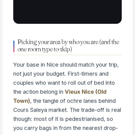
Picking your area by who you are (and the
one room type to skip)
Your base in Nice should match your trip,
not just your budget. First-timers and
couples who want to roll out of bed into
the action belong in
Vieux Nice (Old
Town)
, the tangle of ochre lanes behind
Cours Saleya market. The trade-off is real
though: most of it is pedestrianised, so
you carry bags in from the nearest drop-