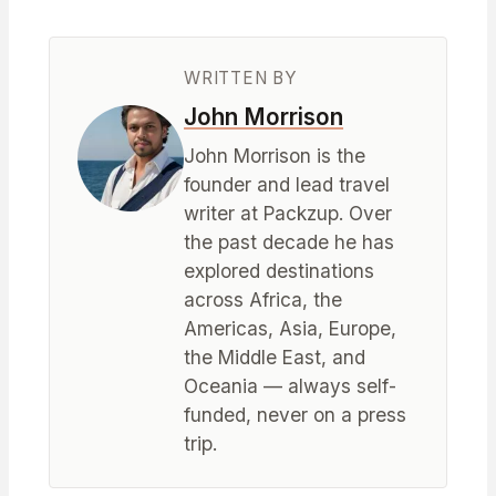
WRITTEN BY
John Morrison
John Morrison is the
founder and lead travel
writer at Packzup. Over
the past decade he has
explored destinations
across Africa, the
Americas, Asia, Europe,
the Middle East, and
Oceania — always self-
funded, never on a press
trip.