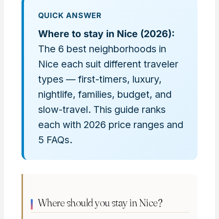
QUICK ANSWER
Where to stay in Nice (2026):
The 6 best neighborhoods in
Nice each suit different traveler
types — first-timers, luxury,
nightlife, families, budget, and
slow-travel. This guide ranks
each with 2026 price ranges and
5 FAQs.
Where should you stay in Nice?