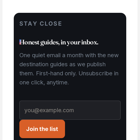
STAY CLOSE
Honest guides, in your inbox.
One quiet email a month with the new
destination guides as we publish
them. First-hand only. Unsubscribe in
one click, anytime.
Join the list