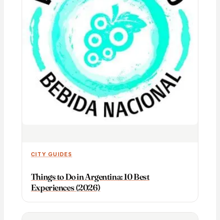
CITY GUIDES
Things to Do in Argentina: 10 Best
Experiences (2026)