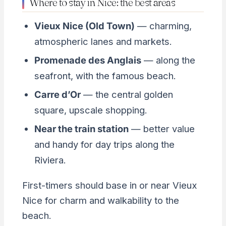
Where to stay in Nice: the best areas
Vieux Nice (Old Town)
— charming,
atmospheric lanes and markets.
Promenade des Anglais
— along the
seafront, with the famous beach.
Carre d’Or
— the central golden
square, upscale shopping.
Near the train station
— better value
and handy for day trips along the
Riviera.
First-timers should base in or near Vieux
Nice for charm and walkability to the
beach.