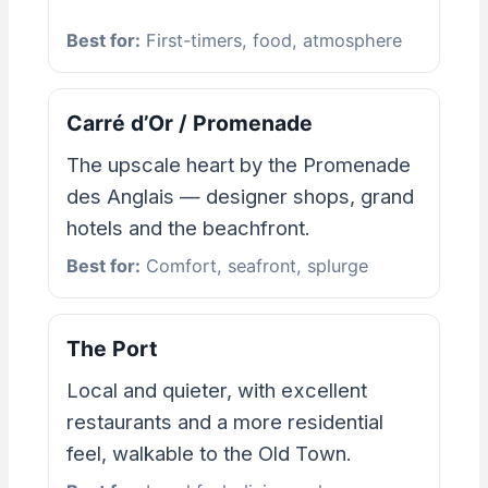
Best for:
First-timers, food, atmosphere
Carré d’Or / Promenade
The upscale heart by the Promenade
des Anglais — designer shops, grand
hotels and the beachfront.
Best for:
Comfort, seafront, splurge
The Port
Local and quieter, with excellent
restaurants and a more residential
feel, walkable to the Old Town.