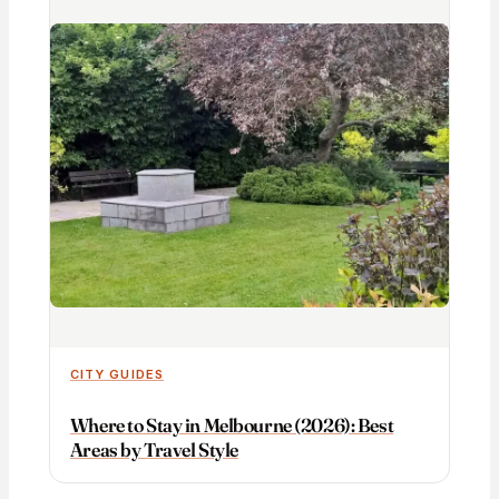
CITY GUIDES
Where to Stay in Melbourne (2026): Best
Areas by Travel Style