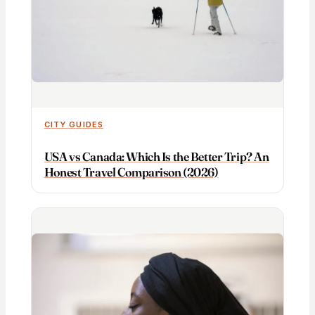
CITY GUIDES
USA vs Canada: Which Is the Better Trip? An
Honest Travel Comparison (2026)