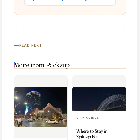
READ NEXT
More from Packzup
CITY GUIDES
Where to Stay in
Sydney: Best