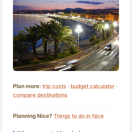
Plan more:
trip costs
·
budget calculator
·
compare destinations
Planning Nice?
Things to do in Nice