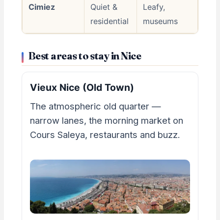
Cimiez
Quiet &
Leafy,
residential
museums
Best areas to stay in Nice
Vieux Nice (Old Town)
The atmospheric old quarter —
narrow lanes, the morning market on
Cours Saleya, restaurants and buzz.