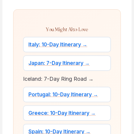
You Might Also Love
Italy: 10-Day Itinerary →
Japan: 7-Day Itinerary →
Iceland: 7-Day Ring Road →
Portugal: 10-Day Itinerary →
Greece: 10-Day Itinerary →
Spain: 10-Day Itinerary →