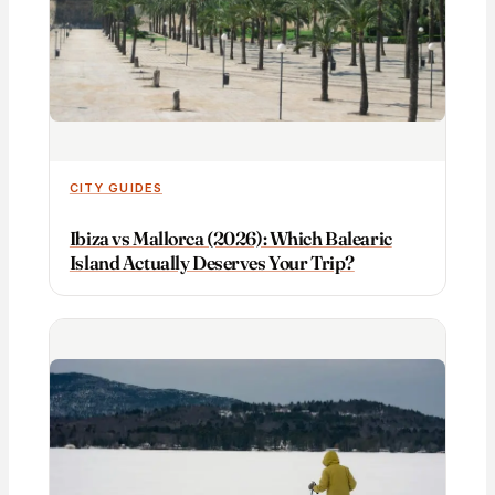
CITY GUIDES
Ibiza vs Mallorca (2026): Which Balearic
Island Actually Deserves Your Trip?