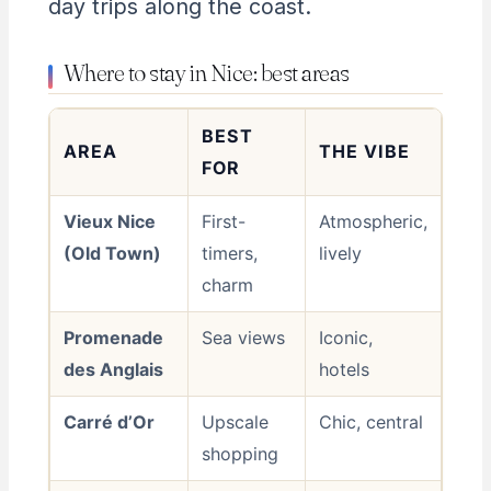
day trips along the coast.
Where to stay in Nice: best areas
BEST
AREA
THE VIBE
FOR
Vieux Nice
First-
Atmospheric,
(Old Town)
timers,
lively
charm
Promenade
Sea views
Iconic,
des Anglais
hotels
Carré d’Or
Upscale
Chic, central
shopping