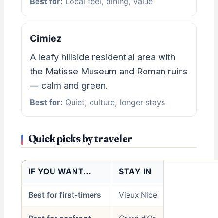
Best for:
Local feel, dining, value
Cimiez
A leafy hillside residential area with
the Matisse Museum and Roman ruins
— calm and green.
Best for:
Quiet, culture, longer stays
Quick picks by traveler
IF YOU WANT…
STAY IN
Best for first-timers
Vieux Nice