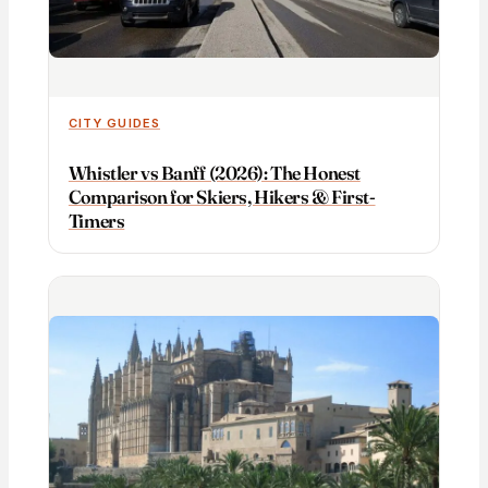
CITY GUIDES
Whistler vs Banff (2026): The Honest
Comparison for Skiers, Hikers & First-
Timers