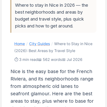
Where to stay in Nice in 2026 — the
best neighborhoods and areas by
budget and travel style, plus quick
picks and how to get around.
Home
/
City Guides
/
Where to Stay in Nice
(2026): Best Areas by Travel Style
⏱ 3 min read
📖 562 words
📅 Jul 2026
Nice is the easy base for the French
Riviera, and its neighborhoods range
from atmospheric old lanes to
seafront glamour. Here are the best
areas to stay, plus where to base for