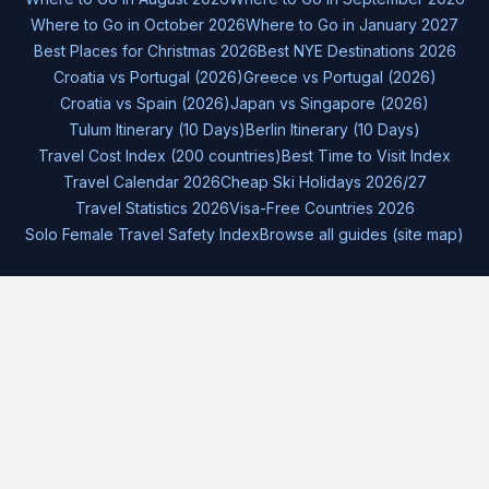
Where to Go in October 2026
Where to Go in January 2027
Best Places for Christmas 2026
Best NYE Destinations 2026
Croatia vs Portugal (2026)
Greece vs Portugal (2026)
Croatia vs Spain (2026)
Japan vs Singapore (2026)
Tulum Itinerary (10 Days)
Berlin Itinerary (10 Days)
Travel Cost Index (200 countries)
Best Time to Visit Index
Travel Calendar 2026
Cheap Ski Holidays 2026/27
Travel Statistics 2026
Visa-Free Countries 2026
Solo Female Travel Safety Index
Browse all guides (site map)