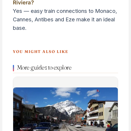
Riviera?
Yes — easy train connections to Monaco,
Cannes, Antibes and Eze make it an ideal
base.
YOU MIGHT ALSO LIKE
More guides to explore