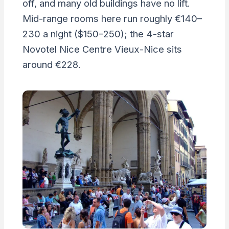
off, and many old buildings have no lift.
Mid-range rooms here run roughly €140–
230 a night ($150–250); the 4-star
Novotel Nice Centre Vieux-Nice sits
around €228.