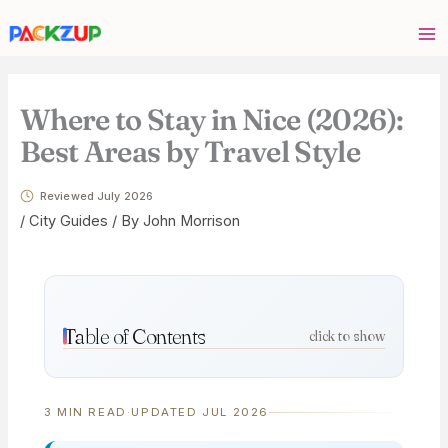
Skip
Your
to
email
content
address
Where to Stay in Nice (2026):
Best Areas by Travel Style
Reviewed July 2026
/
City Guides
/ By
John Morrison
Table of Contents
click to show
3 MIN READ
·
UPDATED JUL 2026