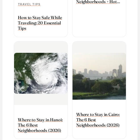
Neighborhoods + Hotels
TRAVEL TIPS
(2026)
How to Stay Safe While
Traveling: 20 Essential
Tips
Where to Stay in Cairo:
The 6 Best
Where to Stay in Hanoi:
Neighborhoods (2026)
The 6 Best
Neighborhoods (2026)