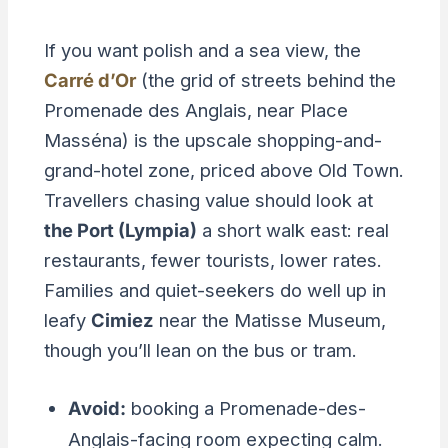
If you want polish and a sea view, the
Carré d’Or
(the grid of streets behind the
Promenade des Anglais, near Place
Masséna) is the upscale shopping-and-
grand-hotel zone, priced above Old Town.
Travellers chasing value should look at
the Port (Lympia)
a short walk east: real
restaurants, fewer tourists, lower rates.
Families and quiet-seekers do well up in
leafy
Cimiez
near the Matisse Museum,
though you’ll lean on the bus or tram.
Avoid:
booking a Promenade-des-
Anglais-facing room expecting calm.