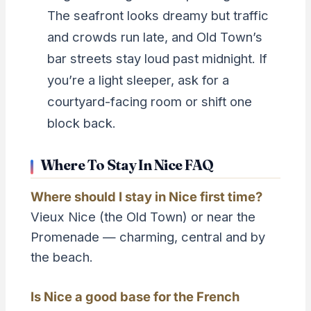
The seafront looks dreamy but traffic
and crowds run late, and Old Town’s
bar streets stay loud past midnight. If
you’re a light sleeper, ask for a
courtyard-facing room or shift one
block back.
Where To Stay In Nice FAQ
Where should I stay in Nice first time?
Vieux Nice (the Old Town) or near the
Promenade — charming, central and by
the beach.
Is Nice a good base for the French