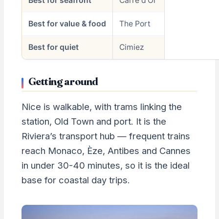
Best for seafront
Carré d’Or
Best for value & food
The Port
Best for quiet
Cimiez
Getting around
Nice is walkable, with trams linking the
station, Old Town and port. It is the
Riviera’s transport hub — frequent trains
reach Monaco, Èze, Antibes and Cannes
in under 30-40 minutes, so it is the ideal
base for coastal day trips.