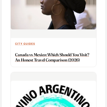
CITY GUIDES
Canada vs Mexico: Which Should You Visit?
An Honest Travel Comparison (2026)