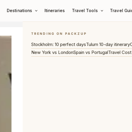
Destinations
Itineraries
Travel Tools
Travel Gui
TRENDING ON PACKZUP
Stockholm: 10 perfect days
Tulum 10-day itinerary
C
New York vs London
Spain vs Portugal
Travel Cost