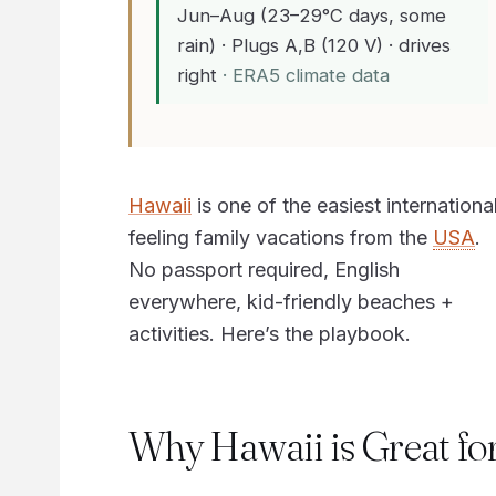
Jun–Aug (23–29°C days, some
rain) · Plugs A,B (120 V) · drives
right
· ERA5 climate data
Hawaii
is one of the easiest internationa
feeling family vacations from the
USA
.
No passport required, English
everywhere, kid-friendly beaches +
activities. Here’s the playbook.
Why Hawaii is Great fo