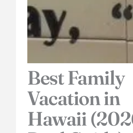
Best Family
Vacation in
Hawaii (202