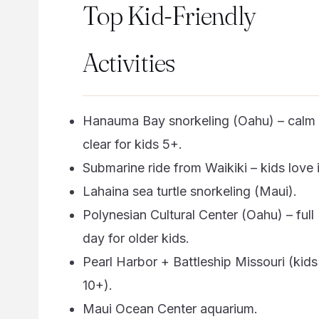
Top Kid-Friendly
Activities
Hanauma Bay snorkeling (Oahu) – calm
clear for kids 5+.
Submarine ride from Waikiki – kids love i
Lahaina sea turtle snorkeling (Maui).
Polynesian Cultural Center (Oahu) – full
day for older kids.
Pearl Harbor + Battleship Missouri (kids
10+).
Maui Ocean Center aquarium.