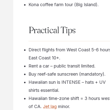
Kona coffee farm tour (Big Island).
Practical Tips
Direct flights from West Coast 5-6 hour
East Coast 10+.
Rent a car – public transit limited.
Buy reef-safe sunscreen (mandatory).
Hawaiian sun is INTENSE – hats + UV
shirts essential.
Hawaiian time-zone shift = 3 hours wes
of CA.
Jet lag
minor.