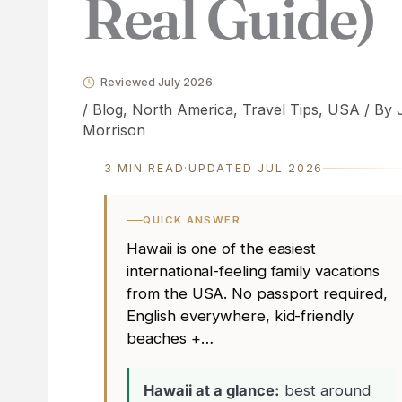
Real Guide)
Reviewed July 2026
/
Blog
,
North America
,
Travel Tips
,
USA
/ By
Morrison
3 MIN READ
·
UPDATED JUL 2026
QUICK ANSWER
Hawaii is one of the easiest
international-feeling family vacations
from the USA. No passport required,
English everywhere, kid-friendly
beaches +…
Hawaii at a glance:
best around