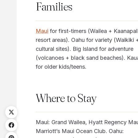
Families
Maui
for first-timers (Wailea + Kaanapal
resort areas). Oahu for variety (Waikiki 
cultural sites). Big Island for adventure
(volcanoes + black sand beaches). Kau
for older kids/teens.
Where to Stay
Maui: Grand Wailea, Hyatt Regency Mau
Marriott’s Maui Ocean Club. Oahu: