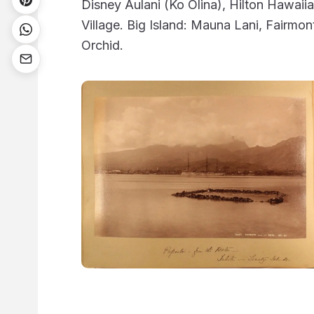
Disney Aulani (Ko Olina), Hilton Hawaii
Village. Big Island: Mauna Lani, Fairmon
Orchid.