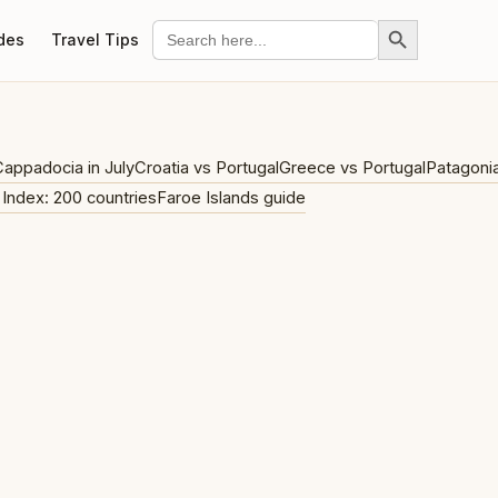
Search Button
Search
des
Travel Tips
for:
appadocia in July
Croatia vs Portugal
Greece vs Portugal
Patagoni
 Index: 200 countries
Faroe Islands guide