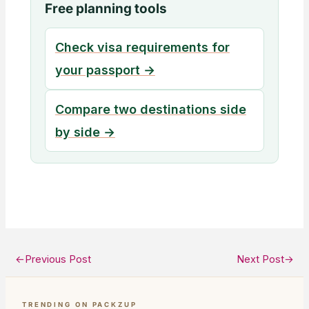
Free planning tools
Check visa requirements for
your passport →
Compare two destinations side
by side →
←
Previous Post
Next Post
→
TRENDING ON PACKZUP