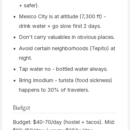
+ safer).
Mexico City is at altitude (7,300 ft) -
drink water + go slow first 2 days.
Don't carry valuables in obvious places.
Avoid certain neighborhoods (Tepito) at
night.
Tap water no - bottled water always.
Bring Imodium - turista (food sickness)
happens to 30% of travelers.
Budget
Budget: $40-70/day (hostel + tacos). Mid: