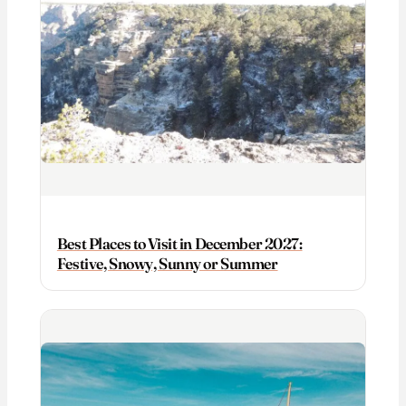
Best Places to Visit in December 2027:
Festive, Snowy, Sunny or Summer