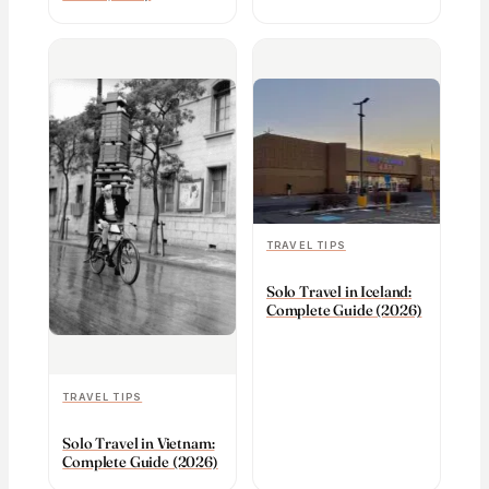
TRAVEL TIPS
Solo Travel in Iceland:
Complete Guide (2026)
TRAVEL TIPS
Solo Travel in Vietnam:
Complete Guide (2026)