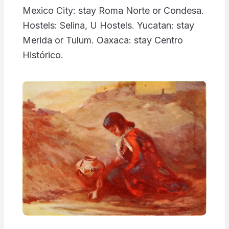
Mexico City: stay Roma Norte or Condesa.
Hostels: Selina, U Hostels. Yucatan: stay
Merida or Tulum. Oaxaca: stay Centro
Histórico.