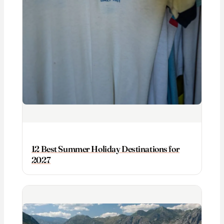
12 Best Summer Holiday Destinations for
2027