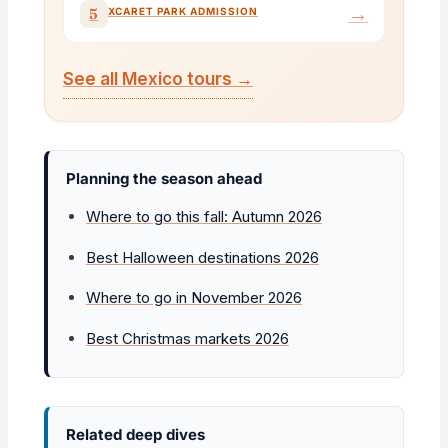
→
5
XCARET PARK ADMISSION
See all Mexico tours →
Planning the season ahead
Where to go this fall: Autumn 2026
Best Halloween destinations 2026
Where to go in November 2026
Best Christmas markets 2026
Related deep dives