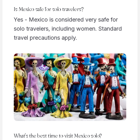
Is Mexico safe for solo travelers?
Yes - Mexico is considered very safe for
solo travelers, including women. Standard
travel precautions apply.
What's the best time to visit Mexico solo?