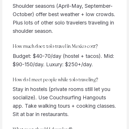
Shoulder seasons (April-May, September-
October) offer best weather + low crowds.
Plus lots of other solo travelers traveling in
shoulder season.
How much does solo travel in Mexico cost?
Budget: $40-70/day (hostel + tacos). Mid:
$90-150/day. Luxury: $250+/day.
How do I meet people while solo traveling?
Stay in hostels (private rooms still let you
socialize). Use Couchsurfing Hangouts
app. Take walking tours + cooking classes.
Sit at bar in restaurants.