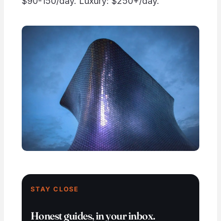
$90-150/day. Luxury: $250+/day.
STAY CLOSE
Honest guides, in your inbox.