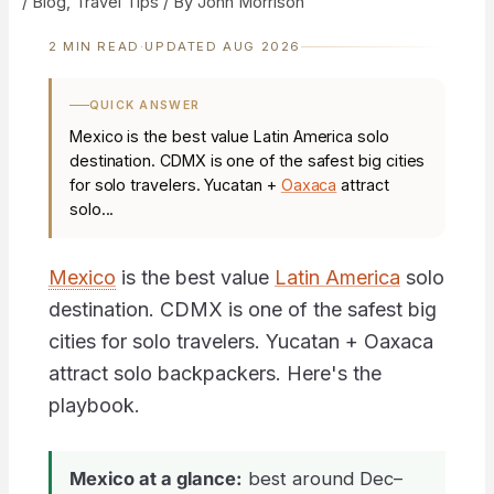
/
Blog
,
Travel Tips
/ By
John Morrison
2 MIN READ
·
UPDATED AUG 2026
QUICK ANSWER
Mexico is the best value Latin America solo
destination. CDMX is one of the safest big cities
for solo travelers. Yucatan +
Oaxaca
attract
solo...
Mexico
is the best value
Latin America
solo
destination. CDMX is one of the safest big
cities for solo travelers. Yucatan + Oaxaca
attract solo backpackers. Here's the
playbook.
Mexico at a glance:
best around Dec–