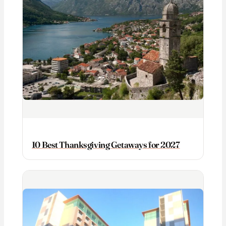
10 Best Thanksgiving Getaways for 2027