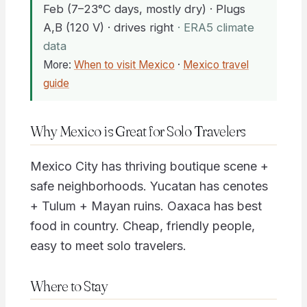
Feb (7–23°C days, mostly dry) · Plugs
A,B (120 V) · drives right
· ERA5 climate
data
More:
When to visit Mexico
·
Mexico travel
guide
Why Mexico is Great for Solo Travelers
Mexico City has thriving boutique scene +
safe neighborhoods. Yucatan has cenotes
+ Tulum + Mayan ruins. Oaxaca has best
food in country. Cheap, friendly people,
easy to meet solo travelers.
Where to Stay