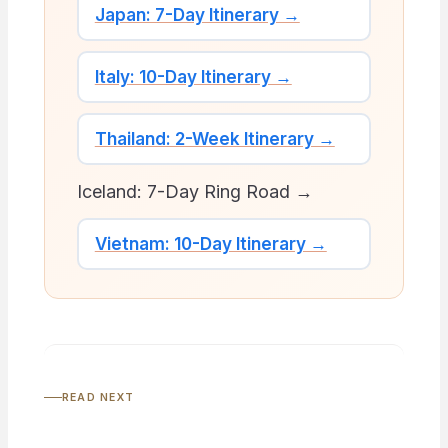
Japan: 7-Day Itinerary →
Italy: 10-Day Itinerary →
Thailand: 2-Week Itinerary →
Iceland: 7-Day Ring Road →
Vietnam: 10-Day Itinerary →
READ NEXT