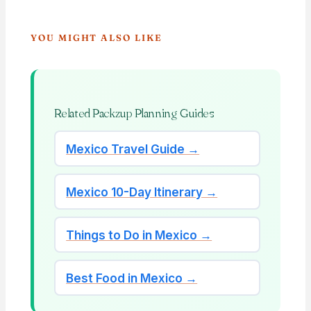
YOU MIGHT ALSO LIKE
Related Packzup Planning Guides
Mexico Travel Guide →
Mexico 10-Day Itinerary →
Things to Do in Mexico →
Best Food in Mexico →