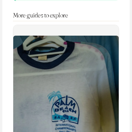
More guides to explore