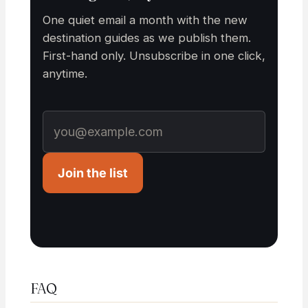
One quiet email a month with the new
destination guides as we publish them.
First-hand only. Unsubscribe in one click,
anytime.
Join the list
FAQ