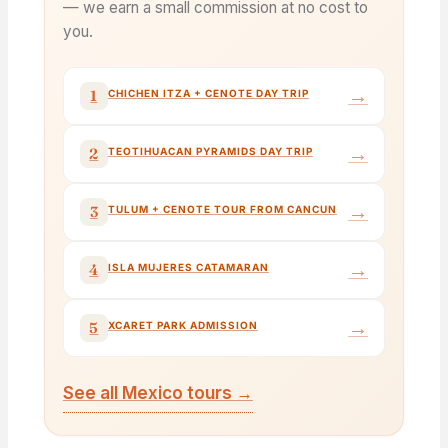
— we earn a small commission at no cost to
you.
→
1
CHICHEN ITZA + CENOTE DAY TRIP
→
2
TEOTIHUACAN PYRAMIDS DAY TRIP
→
3
TULUM + CENOTE TOUR FROM CANCUN
→
4
ISLA MUJERES CATAMARAN
→
5
XCARET PARK ADMISSION
See all Mexico tours →