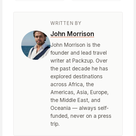
WRITTEN BY
John Morrison
John Morrison is the
founder and lead travel
writer at Packzup. Over
the past decade he has
explored destinations
across Africa, the
Americas, Asia, Europe,
the Middle East, and
Oceania — always self-
funded, never on a press
trip.