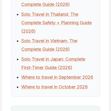
Complete Guide (2026)
Solo Travel in Thailand: The
Complete Safety + Planning Guide
(2026)
Solo Travel in Vietnam: The
Complete Guide (2026)
Solo Travel in Japan: Complete
First-Timer Guide (2026)
Where to travel in September 2026
Where to travel in October 2026