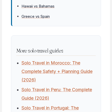
Hawaii vs Bahamas
Greece vs Spain
More solo travel guides
Solo Travel in Morocco: The
Complete Safety + Planning Guide
(2026)
Solo Travel in Peru: The Complete
Guide (2026)
Solo Travel in Portugal: The