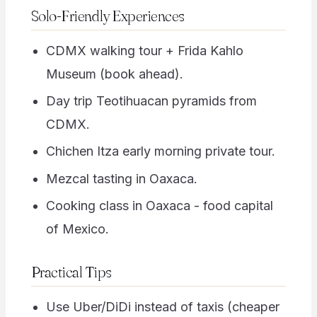
Solo-Friendly Experiences
CDMX walking tour + Frida Kahlo
Museum (book ahead).
Day trip Teotihuacan pyramids from
CDMX.
Chichen Itza early morning private tour.
Mezcal tasting in Oaxaca.
Cooking class in Oaxaca - food capital
of Mexico.
Practical Tips
Use Uber/DiDi instead of taxis (cheaper