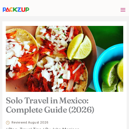
Skip
Your
to
email
content
address
Solo Travel in Mexico:
Complete Guide (2026)
Reviewed August 2026