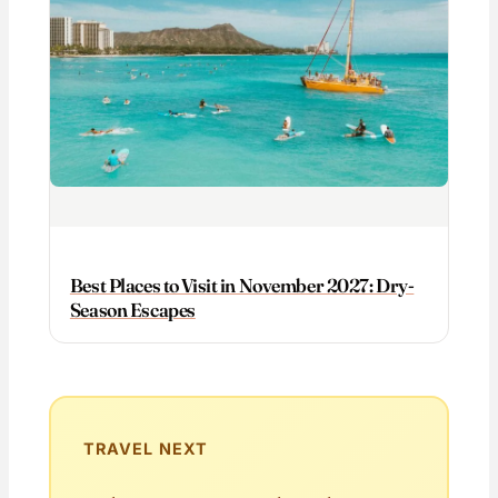
Best Places to Visit in November 2027: Dry-
Season Escapes
TRAVEL NEXT