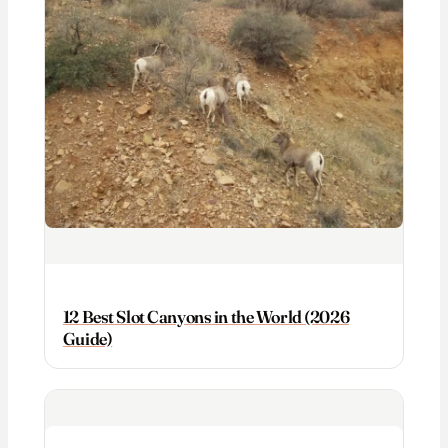
12 Best Slot Canyons in the World (2026
Guide)