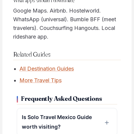
What apps should I download?
Google Maps. Airbnb. Hostelworld.
WhatsApp (universal). Bumble BFF (meet
travelers). Couchsurfing Hangouts. Local
rideshare app.
Related Guides
All Destination Guides
More Travel Tips
Frequently Asked Questions
Is Solo Travel Mexico Guide
worth visiting?