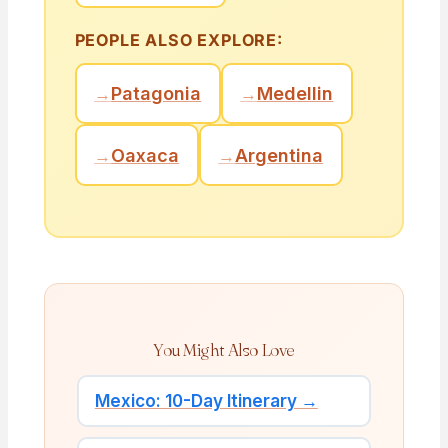
PEOPLE ALSO EXPLORE:
→
Patagonia
→
Medellin
→
Oaxaca
→
Argentina
You Might Also Love
Mexico: 10-Day Itinerary →