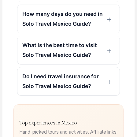
How many days do you need in
Solo Travel Mexico Guide?
What is the best time to visit
Solo Travel Mexico Guide?
Do I need travel insurance for
Solo Travel Mexico Guide?
Top experiences in Mexico
Hand-picked tours and activities. Affiliate links