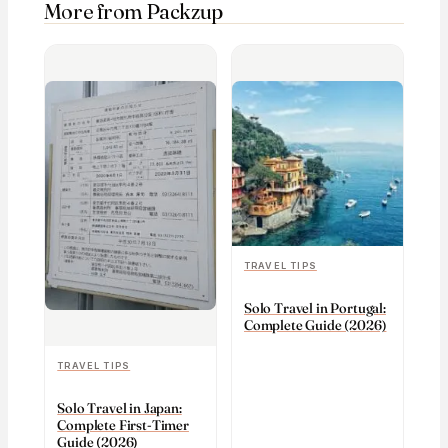
More from Packzup
TRAVEL TIPS
Solo Travel in Portugal:
Complete Guide (2026)
TRAVEL TIPS
Solo Travel in Japan:
Complete First-Timer
Guide (2026)