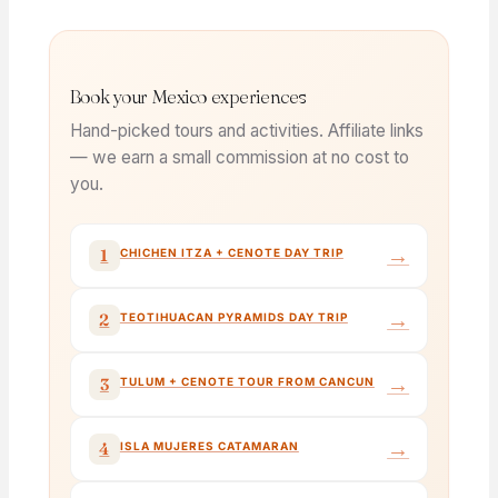
Book your Mexico experiences
Hand-picked tours and activities. Affiliate links
— we earn a small commission at no cost to
you.
→
1
CHICHEN ITZA + CENOTE DAY TRIP
→
2
TEOTIHUACAN PYRAMIDS DAY TRIP
→
3
TULUM + CENOTE TOUR FROM CANCUN
→
4
ISLA MUJERES CATAMARAN