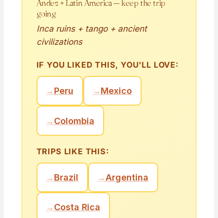
Andes + Latin America — keep the trip
going
Inca ruins + tango + ancient
civilizations
IF YOU LIKED THIS, YOU'LL LOVE:
→
Peru
→
Mexico
→
Colombia
TRIPS LIKE THIS:
→
Brazil
→
Argentina
→
Costa Rica