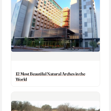
12 Most Beautiful Natural Arches in the
World