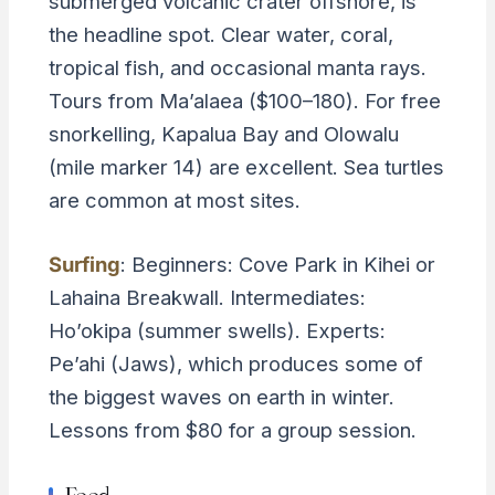
submerged volcanic crater offshore, is
the headline spot. Clear water, coral,
tropical fish, and occasional manta rays.
Tours from Ma’alaea ($100–180). For free
snorkelling, Kapalua Bay and Olowalu
(mile marker 14) are excellent. Sea turtles
are common at most sites.
Surfing
: Beginners: Cove Park in Kihei or
Lahaina Breakwall. Intermediates:
Ho’okipa (summer swells). Experts:
Pe’ahi (Jaws), which produces some of
the biggest waves on earth in winter.
Lessons from $80 for a group session.
Food