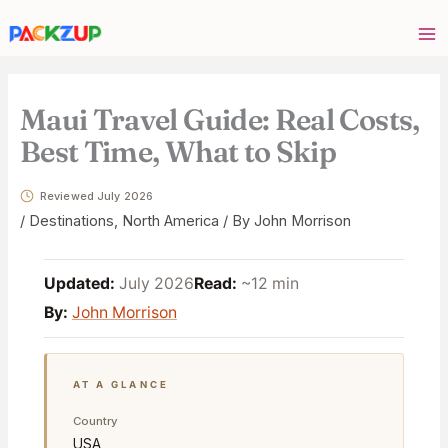
Skip
Your
to
email
content
address
Maui Travel Guide: Real Costs,
Best Time, What to Skip
Reviewed July 2026
/
Destinations
,
North America
/ By
John Morrison
Updated:
July 2026
Read:
~12 min
By:
John Morrison
AT A GLANCE
Country
USA