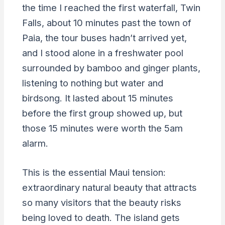
the time I reached the first waterfall, Twin
Falls, about 10 minutes past the town of
Paia, the tour buses hadn’t arrived yet,
and I stood alone in a freshwater pool
surrounded by bamboo and ginger plants,
listening to nothing but water and
birdsong. It lasted about 15 minutes
before the first group showed up, but
those 15 minutes were worth the 5am
alarm.
This is the essential Maui tension:
extraordinary natural beauty that attracts
so many visitors that the beauty risks
being loved to death. The island gets