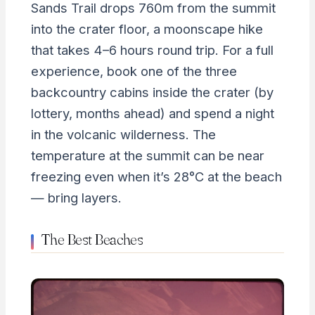
Sands Trail drops 760m from the summit
into the crater floor, a moonscape hike
that takes 4–6 hours round trip. For a full
experience, book one of the three
backcountry cabins inside the crater (by
lottery, months ahead) and spend a night
in the volcanic wilderness. The
temperature at the summit can be near
freezing even when it’s 28°C at the beach
— bring layers.
The Best Beaches