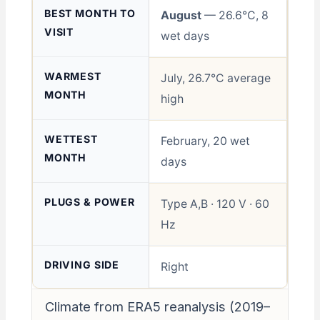
BEST MONTH TO
August
— 26.6°C, 8
VISIT
wet days
WARMEST
July, 26.7°C average
MONTH
high
WETTEST
February, 20 wet
MONTH
days
PLUGS & POWER
Type A,B · 120 V · 60
Hz
DRIVING SIDE
Right
Climate from ERA5 reanalysis (2019–