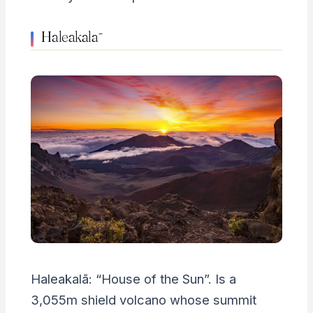
Haleakalā
Haleakalā: “House of the Sun”. Is a
3,055m shield volcano whose summit