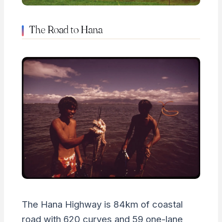
The Road to Hana
The Hana Highway is 84km of coastal
road with 620 curves and 59 one-lane