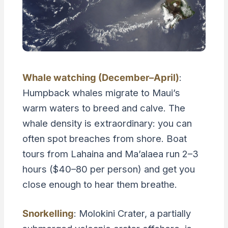
Whale watching (December–April)
:
Humpback whales migrate to Maui’s
warm waters to breed and calve. The
whale density is extraordinary: you can
often spot breaches from shore. Boat
tours from Lahaina and Ma’alaea run 2–3
hours ($40–80 per person) and get you
close enough to hear them breathe.
Snorkelling
: Molokini Crater, a partially