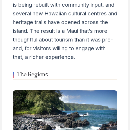
is being rebuilt with community input, and
several new Hawaiian cultural centres and
heritage trails have opened across the
island. The result is a Maui that’s more
thoughtful about tourism than it was pre-
and, for visitors willing to engage with
that, a richer experience.
The Regions