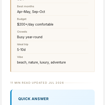
Best months
Apr–May, Sep–Oct
Budget
$200+/day comfortable
Crowds
Busy year-round
Ideal trip
5-10d
Vibe
beach, nature, luxury, adventure
11 MIN READ
·
UPDATED JUL 2026
QUICK ANSWER