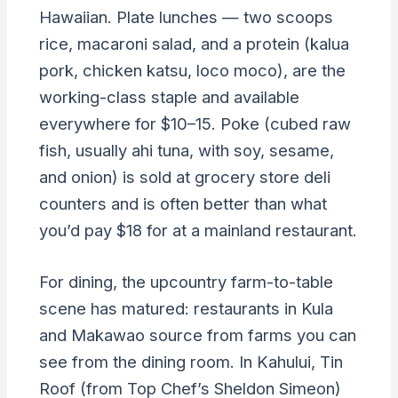
Hawaiian. Plate lunches — two scoops
rice, macaroni salad, and a protein (kalua
pork, chicken katsu, loco moco), are the
working-class staple and available
everywhere for $10–15. Poke (cubed raw
fish, usually ahi tuna, with soy, sesame,
and onion) is sold at grocery store deli
counters and is often better than what
you’d pay $18 for at a mainland restaurant.
For dining, the upcountry farm-to-table
scene has matured: restaurants in Kula
and Makawao source from farms you can
see from the dining room. In Kahului, Tin
Roof (from Top Chef’s Sheldon Simeon)