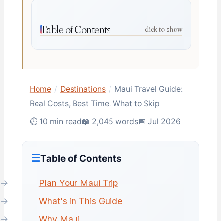
Table of Contents
click to show
Home
/
Destinations
/
Maui Travel Guide:
Real Costs, Best Time, What to Skip
⏱ 10 min read
📖 2,045 words
📅 Jul 2026
Table of Contents
Plan Your Maui Trip
What's in This Guide
Why Maui