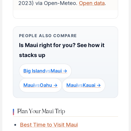
2023) via Open-Meteo.
Open data
.
PEOPLE ALSO COMPARE
Is Maui right for you? See how it
stacks up
Big Island
vs
Maui →
Maui
vs
Oahu →
Maui
vs
Kauai →
Plan Your Maui Trip
Best Time to Visit Maui