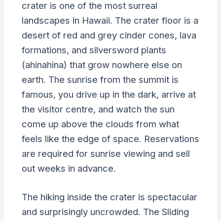
crater is one of the most surreal
landscapes in Hawaii. The crater floor is a
desert of red and grey cinder cones, lava
formations, and silversword plants
(ahinahina) that grow nowhere else on
earth. The sunrise from the summit is
famous, you drive up in the dark, arrive at
the visitor centre, and watch the sun
come up above the clouds from what
feels like the edge of space. Reservations
are required for sunrise viewing and sell
out weeks in advance.
The hiking inside the crater is spectacular
and surprisingly uncrowded. The Sliding