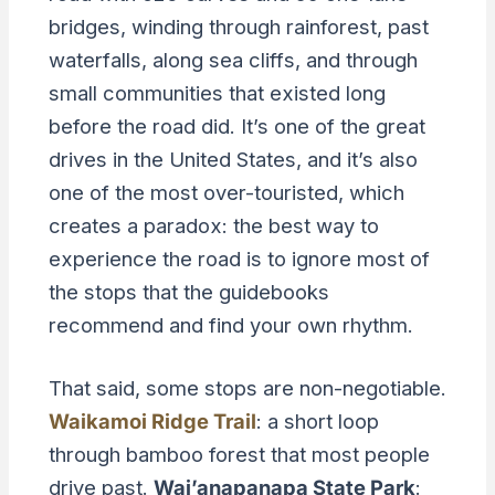
bridges, winding through rainforest, past
waterfalls, along sea cliffs, and through
small communities that existed long
before the road did. It’s one of the great
drives in the United States, and it’s also
one of the most over-touristed, which
creates a paradox: the best way to
experience the road is to ignore most of
the stops that the guidebooks
recommend and find your own rhythm.
That said, some stops are non-negotiable.
Waikamoi Ridge Trail
: a short loop
through bamboo forest that most people
drive past.
Wai’anapanapa State Park
: