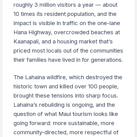
roughly 3 million visitors a year — about
10 times its resident population, and the
impact is visible in traffic on the one-lane
Hana Highway, overcrowded beaches at
Kaanapali, and a housing market that’s
priced most locals out of the communities
their families have lived in for generations.
The Lahaina wildfire, which destroyed the
historic town and killed over 100 people,
brought these tensions into sharp focus.
Lahaina’s rebuilding is ongoing, and the
question of what Maui tourism looks like
going forward: more sustainable, more
community-directed, more respectful of