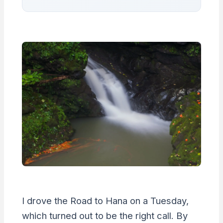
I drove the Road to Hana on a Tuesday,
which turned out to be the right call. By