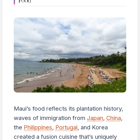
Maui’s food reflects its plantation history,
waves of immigration from
Japan
,
China
,
the
Philippines
,
Portugal
, and Korea
created a fusion cuisine that’s uniquely