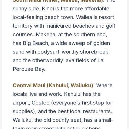
sunny side. Kihei is the more affordable,
local-feeling beach town. Wailea is resort
territory with manicured beaches and golf
courses. Makena, at the southern end,
has Big Beach, a wide sweep of golden
sand with bodysurf-worthy shorebreak,
and the otherworldly lava fields of La
Pérouse Bay.
Central Maui (Kahului, Wailuku)
: Where
locals live and work. Kahului has the
airport, Costco (everyone’s first stop for
supplies), and the best local restaurants.
Wailuku, the old county seat, has a small-
town main street with antique shops,