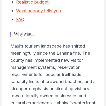
Realistic budget
What nobody tells you
FAQ
Why Maui
Maui’s tourism landscape has shifted
meaningfully since the Lahaina fire. The
county has implemented new visitor
management systems, reservation
requirements for popular trailheads,
capacity limits at crowded beaches, and a
stronger emphasis on directing visitors
toward locally owned businesses and
cultural experiences. Lahaina’s waterfront