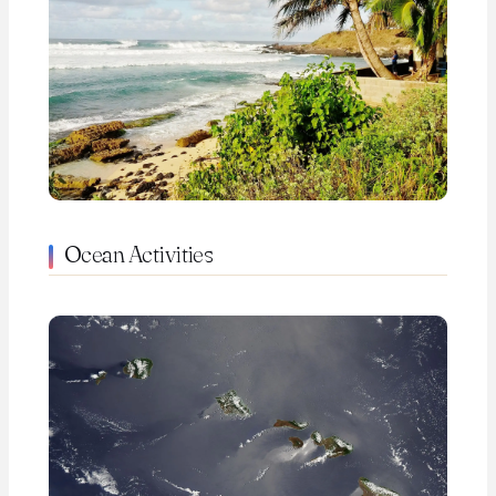
Ocean Activities