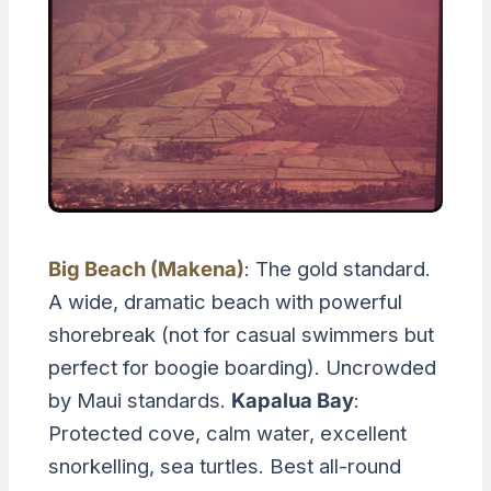
Big Beach (Makena)
: The gold standard.
A wide, dramatic beach with powerful
shorebreak (not for casual swimmers but
perfect for boogie boarding). Uncrowded
by Maui standards.
Kapalua Bay
:
Protected cove, calm water, excellent
snorkelling, sea turtles. Best all-round