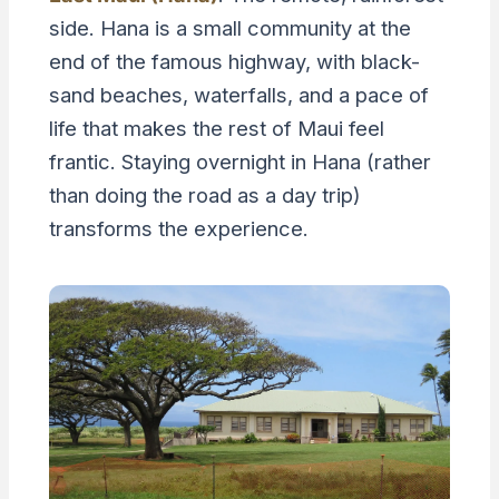
side. Hana is a small community at the
end of the famous highway, with black-
sand beaches, waterfalls, and a pace of
life that makes the rest of Maui feel
frantic. Staying overnight in Hana (rather
than doing the road as a day trip)
transforms the experience.