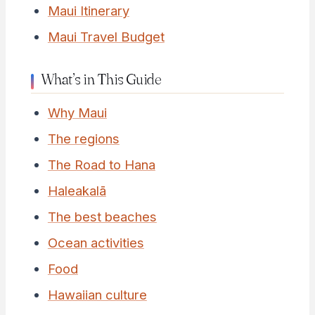
Maui Itinerary
Maui Travel Budget
What’s in This Guide
Why Maui
The regions
The Road to Hana
Haleakalā
The best beaches
Ocean activities
Food
Hawaiian culture