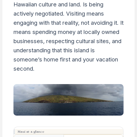
Hawaiian culture and land. Is being
actively negotiated. Visiting means
engaging with that reality, not avoiding it. It
means spending money at locally owned
businesses, respecting cultural sites, and
understanding that this island is
someone’s home first and your vacation
second.
Maui at a glance