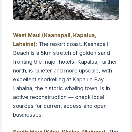
West Maui (Kaanapali, Kapalua,
Lahaina)
: The resort coast. Kaanapali
Beach is a 5km stretch of golden sand
fronting the major hotels. Kapalua, further
north, is quieter and more upscale, with
excellent snorkelling at Kapalua Bay.
Lahaina, the historic whaling town, is in
active reconstruction — check local
sources for current access and open
businesses.
South Maui (Kihei, Wailea, Makena)
: The