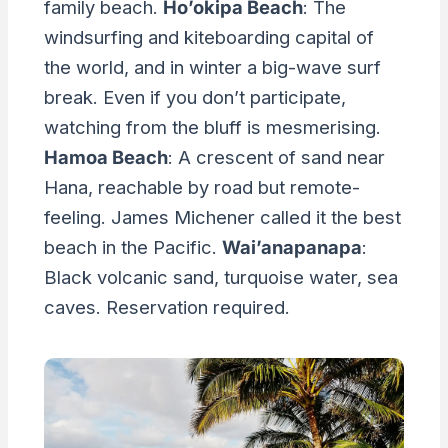
family beach.
Ho’okipa Beach
: The
windsurfing and kiteboarding capital of
the world, and in winter a big-wave surf
break. Even if you don’t participate,
watching from the bluff is mesmerising.
Hamoa Beach
: A crescent of sand near
Hana, reachable by road but remote-
feeling. James Michener called it the best
beach in the Pacific.
Wai’anapanapa
:
Black volcanic sand, turquoise water, sea
caves. Reservation required.