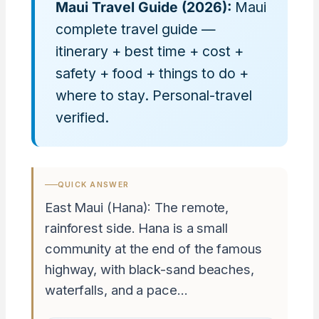
Maui Travel Guide (2026):
Maui
complete travel guide —
itinerary + best time + cost +
safety + food + things to do +
where to stay. Personal-travel
verified.
QUICK ANSWER
East Maui (Hana): The remote,
rainforest side. Hana is a small
community at the end of the famous
highway, with black-sand beaches,
waterfalls, and a pace…