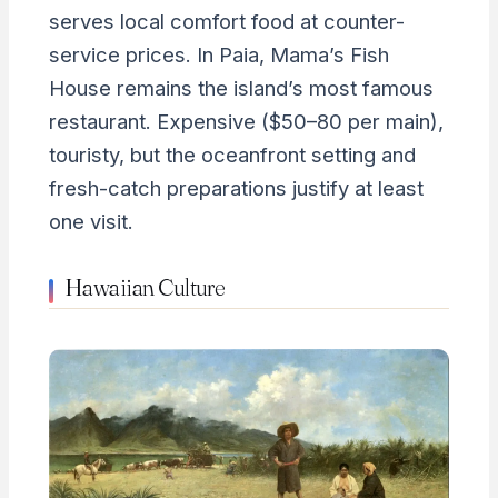
serves local comfort food at counter-
service prices. In Paia, Mama’s Fish
House remains the island’s most famous
restaurant. Expensive ($50–80 per main),
touristy, but the oceanfront setting and
fresh-catch preparations justify at least
one visit.
Hawaiian Culture