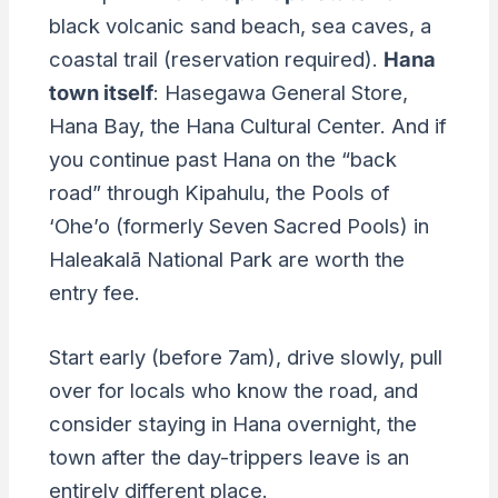
black volcanic sand beach, sea caves, a
coastal trail (reservation required).
Hana
town itself
: Hasegawa General Store,
Hana Bay, the Hana Cultural Center. And if
you continue past Hana on the “back
road” through Kipahulu, the Pools of
‘Ohe’o (formerly Seven Sacred Pools) in
Haleakalā National Park are worth the
entry fee.
Start early (before 7am), drive slowly, pull
over for locals who know the road, and
consider staying in Hana overnight, the
town after the day-trippers leave is an
entirely different place.