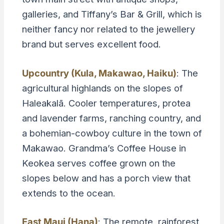
galleries, and Tiffany’s Bar & Grill, which is
neither fancy nor related to the jewellery
brand but serves excellent food.
Upcountry (Kula, Makawao, Haiku)
: The
agricultural highlands on the slopes of
Haleakalā. Cooler temperatures, protea
and lavender farms, ranching country, and
a bohemian-cowboy culture in the town of
Makawao. Grandma’s Coffee House in
Keokea serves coffee grown on the
slopes below and has a porch view that
extends to the ocean.
East Maui (Hana)
: The remote, rainforest