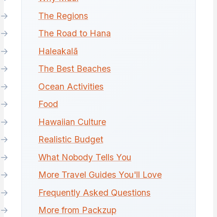
The Regions
The Road to Hana
Haleakalā
The Best Beaches
Ocean Activities
Food
Hawaiian Culture
Realistic Budget
What Nobody Tells You
More Travel Guides You'll Love
Frequently Asked Questions
More from Packzup