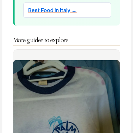
Best Food in Italy →
More guides to explore