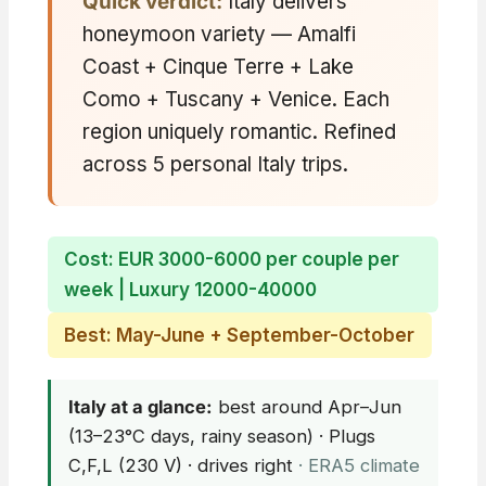
Quick verdict:
Italy delivers
honeymoon variety — Amalfi
Coast + Cinque Terre + Lake
Como + Tuscany + Venice. Each
region uniquely romantic. Refined
across 5 personal Italy trips.
Cost: EUR 3000-6000 per couple per
week | Luxury 12000-40000
Best: May-June + September-October
Italy at a glance:
best around Apr–Jun
(13–23°C days, rainy season) · Plugs
C,F,L (230 V) · drives right
· ERA5 climate