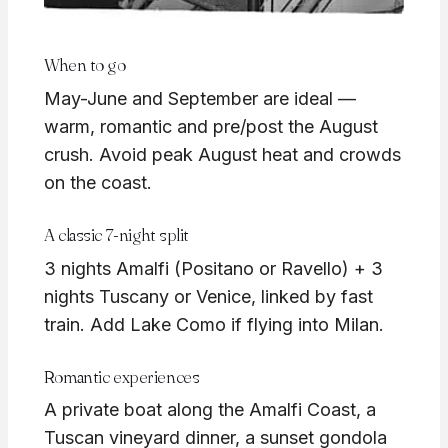
When to go
May-June and September are ideal —
warm, romantic and pre/post the August
crush. Avoid peak August heat and crowds
on the coast.
A classic 7-night split
3 nights Amalfi (Positano or Ravello) + 3
nights Tuscany or Venice, linked by fast
train. Add Lake Como if flying into Milan.
Romantic experiences
A private boat along the Amalfi Coast, a
Tuscan vineyard dinner, a sunset gondola