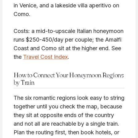
in Venice, and a lakeside villa aperitivo on
Como.
Costs: a mid-to-upscale Italian honeymoon
runs $250-450/day per couple; the Amalfi
Coast and Como sit at the higher end. See
the
Travel Cost Index
.
How to Connect Your Honeymoon Regions
by Train
The six romantic regions look easy to string
together until you check the map, because
they sit at opposite ends of the country
and not all are reachable by a single train.
Plan the routing first, then book hotels, or