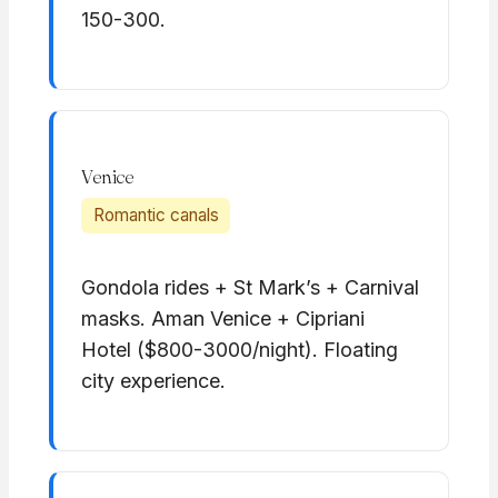
150-300.
Venice
Romantic canals
Gondola rides + St Mark’s + Carnival
masks. Aman Venice + Cipriani
Hotel ($800-3000/night). Floating
city experience.