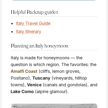
Helpful Packzup guides
Italy Travel Guide
Italy itinerary
Planning an Italy honeymoon
Italy is made for honeymoons — the
question is which region. The favorites: the
Amalfi Coast
(cliffs, lemon groves,
Positano),
Tuscany
(vineyards, hilltop
towns),
Venice
(canals and gondolas), and
Lake Como
(alpine glamour).