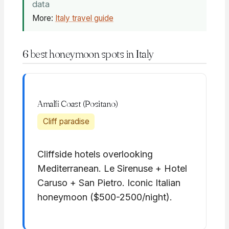
data
More:
Italy travel guide
6 best honeymoon spots in Italy
Amalfi Coast (Positano)
Cliff paradise
Cliffside hotels overlooking
Mediterranean. Le Sirenuse + Hotel
Caruso + San Pietro. Iconic Italian
honeymoon ($500-2500/night).