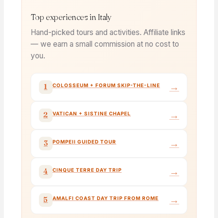
Top experiences in Italy
Hand-picked tours and activities. Affiliate links
— we earn a small commission at no cost to
you.
→
1
COLOSSEUM + FORUM SKIP-THE-LINE
→
2
VATICAN + SISTINE CHAPEL
→
3
POMPEII GUIDED TOUR
→
4
CINQUE TERRE DAY TRIP
→
5
AMALFI COAST DAY TRIP FROM ROME