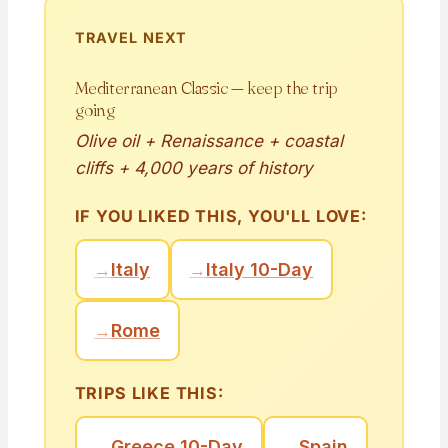
TRAVEL NEXT
Mediterranean Classic — keep the trip
going
Olive oil + Renaissance + coastal
cliffs + 4,000 years of history
IF YOU LIKED THIS, YOU'LL LOVE:
→
Italy
→
Italy 10-Day
→
Rome
TRIPS LIKE THIS:
→
Greece 10-Day
→
Spain