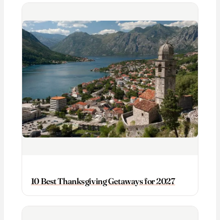
10 Best Thanksgiving Getaways for 2027