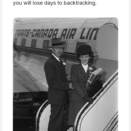
you will lose days to backtracking.