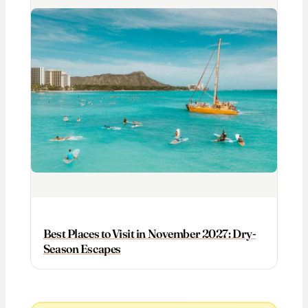
Best Places to Visit in November 2027: Dry-
Season Escapes