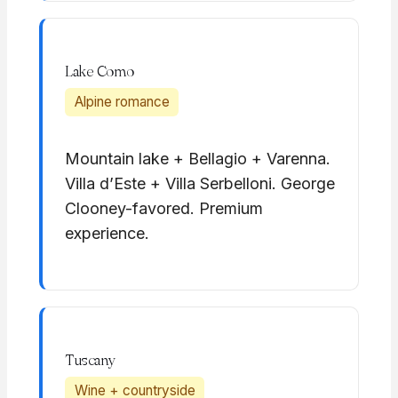
Lake Como
Alpine romance
Mountain lake + Bellagio + Varenna.
Villa d’Este + Villa Serbelloni. George
Clooney-favored. Premium
experience.
Tuscany
Wine + countryside