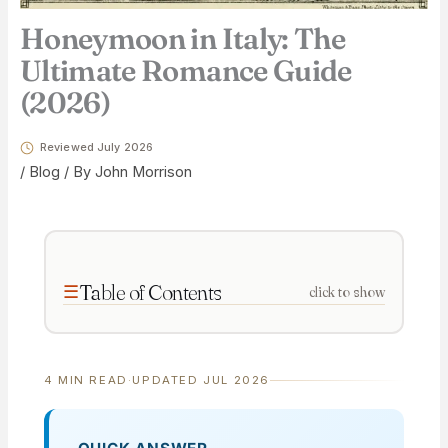
Honeymoon in Italy: The
Ultimate Romance Guide
(2026)
Reviewed July 2026
/
Blog
/ By
John Morrison
Table of Contents
click to show
4 MIN READ
·
UPDATED JUL 2026