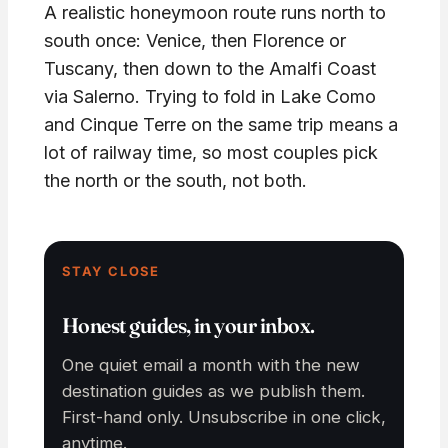
A realistic honeymoon route runs north to
south once: Venice, then Florence or
Tuscany, then down to the Amalfi Coast
via Salerno. Trying to fold in Lake Como
and Cinque Terre on the same trip means a
lot of railway time, so most couples pick
the north or the south, not both.
STAY CLOSE
Honest guides, in your inbox.
One quiet email a month with the new
destination guides as we publish them.
First-hand only. Unsubscribe in one click,
anytime.