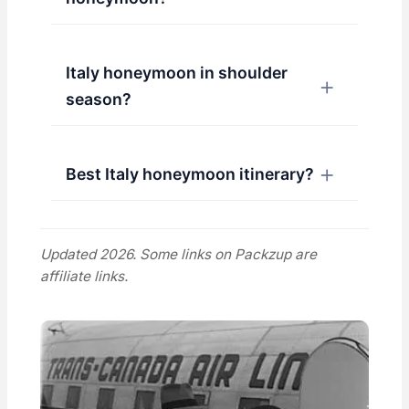
Italy honeymoon in shoulder
season?
Best Italy honeymoon itinerary?
Updated 2026. Some links on Packzup are
affiliate links.