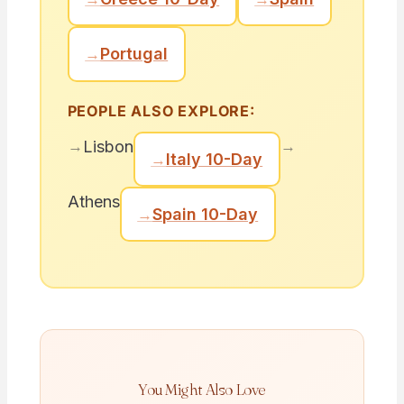
→
Portugal
PEOPLE ALSO EXPLORE:
→
→
Lisbon
→
Italy 10-Day
Athens
→
Spain 10-Day
You Might Also Love