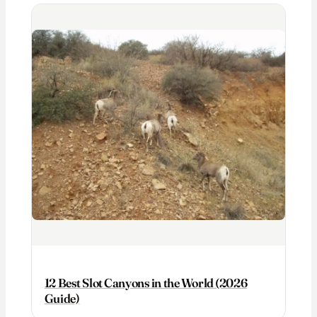
12 Best Slot Canyons in the World (2026
Guide)