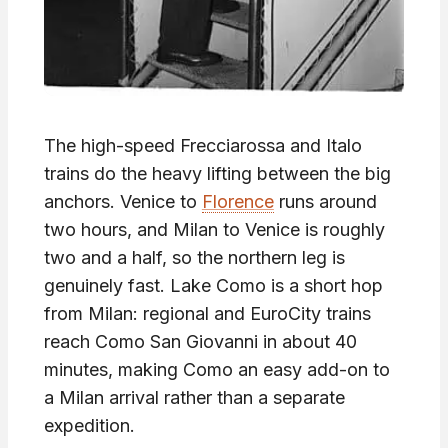
The high-speed Frecciarossa and Italo
trains do the heavy lifting between the big
anchors. Venice to
Florence
runs around
two hours, and Milan to Venice is roughly
two and a half, so the northern leg is
genuinely fast. Lake Como is a short hop
from Milan: regional and EuroCity trains
reach Como San Giovanni in about 40
minutes, making Como an easy add-on to
a Milan arrival rather than a separate
expedition.