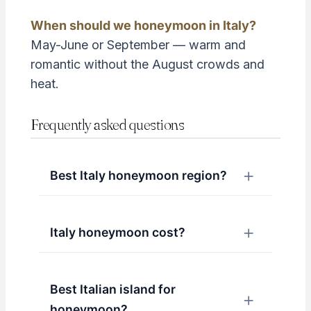
When should we honeymoon in Italy?
May-June or September — warm and
romantic without the August crowds and
heat.
Frequently asked questions
Best Italy honeymoon region?
Italy honeymoon cost?
Best Italian island for
honeymoon?