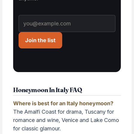
Join the list
Honeymoon In Italy FAQ
Where is best for an Italy honeymoon?
The Amalfi Coast for drama, Tuscany for
romance and wine, Venice and Lake Como
for classic glamour.