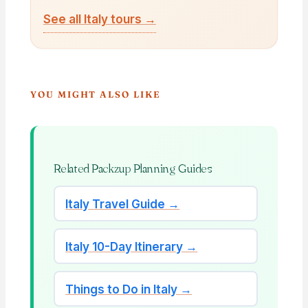
See all Italy tours →
YOU MIGHT ALSO LIKE
Related Packzup Planning Guides
Italy Travel Guide →
Italy 10-Day Itinerary →
Things to Do in Italy →