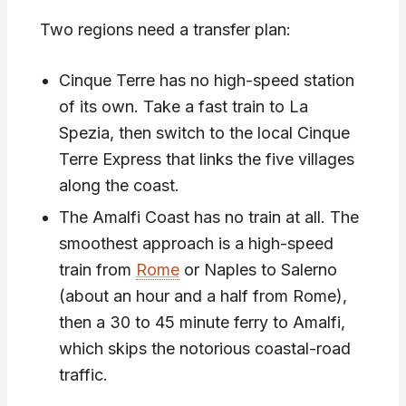
Two regions need a transfer plan:
Cinque Terre has no high-speed station
of its own. Take a fast train to La
Spezia, then switch to the local Cinque
Terre Express that links the five villages
along the coast.
The Amalfi Coast has no train at all. The
smoothest approach is a high-speed
train from
Rome
or Naples to Salerno
(about an hour and a half from Rome),
then a 30 to 45 minute ferry to Amalfi,
which skips the notorious coastal-road
traffic.