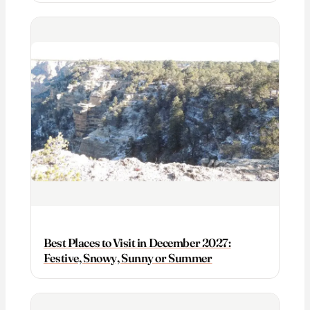
Best Places to Visit in December 2027:
Festive, Snowy, Sunny or Summer