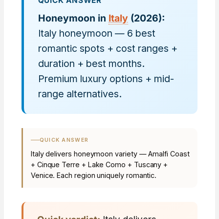
QUICK ANSWER
Honeymoon in
Italy
(2026):
Italy honeymoon — 6 best
romantic spots + cost ranges +
duration + best months.
Premium luxury options + mid-
range alternatives.
QUICK ANSWER
Italy delivers honeymoon variety — Amalfi Coast
+ Cinque Terre + Lake Como + Tuscany +
Venice. Each region uniquely romantic.