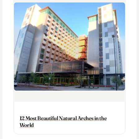
12 Most Beautiful Natural Arches in the
World