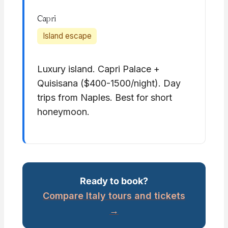
Capri
Island escape
Luxury island. Capri Palace +
Quisisana ($400-1500/night). Day
trips from Naples. Best for short
honeymoon.
Ready to book?
Compare Italy tours and tickets
→