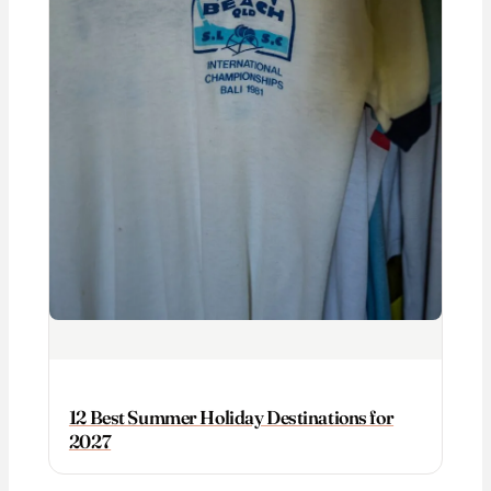
12 Best Summer Holiday Destinations for
2027