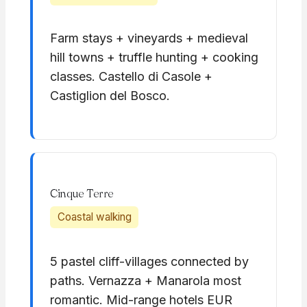
Farm stays + vineyards + medieval
hill towns + truffle hunting + cooking
classes. Castello di Casole +
Castiglion del Bosco.
Cinque Terre
Coastal walking
5 pastel cliff-villages connected by
paths. Vernazza + Manarola most
romantic. Mid-range hotels EUR