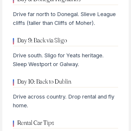
Drive far north to Donegal. Slieve League
cliffs (taller than Cliffs of Moher).
Day 9: Back via Sligo
Drive south. Sligo for Yeats heritage.
Sleep Westport or Galway.
Day 10: Back to Dublin
Drive across country. Drop rental and fly
home.
Rental Car Tips