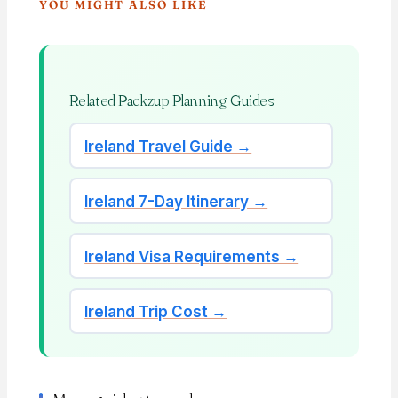
YOU MIGHT ALSO LIKE
Related Packzup Planning Guides
Ireland Travel Guide →
Ireland 7-Day Itinerary →
Ireland Visa Requirements →
Ireland Trip Cost →