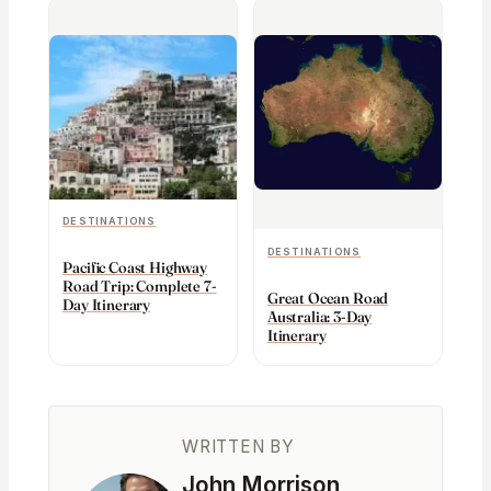
DESTINATIONS
DESTINATIONS
Pacific Coast Highway
Road Trip: Complete 7-
Great Ocean Road
Day Itinerary
Australia: 3-Day
Itinerary
WRITTEN BY
John Morrison