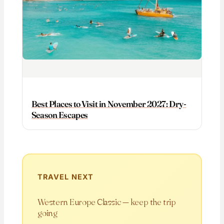
Best Places to Visit in November 2027: Dry-
Season Escapes
TRAVEL NEXT
Western Europe Classic — keep the trip
going