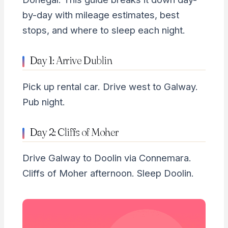
by-day with mileage estimates, best
stops, and where to sleep each night.
Day 1: Arrive Dublin
Pick up rental car. Drive west to Galway.
Pub night.
Day 2: Cliffs of Moher
Drive Galway to Doolin via Connemara.
Cliffs of Moher afternoon. Sleep Doolin.