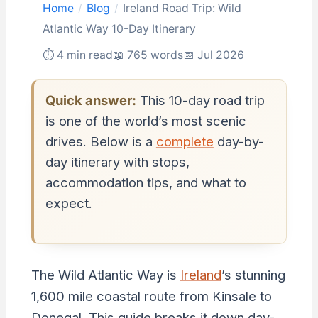
Home
/
Blog
/
Ireland Road Trip: Wild
Atlantic Way 10-Day Itinerary
⏱ 4 min read
📖 765 words
📅 Jul 2026
Quick answer:
This 10-day road trip
is one of the world’s most scenic
drives. Below is a
complete
day-by-
day itinerary with stops,
accommodation tips, and what to
expect.
The Wild Atlantic Way is
Ireland
’s stunning
1,600 mile coastal route from Kinsale to
Donegal. This guide breaks it down day-