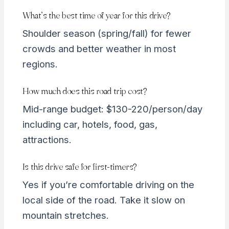
What’s the best time of year for this drive?
Shoulder season (spring/fall) for fewer
crowds and better weather in most
regions.
How much does this road trip cost?
Mid-range budget: $130-220/person/day
including car, hotels, food, gas,
attractions.
Is this drive safe for first-timers?
Yes if you’re comfortable driving on the
local side of the road. Take it slow on
mountain stretches.