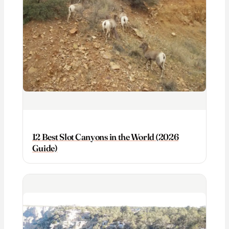
12 Best Slot Canyons in the World (2026
Guide)