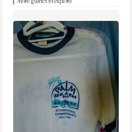
More guides to explore