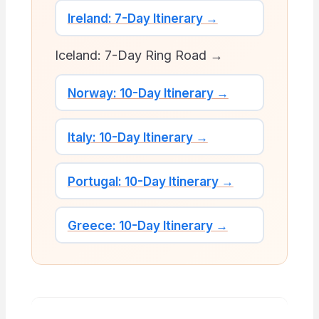
Ireland: 7-Day Itinerary →
Iceland: 7-Day Ring Road →
Norway: 10-Day Itinerary →
Italy: 10-Day Itinerary →
Portugal: 10-Day Itinerary →
Greece: 10-Day Itinerary →