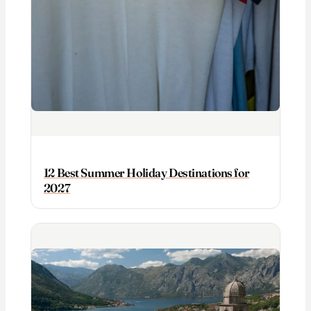
12 Best Summer Holiday Destinations for
2027