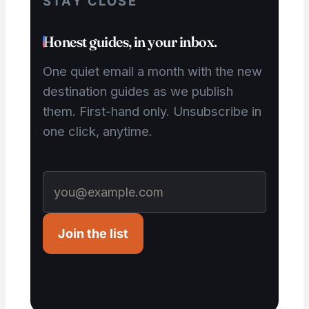
STAY CLOSE
Honest guides, in your inbox.
One quiet email a month with the new
destination guides as we publish
them. First-hand only. Unsubscribe in
one click, anytime.
Join the list