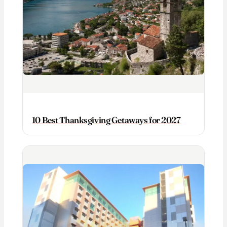
10 Best Thanksgiving Getaways for 2027