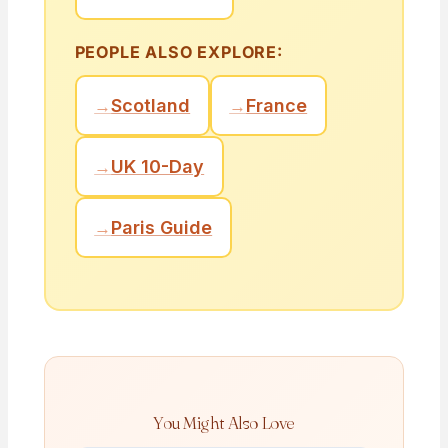
PEOPLE ALSO EXPLORE:
→
Scotland
→
France
→
UK 10-Day
→
Paris Guide
You Might Also Love