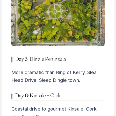
Day 5: Dingle Peninsula
More dramatic than Ring of Kerry. Slea
Head Drive. Sleep Dingle town.
Day 6: Kinsale + Cork
Coastal drive to gourmet Kinsale. Cork