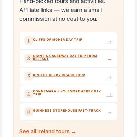
Hand-picked tours and activities.
Affiliate links — we earn a small
commission at no cost to you.
→
1
CLIFFS OF MOHER DAY TRIP
GIANT'S CAUSEWAY DAY TRIP FROM
→
2
BELFAST
→
3
RING OF KERRY COACH TOUR
CONNEMARA + KYLEMORE ABBEY DAY
→
4
TRIP
→
5
GUINNESS STOREHOUSE FAST-TRACK
See all Ireland tours →