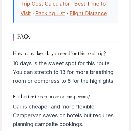
Trip Cost Calculator
·
Best Time to
Visit
·
Packing List
·
Flight Distance
FAQs
How many days do you need for this road trip?
10 days is the sweet spot for this route.
You can stretch to 13 for more breathing
room or compress to 8 for the highlights.
Is it better to rent a car or campervan?
Car is cheaper and more flexible.
Campervan saves on hotels but requires
planning campsite bookings.