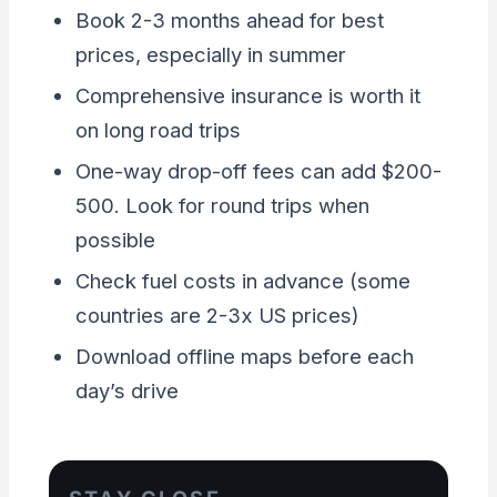
Book 2-3 months ahead for best
prices, especially in summer
Comprehensive insurance is worth it
on long road trips
One-way drop-off fees can add $200-
500. Look for round trips when
possible
Check fuel costs in advance (some
countries are 2-3x US prices)
Download offline maps before each
day’s drive