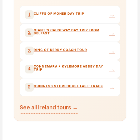
→
1
CLIFFS OF MOHER DAY TRIP
GIANT'S CAUSEWAY DAY TRIP FROM
→
2
BELFAST
→
3
RING OF KERRY COACH TOUR
CONNEMARA + KYLEMORE ABBEY DAY
→
4
TRIP
→
5
GUINNESS STOREHOUSE FAST-TRACK
See all Ireland tours →