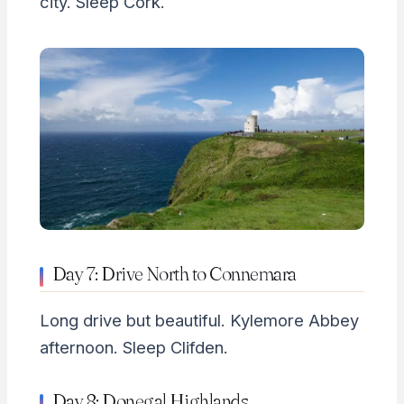
city. Sleep Cork.
Day 7: Drive North to Connemara
Long drive but beautiful. Kylemore Abbey
afternoon. Sleep Clifden.
Day 8: Donegal Highlands