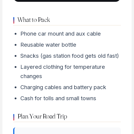
What to Pack
Phone car mount and aux cable
Reusable water bottle
Snacks (gas station food gets old fast)
Layered clothing for temperature
changes
Charging cables and battery pack
Cash for tolls and small towns
Plan Your Road Trip