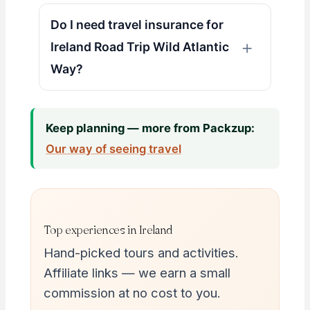
Do I need travel insurance for
Ireland Road Trip Wild Atlantic
Way?
Keep planning — more from Packzup:
Our way of seeing travel
Top experiences in Ireland
Hand-picked tours and activities.
Affiliate links — we earn a small
commission at no cost to you.