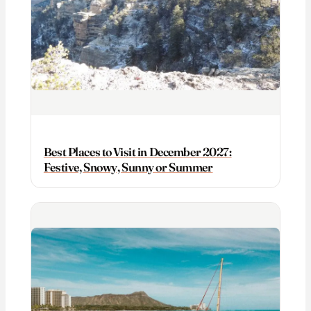
Best Places to Visit in December 2027:
Festive, Snowy, Sunny or Summer