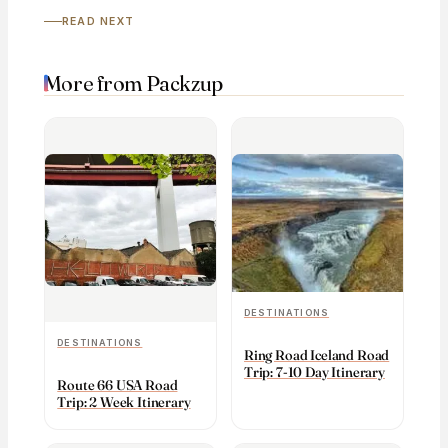
READ NEXT
More from Packzup
DESTINATIONS
DESTINATIONS
Ring Road Iceland Road
Trip: 7-10 Day Itinerary
Route 66 USA Road
Trip: 2 Week Itinerary