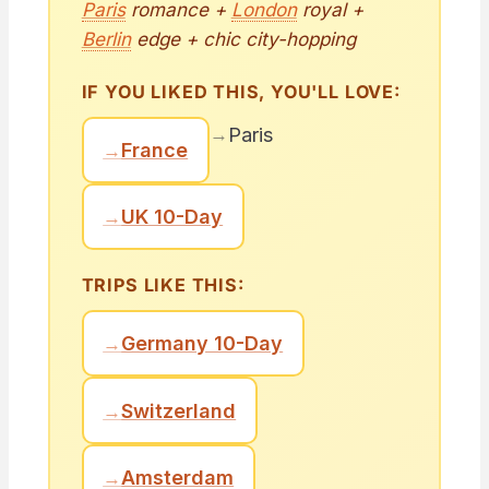
Paris
romance +
London
royal +
Berlin
edge + chic city-hopping
IF YOU LIKED THIS, YOU'LL LOVE:
→
Paris
→
France
→
UK 10-Day
TRIPS LIKE THIS:
→
Germany 10-Day
→
Switzerland
→
Amsterdam