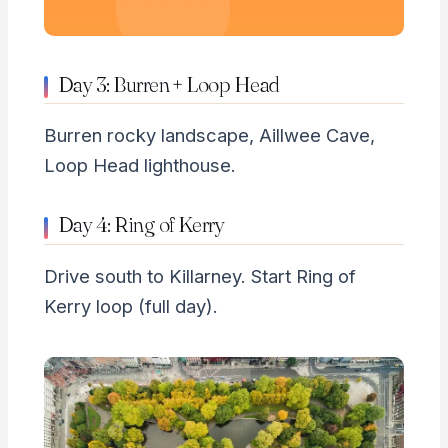
Day 3: Burren + Loop Head
Burren rocky landscape, Aillwee Cave,
Loop Head lighthouse.
Day 4: Ring of Kerry
Drive south to Killarney. Start Ring of
Kerry loop (full day).