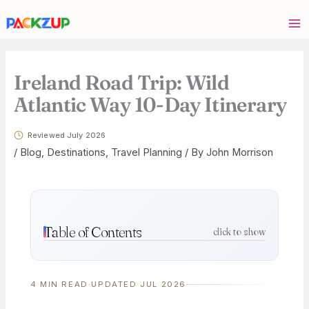
Skip
Your
to
email
content
address
Ireland Road Trip: Wild
Atlantic Way 10-Day Itinerary
Reviewed July 2026
/
Blog
,
Destinations
,
Travel Planning
/ By
John Morrison
Table of Contents
click to show
4 MIN READ
·
UPDATED JUL 2026