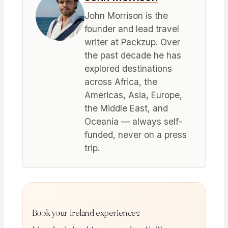
John Morrison is the
founder and lead travel
writer at Packzup. Over
the past decade he has
explored destinations
across Africa, the
Americas, Asia, Europe,
the Middle East, and
Oceania — always self-
funded, never on a press
trip.
Book your Ireland experiences