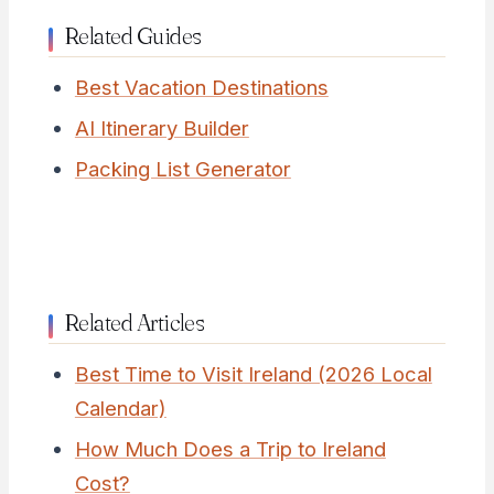
Related Guides
Best Vacation Destinations
AI Itinerary Builder
Packing List Generator
Related Articles
Best Time to Visit Ireland (2026 Local
Calendar)
How Much Does a Trip to Ireland
Cost?