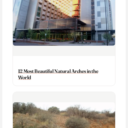
12 Most Beautiful Natural Arches in the
World