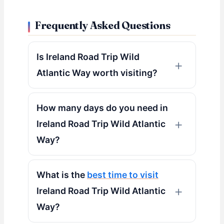
Frequently Asked Questions
Is Ireland Road Trip Wild
Atlantic Way worth visiting?
How many days do you need in
Ireland Road Trip Wild Atlantic
Way?
What is the
best time to visit
Ireland Road Trip Wild Atlantic
Way?