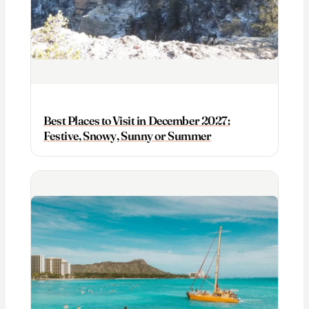
Best Places to Visit in December 2027:
Festive, Snowy, Sunny or Summer