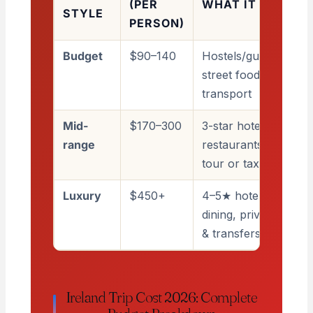
(PER
WHAT IT COVERS
STYLE
PERSON)
Budget
$90–140
Hostels/guesthouses
street food, public
transport
Mid-
$170–300
3-star hotels,
range
restaurants, the odd
tour or taxi
Luxury
$450+
4–5★ hotels, fine
dining, private guide
& transfers
Ireland Trip Cost 2026: Complete