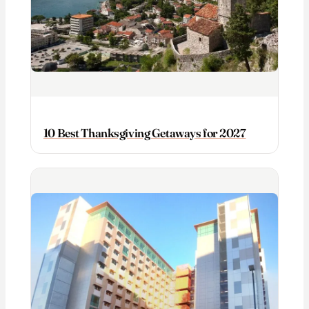
10 Best Thanksgiving Getaways for 2027