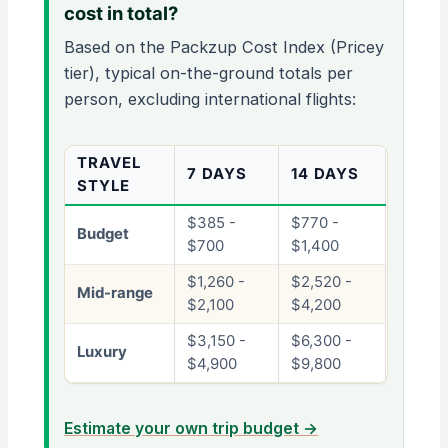
cost in total?
Based on the Packzup Cost Index (Pricey
tier), typical on-the-ground totals per
person, excluding international flights:
TRAVEL
7 DAYS
14 DAYS
STYLE
$385 -
$770 -
Budget
$700
$1,400
$1,260 -
$2,520 -
Mid-range
$2,100
$4,200
$3,150 -
$6,300 -
Luxury
$4,900
$9,800
Estimate your own trip budget →