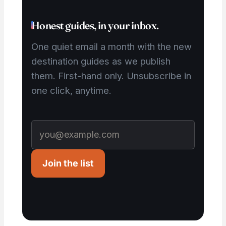
Honest guides, in your inbox.
One quiet email a month with the new
destination guides as we publish
them. First-hand only. Unsubscribe in
one click, anytime.
Join the list