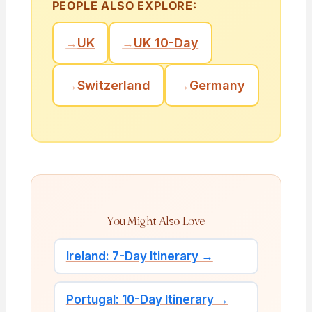
PEOPLE ALSO EXPLORE:
→
UK
→
UK 10-Day
→
Switzerland
→
Germany
You Might Also Love
Ireland: 7-Day Itinerary →
Portugal: 10-Day Itinerary →