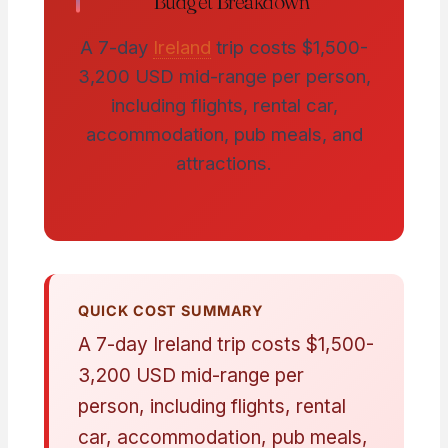
Budget Breakdown
A 7-day
Ireland
trip costs $1,500-
3,200 USD mid-range per person,
including flights, rental car,
accommodation, pub meals, and
attractions.
QUICK COST SUMMARY
A 7-day Ireland trip costs $1,500-
3,200 USD mid-range per
person, including flights, rental
car, accommodation, pub meals,