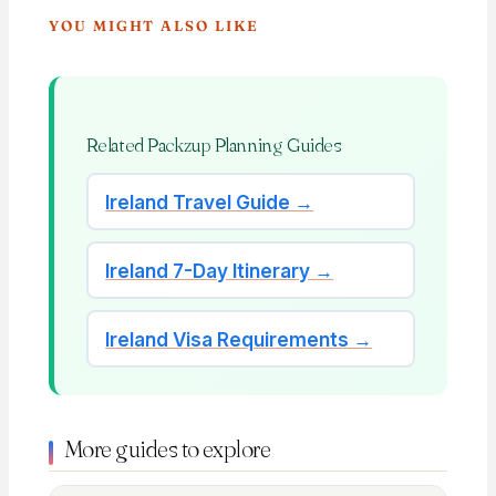
YOU MIGHT ALSO LIKE
Related Packzup Planning Guides
Ireland Travel Guide →
Ireland 7-Day Itinerary →
Ireland Visa Requirements →
More guides to explore