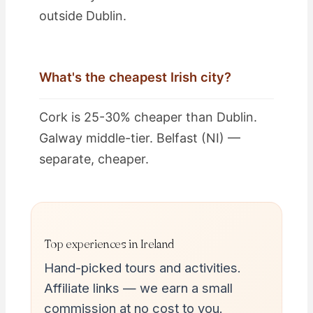
outside Dublin.
What's the cheapest Irish city?
Cork is 25-30% cheaper than Dublin.
Galway middle-tier. Belfast (NI) —
separate, cheaper.
Top experiences in Ireland
Hand-picked tours and activities.
Affiliate links — we earn a small
commission at no cost to you.