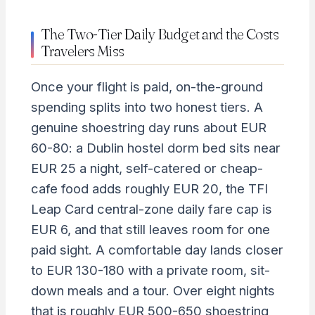
The Two-Tier Daily Budget and the Costs
Travelers Miss
Once your flight is paid, on-the-ground
spending splits into two honest tiers. A
genuine shoestring day runs about EUR
60-80: a Dublin hostel dorm bed sits near
EUR 25 a night, self-catered or cheap-
cafe food adds roughly EUR 20, the TFI
Leap Card central-zone daily fare cap is
EUR 6, and that still leaves room for one
paid sight. A comfortable day lands closer
to EUR 130-180 with a private room, sit-
down meals and a tour. Over eight nights
that is roughly EUR 500-650 shoestring