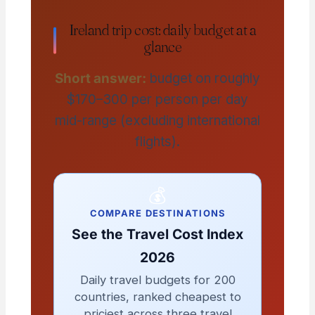
Ireland trip cost: daily budget at a
glance
Short answer:
budget on roughly
$170–300 per person per day
mid-range (excluding international
flights).
💰
COMPARE DESTINATIONS
See the Travel Cost Index
2026
Daily travel budgets for 200
countries, ranked cheapest to
priciest across three travel