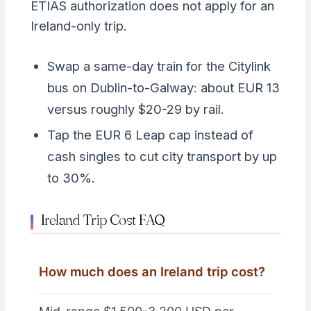
ETIAS authorization does not apply for an
Ireland-only trip.
Swap a same-day train for the Citylink
bus on Dublin-to-Galway: about EUR 13
versus roughly $20-29 by rail.
Tap the EUR 6 Leap cap instead of
cash singles to cut city transport by up
to 30%.
Ireland Trip Cost FAQ
How much does an Ireland trip cost?