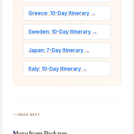
Greece: 10-Day Itinerary →
Sweden: 10-Day Itinerary →
Japan: 7-Day Itinerary →
Italy: 10-Day Itinerary →
READ NEXT
More from Packzup