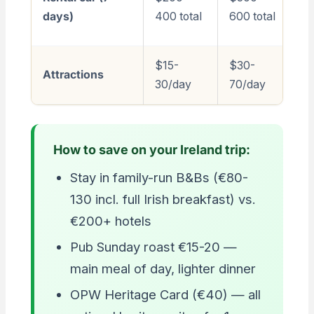
1,
days)
400 total
600 total
to
$15-
$30-
$
Attractions
30/day
70/day
2
How to save on your Ireland trip:
Stay in family-run B&Bs (€80-
130 incl. full Irish breakfast) vs.
€200+ hotels
Pub Sunday roast €15-20 —
main meal of day, lighter dinner
OPW Heritage Card (€40) — all