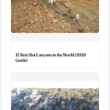
12 Best Slot Canyons in the World (2026
Guide)