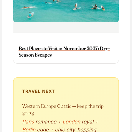
Best Places to Visit in November 2027: Dry-
Season Escapes
TRAVEL NEXT
Western Europe Classic — keep the trip
going
Paris
romance +
London
royal +
Berlin
edge + chic city-hopping