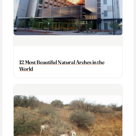
12 Most Beautiful Natural Arches in the
World