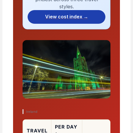
styles.
View cost index →
Ireland
PER DAY
TRAVEL