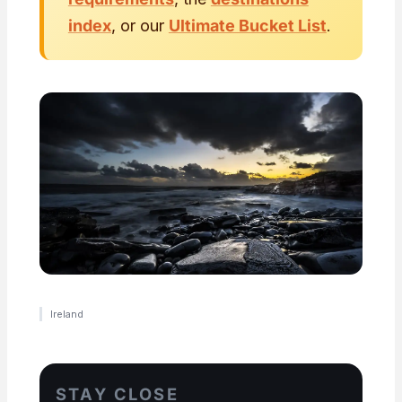
index
, or our
Ultimate Bucket List
.
Ireland
STAY CLOSE