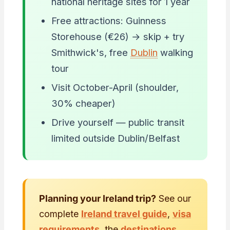
national heritage sites for 1 year
Free attractions: Guinness
Storehouse (€26) → skip + try
Smithwick's, free
Dublin
walking
tour
Visit October-April (shoulder,
30% cheaper)
Drive yourself — public transit
limited outside Dublin/Belfast
Planning your Ireland trip?
See our
complete
Ireland travel guide
,
visa
requirements
, the
destinations