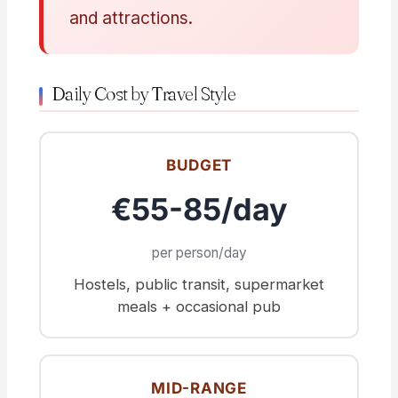
and attractions.
Daily Cost by Travel Style
BUDGET
€55-85/day
per person/day
Hostels, public transit, supermarket
meals + occasional pub
MID-RANGE