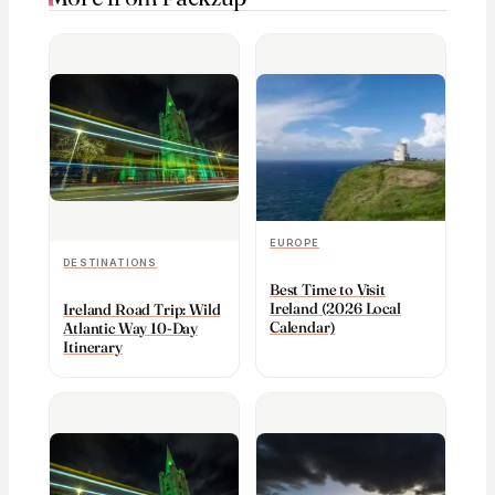
EUROPE
DESTINATIONS
Best Time to Visit
Ireland (2026 Local
Ireland Road Trip: Wild
Calendar)
Atlantic Way 10-Day
Itinerary