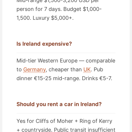
Mid-range $1,500-3,200 USD per
person for 7 days. Budget $1,000-
1,500. Luxury $5,000+.
Is Ireland expensive?
Mid-tier Western Europe — comparable
to
Germany
, cheaper than
UK
. Pub
dinner €15-25 mid-range. Drinks €5-7.
Should you rent a car in Ireland?
Yes for Cliffs of Moher + Ring of Kerry
+ countryside. Public transit insufficient