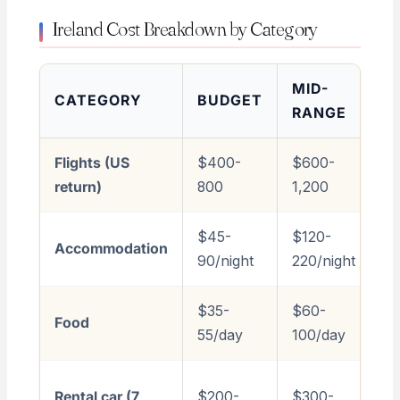
Ireland Cost Breakdown by Category
MID-
CATEGORY
BUDGET
L
RANGE
Flights (US
$400-
$600-
$1
return)
800
1,200
3
$45-
$120-
$
Accommodation
90/night
220/night
80
$35-
$60-
$
Food
55/day
100/day
3
$
Rental car (7
$200-
$300-