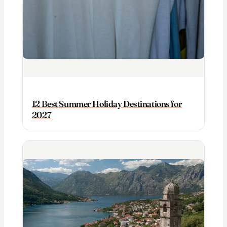
12 Best Summer Holiday Destinations for
2027