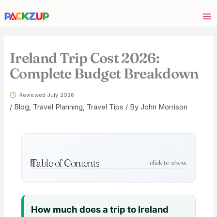
Skip
Your
to
email
content
address
Ireland Trip Cost 2026:
Complete Budget Breakdown
Reviewed July 2026
/
Blog
,
Travel Planning
,
Travel Tips
/ By
John Morrison
Table of Contents
click to show
How much does a trip to Ireland