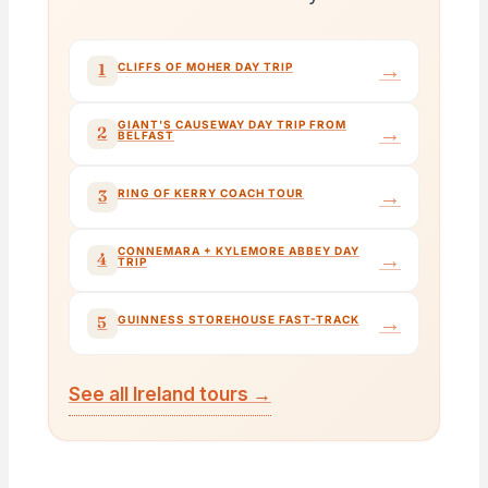
→
1
CLIFFS OF MOHER DAY TRIP
GIANT'S CAUSEWAY DAY TRIP FROM
→
2
BELFAST
→
3
RING OF KERRY COACH TOUR
CONNEMARA + KYLEMORE ABBEY DAY
→
4
TRIP
→
5
GUINNESS STOREHOUSE FAST-TRACK
See all Ireland tours →