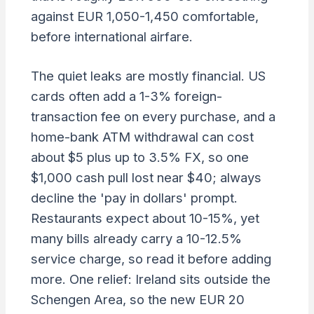
against EUR 1,050-1,450 comfortable,
before international airfare.
The quiet leaks are mostly financial. US
cards often add a 1-3% foreign-
transaction fee on every purchase, and a
home-bank ATM withdrawal can cost
about $5 plus up to 3.5% FX, so one
$1,000 cash pull lost near $40; always
decline the 'pay in dollars' prompt.
Restaurants expect about 10-15%, yet
many bills already carry a 10-12.5%
service charge, so read it before adding
more. One relief: Ireland sits outside the
Schengen Area, so the new EUR 20