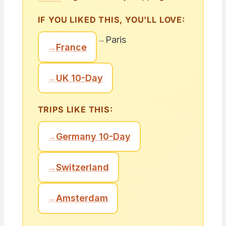
IF YOU LIKED THIS, YOU'LL LOVE:
→
Paris
→
France
→
UK 10-Day
TRIPS LIKE THIS:
→
Germany 10-Day
→
Switzerland
→
Amsterdam