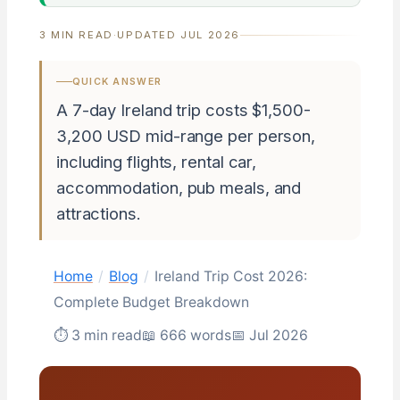
3 MIN READ
·
UPDATED JUL 2026
QUICK ANSWER
A 7-day Ireland trip costs $1,500-
3,200 USD mid-range per person,
including flights, rental car,
accommodation, pub meals, and
attractions.
Home
/
Blog
/
Ireland Trip Cost 2026:
Complete Budget Breakdown
⏱ 3 min read
📖 666 words
📅 Jul 2026