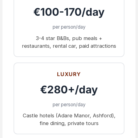
€100-170/day
per person/day
3-4 star B&Bs, pub meals +
restaurants, rental car, paid attractions
LUXURY
€280+/day
per person/day
Castle hotels (Adare Manor, Ashford),
fine dining, private tours