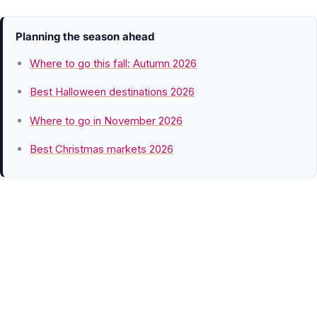
Planning the season ahead
Where to go this fall: Autumn 2026
Best Halloween destinations 2026
Where to go in November 2026
Best Christmas markets 2026