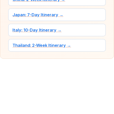
Japan: 7-Day Itinerary →
Italy: 10-Day Itinerary →
Thailand: 2-Week Itinerary →