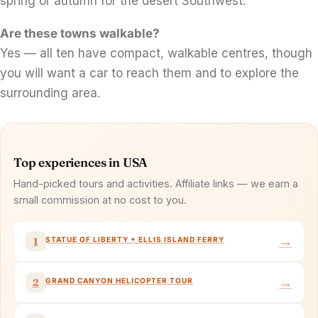
spring or autumn for the desert Southwest.
Are these towns walkable?
Yes — all ten have compact, walkable centres, though
you will want a car to reach them and to explore the
surrounding area.
Top experiences in USA
Hand-picked tours and activities. Affiliate links — we earn a
small commission at no cost to you.
→
STATUE OF LIBERTY + ELLIS ISLAND FERRY
1
→
GRAND CANYON HELICOPTER TOUR
2