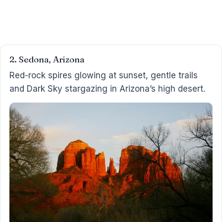
2. Sedona, Arizona
Red-rock spires glowing at sunset, gentle trails
and Dark Sky stargazing in Arizona’s high desert.