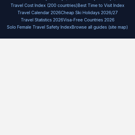
Travel Cost Index (200 countries)
Best Time to Visit Index
Travel Calendar 2026
Cheap Ski Holidays 2026/27
Travel Statistics 2026
Visa-Free Countries 2026
Solo Female Travel Safety Index
Browse all guides (site map)