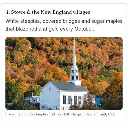
4. Stowe & the New England villages
White steeples, covered bridges and sugar maples
that blaze red and gold every October.
A white church steeple amid peak fall foliage in New England, USA