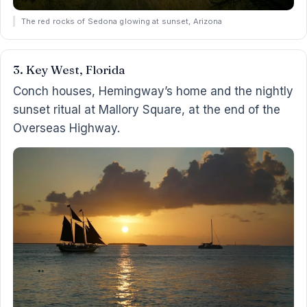
The red rocks of Sedona glowing at sunset, Arizona
3. Key West, Florida
Conch houses, Hemingway’s home and the nightly
sunset ritual at Mallory Square, at the end of the
Overseas Highway.