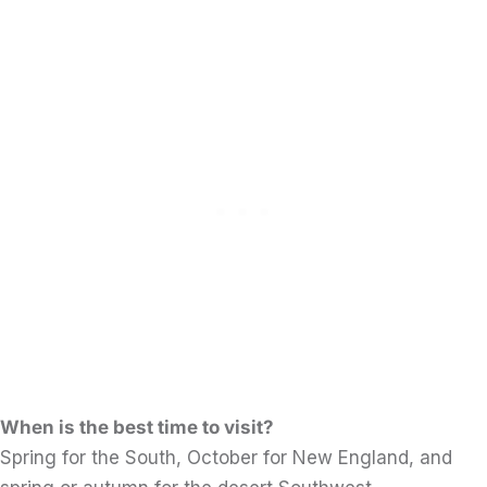
When is the best time to visit?
Spring for the South, October for New England, and