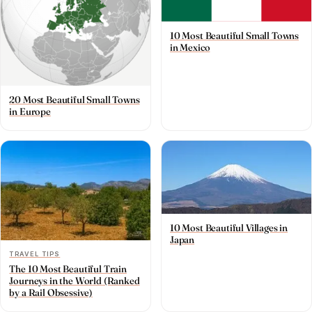
10 Most Beautiful Small Towns
in Mexico
20 Most Beautiful Small Towns
in Europe
10 Most Beautiful Villages in
Japan
TRAVEL TIPS
The 10 Most Beautiful Train
Journeys in the World (Ranked
by a Rail Obsessive)