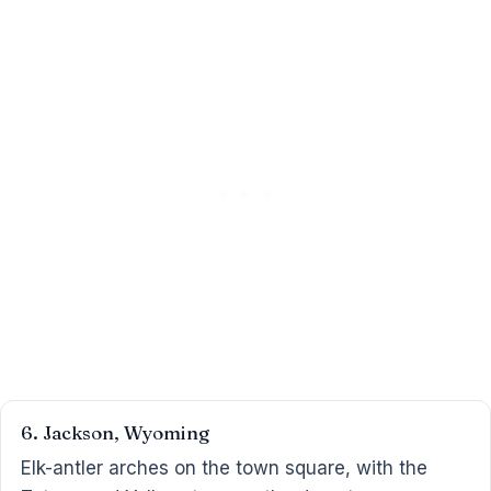
6. Jackson, Wyoming
Elk-antler arches on the town square, with the