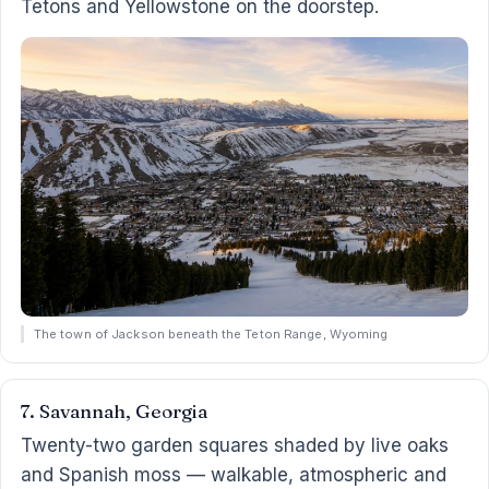
Tetons and Yellowstone on the doorstep.
The town of Jackson beneath the Teton Range, Wyoming
7. Savannah, Georgia
Twenty-two garden squares shaded by live oaks
and Spanish moss — walkable, atmospheric and