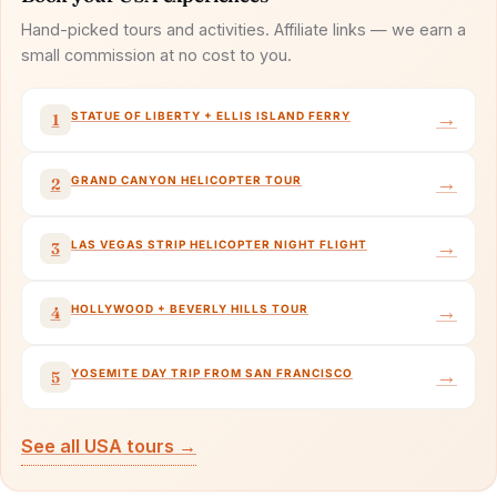
Hand-picked tours and activities. Affiliate links — we earn a
small commission at no cost to you.
→
STATUE OF LIBERTY + ELLIS ISLAND FERRY
1
→
GRAND CANYON HELICOPTER TOUR
2
→
LAS VEGAS STRIP HELICOPTER NIGHT FLIGHT
3
→
HOLLYWOOD + BEVERLY HILLS TOUR
4
→
YOSEMITE DAY TRIP FROM SAN FRANCISCO
5
See all USA tours →