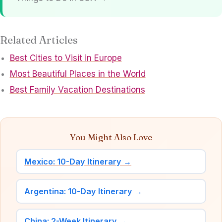
Related Articles
Best Cities to Visit in Europe
Most Beautiful Places in the World
Best Family Vacation Destinations
You Might Also Love
Mexico: 10-Day Itinerary →
Argentina: 10-Day Itinerary →
China: 2-Week Itinerary →