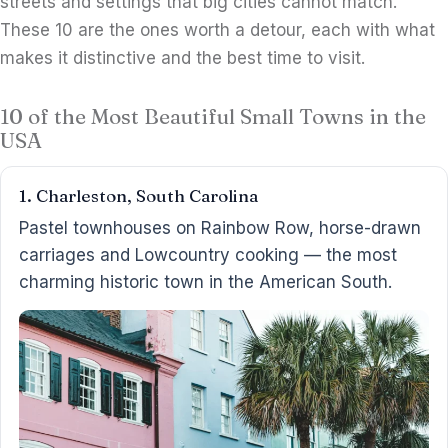
streets and settings that big cities cannot match.
These 10 are the ones worth a detour, each with what
makes it distinctive and the best time to visit.
10 of the Most Beautiful Small Towns in the
USA
1. Charleston, South Carolina
Pastel townhouses on Rainbow Row, horse-drawn
carriages and Lowcountry cooking — the most
charming historic town in the American South.