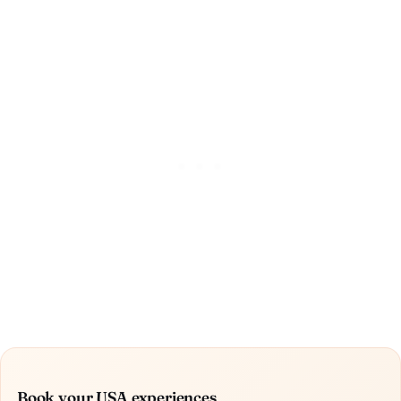
Book your USA experiences