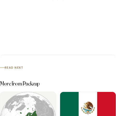
READ NEXT
More from Packzup