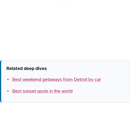
Related deep dives
Best weekend getaways from Detroit by car
Best sunset spots in the world