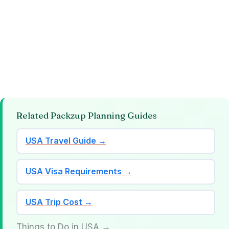
Related Packzup Planning Guides
USA Travel Guide →
USA Visa Requirements →
USA Trip Cost →
Things to Do in USA →