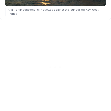
A tall-ship schooner silhouetted against the sunset off Key West,
Florida