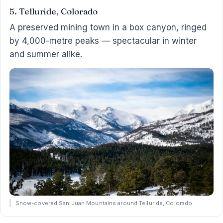
5. Telluride, Colorado
A preserved mining town in a box canyon, ringed
by 4,000-metre peaks — spectacular in winter
and summer alike.
Snow-covered San Juan Mountains around Telluride, Colorado