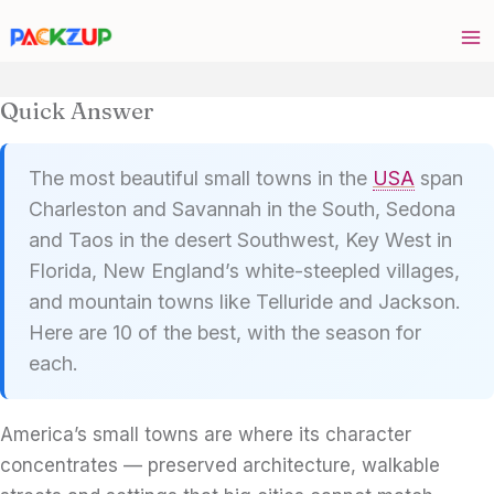
Skip
to
content
Quick Answer
The most beautiful small towns in the
USA
span
Charleston and Savannah in the South, Sedona
and Taos in the desert Southwest, Key West in
Florida, New England’s white-steepled villages,
and mountain towns like Telluride and Jackson.
Here are 10 of the best, with the season for
each.
America’s small towns are where its character
concentrates — preserved architecture, walkable