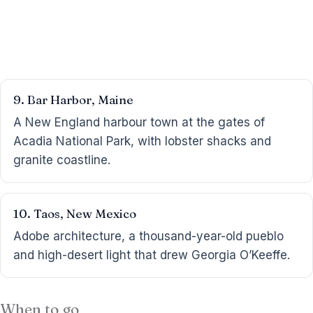
9. Bar Harbor, Maine
A New England harbour town at the gates of
Acadia National Park, with lobster shacks and
granite coastline.
10. Taos, New Mexico
Adobe architecture, a thousand-year-old pueblo
and high-desert light that drew Georgia O’Keeffe.
When to go