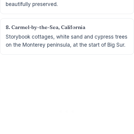
beautifully preserved.
8. Carmel-by-the-Sea, California
Storybook cottages, white sand and cypress trees
on the Monterey peninsula, at the start of Big Sur.