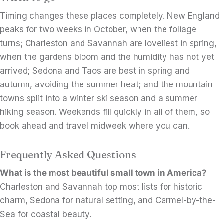
Timing changes these places completely. New England
peaks for two weeks in October, when the foliage
turns; Charleston and Savannah are loveliest in spring,
when the gardens bloom and the humidity has not yet
arrived; Sedona and Taos are best in spring and
autumn, avoiding the summer heat; and the mountain
towns split into a winter ski season and a summer
hiking season. Weekends fill quickly in all of them, so
book ahead and travel midweek where you can.
Frequently Asked Questions
What is the most beautiful small town in America?
Charleston and Savannah top most lists for historic
charm, Sedona for natural setting, and Carmel-by-the-
Sea for coastal beauty.