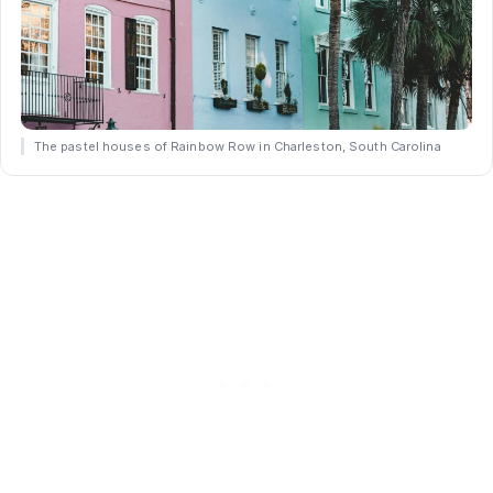
The pastel houses of Rainbow Row in Charleston, South Carolina