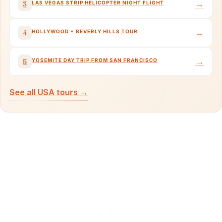
→
LAS VEGAS STRIP HELICOPTER NIGHT FLIGHT
3
→
HOLLYWOOD + BEVERLY HILLS TOUR
4
→
YOSEMITE DAY TRIP FROM SAN FRANCISCO
5
See all USA tours →