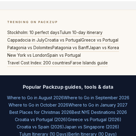
TRENDING ON PACKZUP
Stockholm: 10 perfect days
Tulum 10-day itinerary
Cappadocia in July
Croatia vs Portugal
Greece vs Portugal
Patagonia vs Dolomites
Patagonia vs Banff
Japan vs Korea
New York vs London
Spain vs Portugal
Travel Cost Index: 200 countries
Faroe Islands guide
Popular Packzup guides, tools & data
Where to Go in August 2026
Where to Go in September 2026
Where to Go in October 2026
Where to Go in January 2027
Best Places for Christmas 2026
Best NYE Destinations 2026
Croatia vs Portugal (2026)
Greece vs Portugal (2026)
Croatia vs Spain (2026)
Japan vs Singapore (2026)
Tulum Itinerary (10 Days)
Berlin Itinerary (10 Days)