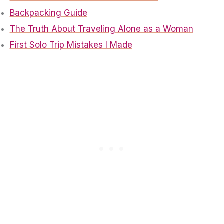
Backpacking Guide
The Truth About Traveling Alone as a Woman
First Solo Trip Mistakes I Made