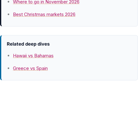
Where to go in November 2026
Best Christmas markets 2026
Related deep dives
Hawaii vs Bahamas
Greece vs Spain