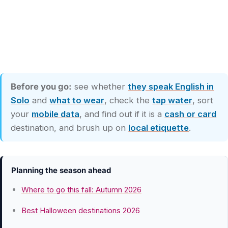
Before you go:
see whether
they speak English in
Solo
and
what to wear
, check the
tap water
, sort
your
mobile data
, and find out if it is a
cash or card
destination, and brush up on
local etiquette
.
Planning the season ahead
Where to go this fall: Autumn 2026
Best Halloween destinations 2026