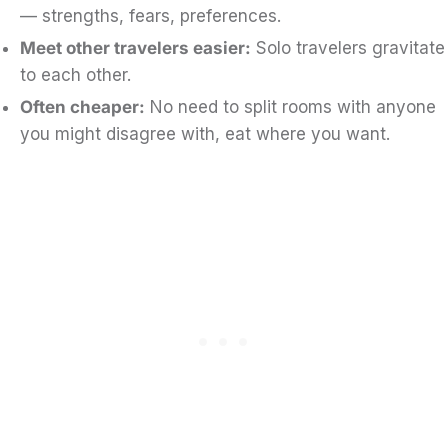
— strengths, fears, preferences.
Meet other travelers easier:
Solo travelers gravitate
to each other.
Often cheaper:
No need to split rooms with anyone
you might disagree with, eat where you want.