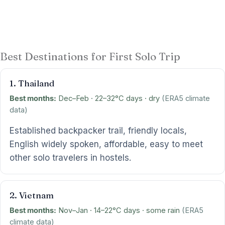
Best Destinations for First Solo Trip
1. Thailand
Best months:
Dec–Feb · 22–32°C days · dry
(ERA5 climate
data)
Established backpacker trail, friendly locals,
English widely spoken, affordable, easy to meet
other solo travelers in hostels.
2. Vietnam
Best months:
Nov–Jan · 14–22°C days · some rain
(ERA5
climate data)