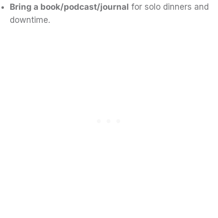
Bring a book/podcast/journal
for solo dinners and
downtime.