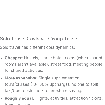
Solo Travel Costs vs. Group Travel
Solo travel has different cost dynamics:
Cheaper:
Hostels, single hotel rooms (when shared
rooms aren’t available), street food, meeting people
for shared activities.
More expensive:
Single supplement on
tours/cruises (10-100% upcharge), no one to split
taxi/Uber costs, no kitchen-share savings.
Roughly equal:
Flights, activities, attraction tickets,
transit passes.