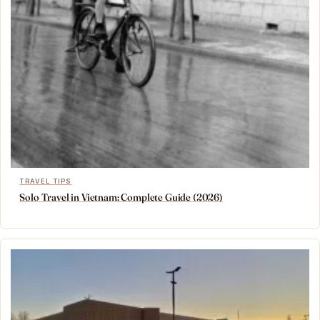
TRAVEL TIPS
Solo Travel in Vietnam: Complete Guide (2026)