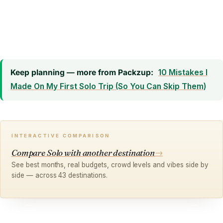
Keep planning — more from Packzup:
10 Mistakes I
Made On My First Solo Trip (So You Can Skip Them)
INTERACTIVE COMPARISON
Compare Solo with another destination
→
See best months, real budgets, crowd levels and vibes side by
side — across 43 destinations.