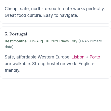
Cheap, safe, north-to-south route works perfectly.
Great food culture. Easy to navigate.
3. Portugal
Best months:
Jun–Aug · 18–28°C days · dry
(ERA5 climate
data)
Safe, affordable Western Europe.
Lisbon
+
Porto
are walkable. Strong hostel network. English-
friendly.