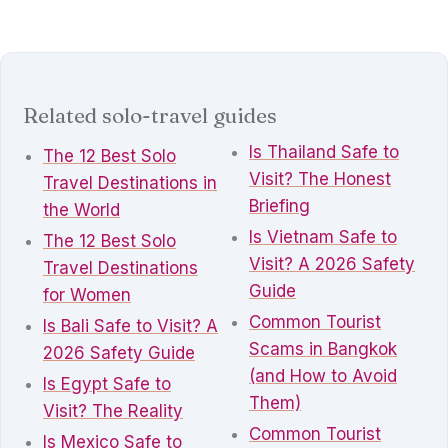
Related solo-travel guides
Is Thailand Safe to
The 12 Best Solo
Visit? The Honest
Travel Destinations in
Briefing
the World
Is Vietnam Safe to
The 12 Best Solo
Visit? A 2026 Safety
Travel Destinations
Guide
for Women
Common Tourist
Is Bali Safe to Visit? A
Scams in Bangkok
2026 Safety Guide
(and How to Avoid
Is Egypt Safe to
Them)
Visit? The Reality
Common Tourist
Is Mexico Safe to