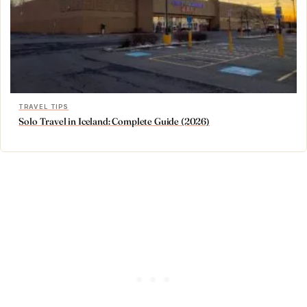
TRAVEL TIPS
Solo Travel in Iceland: Complete Guide (2026)