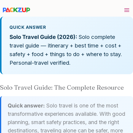
Skip
to
content
QUICK ANSWER
Solo Travel Guide (2026):
Solo complete
travel guide — itinerary + best time + cost +
safety + food + things to do + where to stay.
Personal-travel verified.
Solo Travel Guide: The Complete Resource
Quick answer:
Solo travel is one of the most
transformative experiences available. With good
planning, smart safety practices, and the right
destinations, traveling alone can be safer, more