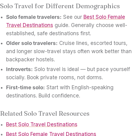
Solo Travel for Different Demographics
Solo female travelers:
See our
Best Solo Female
Travel Destinations
guide. Generally choose well-
established, safe destinations first.
Older solo travelers:
Cruise lines, escorted tours,
and longer slow-travel stays often work better than
backpacker hostels.
Introverts:
Solo travel is ideal — but pace yourself
socially. Book private rooms, not dorms.
First-time solo:
Start with English-speaking
destinations. Build confidence.
Related Solo Travel Resources
Best Solo Travel Destinations
Best Solo Female Travel Destinations