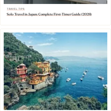
TRAVEL TIPS
Solo Travel in Japan: Complete First-Timer Guide (2026)