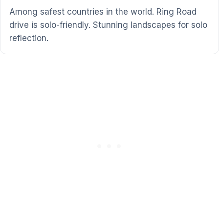
Among safest countries in the world. Ring Road
drive is solo-friendly. Stunning landscapes for solo
reflection.