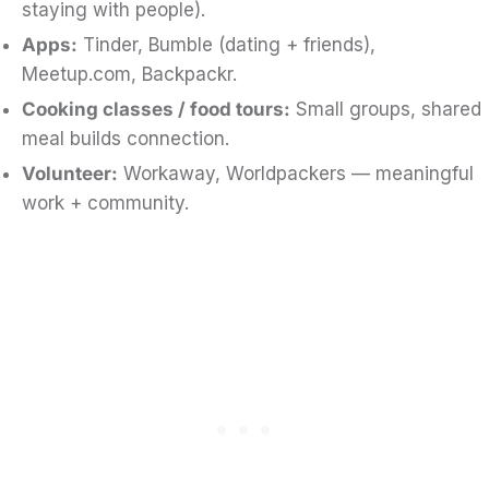
staying with people).
Apps:
Tinder, Bumble (dating + friends),
Meetup.com, Backpackr.
Cooking classes / food tours:
Small groups, shared
meal builds connection.
Volunteer:
Workaway, Worldpackers — meaningful
work + community.