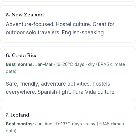
5. New Zealand
Adventure-focused. Hostel culture. Great for
outdoor solo travelers. English-speaking.
6. Costa Rica
Best months:
Jan–Mar · 16–26°C days · dry
(ERA5 climate
data)
Safe, friendly, adventure activities, hostels
everywhere. Spanish-light. Pura Vida culture.
7. Iceland
Best months:
Jun–Aug · 9–13°C days · rainy
(ERA5 climate
data)