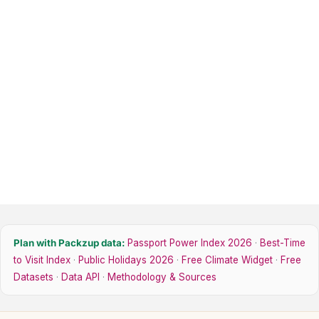
Plan with Packzup data:
Passport Power Index 2026
·
Best-Time
to Visit Index
·
Public Holidays 2026
·
Free Climate Widget
·
Free
Datasets
·
Data API
·
Methodology & Sources