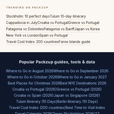
TRENDING ON PACKZUP
Stockholm: 10 perfect days
Tulum 10-day itinerary
Cappadocia in July
Croatia vs Portugal
Greece vs Portugal
Patagonia vs Dolomites
Patagonia vs Banff
Japan vs Korea
New York vs London
Spain vs Portugal
Travel Cost Index: 200 countries
Faroe Islands guide
Popular Packzup guides, tools & data
Where to Go in August 2026
Where to Go in September 2026
Where to Go in October 2026
Where to Go in January 2027
Best Places for Christmas 2026
Best NYE Destinations 2026
Croatia vs Portugal (2026)
Greece vs Portugal (2026)
Croatia vs Spain (2026)
Japan vs Singapore (2026)
Tulum Itinerary (10 Days)
Berlin Itinerary (10 Days)
Travel Cost Index (200 countries)
Best Time to Visit Index
Travel Calendar 2026
Cheap Ski Holidays 2026/27