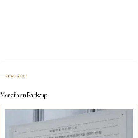
READ NEXT
More from Packzup