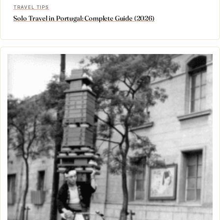
TRAVEL TIPS
Solo Travel in Portugal: Complete Guide (2026)