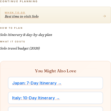
CONTINUE PLANNING
WHEN TO GO
→
Best time to visit Solo
HOW TO PLAN
Solo itinerary & day-by-day plan
WHAT IT COSTS
Solo travel budget (2026)
You Might Also Love
Japan: 7-Day Itinerary →
Italy: 10-Day Itinerary →