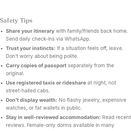
Safety Tips
Share your itinerary
with family/friends back home.
Send daily check-ins via WhatsApp.
Trust your instincts:
If a situation feels off, leave.
Don’t worry about being polite.
Carry copies of passport
separately from the
original.
Use registered taxis or rideshare
at night, not
street-hailed cabs.
Don’t display wealth:
No flashy jewelry, expensive
watches, or fat wallets in public.
Stay in well-reviewed accommodation:
Read recent
reviews. Female-only dorms available in many