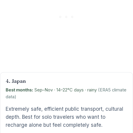
4. Japan
Best months:
Sep–Nov · 14–22°C days · rainy
(ERA5 climate
data)
Extremely safe, efficient public transport, cultural
depth. Best for solo travelers who want to
recharge alone but feel completely safe.