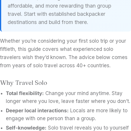
affordable, and more rewarding than group
travel. Start with established backpacker
destinations and build from there.
Whether you’re considering your first solo trip or your
fiftieth, this guide covers what experienced solo
travelers wish they’d known. The advice below comes
from years of solo travel across 40+ countries.
Why Travel Solo
Total flexibility:
Change your mind anytime. Stay
longer where you love, leave faster where you don’t.
Deeper local interactions:
Locals are more likely to
engage with one person than a group.
Self-knowledge:
Solo travel reveals you to yourself