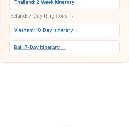
Thailand: 2-Week Itinerary →
Iceland: 7-Day Ring Road →
Vietnam: 10-Day Itinerary →
Bali: 7-Day Itinerary →