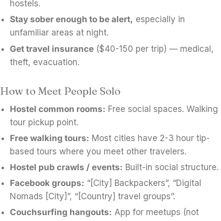
hostels.
Stay sober enough to be alert,
especially in
unfamiliar areas at night.
Get travel insurance
($40-150 per trip) — medical,
theft, evacuation.
How to Meet People Solo
Hostel common rooms:
Free social spaces. Walking
tour pickup point.
Free walking tours:
Most cities have 2-3 hour tip-
based tours where you meet other travelers.
Hostel pub crawls / events:
Built-in social structure.
Facebook groups:
“[City] Backpackers”, “Digital
Nomads [City]”, “[Country] travel groups”.
Couchsurfing hangouts:
App for meetups (not