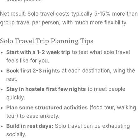
Net result: Solo travel costs typically 5-15% more than
group travel per person, with much more flexibility.
Solo Travel Trip Planning Tips
Start with a 1-2 week trip
to test what solo travel
feels like for you.
Book first 2-3 nights
at each destination, wing the
rest.
Stay in hostels first few nights
to meet people
quickly.
Plan some structured activities
(food tour, walking
tour) to ease anxiety.
Build in rest days:
Solo travel can be exhausting
socially.