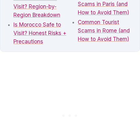
Scams in Paris (and
Visit? Region-by-
How to Avoid Them)
Region Breakdown
Common Tourist
Is Morocco Safe to
Scams in Rome (and
Visit? Honest Risks +
How to Avoid Them)
Precautions