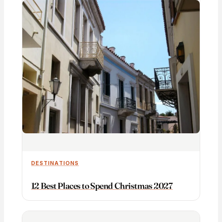
DESTINATIONS
12 Best Places to Spend Christmas 2027