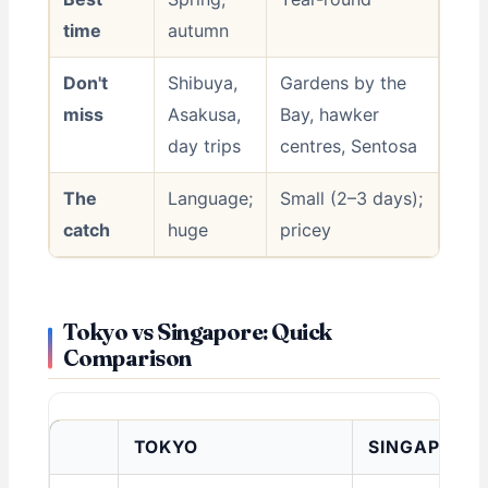
time
autumn
Don't
Shibuya,
Gardens by the
miss
Asakusa,
Bay, hawker
day trips
centres, Sentosa
The
Language;
Small (2–3 days);
catch
huge
pricey
Tokyo vs Singapore: Quick
Comparison
TOKYO
SINGAPORE