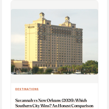
DESTINATIONS
Savannah vs New Orleans (2026): Which
Southern City Wins? An Honest Comparison