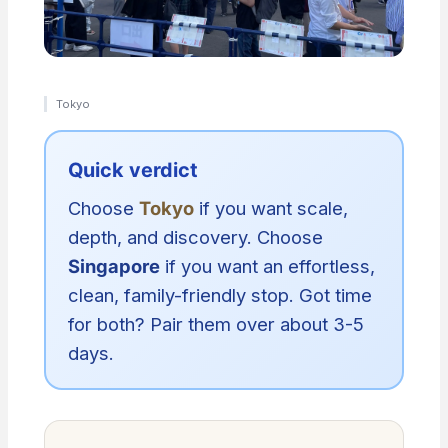
Tokyo
Quick verdict
Choose
Tokyo
if you want scale,
depth, and discovery. Choose
Singapore
if you want an effortless,
clean, family-friendly stop. Got time
for both? Pair them over about 3-5
days.