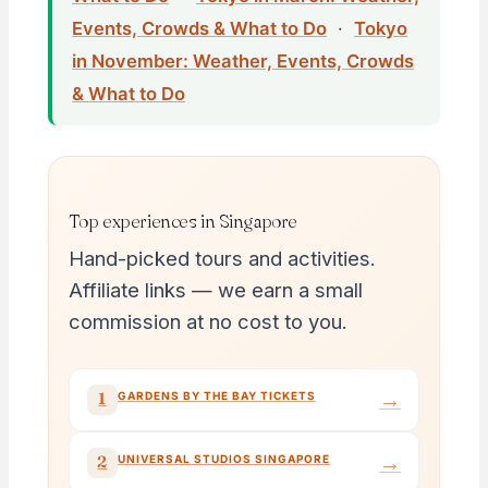
Events, Crowds & What to Do
·
Tokyo
in November: Weather, Events, Crowds
& What to Do
Top experiences in Singapore
Hand-picked tours and activities.
Affiliate links — we earn a small
commission at no cost to you.
→
1
GARDENS BY THE BAY TICKETS
→
2
UNIVERSAL STUDIOS SINGAPORE