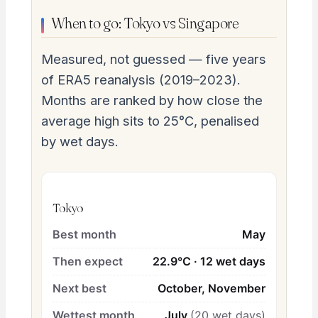
When to go: Tokyo vs Singapore
Measured, not guessed — five years
of ERA5 reanalysis (2019–2023).
Months are ranked by how close the
average high sits to 25°C, penalised
by wet days.
Tokyo
Best month
May
Then expect
22.9°C · 12 wet days
Next best
October, November
Wettest month
July
(20 wet days)