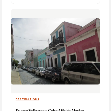
DESTINATIONS
Puerto Vallarta vs Cabo: Which Mexico