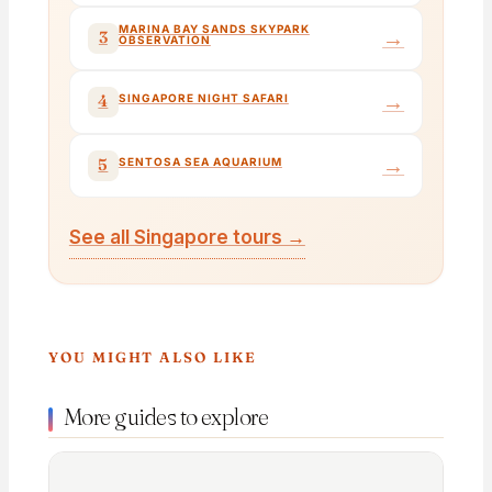
MARINA BAY SANDS SKYPARK
→
3
OBSERVATION
→
4
SINGAPORE NIGHT SAFARI
→
5
SENTOSA SEA AQUARIUM
See all Singapore tours →
YOU MIGHT ALSO LIKE
More guides to explore