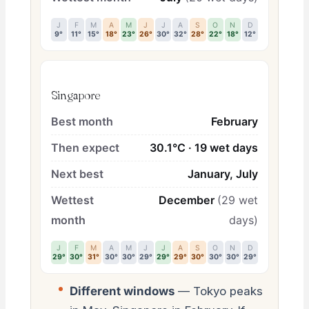
J
F
M
A
M
J
J
A
S
O
N
D
9°
11°
15°
18°
23°
26°
30°
32°
28°
22°
18°
12°
Singapore
Best month
February
Then expect
30.1°C · 19 wet days
Next best
January, July
Wettest
December
(29 wet
month
days)
J
F
M
A
M
J
J
A
S
O
N
D
29°
30°
31°
30°
30°
29°
29°
29°
30°
30°
30°
29°
Different windows
— Tokyo peaks