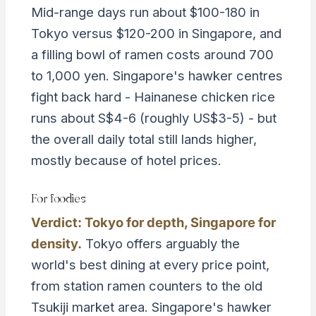
Mid-range days run about $100-180 in
Tokyo versus $120-200 in Singapore, and
a filling bowl of ramen costs around 700
to 1,000 yen. Singapore's hawker centres
fight back hard - Hainanese chicken rice
runs about S$4-6 (roughly US$3-5) - but
the overall daily total still lands higher,
mostly because of hotel prices.
For foodies
Verdict: Tokyo for depth, Singapore for
density.
Tokyo offers arguably the
world's best dining at every price point,
from station ramen counters to the old
Tsukiji market area. Singapore's hawker