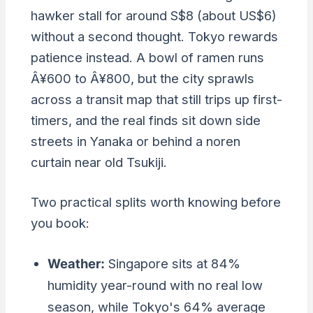
hawker stall for around S$8 (about US$6)
without a second thought. Tokyo rewards
patience instead. A bowl of ramen runs
Â¥600 to Â¥800, but the city sprawls
across a transit map that still trips up first-
timers, and the real finds sit down side
streets in Yanaka or behind a noren
curtain near old Tsukiji.
Two practical splits worth knowing before
you book:
Weather:
Singapore sits at 84%
humidity year-round with no real low
season, while Tokyo's 64% average