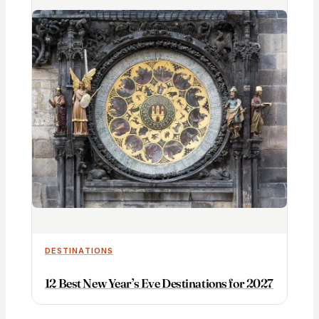
DESTINATIONS
12 Best New Year’s Eve Destinations for 2027