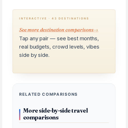
INTERACTIVE · 43 DESTINATIONS
See more destination comparisons
→
Tap any pair — see best months,
real budgets, crowd levels, vibes
side by side.
RELATED COMPARISONS
More side-by-side travel
comparisons