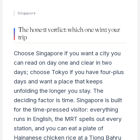
Singapore
The honest verdict: which one wins your
trip
Choose Singapore if you want a city you
can read on day one and clear in two
days; choose Tokyo if you have four-plus
days and want a place that keeps
unfolding the longer you stay. The
deciding factor is time. Singapore is built
for the time-pressed visitor: everything
runs in English, the MRT spells out every
station, and you can eat a plate of
Hainanese chicken rice at a Tiong Bahru