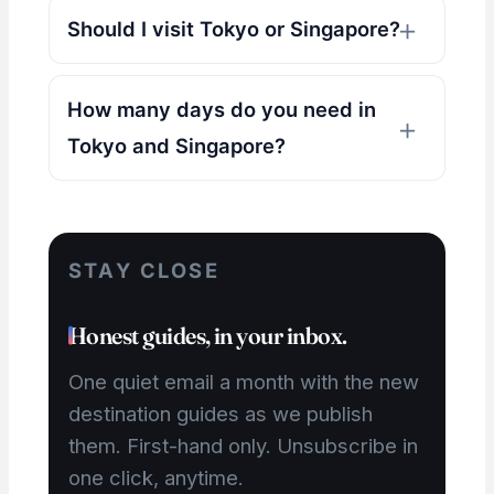
Should I visit Tokyo or Singapore?
How many days do you need in
Tokyo and Singapore?
STAY CLOSE
Honest guides, in your inbox.
One quiet email a month with the new
destination guides as we publish
them. First-hand only. Unsubscribe in
one click, anytime.