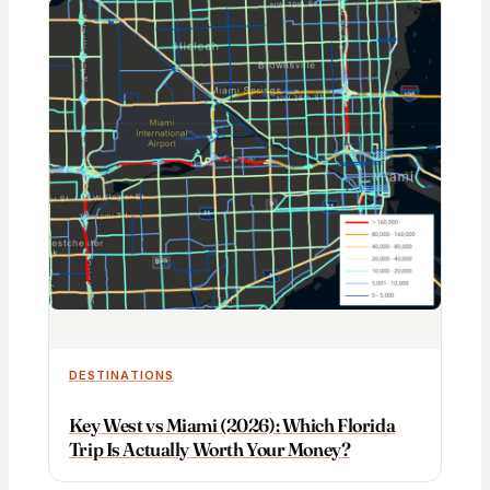
DESTINATIONS
Key West vs Miami (2026): Which Florida
Trip Is Actually Worth Your Money?