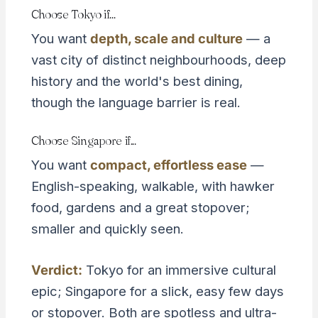
Choose Tokyo if...
You want
depth, scale and culture
— a
vast city of distinct neighbourhoods, deep
history and the world's best dining,
though the language barrier is real.
Choose Singapore if...
You want
compact, effortless ease
—
English-speaking, walkable, with hawker
food, gardens and a great stopover;
smaller and quickly seen.
Verdict:
Tokyo for an immersive cultural
epic; Singapore for a slick, easy few days
or stopover. Both are spotless and ultra-