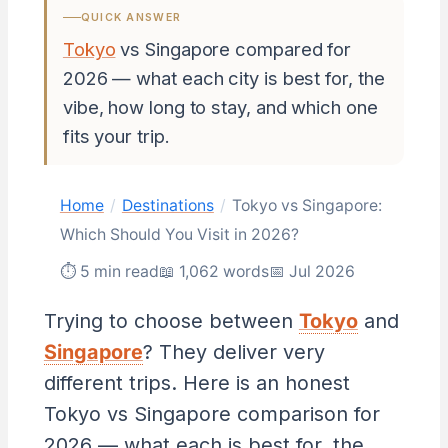
QUICK ANSWER
Tokyo
vs Singapore compared for
2026 — what each city is best for, the
vibe, how long to stay, and which one
fits your trip.
Home
/
Destinations
/
Tokyo vs Singapore:
Which Should You Visit in 2026?
⏱ 5 min read
📖 1,062 words
📅 Jul 2026
Trying to choose between
Tokyo
and
Singapore
? They deliver very
different trips. Here is an honest
Tokyo vs Singapore comparison for
2026 — what each is best for, the