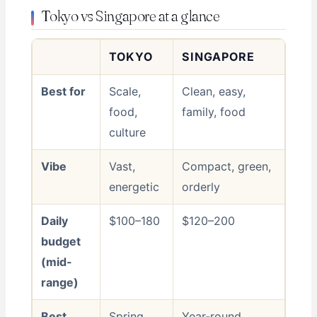
Tokyo vs Singapore at a glance
TOKYO
SINGAPORE
Best for
Scale,
Clean, easy,
food,
family, food
culture
Vibe
Vast,
Compact, green,
energetic
orderly
Daily
$100–180
$120–200
budget
(mid-
range)
Best
Spring,
Year-round