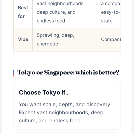
vast neighbourhoods,
a compact, spo
Best
deep culture, and
easy-to-naviga
for
endless food
state
Sprawling, deep,
Vibe
Compact, easy
energetic
Tokyo or Singapore: which is better?
Choose Tokyo if…
You want scale, depth, and discovery.
Expect vast neighbourhoods, deep
culture, and endless food.