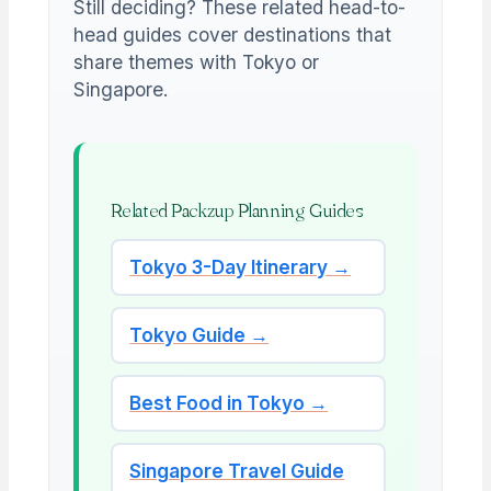
Still deciding? These related head-to-
head guides cover destinations that
share themes with Tokyo or
Singapore.
Related Packzup Planning Guides
Tokyo 3-Day Itinerary →
Tokyo Guide →
Best Food in Tokyo →
Singapore Travel Guide