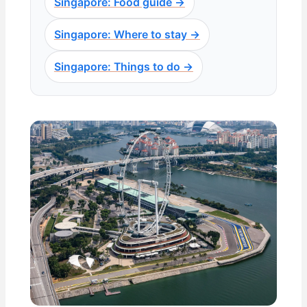
Singapore: Food guide →
Singapore: Where to stay →
Singapore: Things to do →