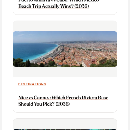
Beach Trip Actually Wins? (2026)
DESTINATIONS
Nice vs Cannes: Which French Riviera Base
Should You Pick? (2026)