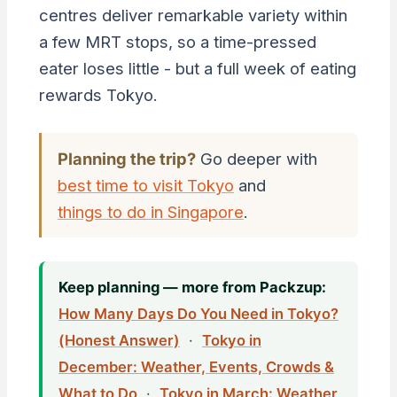
centres deliver remarkable variety within
a few MRT stops, so a time-pressed
eater loses little - but a full week of eating
rewards Tokyo.
Planning the trip?
Go deeper with
best time to visit Tokyo
and
things to do in Singapore
.
Keep planning — more from Packzup:
How Many Days Do You Need in Tokyo?
(Honest Answer)
·
Tokyo in
December: Weather, Events, Crowds &
What to Do
·
Tokyo in March: Weather,