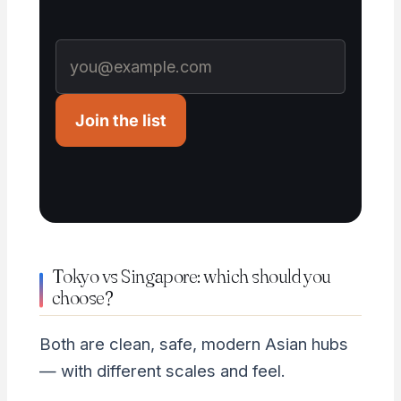
Join the list
Tokyo vs Singapore: which should you
choose?
Both are clean, safe, modern Asian hubs
— with different scales and feel.