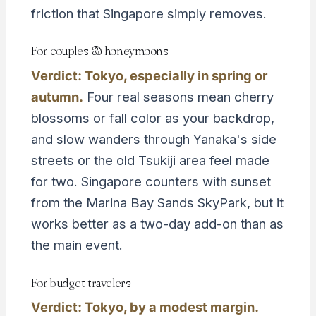
friction that Singapore simply removes.
For couples & honeymoons
Verdict: Tokyo, especially in spring or
autumn.
Four real seasons mean cherry
blossoms or fall color as your backdrop,
and slow wanders through Yanaka's side
streets or the old Tsukiji area feel made
for two. Singapore counters with sunset
from the Marina Bay Sands SkyPark, but it
works better as a two-day add-on than as
the main event.
For budget travelers
Verdict: Tokyo, by a modest margin.