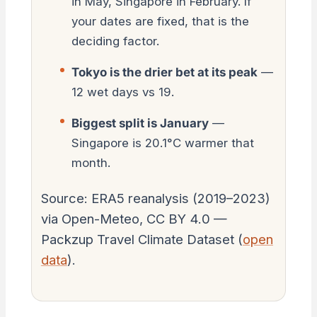
in May, Singapore in February. If
your dates are fixed, that is the
deciding factor.
Tokyo is the drier bet at its peak
—
12 wet days vs 19.
Biggest split is January
—
Singapore is 20.1°C warmer that
month.
Source: ERA5 reanalysis (2019–2023)
via Open-Meteo, CC BY 4.0 —
Packzup Travel Climate Dataset (
open
data
).