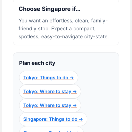
Choose Singapore if…
You want an effortless, clean, family-
friendly stop. Expect a compact,
spotless, easy-to-navigate city-state.
Plan each city
Tokyo: Things to do →
Tokyo: Where to stay →
Tokyo: Where to stay →
Singapore: Things to do →