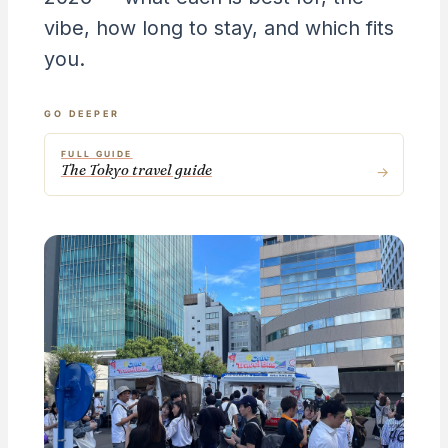
vibe, how long to stay, and which fits
you.
GO DEEPER
FULL GUIDE
The Tokyo travel guide
→