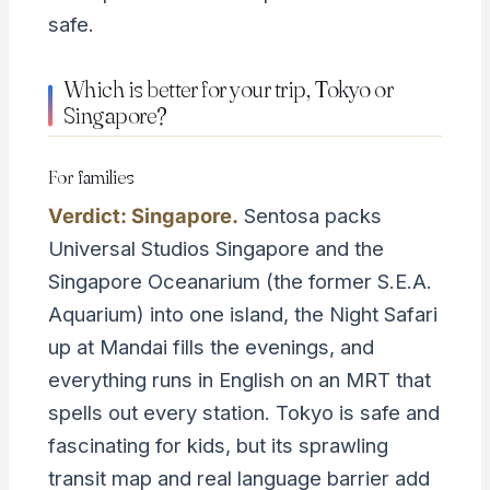
safe.
Which is better for your trip, Tokyo or
Singapore?
For families
Verdict: Singapore.
Sentosa packs
Universal Studios Singapore and the
Singapore Oceanarium (the former S.E.A.
Aquarium) into one island, the Night Safari
up at Mandai fills the evenings, and
everything runs in English on an MRT that
spells out every station. Tokyo is safe and
fascinating for kids, but its sprawling
transit map and real language barrier add