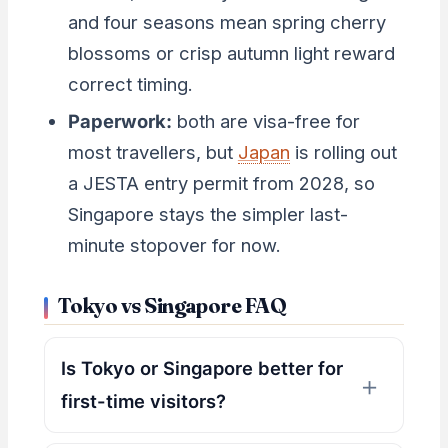
and four seasons mean spring cherry
blossoms or crisp autumn light reward
correct timing.
Paperwork:
both are visa-free for
most travellers, but
Japan
is rolling out
a JESTA entry permit from 2028, so
Singapore stays the simpler last-
minute stopover for now.
Tokyo vs Singapore FAQ
Is Tokyo or Singapore better for
first-time visitors?