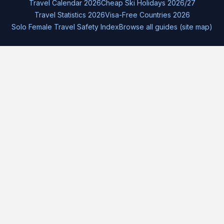
Travel Calendar 2026
Cheap Ski Holidays 2026/27
Travel Statistics 2026
Visa-Free Countries 2026
Solo Female Travel Safety Index
Browse all guides (site map)