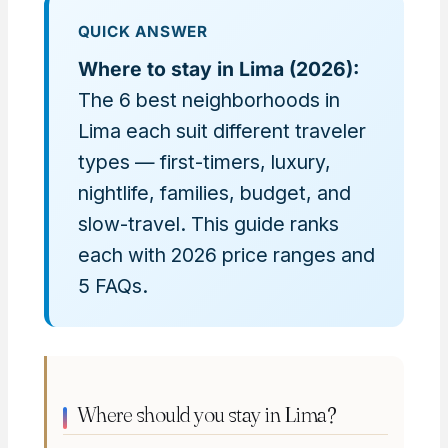
QUICK ANSWER
Where to stay in Lima (2026):
The 6 best neighborhoods in
Lima each suit different traveler
types — first-timers, luxury,
nightlife, families, budget, and
slow-travel. This guide ranks
each with 2026 price ranges and
5 FAQs.
Where should you stay in Lima?