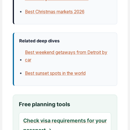
Best Christmas markets 2026
Related deep dives
Best weekend getaways from Detroit by
car
Best sunset spots in the world
Free planning tools
Check visa requirements for your