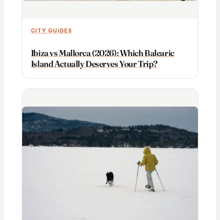
CITY GUIDES
Ibiza vs Mallorca (2026): Which Balearic
Island Actually Deserves Your Trip?