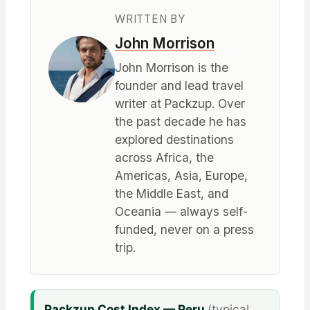
WRITTEN BY
John Morrison
John Morrison is the
founder and lead travel
writer at Packzup. Over
the past decade he has
explored destinations
across Africa, the
Americas, Asia, Europe,
the Middle East, and
Oceania — always self-
funded, never on a press
trip.
Packzup Cost Index — Peru
(typical