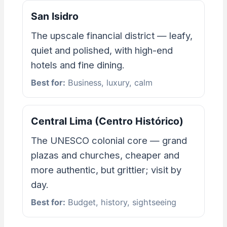
San Isidro
The upscale financial district — leafy,
quiet and polished, with high-end
hotels and fine dining.
Best for:
Business, luxury, calm
Central Lima (Centro Histórico)
The UNESCO colonial core — grand
plazas and churches, cheaper and
more authentic, but grittier; visit by
day.
Best for:
Budget, history, sightseeing