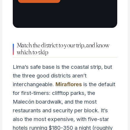
Match the district to your trip, and know
which to skip
Lima’s safe base is the coastal strip, but
the three good districts aren’t
interchangeable.
Miraflores
is the default
for first-timers: clifftop parks, the
Malecón boardwalk, and the most
restaurants and security per block. It’s
also the most expensive, with five-star
hotels running $180-350 a night (roughly