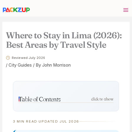
Skip
Your
to
email
content
address
Where to Stay in Lima (2026):
Best Areas by Travel Style
Reviewed July 2026
/
City Guides
/ By
John Morrison
Table of Contents
click to show
3 MIN READ
·
UPDATED JUL 2026