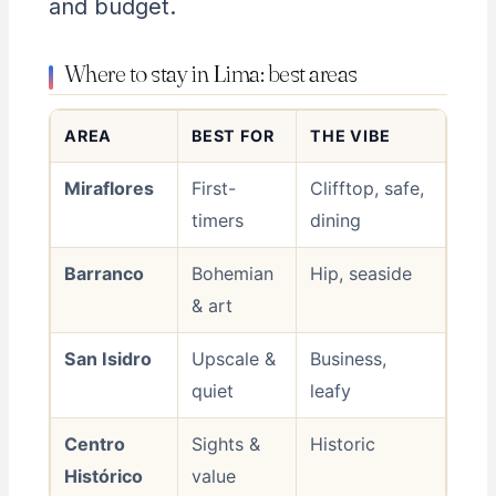
and budget.
Where to stay in Lima: best areas
AREA
BEST FOR
THE VIBE
Miraflores
First-
Clifftop, safe,
timers
dining
Barranco
Bohemian
Hip, seaside
& art
San Isidro
Upscale &
Business,
quiet
leafy
Centro
Sights &
Historic
Histórico
value