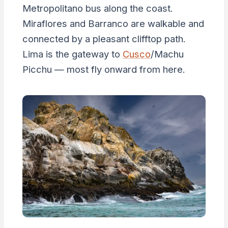
Metropolitano bus along the coast.
Miraflores and Barranco are walkable and
connected by a pleasant clifftop path.
Lima is the gateway to
Cusco
/Machu
Picchu — most fly onward from here.