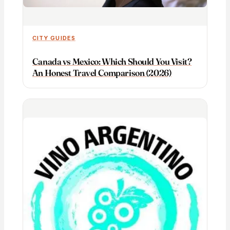
CITY GUIDES
Canada vs Mexico: Which Should You Visit?
An Honest Travel Comparison (2026)