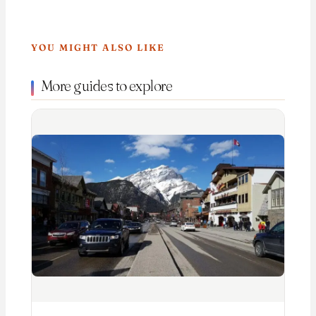
YOU MIGHT ALSO LIKE
More guides to explore