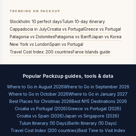
TRENDING ON PACKZUP
Stockholm: 10 perfect days
Tulum 10-day itinerary
Cappadocia in July
Croatia vs Portugal
Greece vs Portugal
Patagonia vs Dolomites
Patagonia vs Banff
Japan vs Korea
New York vs London
Spain vs Portugal
Travel Cost Index: 200 countries
Faroe Islands guide
Popular Packzup guides, tools & data
Where to Go in August 2026
Where to Go in September 2026
Where to Go in October 2026
Where to Go in January 2027
Best Places for Christmas 2026
Best NYE Destinations 2026
Croatia vs Portugal (2026)
Greece vs Portugal (2026)
Croatia vs Spain (2026)
Japan vs Singapore (2026)
Tulum Itinerary (10 Days)
Berlin Itinerary (10 Days)
Travel Cost Index (200 countries)
Best Time to Visit Index