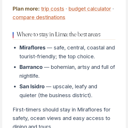
Plan more:
trip costs
·
budget calculator
·
compare destinations
Where to stay in Lima: the best areas
Miraflores
— safe, central, coastal and
tourist-friendly; the top choice.
Barranco
— bohemian, artsy and full of
nightlife.
San Isidro
— upscale, leafy and
quieter (the business district).
First-timers should stay in Miraflores for
safety, ocean views and easy access to
dining and tours.