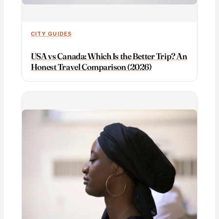
CITY GUIDES
USA vs Canada: Which Is the Better Trip? An
Honest Travel Comparison (2026)