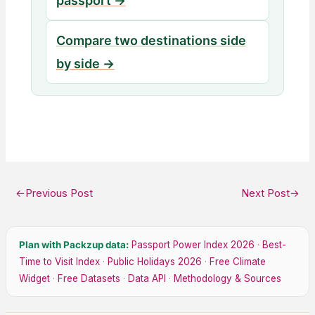
passport →
Compare two destinations side
by side →
←
Previous Post
Next Post
→
Plan with Packzup data:
Passport Power Index 2026
·
Best-
Time to Visit Index
·
Public Holidays 2026
·
Free Climate
Widget
·
Free Datasets
·
Data API
·
Methodology & Sources