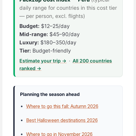
daily range for countries in this cost tier
— per person, excl. flights)
Budget:
$12–25/day
Mid-range:
$45–90/day
Luxury:
$180–350/day
Tier:
Budget-friendly
Estimate your trip →
·
All 200 countries
ranked →
Planning the season ahead
Where to go this fall: Autumn 2026
Best Halloween destinations 2026
Where to go in November 2026