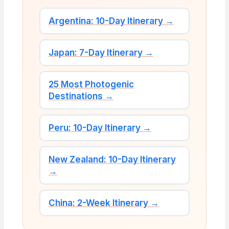
Argentina: 10-Day Itinerary →
Japan: 7-Day Itinerary →
25 Most Photogenic
Destinations →
Peru: 10-Day Itinerary →
New Zealand: 10-Day Itinerary
→
China: 2-Week Itinerary →