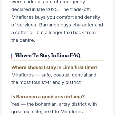
were under a state of emergency
declared in late 2025. The trade-off:
Miraflores buys you comfort and density
of services; Barranco buys character and
a softer bill but a longer taxi back from
the centre.
Where To Stay In Lima FAQ
Where should I stay in Lima first time?
Miraflores — safe, coastal, central and
the most tourist-friendly district.
Is Barranco a good area in Lima?
Yes — the bohemian, artsy district with
great nightlife, next to Miraflores.