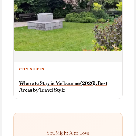
CITY GUIDES
Where to Stay in Melbourne (2026): Best
Areas by Travel Style
You Might Also Love