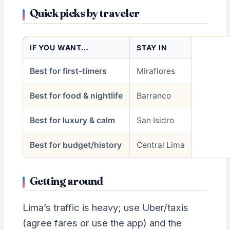
Quick picks by traveler
IF YOU WANT…
STAY IN
Best for first-timers
Miraflores
Best for food & nightlife
Barranco
Best for luxury & calm
San Isidro
Best for budget/history
Central Lima
Getting around
Lima’s traffic is heavy; use Uber/taxis
(agree fares or use the app) and the