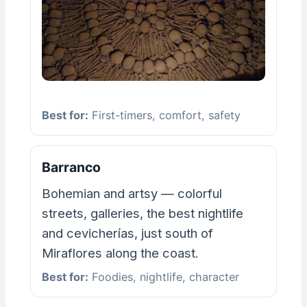
Best for:
First-timers, comfort, safety
Barranco
Bohemian and artsy — colorful
streets, galleries, the best nightlife
and cevicherías, just south of
Miraflores along the coast.
Best for:
Foodies, nightlife, character