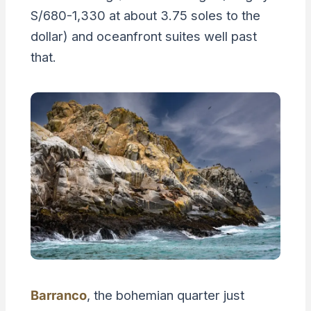
S/680-1,330 at about 3.75 soles to the
dollar) and oceanfront suites well past
that.
Barranco
, the bohemian quarter just