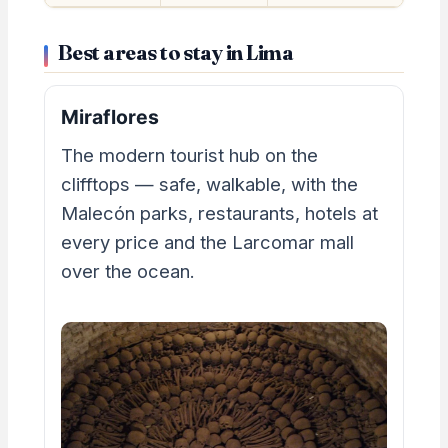
Best areas to stay in Lima
Miraflores
The modern tourist hub on the
clifftops — safe, walkable, with the
Malecón parks, restaurants, hotels at
every price and the Larcomar mall
over the ocean.