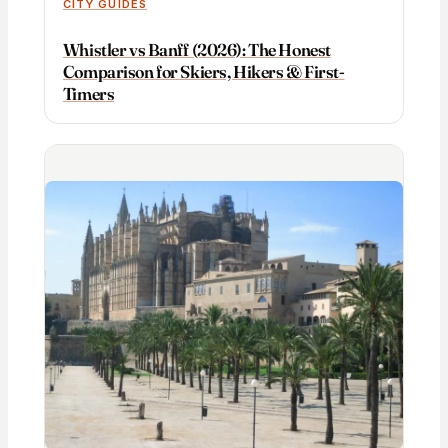
CITY GUIDES
Whistler vs Banff (2026): The Honest
Comparison for Skiers, Hikers & First-
Timers