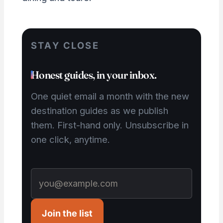
STAY CLOSE
Honest guides, in your inbox.
One quiet email a month with the new
destination guides as we publish
them. First-hand only. Unsubscribe in
one click, anytime.
Join the list