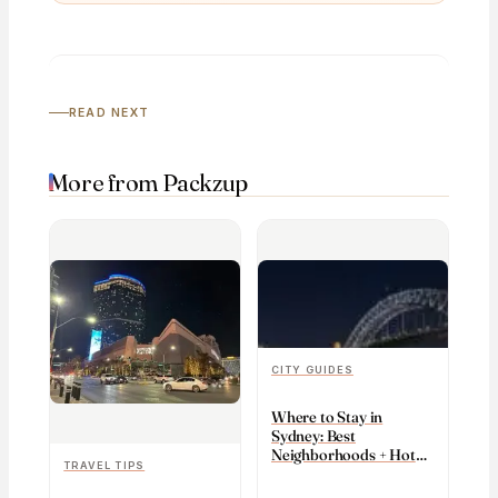
READ NEXT
More from Packzup
CITY GUIDES
Where to Stay in
Sydney: Best
Neighborhoods + Hotels
TRAVEL TIPS
(2026)