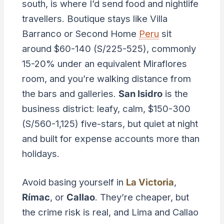
south, is where I’d send food and nightlife
travellers. Boutique stays like Villa
Barranco or Second Home
Peru
sit
around $60-140 (S/225-525), commonly
15-20% under an equivalent Miraflores
room, and you’re walking distance from
the bars and galleries.
San Isidro
is the
business district: leafy, calm, $150-300
(S/560-1,125) five-stars, but quiet at night
and built for expense accounts more than
holidays.
Avoid basing yourself in
La Victoria
,
Rímac
, or
Callao
. They’re cheaper, but
the crime risk is real, and Lima and Callao