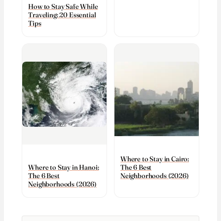
How to Stay Safe While
Traveling: 20 Essential
Tips
Where to Stay in Cairo:
The 6 Best
Where to Stay in Hanoi:
Neighborhoods (2026)
The 6 Best
Neighborhoods (2026)