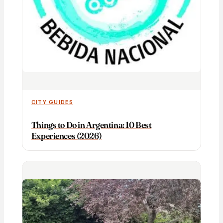
CITY GUIDES
Things to Do in Argentina: 10 Best
Experiences (2026)