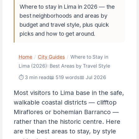
Where to stay in Lima in 2026 — the
best neighborhoods and areas by
budget and travel style, plus quick
picks and how to get around.
Home
/
City Guides
/
Where to Stay in
Lima (2026): Best Areas by Travel Style
⏱ 3 min read
📖 519 words
📅 Jul 2026
Most visitors to Lima base in the safe,
walkable coastal districts — clifftop
Miraflores or bohemian Barranco —
rather than the historic centre. Here
are the best areas to stay, by style