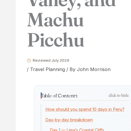
Machu
Picchu
Reviewed July 2026
/
Travel Planning
/ By
John Morrison
Table of Contents
click to hide
How should you spend 10 days in Peru?
Day-by-day breakdown
Day 1 — Lima’s Coastal Cliffs