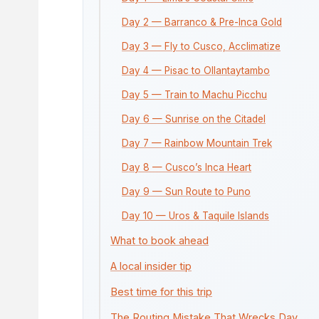
Day 2 — Barranco & Pre-Inca Gold
Day 3 — Fly to Cusco, Acclimatize
Day 4 — Pisac to Ollantaytambo
Day 5 — Train to Machu Picchu
Day 6 — Sunrise on the Citadel
Day 7 — Rainbow Mountain Trek
Day 8 — Cusco’s Inca Heart
Day 9 — Sun Route to Puno
Day 10 — Uros & Taquile Islands
What to book ahead
A local insider tip
Best time for this trip
The Routing Mistake That Wrecks Day