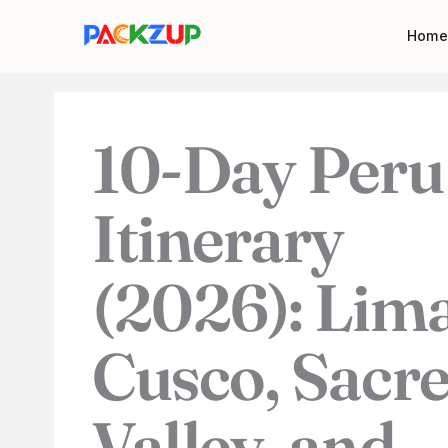
Skip
Your
Home
to
email
content
address
10-Day Peru
Itinerary
(2026): Lima
Cusco, Sacr
Valley, and