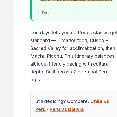
Peru
Ten days lets you do Peru’s classic go
standard — Lima for food, Cusco +
Sacred Valley for acclimatization, then
Machu Picchu. This itinerary balances
altitude-friendly pacing with cultural
depth. Built across 2 personal Peru
trips.
Still deciding? Compare:
Chile vs
Peru
·
Peru vs Bolivia