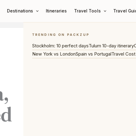
Destinations
Itineraries
Travel Tools
Travel Gui
TRENDING ON PACKZUP
Stockholm: 10 perfect days
Tulum 10-day itinerary
C
New York vs London
Spain vs Portugal
Travel Cost
,
ed