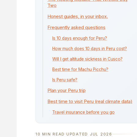
Two
Honest guides, in your inbox.
Frequently asked questions
Is 10 days enough for Peru?
How much does 10 days in Peru cost?
Will I get altitude sickness in Cusco?
Best time for Machu Picchu?
Is Peru safe?
Plan your Peru trip
Best time to visit Peru (real climate data)
Travel insurance before you go
10 MIN READ
·
UPDATED JUL 2026