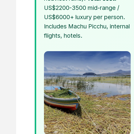
US$2200-3500 mid-range /
US$6000+ luxury per person.
Includes Machu Picchu, internal
flights, hotels.