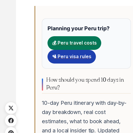
Planning your Peru trip?
💰 Peru travel costs
🛂 Peru visa rules
How should you spend 10 days in
Peru?
10-day Peru itinerary with day-by-
day breakdown, real cost
estimates, what to book ahead,
and a local insider tip. Updated