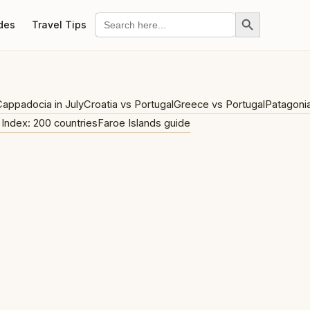
Search Button
Search
des
Travel Tips
for:
appadocia in July
Croatia vs Portugal
Greece vs Portugal
Patagoni
 Index: 200 countries
Faroe Islands guide