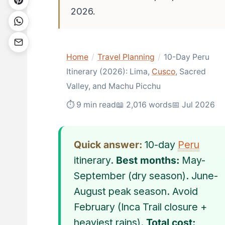
2026.
Home
/
Travel Planning
/
10-Day Peru
Itinerary (2026): Lima,
Cusco
, Sacred
Valley, and Machu Picchu
⏱ 9 min read
📖 2,016 words
📅 Jul 2026
Quick answer:
10-day
Peru
itinerary.
Best months:
May-
September (dry season). June-
August peak season. Avoid
February (Inca Trail closure +
heaviest rains).
Total cost: