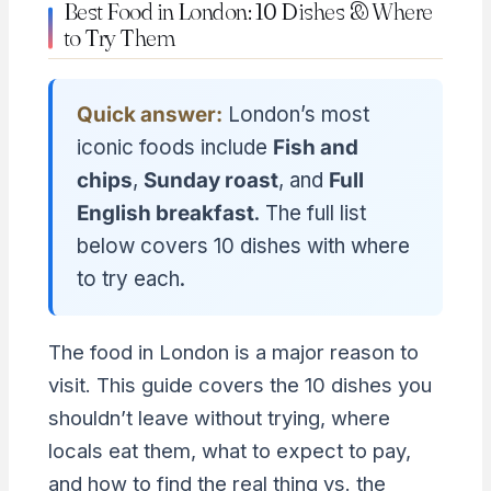
Best Food in London: 10 Dishes & Where
to Try Them
Quick answer:
London’s most
iconic foods include
Fish and
chips
,
Sunday roast
, and
Full
English breakfast
. The full list
below covers 10 dishes with where
to try each.
The food in London is a major reason to
visit. This guide covers the 10 dishes you
shouldn’t leave without trying, where
locals eat them, what to expect to pay,
and how to find the real thing vs. the