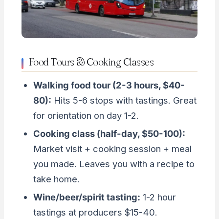
Food Tours & Cooking Classes
Walking food tour (2-3 hours, $40-
80):
Hits 5-6 stops with tastings. Great
for orientation on day 1-2.
Cooking class (half-day, $50-100):
Market visit + cooking session + meal
you made. Leaves you with a recipe to
take home.
Wine/beer/spirit tasting:
1-2 hour
tastings at producers $15-40.