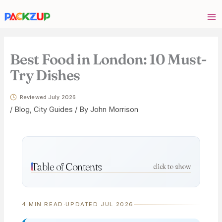
Skip
Your
to
email
content
address
Best Food in London: 10 Must-
Try Dishes
Reviewed July 2026
/
Blog
,
City Guides
/ By
John Morrison
Table of Contents
click to show
4 MIN READ
·
UPDATED JUL 2026