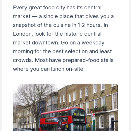
Every great food city has its central
market — a single place that gives you a
snapshot of the cuisine in 1-2 hours. In
London, look for the historic central
market downtown. Go on a weekday
morning for the best selection and least
crowds. Most have prepared-food stalls
where you can lunch on-site.