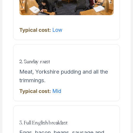
Typical cost:
Low
2. Sunday roast
Meat, Yorkshire pudding and all the
trimmings.
Typical cost:
Mid
3. Full English breakfast
Eggs, bacon, beans, sausage and