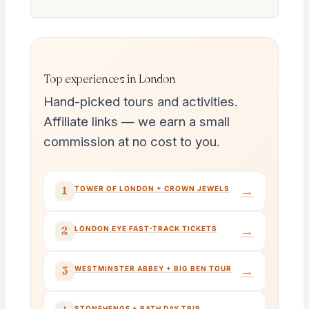
Top experiences in London
Hand-picked tours and activities.
Affiliate links — we earn a small
commission at no cost to you.
→
1
TOWER OF LONDON + CROWN JEWELS
→
2
LONDON EYE FAST-TRACK TICKETS
→
3
WESTMINSTER ABBEY + BIG BEN TOUR
STONEHENGE + BATH DAY TRIP