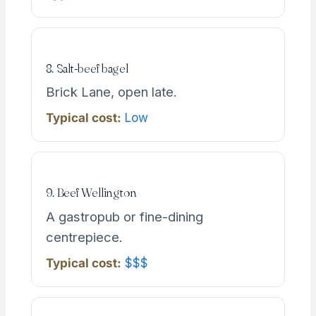
8. Salt-beef bagel
Brick Lane, open late.
Typical cost:
Low
9. Beef Wellington
A gastropub or fine-dining
centrepiece.
Typical cost:
$$$