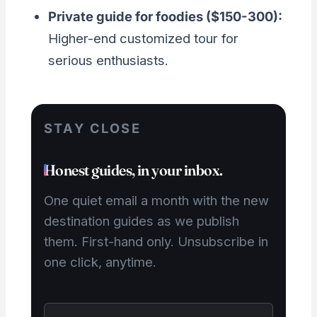
Private guide for foodies ($150-300):
Higher-end customized tour for
serious enthusiasts.
STAY CLOSE
Honest guides, in your inbox.
One quiet email a month with the new
destination guides as we publish
them. First-hand only. Unsubscribe in
one click, anytime.