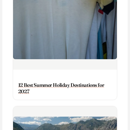
12 Best Summer Holiday Destinations for
2027