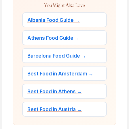
You Might Also Love
Albania Food Guide →
Athens Food Guide →
Barcelona Food Guide →
Best Food in Amsterdam →
Best Food in Athens →
Best Food in Austria →