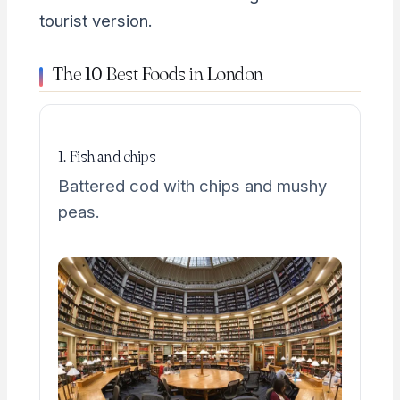
tourist version.
The 10 Best Foods in London
1. Fish and chips
Battered cod with chips and mushy
peas.