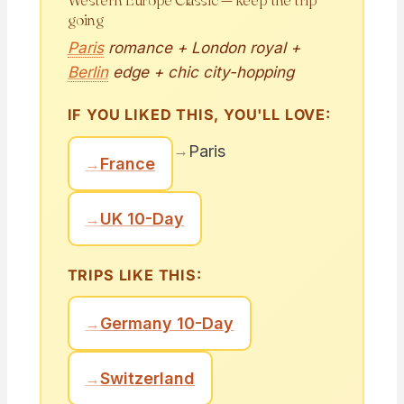
going
Paris
romance + London royal +
Berlin
edge + chic city-hopping
IF YOU LIKED THIS, YOU'LL LOVE:
→
Paris
→
France
→
UK 10-Day
TRIPS LIKE THIS:
→
Germany 10-Day
→
Switzerland