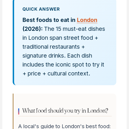
QUICK ANSWER
Best foods to eat in
London
(2026):
The 15 must-eat dishes
in London span street food +
traditional restaurants +
signature drinks. Each dish
includes the iconic spot to try it
+ price + cultural context.
What food should you try in London?
A local's guide to London's best food: