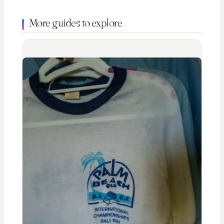
More guides to explore