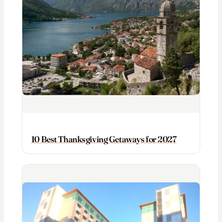
10 Best Thanksgiving Getaways for 2027