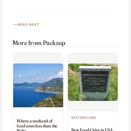
READ NEXT
More from Packzup
DESTINATIONS
Where a weekend of
food costs less than the
Best Food Cities in USA
flight