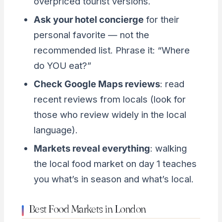
overpriced tourist versions.
Ask your hotel concierge
for their
personal favorite — not the
recommended list. Phrase it: “Where
do YOU eat?”
Check Google Maps reviews
: read
recent reviews from locals (look for
those who review widely in the local
language).
Markets reveal everything
: walking
the local food market on day 1 teaches
you what’s in season and what’s local.
Best Food Markets in London