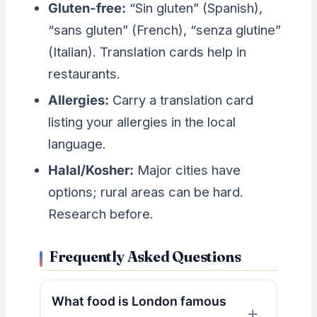
Gluten-free:
“Sin gluten” (Spanish),
“sans gluten” (French), “senza glutine”
(Italian). Translation cards help in
restaurants.
Allergies:
Carry a translation card
listing your allergies in the local
language.
Halal/Kosher:
Major cities have
options; rural areas can be hard.
Research before.
Frequently Asked Questions
What food is London famous