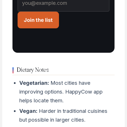
Join the list
Dietary Notes
Vegetarian:
Most cities have
improving options. HappyCow app
helps locate them.
Vegan:
Harder in traditional cuisines
but possible in larger cities.