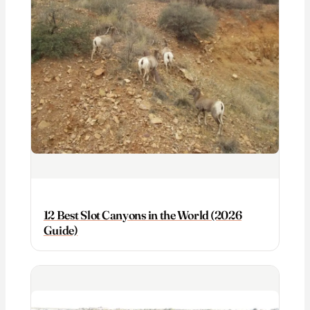
12 Best Slot Canyons in the World (2026
Guide)