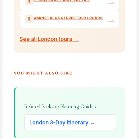
→
4
→
5
WARNER BROS STUDIO TOUR LONDON
See all London tours →
YOU MIGHT ALSO LIKE
Related Packzup Planning Guides
London 3-Day Itinerary →