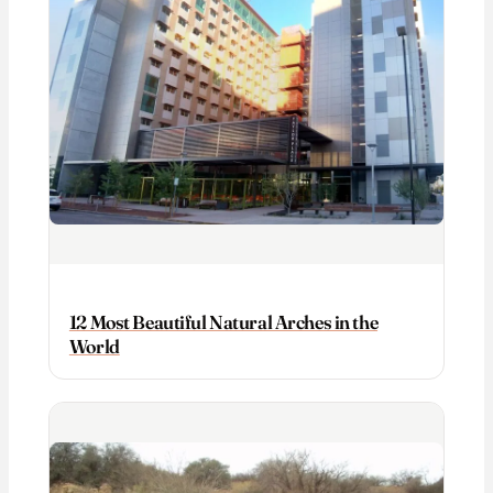
12 Most Beautiful Natural Arches in the
World