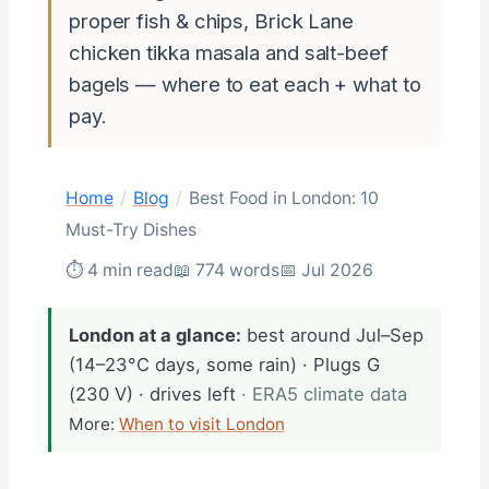
proper fish & chips, Brick Lane
chicken tikka masala and salt-beef
bagels — where to eat each + what to
pay.
Home
/
Blog
/
Best Food in London: 10
Must-Try Dishes
⏱ 4 min read
📖 774 words
📅 Jul 2026
London at a glance:
best around Jul–Sep
(14–23°C days, some rain) · Plugs G
(230 V) · drives left
· ERA5 climate data
More:
When to visit London