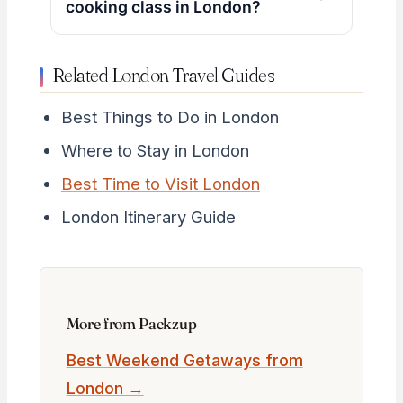
cooking class in London?
Related London Travel Guides
Best Things to Do in London
Where to Stay in London
Best Time to Visit London
London Itinerary Guide
More from Packzup
Best Weekend Getaways from
London →