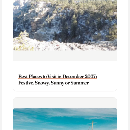
Best Places to Visit in December 2027:
Festive, Snowy, Sunny or Summer