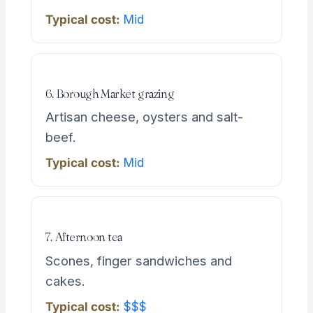
Typical cost:
Mid
6. Borough Market grazing
Artisan cheese, oysters and salt-
beef.
Typical cost:
Mid
7. Afternoon tea
Scones, finger sandwiches and
cakes.
Typical cost:
$$$