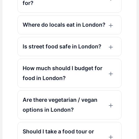
for?
Where do locals eat in London?
Is street food safe in London?
How much should I budget for
food in London?
Are there vegetarian / vegan
options in London?
Should I take a food tour or