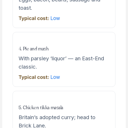
toast.
Typical cost:
Low
4. Pie and mash
With parsley ‘liquor’ — an East-End
classic.
Typical cost:
Low
5. Chicken tikka masala
Britain’s adopted curry; head to
Brick Lane.