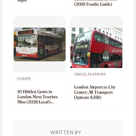
(2026 Foodie Guide)
TRAVEL PLANNING
EUROPE
London Airport to City
10 Hidden Gems in
Center: All Transport
London Most Tourists
Options (LHR)
Miss (2026 Local’s
Guide)
WRITTEN BY