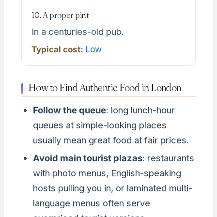
10. A proper pint
In a centuries-old pub.
Typical cost:
Low
How to Find Authentic Food in London
Follow the queue
: long lunch-hour
queues at simple-looking places
usually mean great food at fair prices.
Avoid main tourist plazas
: restaurants
with photo menus, English-speaking
hosts pulling you in, or laminated multi-
language menus often serve