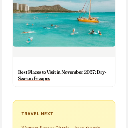
Best Places to Visit in November 2027: Dry-
Season Escapes
TRAVEL NEXT
Western Europe Classic — keep the trip