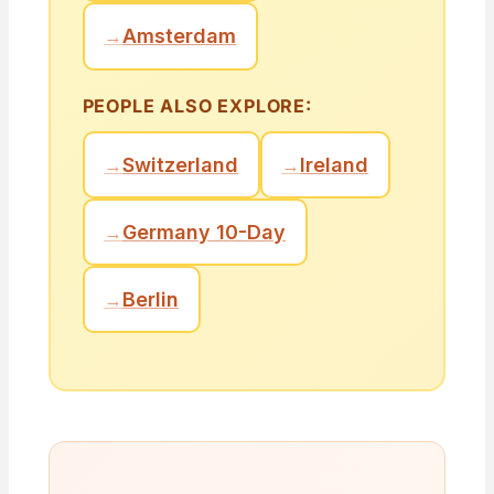
→
Amsterdam
PEOPLE ALSO EXPLORE:
→
Switzerland
→
Ireland
→
Germany 10-Day
→
Berlin