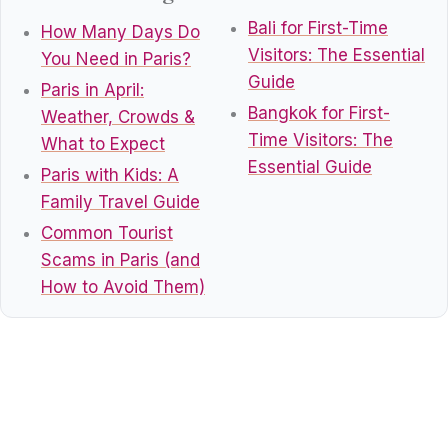
Bali for First-Time
How Many Days Do
Visitors: The Essential
You Need in Paris?
Guide
Paris in April:
Bangkok for First-
Weather, Crowds &
Time Visitors: The
What to Expect
Essential Guide
Paris with Kids: A
Family Travel Guide
Common Tourist
Scams in Paris (and
How to Avoid Them)