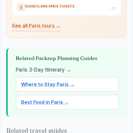
→
DISNEYLAND PARIS TICKETS
5
See all Paris tours →
Related Packzup Planning Guides
Paris 3-Day Itinerary →
Where to Stay Paris →
Best Food in Paris →
Related travel guides