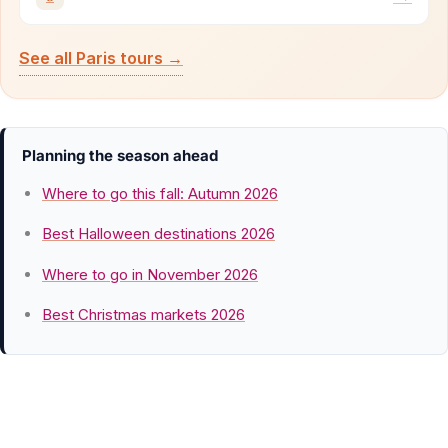
See all Paris tours →
Planning the season ahead
Where to go this fall: Autumn 2026
Best Halloween destinations 2026
Where to go in November 2026
Best Christmas markets 2026