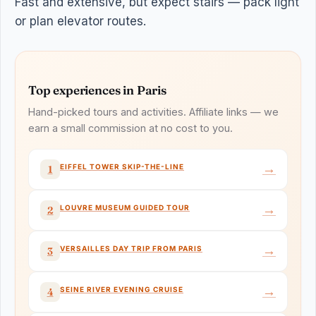
Fast and extensive, but expect stairs — pack light
or plan elevator routes.
Top experiences in Paris
Hand-picked tours and activities. Affiliate links — we
earn a small commission at no cost to you.
→
EIFFEL TOWER SKIP-THE-LINE
1
→
LOUVRE MUSEUM GUIDED TOUR
2
→
VERSAILLES DAY TRIP FROM PARIS
3
→
SEINE RIVER EVENING CRUISE
4