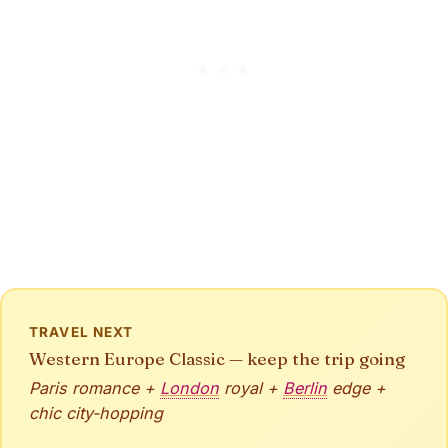
TRAVEL NEXT
Western Europe Classic — keep the trip going
Paris romance +
London
royal +
Berlin
edge +
chic city-hopping