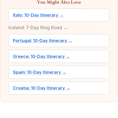
You Might Also Love
Italy: 10-Day Itinerary →
Iceland: 7-Day Ring Road →
Portugal: 10-Day Itinerary →
Greece: 10-Day Itinerary →
Spain: 10-Day Itinerary →
Croatia: 10-Day Itinerary →