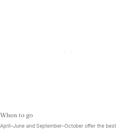
When to go
April–June and September–October offer the best