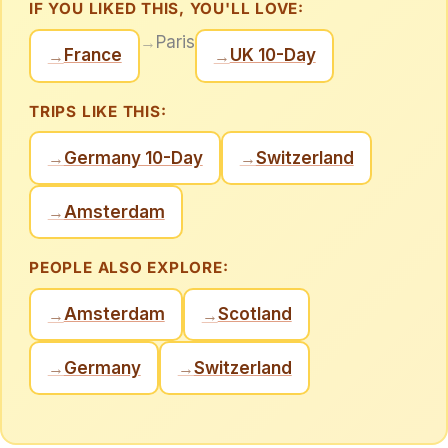
IF YOU LIKED THIS, YOU'LL LOVE:
→
Paris
France
UK 10-Day
→
→
TRIPS LIKE THIS:
Germany 10-Day
Switzerland
→
→
Amsterdam
→
PEOPLE ALSO EXPLORE:
Amsterdam
Scotland
→
→
Germany
Switzerland
→
→