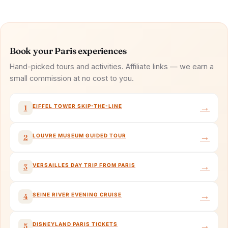
Book your Paris experiences
Hand-picked tours and activities. Affiliate links — we earn a
small commission at no cost to you.
→
EIFFEL TOWER SKIP-THE-LINE
1
→
LOUVRE MUSEUM GUIDED TOUR
2
→
VERSAILLES DAY TRIP FROM PARIS
3
→
SEINE RIVER EVENING CRUISE
4
→
DISNEYLAND PARIS TICKETS
5