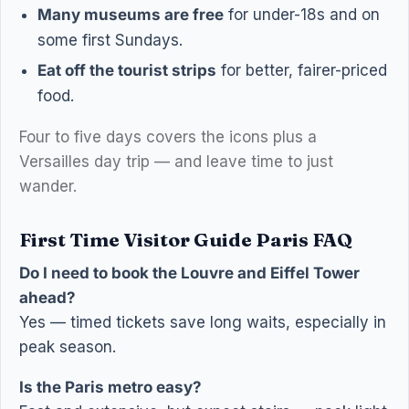
Many museums are free
for under-18s and on
some first Sundays.
Eat off the tourist strips
for better, fairer-priced
food.
Four to five days covers the icons plus a
Versailles day trip — and leave time to just
wander.
First Time Visitor Guide Paris FAQ
Do I need to book the Louvre and Eiffel Tower
ahead?
Yes — timed tickets save long waits, especially in
peak season.
Is the Paris metro easy?