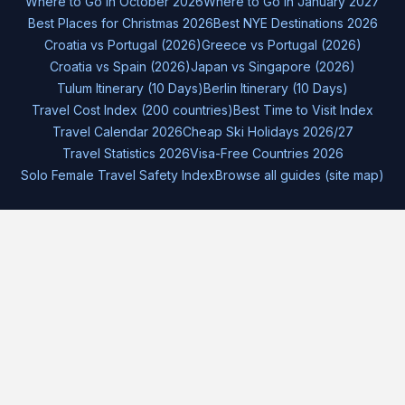
Where to Go in October 2026
Where to Go in January 2027
Best Places for Christmas 2026
Best NYE Destinations 2026
Croatia vs Portugal (2026)
Greece vs Portugal (2026)
Croatia vs Spain (2026)
Japan vs Singapore (2026)
Tulum Itinerary (10 Days)
Berlin Itinerary (10 Days)
Travel Cost Index (200 countries)
Best Time to Visit Index
Travel Calendar 2026
Cheap Ski Holidays 2026/27
Travel Statistics 2026
Visa-Free Countries 2026
Solo Female Travel Safety Index
Browse all guides (site map)