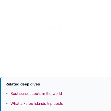
Related deep dives
Best sunset spots in the world
What a Faroe Islands trip costs