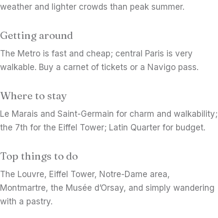
weather and lighter crowds than peak summer.
Getting around
The Metro is fast and cheap; central Paris is very
walkable. Buy a carnet of tickets or a Navigo pass.
Where to stay
Le Marais and Saint-Germain for charm and walkability;
the 7th for the Eiffel Tower; Latin Quarter for budget.
Top things to do
The Louvre, Eiffel Tower, Notre-Dame area,
Montmartre, the Musée d’Orsay, and simply wandering
with a pastry.