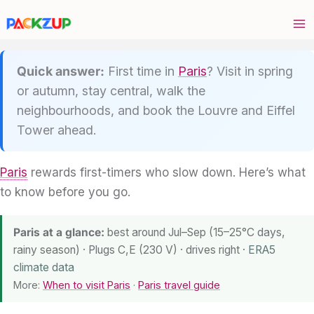
Skip
to
content
Quick answer:
First time in
Paris
? Visit in spring
or autumn, stay central, walk the
neighbourhoods, and book the Louvre and Eiffel
Tower ahead.
Paris
rewards first-timers who slow down. Here’s what
to know before you go.
Paris at a glance:
best around Jul–Sep (15–25°C days,
rainy season) · Plugs C,E (230 V) · drives right
· ERA5
climate data
More:
When to visit Paris
·
Paris travel guide