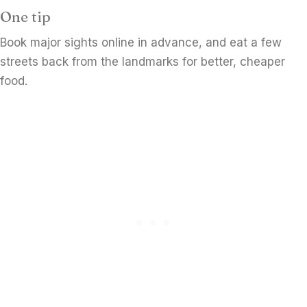
One tip
Book major sights online in advance, and eat a few
streets back from the landmarks for better, cheaper
food.