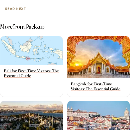
READ NEXT
More from Packzup
Bali for First-Time Visitors: The
Essential Guide
Bangkok for First-Time
Visitors: The Essential Guide