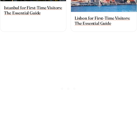
Istanbul for First-Time Visitors:
The Essential Guide
Lisbon for First-Time Visitors:
The Essential Guide