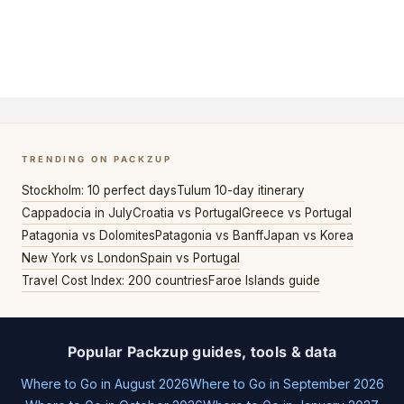
TRENDING ON PACKZUP
Stockholm: 10 perfect days
Tulum 10-day itinerary
Cappadocia in July
Croatia vs Portugal
Greece vs Portugal
Patagonia vs Dolomites
Patagonia vs Banff
Japan vs Korea
New York vs London
Spain vs Portugal
Travel Cost Index: 200 countries
Faroe Islands guide
Popular Packzup guides, tools & data
Where to Go in August 2026
Where to Go in September 2026