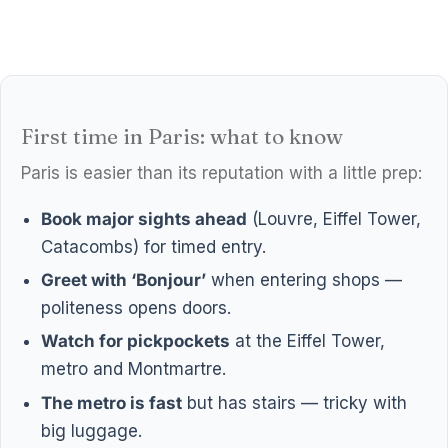
First time in Paris: what to know
Paris is easier than its reputation with a little prep:
Book major sights ahead
(Louvre, Eiffel Tower,
Catacombs) for timed entry.
Greet with ‘Bonjour’
when entering shops —
politeness opens doors.
Watch for pickpockets
at the Eiffel Tower,
metro and Montmartre.
The metro is fast
but has stairs — tricky with
big luggage.