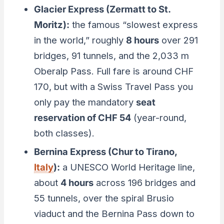
Glacier Express (Zermatt to St.
Moritz):
the famous “slowest express
in the world,” roughly
8 hours
over 291
bridges, 91 tunnels, and the 2,033 m
Oberalp Pass. Full fare is around CHF
170, but with a Swiss Travel Pass you
only pay the mandatory
seat
reservation of CHF 54
(year-round,
both classes).
Bernina Express (Chur to Tirano,
Italy
):
a UNESCO World Heritage line,
about
4 hours
across 196 bridges and
55 tunnels, over the spiral Brusio
viaduct and the Bernina Pass down to