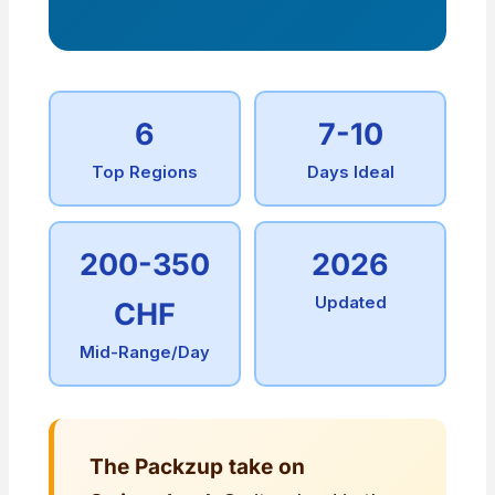
6
7-10
Top Regions
Days Ideal
200-350
2026
Updated
CHF
Mid-Range/Day
The Packzup take on