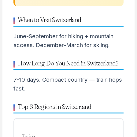
When to Visit Switzerland
June-September for hiking + mountain
access. December-March for skiing.
How Long Do You Need in Switzerland?
7-10 days. Compact country — train hops
fast.
Top 6 Regions in Switzerland
Zurich