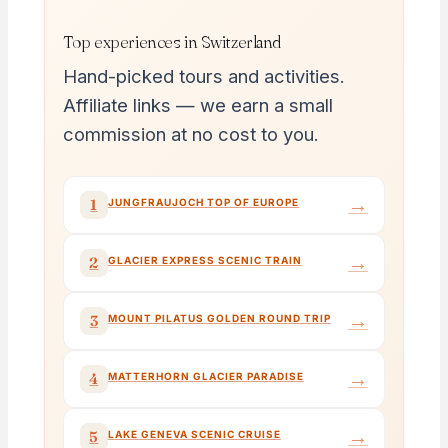
Top experiences in Switzerland
Hand-picked tours and activities.
Affiliate links — we earn a small
commission at no cost to you.
→
1
JUNGFRAUJOCH TOP OF EUROPE
→
2
GLACIER EXPRESS SCENIC TRAIN
→
3
MOUNT PILATUS GOLDEN ROUND TRIP
→
4
MATTERHORN GLACIER PARADISE
→
5
LAKE GENEVA SCENIC CRUISE