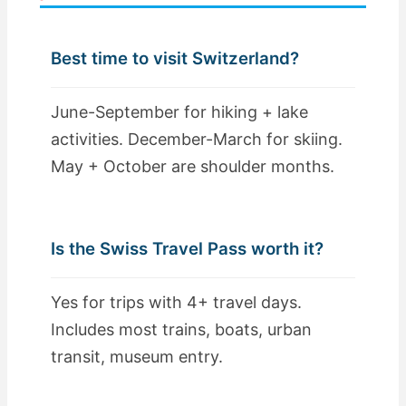
Best time to visit Switzerland?
June-September for hiking + lake
activities. December-March for skiing.
May + October are shoulder months.
Is the Swiss Travel Pass worth it?
Yes for trips with 4+ travel days.
Includes most trains, boats, urban
transit, museum entry.