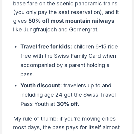
base fare on the scenic panoramic trains
(you only pay the seat reservation), and it
gives
50% off most mountain railways
like Jungfraujoch and Gornergrat.
Travel free for kids:
children 6-15 ride
free with the Swiss Family Card when
accompanied by a parent holding a
pass.
Youth discount:
travelers up to and
including age 24 get the Swiss Travel
Pass Youth at
30% off
.
My rule of thumb: if you’re moving cities
most days, the pass pays for itself almost