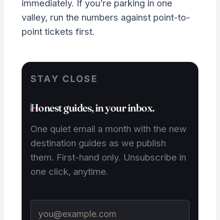
immediately. If you’re parking in one
valley, run the numbers against point-to-
point tickets first.
STAY CLOSE
Honest guides, in your inbox.
One quiet email a month with the new
destination guides as we publish
them. First-hand only. Unsubscribe in
one click, anytime.