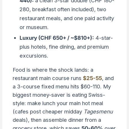
440):
a clean 3-star double (CHF 180-
280, breakfast often included), two
restaurant meals, and one paid activity
or museum.
Luxury (CHF 650+ / ~$810+):
4-star-
plus hotels, fine dining, and premium
excursions.
Food is where the shock lands: a
restaurant main course runs
$25-55
, and
a 3-course fixed menu hits $60-110. My
biggest money-saver is eating Swiss-
style: make lunch your main hot meal
(cafes post cheaper midday
Tagesmenu
deals), then assemble dinner from a
grocery store, which saves
50-60%
over