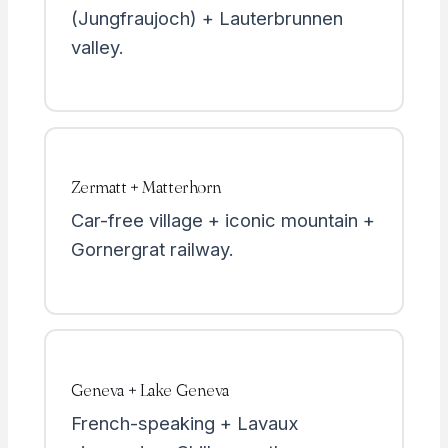
(Jungfraujoch) + Lauterbrunnen
valley.
Zermatt + Matterhorn
Car-free village + iconic mountain +
Gornergrat railway.
Geneva + Lake Geneva
French-speaking + Lavaux