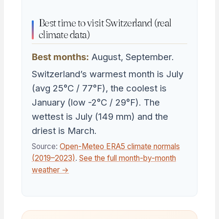
Best time to visit Switzerland (real
climate data)
Best months:
August, September.
Switzerland’s warmest month is July
(avg 25°C / 77°F), the coolest is
January (low -2°C / 29°F). The
wettest is July (149 mm) and the
driest is March.
Source:
Open-Meteo ERA5 climate normals
(2019–2023)
.
See the full month-by-month
weather →