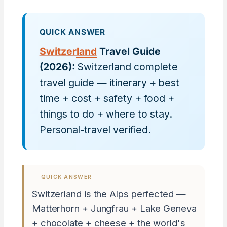
QUICK ANSWER
Switzerland
Travel Guide
(2026):
Switzerland complete
travel guide — itinerary + best
time + cost + safety + food +
things to do + where to stay.
Personal-travel verified.
QUICK ANSWER
Switzerland is the Alps perfected —
Matterhorn + Jungfrau + Lake Geneva
+ chocolate + cheese + the world's