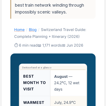
best train network winding through
impossibly scenic valleys.
Home
/
Blog
/
Switzerland Travel Guide:
Complete Planning + Itinerary (2026)
⏱ 6 min read
📖 1,171 words
📅 Jun 2026
Switzerland at a glance
BEST
August
—
MONTH TO
24.2°C, 12 wet
VISIT
days
WARMEST
July, 24.9°C