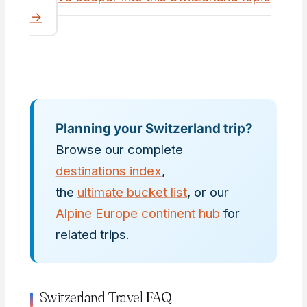
→
Planning your Switzerland trip?
Browse our complete
destinations index
,
the
ultimate bucket list
, or our
Alpine Europe continent hub
for
related trips.
Switzerland Travel FAQ