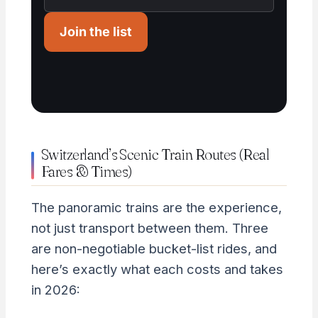
Join the list
Switzerland’s Scenic Train Routes (Real
Fares & Times)
The panoramic trains are the experience,
not just transport between them. Three
are non-negotiable bucket-list rides, and
here’s exactly what each costs and takes
in 2026: