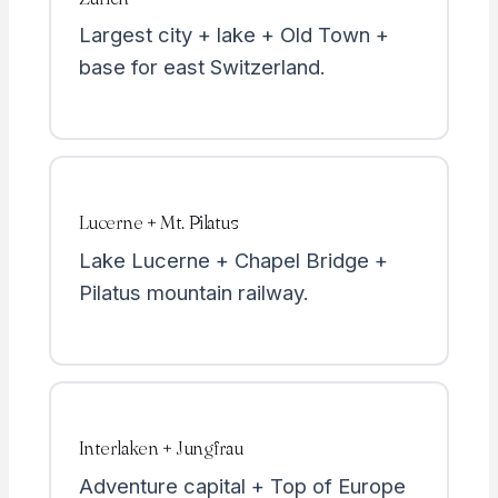
Largest city + lake + Old Town +
base for east Switzerland.
Lucerne + Mt. Pilatus
Lake Lucerne + Chapel Bridge +
Pilatus mountain railway.
Interlaken + Jungfrau
Adventure capital + Top of Europe