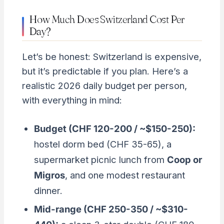
How Much Does Switzerland Cost Per
Day?
Let’s be honest: Switzerland is expensive,
but it’s predictable if you plan. Here’s a
realistic 2026 daily budget per person,
with everything in mind:
Budget (CHF 120-200 / ~$150-250):
hostel dorm bed (CHF 35-65), a
supermarket picnic lunch from
Coop or
Migros
, and one modest restaurant
dinner.
Mid-range (CHF 250-350 / ~$310-