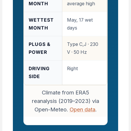
MONTH
average high
WETTEST
May, 17 wet
MONTH
days
PLUGS &
Type C,J · 230
POWER
V · 50 Hz
DRIVING
Right
SIDE
Climate from ERA5
reanalysis (2019–2023) via
Open-Meteo.
Open data
.