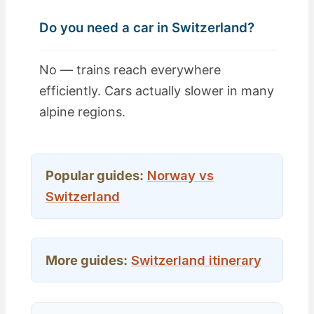
Do you need a car in Switzerland?
No — trains reach everywhere
efficiently. Cars actually slower in many
alpine regions.
Popular guides:
Norway vs
Switzerland
More guides:
Switzerland itinerary