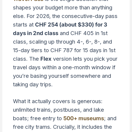
shapes your budget more than anything
else. For 2026, the consecutive-day pass
starts at
CHF 254 (about $330) for 3
days in 2nd class
and CHF 405 in 1st
class, scaling up through 4-, 6-, 8-, and
15-day tiers to CHF 787 for 15 days in 1st
class. The
Flex
version lets you pick your
travel days within a one-month window if
you’re basing yourself somewhere and
taking day trips.
What it actually covers is generous:
unlimited trains, postbuses, and lake
boats; free entry to
500+ museums
; and
free city trams. Crucially, it includes the