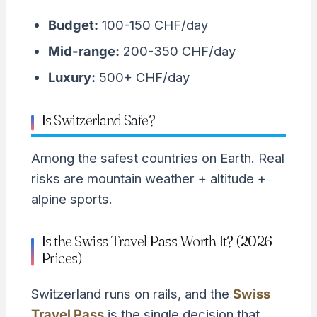
Budget:
100-150 CHF/day
Mid-range:
200-350 CHF/day
Luxury:
500+ CHF/day
Is Switzerland Safe?
Among the safest countries on Earth. Real
risks are mountain weather + altitude +
alpine sports.
Is the Swiss Travel Pass Worth It? (2026
Prices)
Switzerland runs on rails, and the
Swiss
Travel Pass
is the single decision that