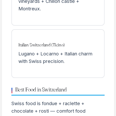
vineyards + Chillon castle +
Montreux.
Italian Switzerland (Ticino)
Lugano + Locarno + Italian charm
with Swiss precision.
Best Food in Switzerland
Swiss food is fondue + raclette +
chocolate + rosti — comfort food