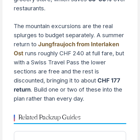
restaurants.
The mountain excursions are the real
splurges to budget separately. A summer
return to
Jungfraujoch from Interlaken
Ost
runs roughly CHF 240 at full fare, but
with a Swiss Travel Pass the lower
sections are free and the rest is
discounted, bringing it to about
CHF 177
return
. Build one or two of these into the
plan rather than every day.
Related Packzup Guides