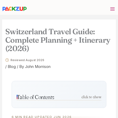
Skip
Your
to
email
content
address
Switzerland Travel Guide:
Complete Planning + Itinerary
(2026)
Reviewed August 2026
/
Blog
/ By
John Morrison
Table of Contents
click to show
6 MIN READ
·
UPDATED JUN 2026