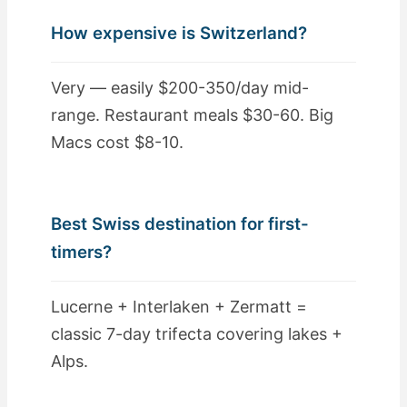
How expensive is Switzerland?
Very — easily $200-350/day mid-
range. Restaurant meals $30-60. Big
Macs cost $8-10.
Best Swiss destination for first-
timers?
Lucerne + Interlaken + Zermatt =
classic 7-day trifecta covering lakes +
Alps.