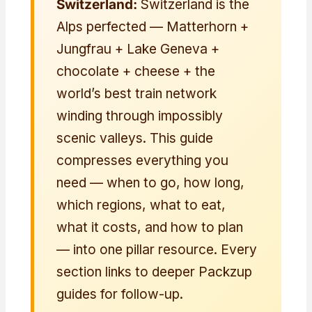
Switzerland:
Switzerland is the
Alps perfected — Matterhorn +
Jungfrau + Lake Geneva +
chocolate + cheese + the
world’s best train network
winding through impossibly
scenic valleys. This guide
compresses everything you
need — when to go, how long,
which regions, what to eat,
what it costs, and how to plan
— into one pillar resource. Every
section links to deeper Packzup
guides for follow-up.