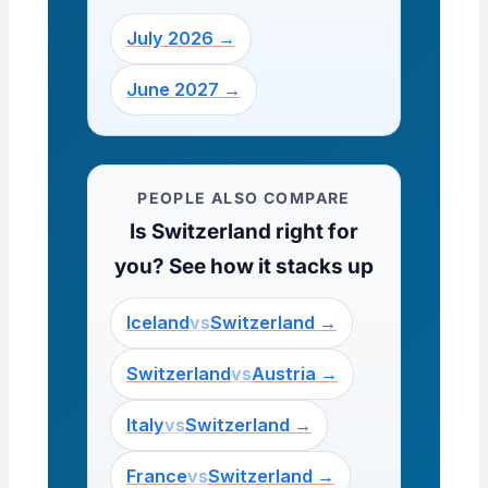
July 2026 →
June 2027 →
PEOPLE ALSO COMPARE
Is Switzerland right for
you? See how it stacks up
Iceland
vs
Switzerland →
Switzerland
vs
Austria →
Italy
vs
Switzerland →
France
vs
Switzerland →