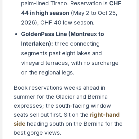
palm-lined Tirano. Reservation is
CHF
44 in high season
(May 2 to Oct 25,
2026), CHF 40 low season.
GoldenPass Line (Montreux to
Interlaken):
three connecting
segments past eight lakes and
vineyard terraces, with no surcharge
on the regional legs.
Book reservations weeks ahead in
summer for the Glacier and Bernina
expresses; the south-facing window
seats sell out first. Sit on the
right-hand
side
heading south on the Bernina for the
best gorge views.