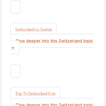
Switzerland vs. Austria
Dive deeper into this Switzerland topic
→
Trip To Switzerland Cost
Dive deeper into this Switzerland topic