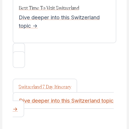
Best Time To Visit Switzerland
Dive deeper into this Switzerland
topic →
Switzerland 7 Day Itinerary
Dive deeper into this Switzerland topic
→