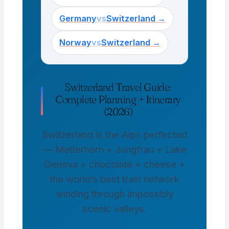
Germany
vs
Switzerland →
Norway
vs
Switzerland →
Switzerland Travel Guide:
Complete Planning + Itinerary
(2026)
Switzerland is the Alps perfected
— Matterhorn + Jungfrau + Lake
Geneva + chocolate + cheese +
the world’s best train network
winding through impossibly
scenic valleys.