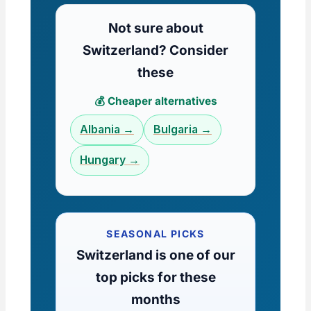
Not sure about
Switzerland? Consider
these
💰 Cheaper alternatives
Albania →
Bulgaria →
Hungary →
SEASONAL PICKS
Switzerland is one of our
top picks for these
months