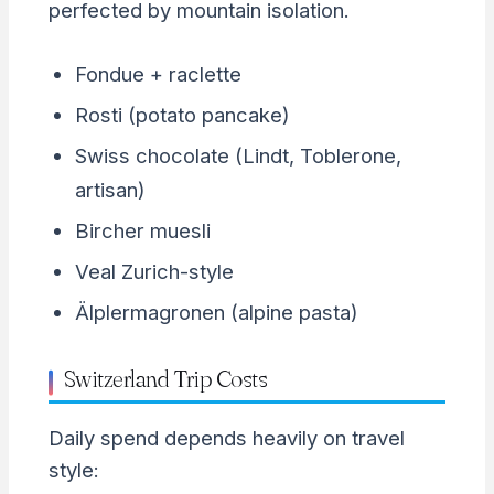
perfected by mountain isolation.
Fondue + raclette
Rosti (potato pancake)
Swiss chocolate (Lindt, Toblerone,
artisan)
Bircher muesli
Veal Zurich-style
Älplermagronen (alpine pasta)
Switzerland Trip Costs
Daily spend depends heavily on travel
style: