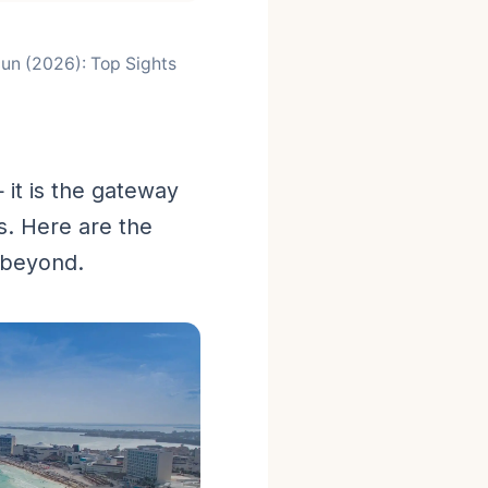
cun (2026): Top Sights
it is the gateway
s. Here are the
 beyond.