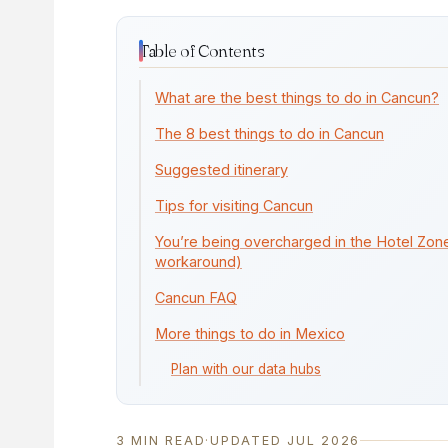
Table of Contents
What are the best things to do in Cancun?
The 8 best things to do in Cancun
Suggested itinerary
Tips for visiting Cancun
You’re being overcharged in the Hotel Zone
workaround)
Cancun FAQ
More things to do in Mexico
Plan with our data hubs
3 MIN READ
·
UPDATED JUL 2026