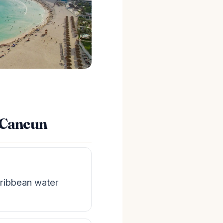
n Cancun
ribbean water