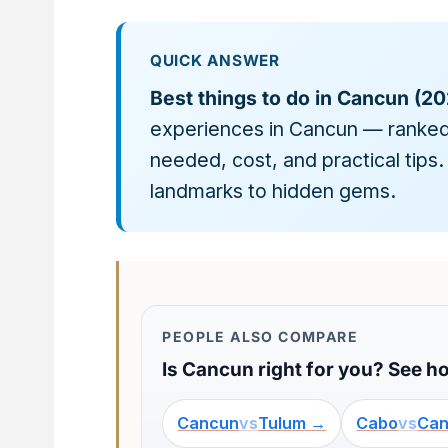
QUICK ANSWER
Best things to do in Cancun (20
experiences in Cancun — ranked
needed, cost, and practical tips.
landmarks to hidden gems.
PEOPLE ALSO COMPARE
Is Cancun right for you? See ho
Cancun
vs
Tulum →
Cabo
vs
Ca