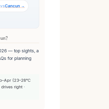
m
vs
Cancun →
cun?
026 — top sights, a
AQs for planning
b–Apr (23–28°C
 drives right
·