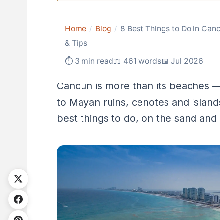
Home
/
Blog
/
8 Best Things to Do in Can
& Tips
⏱ 3 min read
📖 461 words
📅 Jul 2026
Cancun is more than its beaches — 
to Mayan ruins, cenotes and island
best things to do, on the sand and