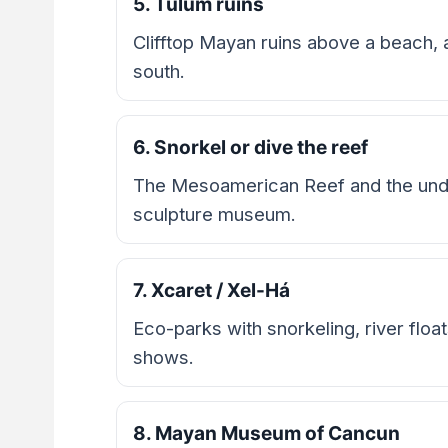
5. Tulum ruins
Clifftop Mayan ruins above a beach,
south.
6. Snorkel or dive the reef
The Mesoamerican Reef and the u
sculpture museum.
7. Xcaret / Xel-Há
Eco-parks with snorkeling, river float
shows.
8. Mayan Museum of Cancun