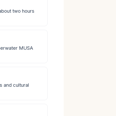
 about two hours
nderwater MUSA
s and cultural