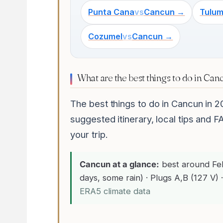
Punta Cana
vs
Cancun →
Tulu
Cozumel
vs
Cancun →
What are the best things to do in Can
The best things to do in Cancun in 2
suggested itinerary, local tips and F
your trip.
Cancun at a glance:
best around Fe
days, some rain) · Plugs A,B (127 V) ·
ERA5 climate data