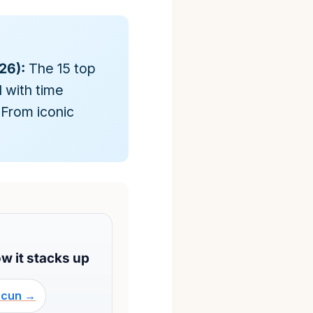
26):
The 15 top
 with time
 From iconic
w it stacks up
ncun →