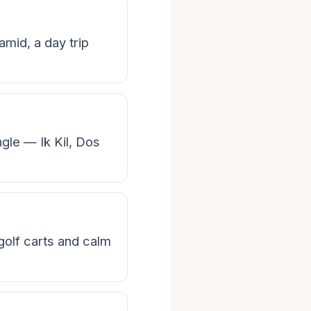
mid, a day trip
ngle — Ik Kil, Dos
 golf carts and calm