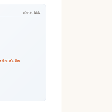
click to hide
 (here’s the