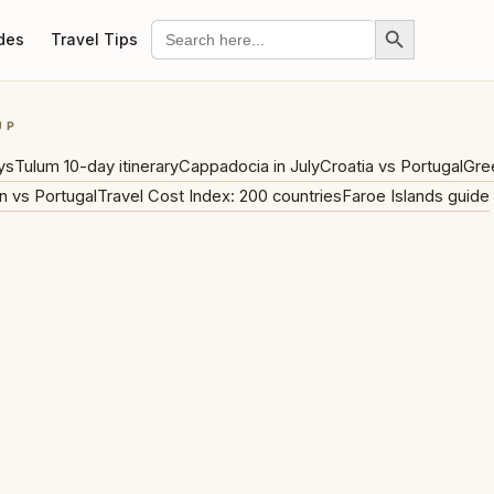
Search Button
Search
des
Travel Tips
for:
UP
ys
Tulum 10-day itinerary
Cappadocia in July
Croatia vs Portugal
Gre
n vs Portugal
Travel Cost Index: 200 countries
Faroe Islands guide