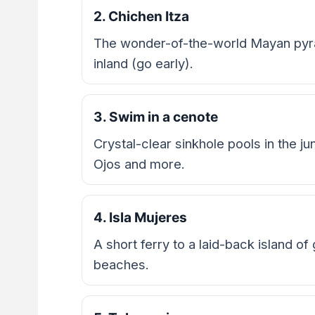
2. Chichen Itza
The wonder-of-the-world Mayan pyra
inland (go early).
3. Swim in a cenote
Crystal-clear sinkhole pools in the ju
Ojos and more.
4. Isla Mujeres
A short ferry to a laid-back island of
beaches.