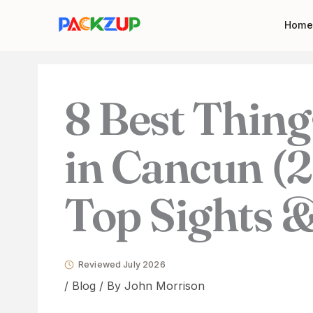
Skip
Your
Home
to
email
content
address
8 Best Thing
in Cancun (
Top Sights &
Reviewed July 2026
/
Blog
/ By
John Morrison