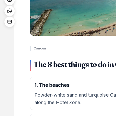
Cancun
The 8 best things to do i
1. The beaches
Powder-white sand and turquoise Ca
along the Hotel Zone.