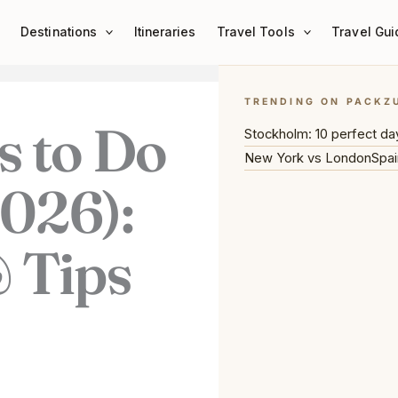
Destinations
Itineraries
Travel Tools
Travel Gui
TRENDING ON PACKZ
s to Do
Stockholm: 10 perfect da
New York vs London
Spai
2026):
 Tips