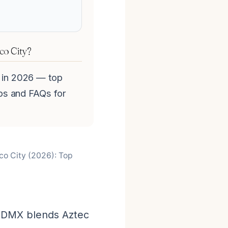
ico City?
y in 2026 — top
tips and FAQs for
ico City (2026): Top
 CDMX blends Aztec