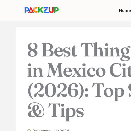
Skip
Your
Home
to
email
content
address
8 Best Thing
in Mexico Ci
(2026): Top 
& Tips
Reviewed July 2026