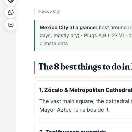
Mexico City
Mexico City at a glance:
best around D
days, mostly dry) · Plugs A,B (127 V) · d
climate data
The 8 best things to do in
1. Zócalo & Metropolitan Cathedra
The vast main square, the cathedral
Mayor Aztec ruins beside it.