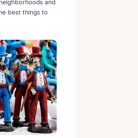
 neighborhoods and
he best things to