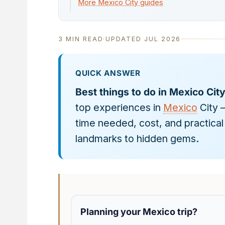
More Mexico City guides
3 MIN READ
·
UPDATED JUL 2026
QUICK ANSWER
Best things to do in Mexico Cit
top experiences in
Mexico
City 
time needed, cost, and practical 
landmarks to hidden gems.
Planning your Mexico trip?