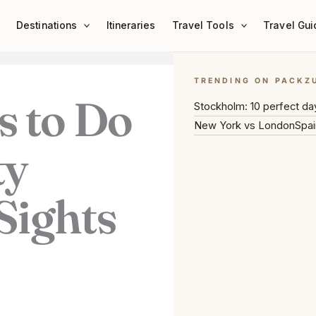
Destinations
Itineraries
Travel Tools
Travel Gui
TRENDING ON PACKZ
s to Do
Stockholm: 10 perfect da
New York vs London
Spai
ty
Sights