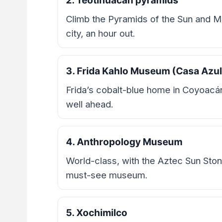
2. Teotihuacan pyramids
Climb the Pyramids of the Sun and Mo
city, an hour out.
3. Frida Kahlo Museum (Casa Azul
Frida’s cobalt-blue home in Coyoacá
well ahead.
4. Anthropology Museum
World-class, with the Aztec Sun Ston
must-see museum.
5. Xochimilco