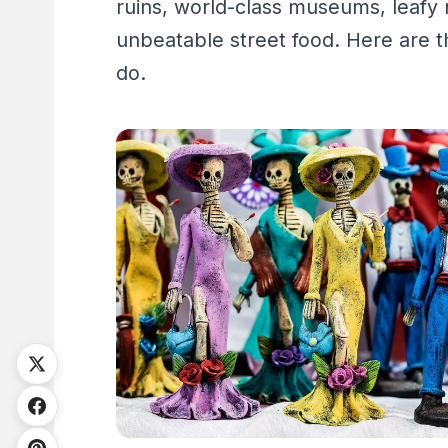
ruins, world-class museums, leafy
unbeatable street food. Here are t
do.