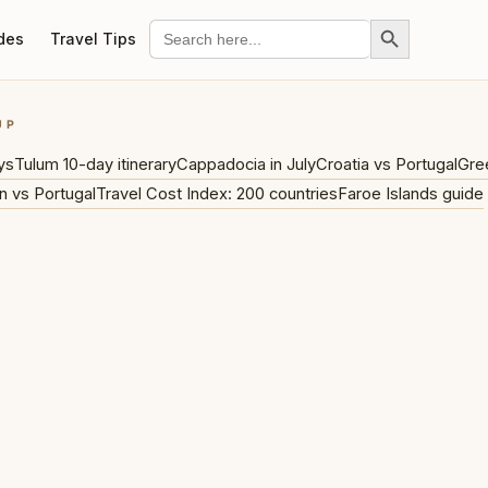
Search Button
Search
des
Travel Tips
for:
UP
ys
Tulum 10-day itinerary
Cappadocia in July
Croatia vs Portugal
Gre
n vs Portugal
Travel Cost Index: 200 countries
Faroe Islands guide