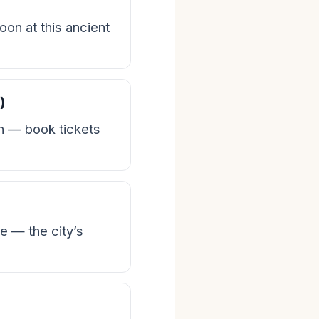
on at this ancient
)
n — book tickets
e — the city’s