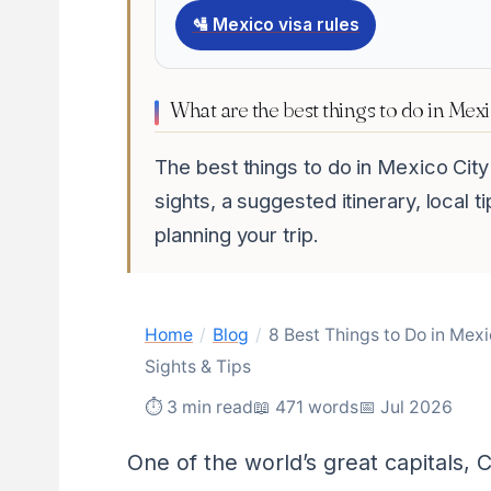
🛂 Mexico visa rules
What are the best things to do in Mex
The best things to do in Mexico Cit
sights, a suggested itinerary, local 
planning your trip.
Home
/
Blog
/
8 Best Things to Do in Mex
Sights & Tips
⏱ 3 min read
📖 471 words
📅 Jul 2026
One of the world’s great capitals,