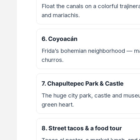
Float the canals on a colorful trajine
and mariachis.
6. Coyoacán
Frida’s bohemian neighborhood — ma
churros.
7. Chapultepec Park & Castle
The huge city park, castle and mu
green heart.
8. Street tacos & a food tour
Tacos al pastor, a market lunch, and