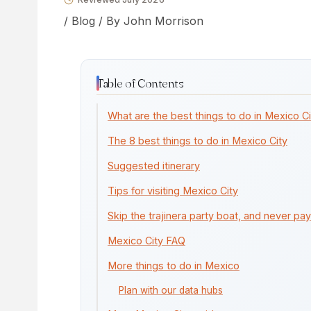
/
Blog
/ By
John Morrison
Table of Contents
What are the best things to do in Mexico C
The 8 best things to do in Mexico City
Suggested itinerary
Tips for visiting Mexico City
Skip the trajinera party boat, and never pay
Mexico City FAQ
More things to do in Mexico
Plan with our data hubs