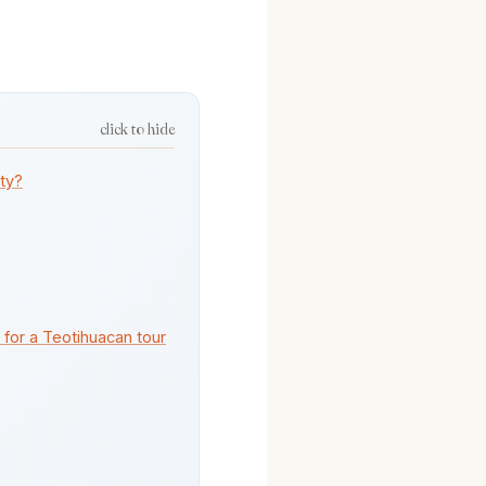
click to hide
ity?
 for a Teotihuacan tour