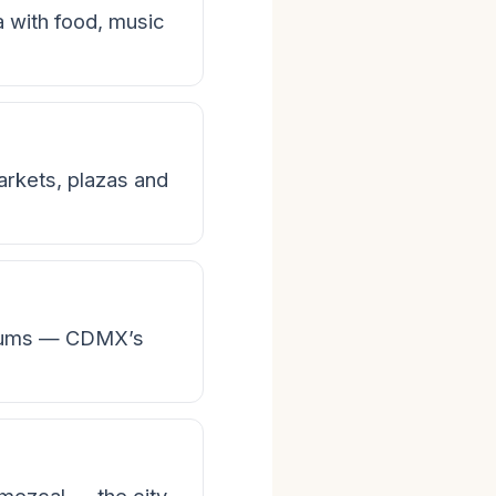
ra with food, music
rkets, plazas and
seums — CDMX’s
 mezcal — the city