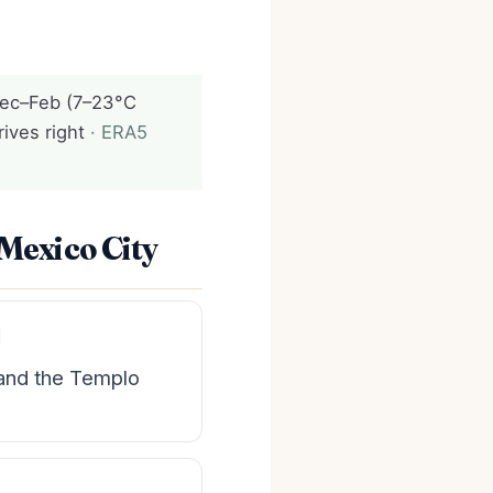
ec–Feb (7–23°C
rives right
· ERA5
 Mexico City
l
 and the Templo