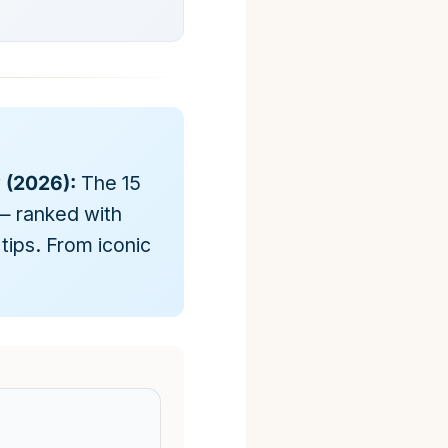
y (2026):
The 15
— ranked with
tips. From iconic