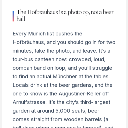
The Hofbrauhaus is a photo op, not a beer
hall
Every Munich list pushes the
Hofbräuhaus, and you should go in for two
minutes, take the photo, and leave. It’s a
tour-bus canteen now: crowded, loud,
oompah band on loop, and you’ll struggle
to find an actual Münchner at the tables.
Locals drink at the beer gardens, and the
one to know is the Augustiner-Keller off
Arnulfstrasse. It’s the city’s third-largest
garden at around 5,000 seats, beer
comes straight from wooden barrels (a
bell rings when a new one is tapped), and