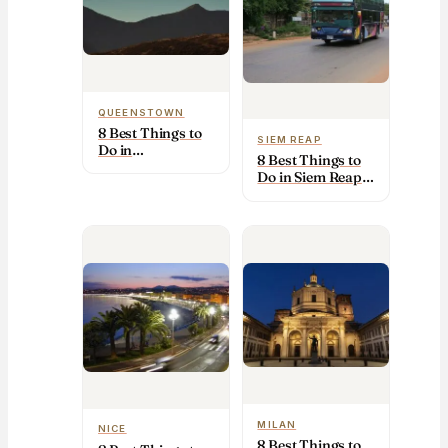
QUEENSTOWN
8 Best Things to
SIEM REAP
Do in
8 Best Things to
Queenstown
Do in Siem Reap
(2026): Top
(2026): Top
Sights & Tips
Sights & Tips
MILAN
NICE
8 Best Things to