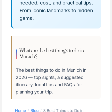
needed, cost, and practical tips.
From iconic landmarks to hidden
gems.
What are the best things to do in
Munich?
The best things to do in Munich in
2026 — top sights, a suggested
itinerary, local tips and FAQs for
planning your trip.
Home
/
Blog
/
8 Best Things to Do in