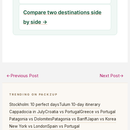
Compare two destinations side
by side →
←
Previous Post
Next Post
→
TRENDING ON PACKZUP
Stockholm: 10 perfect days
Tulum 10-day itinerary
Cappadocia in July
Croatia vs Portugal
Greece vs Portugal
Patagonia vs Dolomites
Patagonia vs Banff
Japan vs Korea
New York vs London
Spain vs Portugal