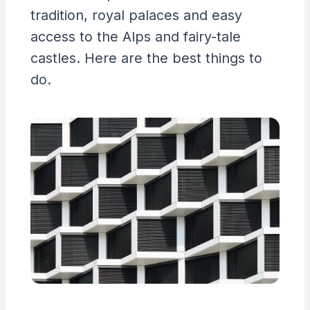
tradition, royal palaces and easy
access to the Alps and fairy-tale
castles. Here are the best things to
do.