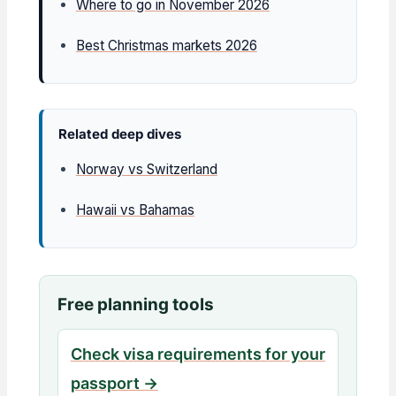
Where to go in November 2026
Best Christmas markets 2026
Related deep dives
Norway vs Switzerland
Hawaii vs Bahamas
Free planning tools
Check visa requirements for your
passport →