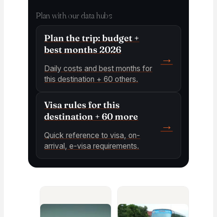
Plan with our data hubs
Plan the trip: budget +
best months 2026
→
Daily costs and best months for
this destination + 60 others.
Visa rules for this
destination + 60 more
→
Quick reference to visa, on-
arrival, e-visa requirements.