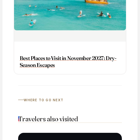
Best Places to Visit in November 2027: Dry-
Season Escapes
WHERE TO GO NEXT
Travelers also visited