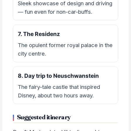
Sleek showcase of design and driving
— fun even for non-car-buffs.
7. The Residenz
The opulent former royal palace in the
city centre.
8. Day trip to Neuschwanstein
The fairy-tale castle that inspired
Disney, about two hours away.
Suggested itinerary