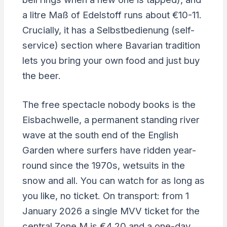
a litre Maß of Edelstoff runs about €10-11.
Crucially, it has a Selbstbedienung (self-
service) section where Bavarian tradition
lets you bring your own food and just buy
the beer.
The free spectacle nobody books is the
Eisbachwelle, a permanent standing river
wave at the south end of the English
Garden where surfers have ridden year-
round since the 1970s, wetsuits in the
snow and all. You can watch for as long as
you like, no ticket. On transport: from 1
January 2026 a single MVV ticket for the
central Zone M is €4.20 and a one-day