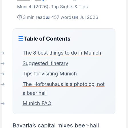
Munich (2026): Top Sights & Tips
⏱ 3 min read
📖 457 words
📅 Jul 2026
Table of Contents
The 8 best things to do in Munich
Suggested itinerary
Tips for visiting Munich
The Hofbrauhaus is a photo op, not
a beer hall
Munich FAQ
Bavaria’s capital mixes beer-hall