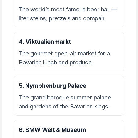
The world’s most famous beer hall —
liter steins, pretzels and oompah.
4. Viktualienmarkt
The gourmet open-air market for a
Bavarian lunch and produce.
5. Nymphenburg Palace
The grand baroque summer palace
and gardens of the Bavarian kings.
6. BMW Welt & Museum