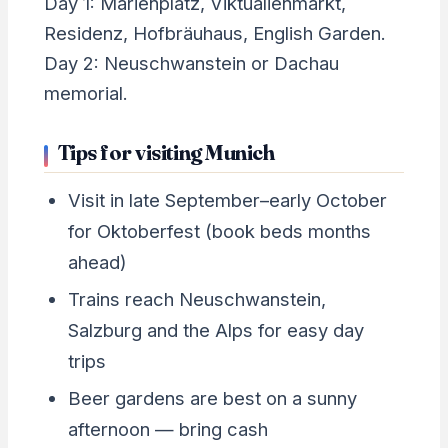
Day 1: Marienplatz, Viktualienmarkt,
Residenz, Hofbräuhaus, English Garden.
Day 2: Neuschwanstein or Dachau
memorial.
Tips for visiting Munich
Visit in late September–early October
for Oktoberfest (book beds months
ahead)
Trains reach Neuschwanstein,
Salzburg and the Alps for easy day
trips
Beer gardens are best on a sunny
afternoon — bring cash