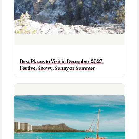
Best Places to Visit in December 2027:
Festive, Snowy, Sunny or Summer