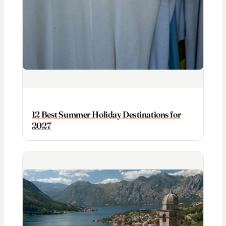
12 Best Summer Holiday Destinations for
2027