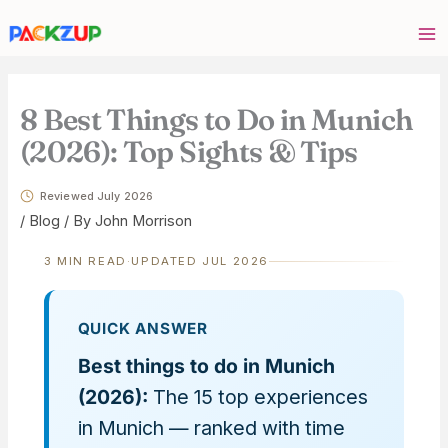
Skip
Your
to
email
content
address
8 Best Things to Do in Munich
(2026): Top Sights & Tips
Reviewed July 2026
/
Blog
/ By
John Morrison
3 MIN READ
·
UPDATED JUL 2026
QUICK ANSWER
Best things to do in Munich
(2026):
The 15 top experiences
in Munich — ranked with time