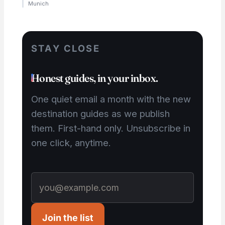
Munich
STAY CLOSE
Honest guides, in your inbox.
One quiet email a month with the new
destination guides as we publish
them. First-hand only. Unsubscribe in
one click, anytime.
Join the list