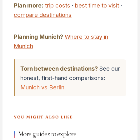
Plan more:
trip costs
·
best time to visit
·
compare destinations
Planning Munich?
Where to stay in
Munich
Torn between destinations?
See our
honest, first-hand comparisons:
Munich vs Berlin
.
YOU MIGHT ALSO LIKE
More guides to explore