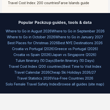
Travel Cost Index: 200 countries
Faroe Islands guide
Popular Packzup guides, tools & data
Where to Go in August 2026
Where to Go in September 2026
Where to Go in October 2026
Where to Go in January 2027
Best Places for Christmas 2026
Best NYE Destinations 2026
Croatia vs Portugal (2026)
Greece vs Portugal (2026)
Croatia vs Spain (2026)
Japan vs Singapore (2026)
Tulum Itinerary (10 Days)
Berlin Itinerary (10 Days)
Travel Cost Index (200 countries)
Best Time to Visit Index
Travel Calendar 2026
Cheap Ski Holidays 2026/27
Travel Statistics 2026
Visa-Free Countries 2026
Solo Female Travel Safety Index
Browse all guides (site map)