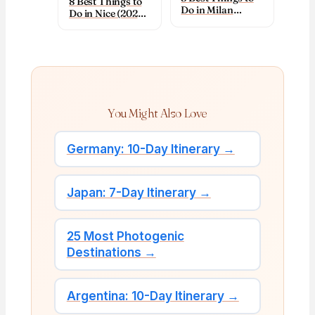
8 Best Things to
Do in Milan
Do in Nice (2026):
(2026): Top
Top Sights & Tips
Sights & Tips
You Might Also Love
Germany: 10-Day Itinerary →
Japan: 7-Day Itinerary →
25 Most Photogenic
Destinations →
Argentina: 10-Day Itinerary →