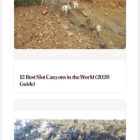
12 Best Slot Canyons in the World (2026
Guide)