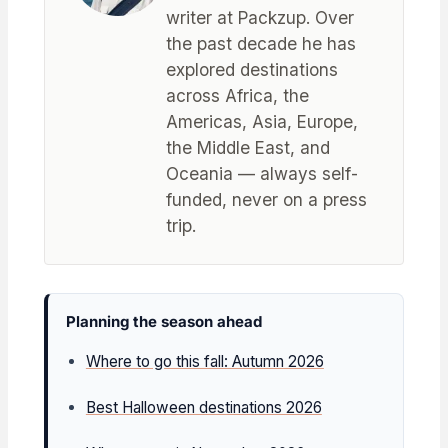
writer at Packzup. Over
the past decade he has
explored destinations
across Africa, the
Americas, Asia, Europe,
the Middle East, and
Oceania — always self-
funded, never on a press
trip.
Planning the season ahead
Where to go this fall: Autumn 2026
Best Halloween destinations 2026