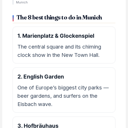
Munich
The 8 best things to do in Munich
1. Marienplatz & Glockenspiel
The central square and its chiming
clock show in the New Town Hall.
2. English Garden
One of Europe’s biggest city parks —
beer gardens, and surfers on the
Eisbach wave.
3. Hofbräuhaus