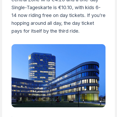
Single-Tageskarte is €10.10, with kids 6-
14 now riding free on day tickets. If you’re
hopping around all day, the day ticket
pays for itself by the third ride.