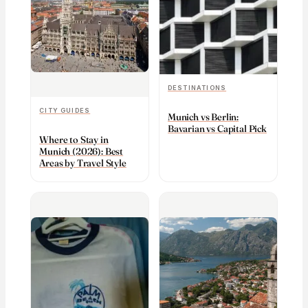
DESTINATIONS
CITY GUIDES
Munich vs Berlin:
Bavarian vs Capital Pick
Where to Stay in
Munich (2026): Best
Areas by Travel Style