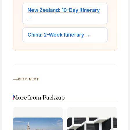
New Zealand: 10-Day Itinerary
→
China: 2-Week Itinerary →
READ NEXT
More from Packzup