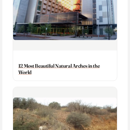
12 Most Beautiful Natural Arches in the
World