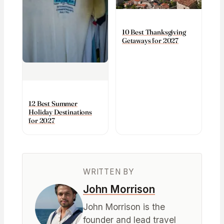
10 Best Thanksgiving
Getaways for 2027
12 Best Summer
Holiday Destinations
for 2027
WRITTEN BY
John Morrison
John Morrison is the
founder and lead travel