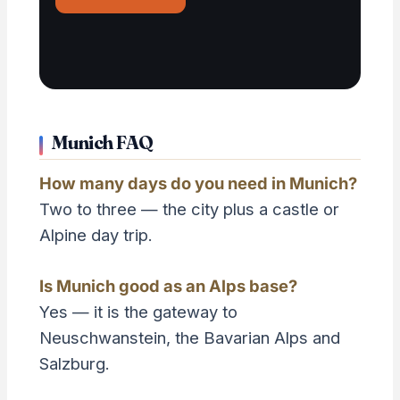
Munich FAQ
How many days do you need in Munich?
Two to three — the city plus a castle or
Alpine day trip.
Is Munich good as an Alps base?
Yes — it is the gateway to
Neuschwanstein, the Bavarian Alps and
Salzburg.