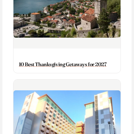
10 Best Thanksgiving Getaways for 2027