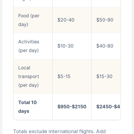
Food (per
$20-40
$50-90
day)
Activities
$10-30
$40-80
(per day)
Local
transport
$5-15
$15-30
(per day)
Total 10
$950-$2150
$2450-$4800
days
Totals exclude international flights. Add