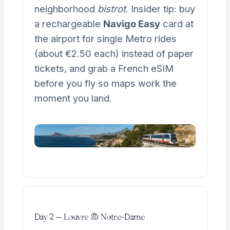
neighborhood
bistrot
. Insider tip: buy
a rechargeable
Navigo Easy
card at
the airport for single Metro rides
(about €2.50 each) instead of paper
tickets, and grab a French eSIM
before you fly so maps work the
moment you land.
Day 2 — Louvre & Notre-Dame