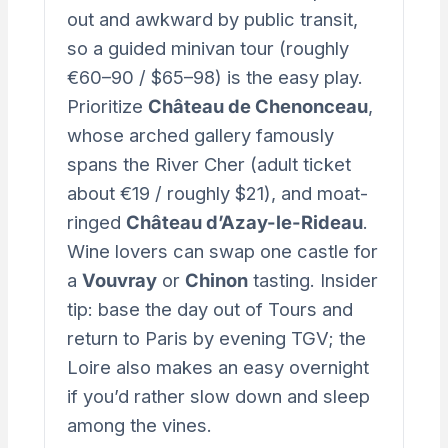
out and awkward by public transit,
so a guided minivan tour (roughly
€60–90 / $65–98) is the easy play.
Prioritize
Château de Chenonceau
,
whose arched gallery famously
spans the River Cher (adult ticket
about €19 / roughly $21), and moat-
ringed
Château d’Azay-le-Rideau
.
Wine lovers can swap one castle for
a
Vouvray
or
Chinon
tasting. Insider
tip: base the day out of Tours and
return to Paris by evening TGV; the
Loire also makes an easy overnight
if you’d rather slow down and sleep
among the vines.