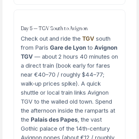
Day 5 — TGV South to Avignon
Check out and ride the
TGV
south
from Paris
Gare de Lyon
to
Avignon
TGV
— about 2 hours 40 minutes on
a direct train (book early for fares
near €40–70 / roughly $44–77;
walk-up prices spike). A quick
shuttle or local train links Avignon
TGV to the walled old town. Spend
the afternoon inside the ramparts at
the
Palais des Papes
, the vast
Gothic palace of the 14th-century
Avignon popes (about €12 / roughly