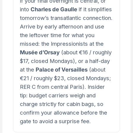
if your final overnight is central, or
into
Charles de Gaulle
if it simplifies
tomorrow’s transatlantic connection.
Arrive by early afternoon and use
the leftover time for what you
missed: the Impressionists at the
Musée d’Orsay
(about €16 / roughly
$17, closed Mondays), or a half-day
at the
Palace of Versailles
(about
€21 / roughly $23, closed Mondays;
RER C from central Paris). Insider
tip: budget carriers weigh and
charge strictly for cabin bags, so
confirm your allowance before the
gate to avoid a surprise fee.