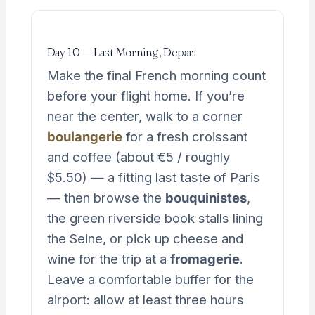
Day 10 — Last Morning, Depart
Make the final French morning count
before your flight home. If you’re
near the center, walk to a corner
boulangerie
for a fresh croissant
and coffee (about €5 / roughly
$5.50) — a fitting last taste of Paris
— then browse the
bouquinistes
,
the green riverside book stalls lining
the Seine, or pick up cheese and
wine for the trip at a
fromagerie
.
Leave a comfortable buffer for the
airport: allow at least three hours