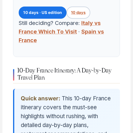
10 days · US edition
10 days
Still deciding? Compare:
Italy vs
France Which To Visit
·
Spain vs
France
10-Day France Itinerary: A Day-by-Day
Travel Plan
Quick answer:
This 10-day France
itinerary covers the must-see
highlights without rushing, with
detailed day-by-day plans,