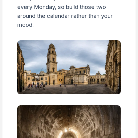
every Monday, so build those two
around the calendar rather than your
mood.