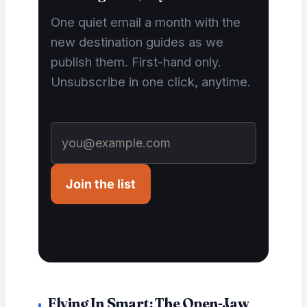
One quiet email a month with the
new destination guides as we
publish them. First-hand only.
Unsubscribe in one click, anytime.
Join the list
Flying In Smart: The Open-Jaw