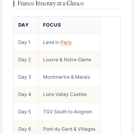
France Itinerary at a Glance
DAY
FOCUS
Day 1
Land in
Paris
Day 2
Louvre & Notre-Dame
Day 3
Montmartre & Marais
Day 4
Loire Valley Castles
Day 5
TGV South to Avignon
Day 6
Pont du Gard & Villages