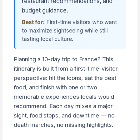
restaurant recommendations, and
budget guidance.
Best for:
First-time visitors who want
to maximize sightseeing while still
tasting local culture.
Planning a 10-day trip to France? This
itinerary is built from a first-time-visitor
perspective: hit the icons, eat the best
food, and finish with one or two
memorable experiences locals would
recommend. Each day mixes a major
sight, food stops, and downtime — no
death marches, no missing highlights.