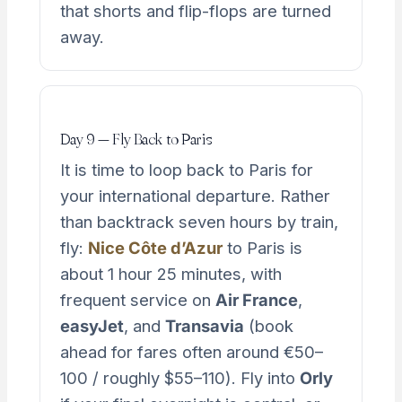
that shorts and flip-flops are turned
away.
Day 9 — Fly Back to Paris
It is time to loop back to Paris for
your international departure. Rather
than backtrack seven hours by train,
fly:
Nice Côte d’Azur
to Paris is
about 1 hour 25 minutes, with
frequent service on
Air France
,
easyJet
, and
Transavia
(book
ahead for fares often around €50–
100 / roughly $55–110). Fly into
Orly