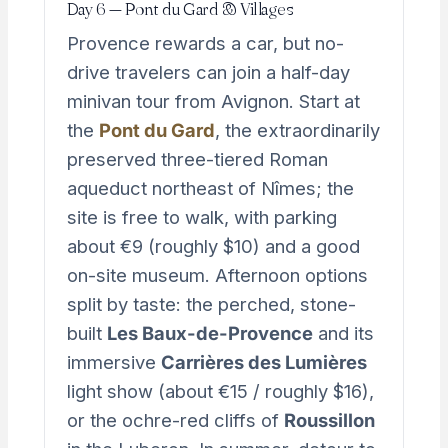
Day 6 — Pont du Gard & Villages
Provence rewards a car, but no-
drive travelers can join a half-day
minivan tour from Avignon. Start at
the
Pont du Gard
, the extraordinarily
preserved three-tiered Roman
aqueduct northeast of Nîmes; the
site is free to walk, with parking
about €9 (roughly $10) and a good
on-site museum. Afternoon options
split by taste: the perched, stone-
built
Les Baux-de-Provence
and its
immersive
Carrières des Lumières
light show (about €15 / roughly $16),
or the ochre-red cliffs of
Roussillon