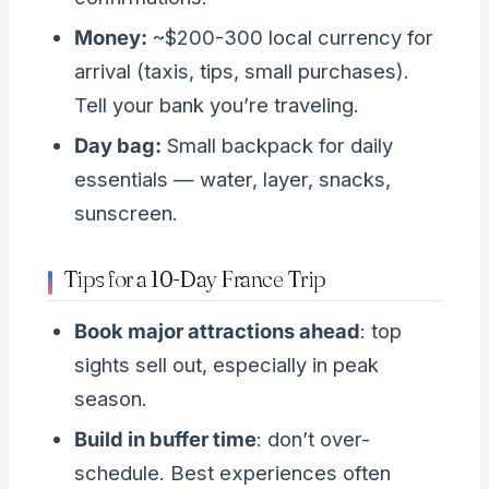
Money:
~$200-300 local currency for
arrival (taxis, tips, small purchases).
Tell your bank you’re traveling.
Day bag:
Small backpack for daily
essentials — water, layer, snacks,
sunscreen.
Tips for a 10-Day France Trip
Book major attractions ahead
: top
sights sell out, especially in peak
season.
Build in buffer time
: don’t over-
schedule. Best experiences often