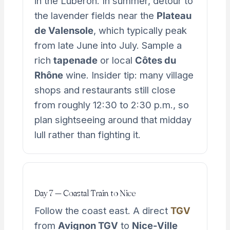
in the Luberon. In summer, detour to
the lavender fields near the
Plateau
de Valensole
, which typically peak
from late June into July. Sample a
rich
tapenade
or local
Côtes du
Rhône
wine. Insider tip: many village
shops and restaurants still close
from roughly 12:30 to 2:30 p.m., so
plan sightseeing around that midday
lull rather than fighting it.
Day 7 — Coastal Train to Nice
Follow the coast east. A direct
TGV
from
Avignon TGV
to
Nice-Ville