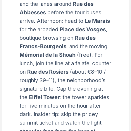
and the lanes around
Rue des
Abbesses
before the tour buses
arrive. Afternoon: head to
Le Marais
for the arcaded
Place des Vosges
,
boutique browsing on
Rue des
Francs-Bourgeois
, and the moving
Mémorial de la Shoah
(free). For
lunch, join the line at a falafel counter
on
Rue des Rosiers
(about €8–10 /
roughly $9–11), the neighborhood’s
signature bite. Cap the evening at
the
Eiffel Tower
: the tower sparkles
for five minutes on the hour after
dark. Insider tip: skip the pricey
summit ticket and watch the light