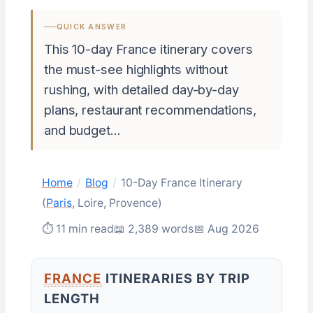
QUICK ANSWER
This 10-day France itinerary covers
the must-see highlights without
rushing, with detailed day-by-day
plans, restaurant recommendations,
and budget…
Home
/
Blog
/
10-Day France Itinerary
(
Paris
, Loire, Provence)
⏱ 11 min read
📖 2,389 words
📅 Aug 2026
FRANCE
ITINERARIES BY TRIP
LENGTH