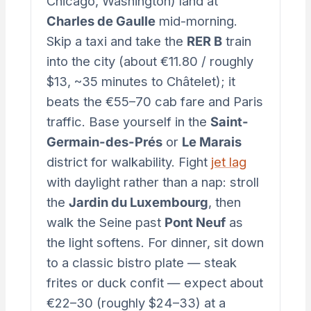
Chicago, Washington) land at
Charles de Gaulle
mid-morning.
Skip a taxi and take the
RER B
train
into the city (about €11.80 / roughly
$13, ~35 minutes to Châtelet); it
beats the €55–70 cab fare and Paris
traffic. Base yourself in the
Saint-
Germain-des-Prés
or
Le Marais
district for walkability. Fight
jet lag
with daylight rather than a nap: stroll
the
Jardin du Luxembourg
, then
walk the Seine past
Pont Neuf
as
the light softens. For dinner, sit down
to a classic bistro plate — steak
frites or duck confit — expect about
€22–30 (roughly $24–33) at a