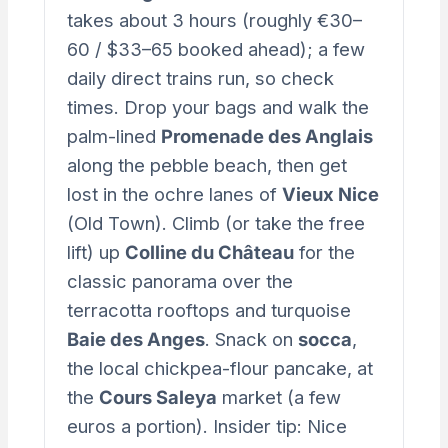
takes about 3 hours (roughly €30–
60 / $33–65 booked ahead); a few
daily direct trains run, so check
times. Drop your bags and walk the
palm-lined
Promenade des Anglais
along the pebble beach, then get
lost in the ochre lanes of
Vieux Nice
(Old Town). Climb (or take the free
lift) up
Colline du Château
for the
classic panorama over the
terracotta rooftops and turquoise
Baie des Anges
. Snack on
socca
,
the local chickpea-flour pancake, at
the
Cours Saleya
market (a few
euros a portion). Insider tip: Nice