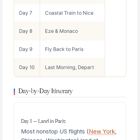
Day 7
Coastal Train to Nice
Day 8
Eze & Monaco
Day 9
Fly Back to Paris
Day 10
Last Morning, Depart
Day-by-Day Itinerary
Day 1 — Land in Paris
Most nonstop US flights (
New York
,