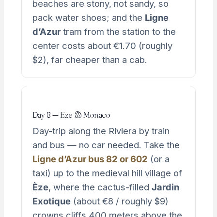
beaches are stony, not sandy, so
pack water shoes; and the
Ligne
d’Azur
tram from the station to the
center costs about €1.70 (roughly
$2), far cheaper than a cab.
Day 8 — Eze & Monaco
Day-trip along the Riviera by train
and bus — no car needed. Take the
Ligne d’Azur bus 82 or 602
(or a
taxi) up to the medieval hill village of
Èze
, where the cactus-filled
Jardin
Exotique
(about €8 / roughly $9)
crowns cliffs 400 meters above the