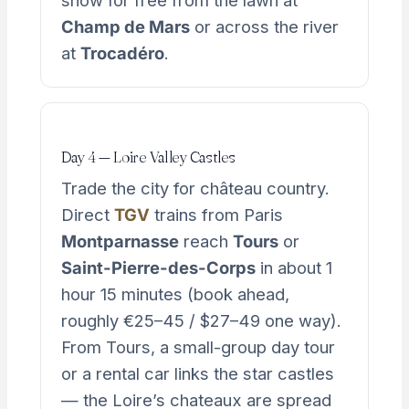
show for free from the lawn at
Champ de Mars
or across the river
at
Trocadéro
.
Day 4 — Loire Valley Castles
Trade the city for château country.
Direct
TGV
trains from Paris
Montparnasse
reach
Tours
or
Saint-Pierre-des-Corps
in about 1
hour 15 minutes (book ahead,
roughly €25–45 / $27–49 one way).
From Tours, a small-group day tour
or a rental car links the star castles
— the Loire’s chateaux are spread