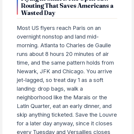
Routing That Saves Americans a
Wasted Day
Most US flyers reach Paris on an
overnight nonstop and land mid-
morning. Atlanta to Charles de Gaulle
runs about 8 hours 20 minutes of air
time, and the same pattern holds from
Newark, JFK and Chicago. You arrive
jet-lagged, so treat day 1 as a soft
landing: drop bags, walk a
neighborhood like the Marais or the
Latin Quarter, eat an early dinner, and
skip anything ticketed. Save the Louvre
for a later day anyway, since it closes
every Tuesday and Versailles closes