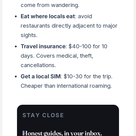
come from wandering.
Eat where locals eat
: avoid
restaurants directly adjacent to major
sights.
Travel insurance
: $40-100 for 10
days. Covers medical, theft,
cancellations.
Get a local SIM
: $10-30 for the trip.
Cheaper than international roaming.
STAY CLOSE
Honest guides, in your inbox.