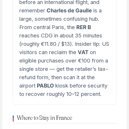
before an international flight, and
remember
Charles de Gaulle
is a
large, sometimes confusing hub.
From central Paris, the
RER B
reaches CDG in about 35 minutes
(roughly €11.80 / $13). Insider tip: US
visitors can reclaim the
VAT
on
eligible purchases over €100 from a
single store — get the retailer’s tax-
refund form, then scan it at the
airport
PABLO
kiosk before security
to recover roughly 10–12 percent.
Where to Stay in France