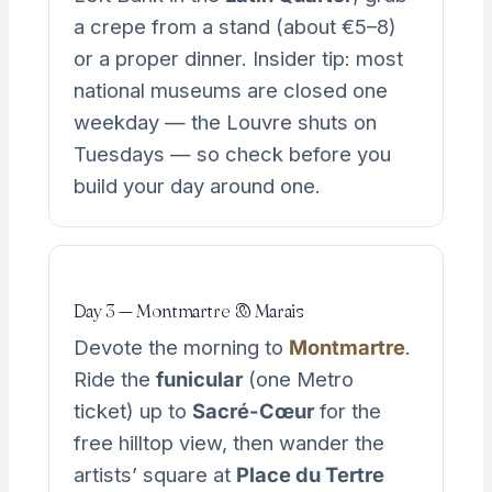
a crepe from a stand (about €5–8)
or a proper dinner. Insider tip: most
national museums are closed one
weekday — the Louvre shuts on
Tuesdays — so check before you
build your day around one.
Day 3 — Montmartre & Marais
Devote the morning to
Montmartre
.
Ride the
funicular
(one Metro
ticket) up to
Sacré-Cœur
for the
free hilltop view, then wander the
artists’ square at
Place du Tertre