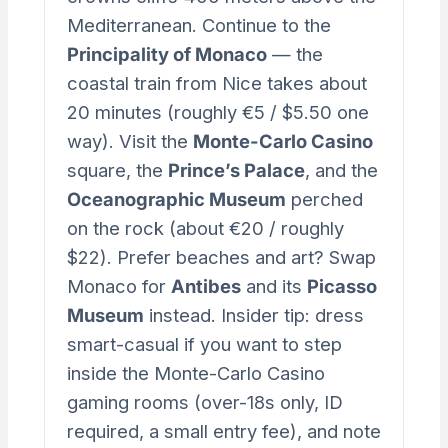
Mediterranean. Continue to the
Principality of Monaco
— the
coastal train from Nice takes about
20 minutes (roughly €5 / $5.50 one
way). Visit the
Monte-Carlo Casino
square, the
Prince’s Palace
, and the
Oceanographic Museum
perched
on the rock (about €20 / roughly
$22). Prefer beaches and art? Swap
Monaco for
Antibes
and its
Picasso
Museum
instead. Insider tip: dress
smart-casual if you want to step
inside the Monte-Carlo Casino
gaming rooms (over-18s only, ID
required, a small entry fee), and note