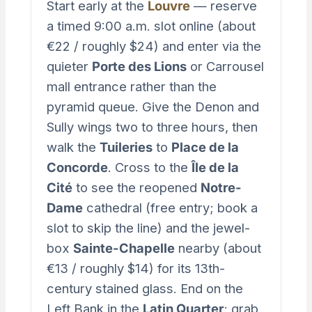
Start early at the
Louvre
— reserve
a timed 9:00 a.m. slot online (about
€22 / roughly $24) and enter via the
quieter
Porte des Lions
or Carrousel
mall entrance rather than the
pyramid queue. Give the Denon and
Sully wings two to three hours, then
walk the
Tuileries
to
Place de la
Concorde
. Cross to the
Île de la
Cité
to see the reopened
Notre-
Dame
cathedral (free entry; book a
slot to skip the line) and the jewel-
box
Sainte-Chapelle
nearby (about
€13 / roughly $14) for its 13th-
century stained glass. End on the
Left Bank in the
Latin Quarter
; grab