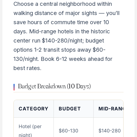
Choose a central neighborhood within
walking distance of major sights — you’ll
save hours of commute time over 10
days. Mid-range hotels in the historic
center run $140-280/night; budget
options 1-2 transit stops away $60-
130/night. Book 6-12 weeks ahead for
best rates.
Budget Breakdown (10 Days)
CATEGORY
BUDGET
MID-RANGE
Hotel (per
$60-130
$140-280
night)