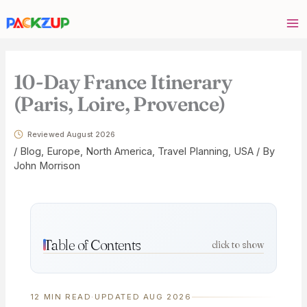
Skip
Your
to
email
content
address
10-Day France Itinerary
(Paris, Loire, Provence)
Reviewed August 2026
/
Blog
,
Europe
,
North America
,
Travel Planning
,
USA
/ By
John Morrison
Table of Contents
click to show
12 MIN READ
·
UPDATED AUG 2026