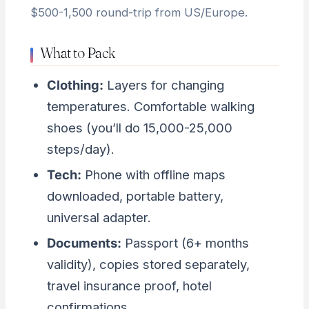
$500-1,500 round-trip from US/Europe.
What to Pack
Clothing:
Layers for changing
temperatures. Comfortable walking
shoes (you’ll do 15,000-25,000
steps/day).
Tech:
Phone with offline maps
downloaded, portable battery,
universal adapter.
Documents:
Passport (6+ months
validity), copies stored separately,
travel insurance proof, hotel
confirmations.