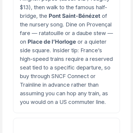
$13), then walk to the famous half-
bridge, the
Pont Saint-Bénézet
of
the nursery song. Dine on Provençal
fare — ratatouille or a daube stew —
on
Place de l’Horloge
or a quieter
side square. Insider tip: France’s
high-speed trains require a reserved
seat tied to a specific departure, so
buy through SNCF Connect or
Trainline in advance rather than
assuming you can hop any train, as
you would on a US commuter line.