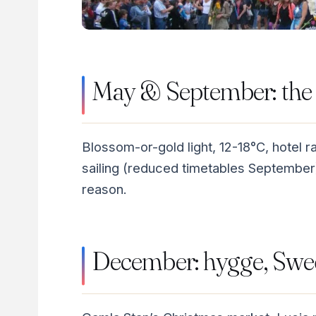
May & September: the 
Blossom-or-gold light, 12-18°C, hotel 
sailing (reduced timetables September
reason.
December: hygge, Swed