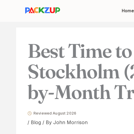
Skip
Your
Home
to
email
content
address
Best Time to 
Stockholm (
by-Month Tr
Reviewed August 2026
/
Blog
/ By
John Morrison