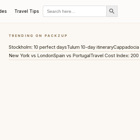
Search Button
Search
des
Travel Tips
for:
TRENDING ON PACKZUP
Stockholm: 10 perfect days
Tulum 10-day itinerary
Cappadocia 
New York vs London
Spain vs Portugal
Travel Cost Index: 200