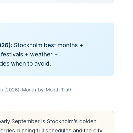
26):
Stockholm best months +
estivals + weather +
udes when to avoid.
olm (2026): Month-by-Month Truth
arly September is Stockholm’s golden
rries running full schedules and the city