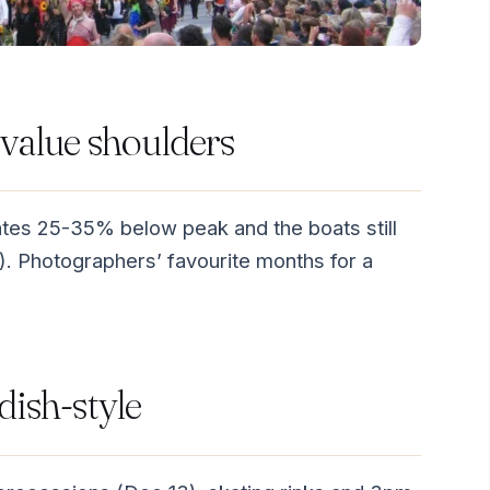
value shoulders
rates 25-35% below peak and the boats still
). Photographers’ favourite months for a
ish-style