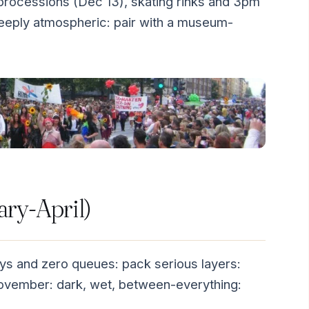
processions (Dec 13), skating rinks and 3pm
deeply atmospheric: pair with a museum-
ary-April)
ys and zero queues: pack serious layers:
 November: dark, wet, between-everything: