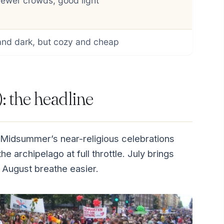
fewer crowds, good light
and dark, but cozy and cheap
 the headline
 Midsummer’s near-religious celebrations
e archipelago at full throttle. July brings
 August breathe easier.