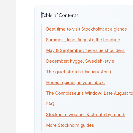
Table of Contents
Best time to visit Stockholm: at a glance
Summer (June-August): the headline
May & September: the value shoulders
December: hygge, Swedish-style
The quiet stretch (January-April)
Honest guides, in your inbox.
The Connoisseur’s Window: Late August 
FAQ
Stockholm weather & climate by month
More Stockholm guides