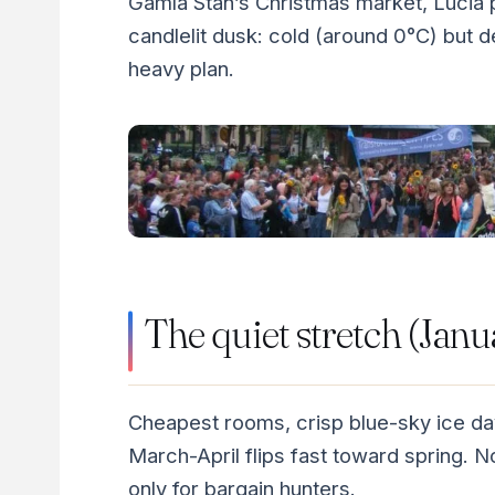
Gamla Stan’s Christmas market, Lucia 
candlelit dusk: cold (around 0°C) but 
heavy plan.
The quiet stretch (Janu
Cheapest rooms, crisp blue-sky ice da
March-April flips fast toward spring.
only for bargain hunters.