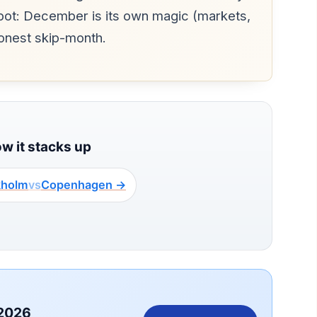
spot: December is its own magic (markets,
honest skip-month.
ow it stacks up
kholm
vs
Copenhagen →
 2026