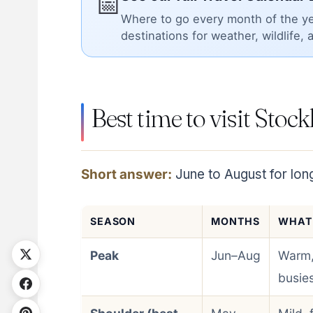
📅
Where to go every month of the ye
destinations for weather, wildlife, 
Best time to visit Stoc
Short answer:
June to August for lon
SEASON
MONTHS
WHAT
Peak
Jun–Aug
Warm,
busies