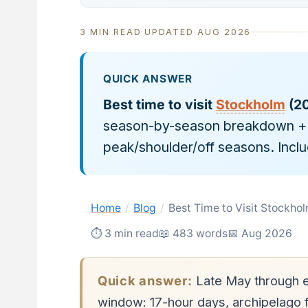
3 MIN READ
·
UPDATED AUG 2026
QUICK ANSWER
Best time to visit
Stockholm
(20
season-by-season breakdown + f
peak/shoulder/off seasons. Incl
Home
/
Blog
/
Best Time to Visit Stockh
⏱ 3 min read
📖 483 words
📅 Aug 2026
Quick answer:
Late May through e
window: 17-hour days, archipelago fe