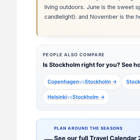
living outdoors. June is the sweet 
candlelight): and November is the 
PEOPLE ALSO COMPARE
Is Stockholm right for you? See h
Copenhagen
vs
Stockholm →
Stoc
Helsinki
vs
Stockholm →
PLAN AROUND THE SEASONS
See our full Travel Calendar