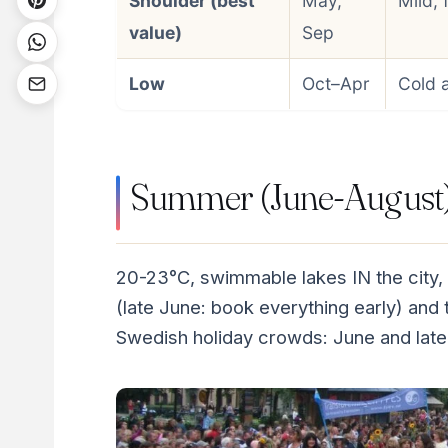
Shoulder (best
May,
Mild, 
value)
Sep
Low
Oct–Apr
Cold 
Summer (June-August):
20-23°C, swimmable lakes IN the city,
(late June: book everything early) and th
Swedish holiday crowds: June and late