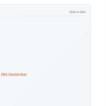
click to hide
to Mid-September