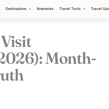
Destinations
Itineraries
Travel Tools
Travel Gui
Visit
2026): Month-
uth