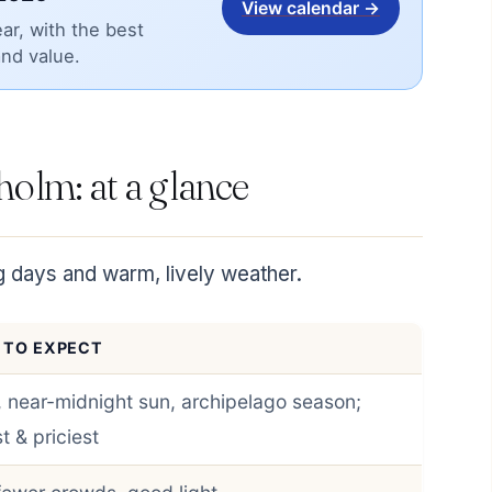
View calendar →
ar, with the best
and value.
kholm: at a glance
g days and warm, lively weather.
 TO EXPECT
 near-midnight sun, archipelago season;
t & priciest