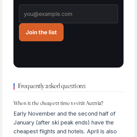
Join the list
Frequently asked questions
When is the cheapest time to visit Austria?
Early November and the second half of
January (after ski peak ends) have the
cheapest flights and hotels. April is also