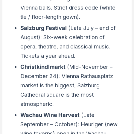
Vienna balls. Strict dress code (white
tie / floor-length gown).
Salzburg Festival
(Late July – end of
August): Six-week celebration of
opera, theatre, and classical music.
Tickets a year ahead.
Christkindlmarkt
(Mid-November –
December 24): Vienna Rathausplatz
market is the biggest; Salzburg
Cathedral square is the most
atmospheric.
Wachau Wine Harvest
(Late
September – October): Heuriger (new
wine taverns) open in the Wachau