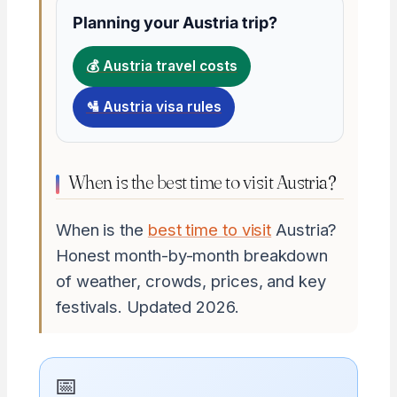
Planning your Austria trip?
💰 Austria travel costs
🛂 Austria visa rules
When is the best time to visit Austria?
When is the
best time to visit
Austria?
Honest month-by-month breakdown
of weather, crowds, prices, and key
festivals. Updated 2026.
📅