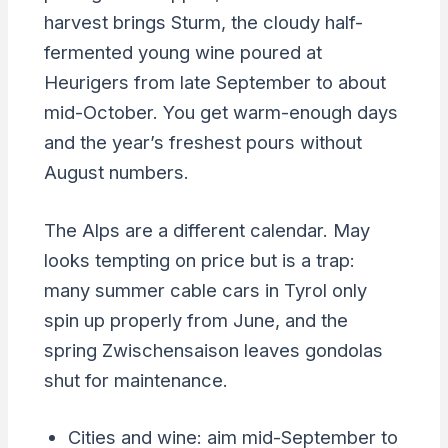
harvest brings Sturm, the cloudy half-
fermented young wine poured at
Heurigers from late September to about
mid-October. You get warm-enough days
and the year’s freshest pours without
August numbers.
The Alps are a different calendar. May
looks tempting on price but is a trap:
many summer cable cars in Tyrol only
spin up properly from June, and the
spring Zwischensaison leaves gondolas
shut for maintenance.
Cities and wine: aim mid-September to