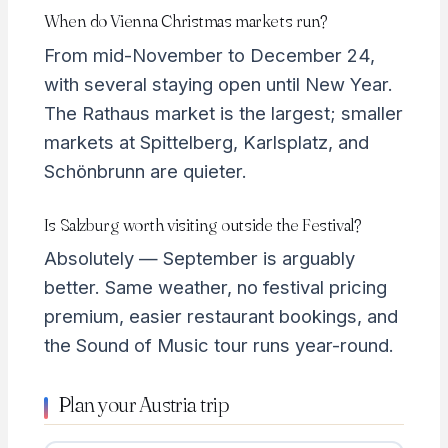
When do Vienna Christmas markets run?
From mid-November to December 24,
with several staying open until New Year.
The Rathaus market is the largest; smaller
markets at Spittelberg, Karlsplatz, and
Schönbrunn are quieter.
Is Salzburg worth visiting outside the Festival?
Absolutely — September is arguably
better. Same weather, no festival pricing
premium, easier restaurant bookings, and
the Sound of Music tour runs year-round.
Plan your Austria trip