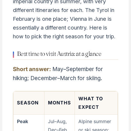
imperial country in summer, with very
different itineraries for each. The Tyrol in
February is one place; Vienna in June is
essentially a different country. Here is
how to pick the right season for your trip.
Best time to visit Austria: at a glance
Short answer:
May–September for
hiking; December–March for skiing.
WHAT TO
SEASON
MONTHS
EXPECT
Peak
Jul–Aug,
Alpine summer
Dec–Feb
or ski season;