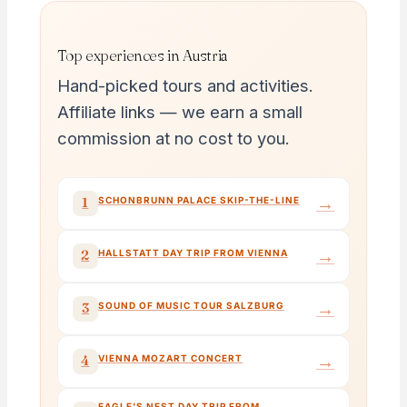
Top experiences in Austria
Hand-picked tours and activities.
Affiliate links — we earn a small
commission at no cost to you.
→
1
SCHONBRUNN PALACE SKIP-THE-LINE
→
2
HALLSTATT DAY TRIP FROM VIENNA
→
3
SOUND OF MUSIC TOUR SALZBURG
→
4
VIENNA MOZART CONCERT
EAGLE'S NEST DAY TRIP FROM