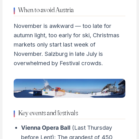
When to avoid Austria
November is awkward — too late for
autumn light, too early for ski, Christmas
markets only start last week of
November. Salzburg in late July is
overwhelmed by Festival crowds.
Key events and festivals
Vienna Opera Ball
(Last Thursday
before Lent): The grandest of 450