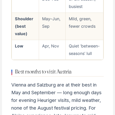
busiest
Shoulder
May–Jun,
Mild, green,
(best
Sep
fewer crowds
value)
Low
Apr, Nov
Quiet ‘between-
seasons’ lull
Best months to visit Austria
Vienna and Salzburg are at their best in
May and September — long enough days
for evening Heuriger visits, mild weather,
none of the August festival pricing. For