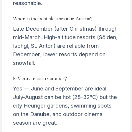
reasonable.
When is the best ski season in Austria?
Late December (after Christmas) through
mid-March. High-altitude resorts (Sölden,
Ischgl, St. Anton) are reliable from
December; lower resorts depend on
snowfall.
Is Vienna nice in summer?
Yes — June and September are ideal.
July-August can be hot (28-32°C) but the
city Heuriger gardens, swimming spots
on the Danube, and outdoor cinema
season are great.