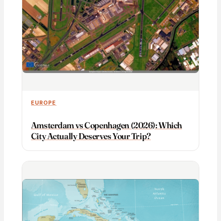
EUROPE
Amsterdam vs Copenhagen (2026): Which
City Actually Deserves Your Trip?