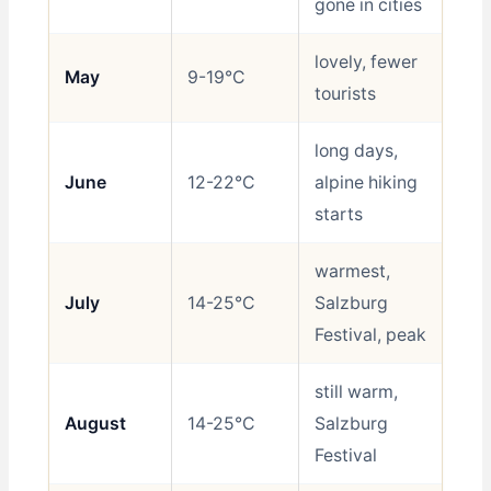
gone in cities
lovely, fewer
May
9-19°C
Be
tourists
long days,
June
12-22°C
alpine hiking
Be
starts
warmest,
July
14-25°C
Salzburg
Go
Festival, peak
still warm,
August
14-25°C
Salzburg
Go
Festival