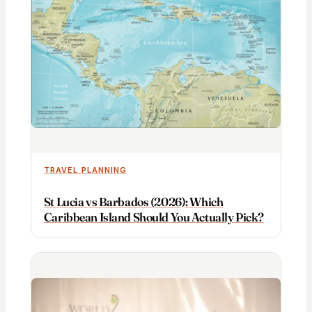
TRAVEL PLANNING
St Lucia vs Barbados (2026): Which
Caribbean Island Should You Actually Pick?