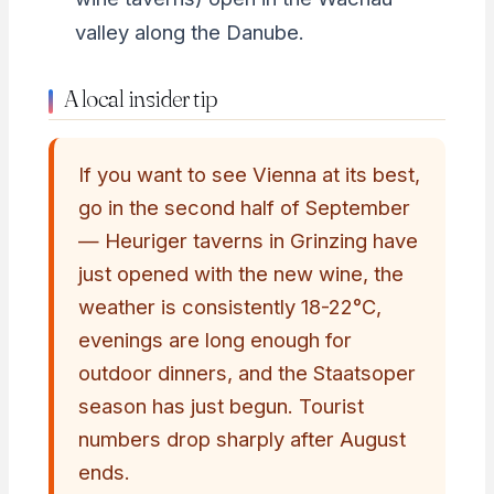
valley along the Danube.
A local insider tip
If you want to see Vienna at its best,
go in the second half of September
— Heuriger taverns in Grinzing have
just opened with the new wine, the
weather is consistently 18-22°C,
evenings are long enough for
outdoor dinners, and the Staatsoper
season has just begun. Tourist
numbers drop sharply after August
ends.