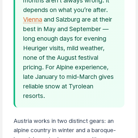
months aren’t always wrong. It
depends on what you’re after.
Vienna
and Salzburg are at their
best in May and September —
long enough days for evening
Heuriger visits, mild weather,
none of the August festival
pricing. For Alpine experience,
late January to mid-March gives
reliable snow at Tyrolean
resorts.
Austria works in two distinct gears: an
alpine country in winter and a baroque-