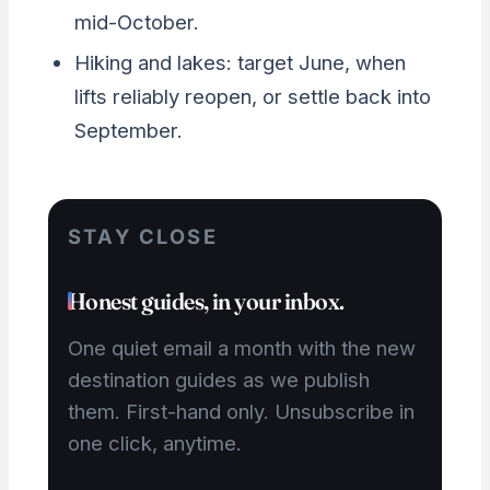
mid-October.
Hiking and lakes: target June, when
lifts reliably reopen, or settle back into
September.
STAY CLOSE
Honest guides, in your inbox.
One quiet email a month with the new
destination guides as we publish
them. First-hand only. Unsubscribe in
one click, anytime.