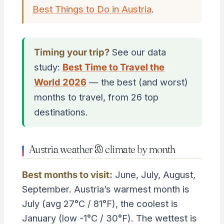
Best Things to Do in Austria
.
Timing your trip?
See our data
study:
Best Time to Travel the
World 2026
— the best (and worst)
months to travel, from 26 top
destinations.
Austria weather & climate by month
Best months to visit:
June, July, August,
September. Austria’s warmest month is
July (avg 27°C / 81°F), the coolest is
January (low -1°C / 30°F). The wettest is