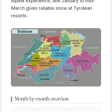
Alpine experience, late January to mid-
March gives reliable snow at Tyrolean
resorts.
Month-by-month overview