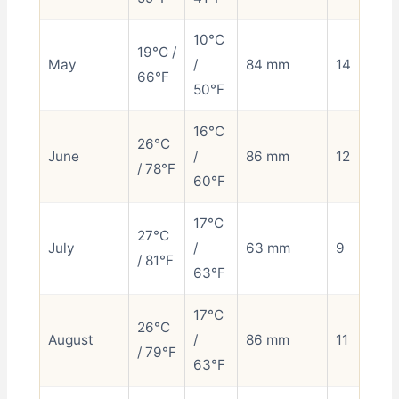
10°C
19°C /
May
/
84 mm
14
66°F
50°F
16°C
26°C
June
/
86 mm
12
/ 78°F
60°F
17°C
27°C
July
/
63 mm
9
/ 81°F
63°F
17°C
26°C
August
/
86 mm
11
/ 79°F
63°F