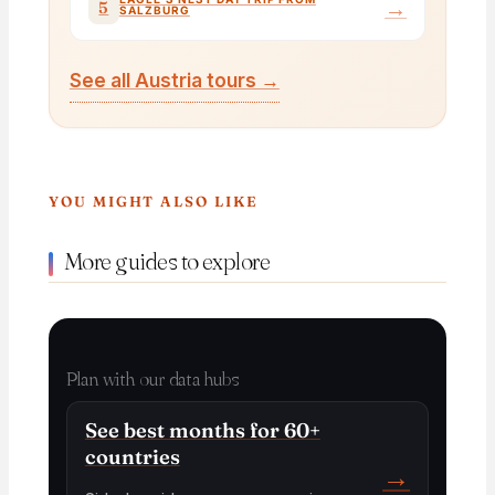
→
5
SALZBURG
See all Austria tours →
YOU MIGHT ALSO LIKE
More guides to explore
Plan with our data hubs
See best months for 60+
countries
→