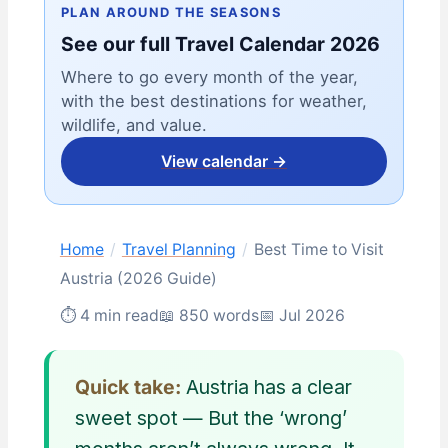
PLAN AROUND THE SEASONS
See our full Travel Calendar 2026
Where to go every month of the year,
with the best destinations for weather,
wildlife, and value.
View calendar →
Home
/
Travel Planning
/
Best Time to Visit
Austria (2026 Guide)
⏱ 4 min read
📖 850 words
📅 Jul 2026
Quick take:
Austria has a clear
sweet spot — But the ‘wrong’