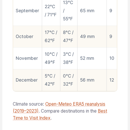
13°C
22°C
September
/
65 mm
9
/ 71°F
55°F
17°C /
8°C /
October
49 mm
9
62°F
47°F
10°C /
3°C /
November
52 mm
10
49°F
38°F
5°C /
0°C /
December
56 mm
12
42°F
32°F
Climate source:
Open-Meteo ERA5 reanalysis
(2019–2023)
. Compare destinations in the
Best
Time to Visit Index
.