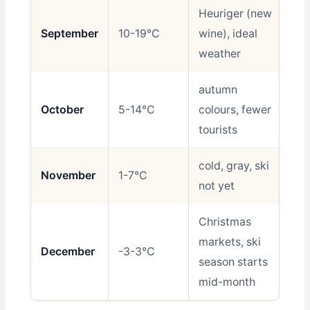
Heuriger (new
September
10-19°C
wine), ideal
Be
weather
autumn
October
5-14°C
colours, fewer
Go
tourists
cold, gray, ski
November
1-7°C
Av
not yet
Christmas
markets, ski
December
-3-3°C
Sh
season starts
mid-month