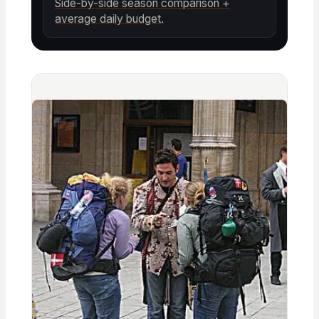
Side-by-side season comparison +
average daily budget.