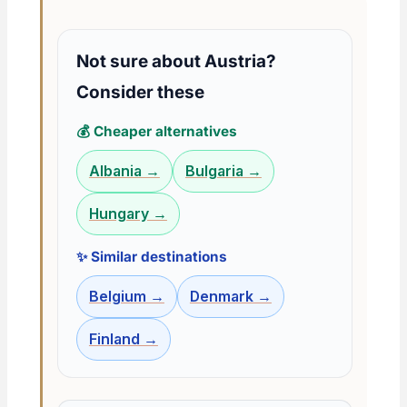
Not sure about Austria?
Consider these
💰 Cheaper alternatives
Albania →
Bulgaria →
Hungary →
✨ Similar destinations
Belgium →
Denmark →
Finland →