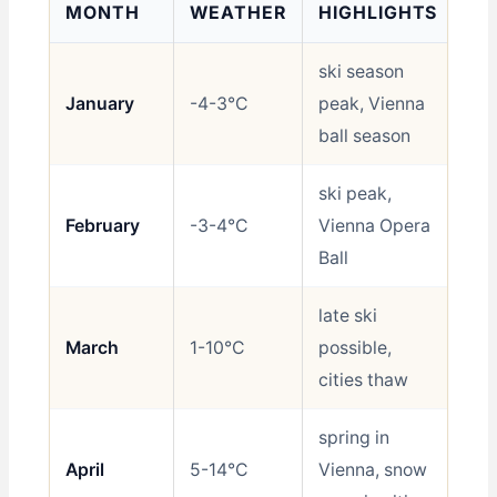
MONTH
WEATHER
HIGHLIGHTS
RA
ski season
January
-4-3°C
peak, Vienna
Sh
ball season
ski peak,
February
-3-4°C
Vienna Opera
Sh
Ball
late ski
March
1-10°C
possible,
Sh
cities thaw
spring in
April
5-14°C
Vienna, snow
Go