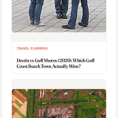
TRAVEL PLANNING
Destin vs Gulf Shores (2026): Which Gulf
Coast Beach Town Actually Wins?