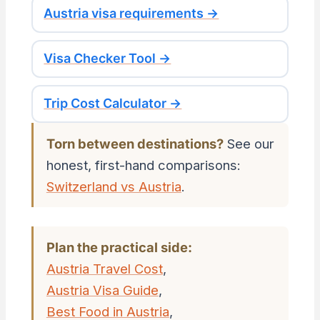
Austria visa requirements →
Visa Checker Tool →
Trip Cost Calculator →
Torn between destinations?
See our
honest, first-hand comparisons:
Switzerland vs Austria
.
Plan the practical side:
Austria Travel Cost
,
Austria Visa Guide
,
Best Food in Austria
,