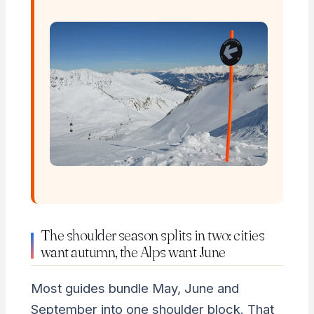
The shoulder season splits in two: cities
want autumn, the Alps want June
Most guides bundle May, June and
September into one shoulder block. That