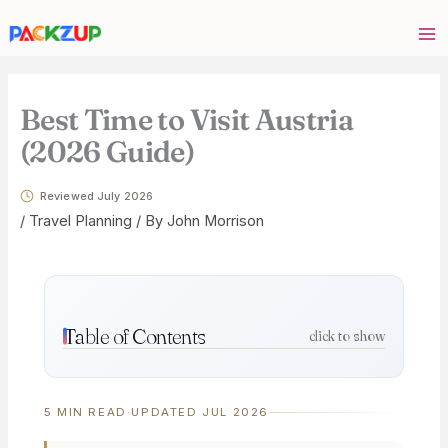
Skip
Your
to
email
content
address
Best Time to Visit Austria
(2026 Guide)
Reviewed July 2026
/
Travel Planning
/ By
John Morrison
Table of Contents
click to show
5 MIN READ
·
UPDATED JUL 2026