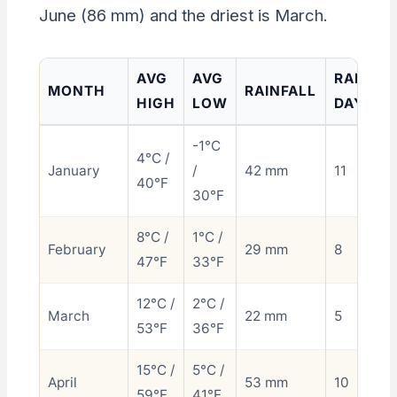
June (86 mm) and the driest is March.
AVG
AVG
RAINY
MONTH
RAINFALL
HIGH
LOW
DAYS
-1°C
4°C /
January
/
42 mm
11
40°F
30°F
8°C /
1°C /
February
29 mm
8
47°F
33°F
12°C /
2°C /
March
22 mm
5
53°F
36°F
15°C /
5°C /
April
53 mm
10
59°F
41°F