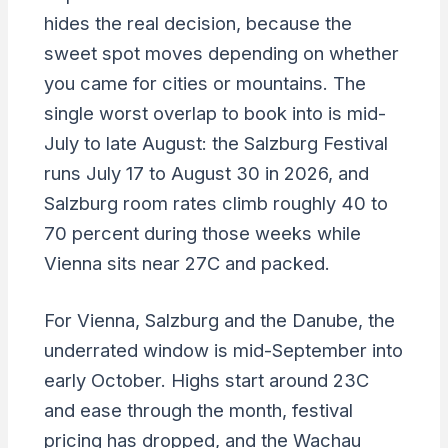
hides the real decision, because the
sweet spot moves depending on whether
you came for cities or mountains. The
single worst overlap to book into is mid-
July to late August: the Salzburg Festival
runs July 17 to August 30 in 2026, and
Salzburg room rates climb roughly 40 to
70 percent during those weeks while
Vienna sits near 27C and packed.
For Vienna, Salzburg and the Danube, the
underrated window is mid-September into
early October. Highs start around 23C
and ease through the month, festival
pricing has dropped, and the Wachau