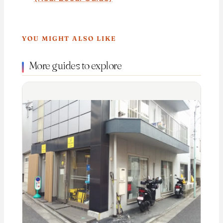
YOU MIGHT ALSO LIKE
More guides to explore