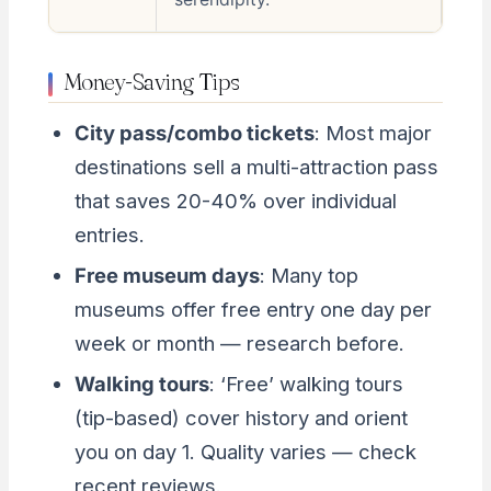
Money-Saving Tips
City pass/combo tickets
: Most major
destinations sell a multi-attraction pass
that saves 20-40% over individual
entries.
Free museum days
: Many top
museums offer free entry one day per
week or month — research before.
Walking tours
: ‘Free’ walking tours
(tip-based) cover history and orient
you on day 1. Quality varies — check
recent reviews.