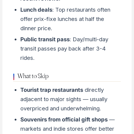
Lunch deals
: Top restaurants often
offer prix-fixe lunches at half the
dinner price.
Public transit pass
: Day/multi-day
transit passes pay back after 3-4
rides.
What to Skip
Tourist trap restaurants
directly
adjacent to major sights — usually
overpriced and underwhelming.
Souvenirs from official gift shops
—
markets and indie stores offer better