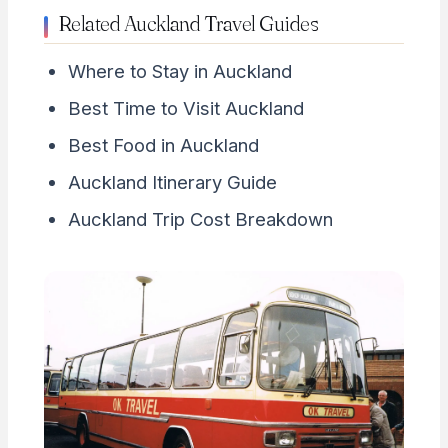
Related Auckland Travel Guides
Where to Stay in Auckland
Best Time to Visit Auckland
Best Food in Auckland
Auckland Itinerary Guide
Auckland Trip Cost Breakdown