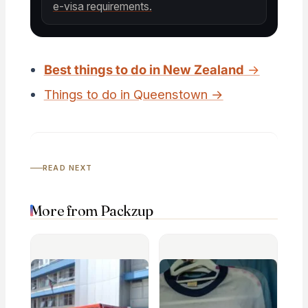
e-visa requirements.
Best things to do in New Zealand
→
Things to do in Queenstown →
READ NEXT
More from Packzup