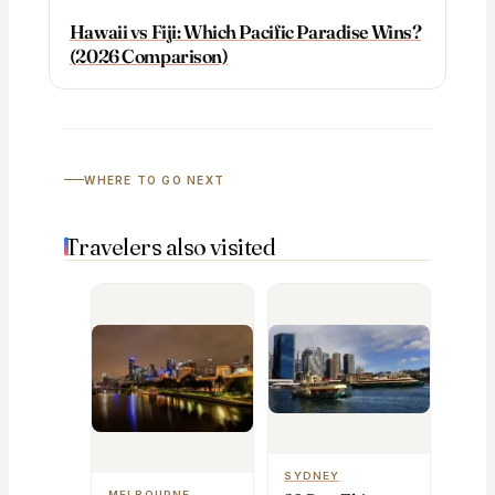
Hawaii vs Fiji: Which Pacific Paradise Wins?
(2026 Comparison)
WHERE TO GO NEXT
Travelers also visited
SYDNEY
MELBOURNE