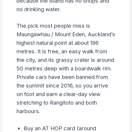
because the island has no shops and
no drinking water.
The pick most people miss is
Maungawhau / Mount Eden, Auckland’s
highest natural point at about 196
metres. It is free, an easy walk from
the city, and its grassy crater is around
50 metres deep with a boardwalk rim.
Private cars have been banned from
the summit since 2016, so you arrive
on foot and earn a clear-day view
stretching to Rangitoto and both
harbours.
Buy an AT HOP card (around