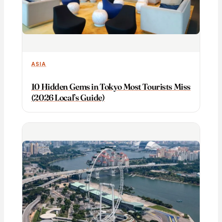
ASIA
10 Hidden Gems in Tokyo Most Tourists Miss
(2026 Local’s Guide)