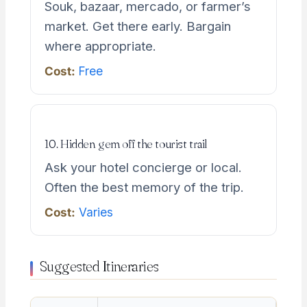
Souk, bazaar, mercado, or farmer’s
market. Get there early. Bargain
where appropriate.
Cost:
Free
10. Hidden gem off the tourist trail
Ask your hotel concierge or local.
Often the best memory of the trip.
Cost:
Varies
Suggested Itineraries