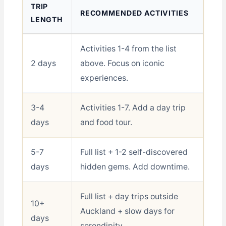
TRIP
RECOMMENDED ACTIVITIES
LENGTH
Activities 1-4 from the list
2 days
above. Focus on iconic
experiences.
3-4
Activities 1-7. Add a day trip
days
and food tour.
5-7
Full list + 1-2 self-discovered
days
hidden gems. Add downtime.
Full list + day trips outside
10+
Auckland + slow days for
days
serendipity.