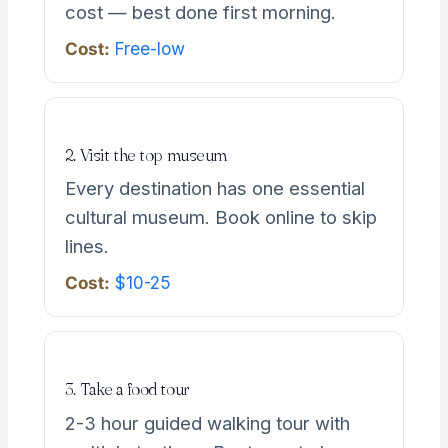
cost — best done first morning.
Cost:
Free-low
2. Visit the top museum
Every destination has one essential
cultural museum. Book online to skip
lines.
Cost:
$10-25
3. Take a food tour
2-3 hour guided walking tour with