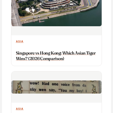
ASIA
Singapore vs Hong Kong: Which Asian Tiger
Wins? (2026 Comparison)
ASIA