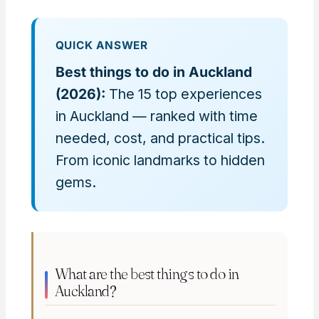
QUICK ANSWER
Best things to do in Auckland
(2026):
The 15 top experiences
in Auckland — ranked with time
needed, cost, and practical tips.
From iconic landmarks to hidden
gems.
What are the best things to do in
Auckland?