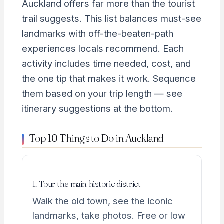
Auckland offers far more than the tourist
trail suggests. This list balances must-see
landmarks with off-the-beaten-path
experiences locals recommend. Each
activity includes time needed, cost, and
the one tip that makes it work. Sequence
them based on your trip length — see
itinerary suggestions at the bottom.
Top 10 Things to Do in Auckland
1. Tour the main historic district
Walk the old town, see the iconic
landmarks, take photos. Free or low