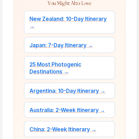
You Might Also Love
New Zealand: 10-Day Itinerary
→
Japan: 7-Day Itinerary →
25 Most Photogenic
Destinations →
Argentina: 10-Day Itinerary →
Australia: 2-Week Itinerary →
China: 2-Week Itinerary →