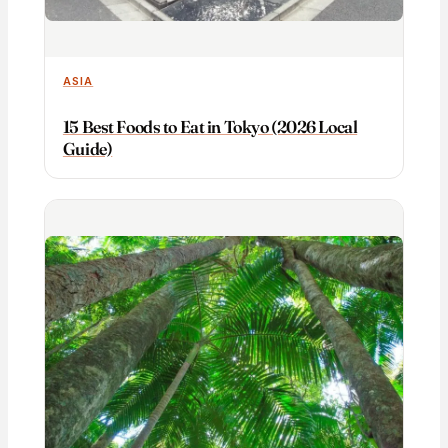
ASIA
15 Best Foods to Eat in Tokyo (2026 Local
Guide)