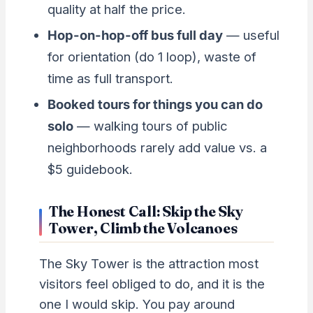
quality at half the price.
Hop-on-hop-off bus full day
— useful
for orientation (do 1 loop), waste of
time as full transport.
Booked tours for things you can do
solo
— walking tours of public
neighborhoods rarely add value vs. a
$5 guidebook.
The Honest Call: Skip the Sky
Tower, Climb the Volcanoes
The Sky Tower is the attraction most
visitors feel obliged to do, and it is the
one I would skip. You pay around