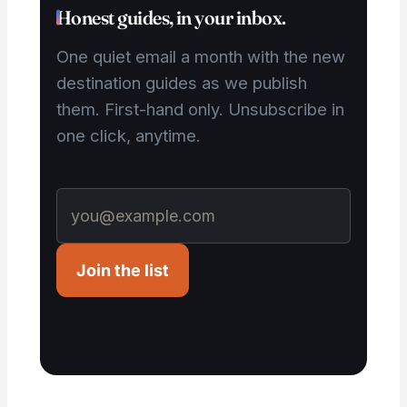
Honest guides, in your inbox.
One quiet email a month with the new
destination guides as we publish
them. First-hand only. Unsubscribe in
one click, anytime.
Join the list