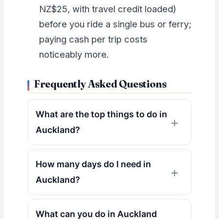
NZ$25, with travel credit loaded)
before you ride a single bus or ferry;
paying cash per trip costs
noticeably more.
Frequently Asked Questions
What are the top things to do in
Auckland?
How many days do I need in
Auckland?
What can you do in Auckland