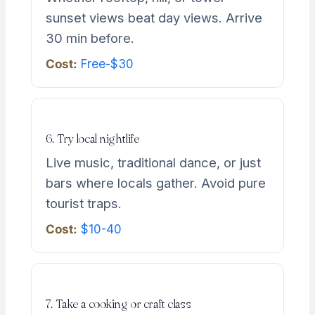
sunset views beat day views. Arrive
30 min before.
Cost:
Free-$30
6. Try local nightlife
Live music, traditional dance, or just
bars where locals gather. Avoid pure
tourist traps.
Cost:
$10-40
7. Take a cooking or craft class