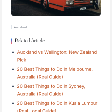
Auckland
Related Articles
Auckland vs Wellington: New Zealand
Pick
20 Best Things to Do in Melbourne,
Australia (Real Guide)
20 Best Things to Do in Sydney,
Australia (Real Guide)
20 Best Things to Do in Kuala Lumpur
(Real Local Guide)