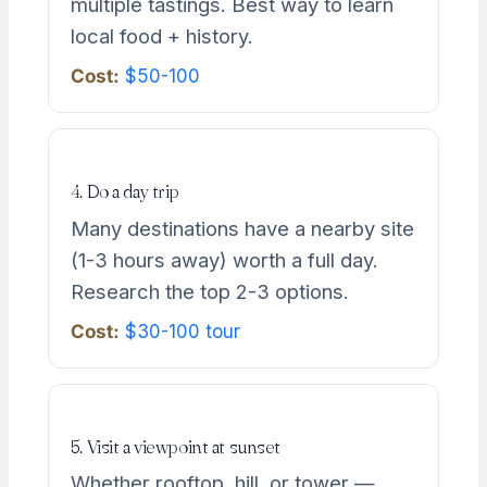
multiple tastings. Best way to learn
local food + history.
Cost:
$50-100
4. Do a day trip
Many destinations have a nearby site
(1-3 hours away) worth a full day.
Research the top 2-3 options.
Cost:
$30-100 tour
5. Visit a viewpoint at sunset
Whether rooftop, hill, or tower —