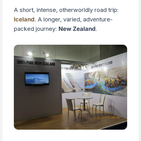
A short, intense, otherworldly road trip:
Iceland
. A longer, varied, adventure-
packed journey:
New Zealand
.