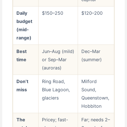
Daily
$150–250
$120–200
budget
(mid-
range)
Best
Jun–Aug (mild)
Dec–Mar
time
or Sep–Mar
(summer)
(auroras)
Don’t
Ring Road,
Milford
miss
Blue Lagoon,
Sound,
glaciers
Queenstown,
Hobbiton
The
Pricey; fast-
Far; needs 2–