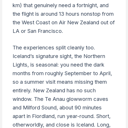
km) that genuinely need a fortnight, and
the flight is around 13 hours nonstop from
the West Coast on Air New Zealand out of
LA or San Francisco.
The experiences split cleanly too.
Iceland’s signature sight, the Northern
Lights, is seasonal: you need the dark
months from roughly September to April,
so a summer visit means missing them
entirely. New Zealand has no such
window. The Te Anau glowworm caves
and Milford Sound, about 90 minutes
apart in Fiordland, run year-round. Short,
otherworldly, and close is Iceland. Long,