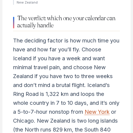
New Zealand
The verdict: which one your calendar can
actually handle
The deciding factor is how much time you
have and how far you’ll fly. Choose
Iceland if you have a week and want
minimal travel pain, and choose New
Zealand if you have two to three weeks
and don’t mind a brutal flight. Iceland’s
Ring Road is 1,322 km and loops the
whole country in 7 to 10 days, and it’s only
a 5-to-7-hour nonstop from
New York
or
Chicago. New Zealand is two long islands
(the North runs 829 km, the South 840