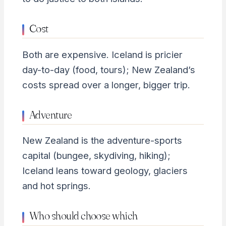
Cost
Both are expensive. Iceland is pricier
day-to-day (food, tours); New Zealand’s
costs spread over a longer, bigger trip.
Adventure
New Zealand is the adventure-sports
capital (bungee, skydiving, hiking);
Iceland leans toward geology, glaciers
and hot springs.
Who should choose which