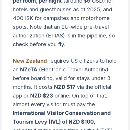
per room, per night
(around $6 USD) for
hotels and guesthouses as of 2025, and
400 ISK for campsites and motorhome
spots. Note that an EU-wide pre-travel
authorization (ETIAS) is in the pipeline, so
check before you fly.
New Zealand
requires US citizens to hold
an
NZeTA
(Electronic Travel Authority)
before boarding, valid for stays under 3
months. It costs
NZD $17
via the official
app or
NZD $23
online. On top of that,
almost every visitor must pay the
International Visitor Conservation and
Tourism Levy (IVL) of NZD $100
,