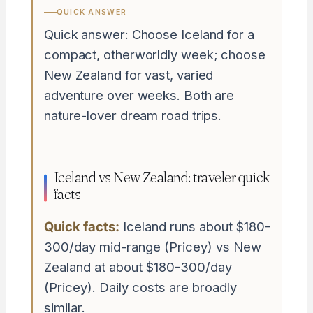
QUICK ANSWER
Quick answer: Choose Iceland for a
compact, otherworldly week; choose
New Zealand for vast, varied
adventure over weeks. Both are
nature-lover dream road trips.
Iceland vs New Zealand: traveler quick
facts
Quick facts:
Iceland runs about $180-
300/day mid-range (Pricey) vs New
Zealand at about $180-300/day
(Pricey). Daily costs are broadly
similar.