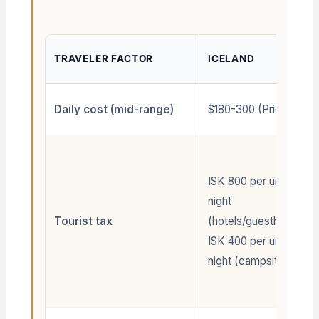
TRAVELER FACTOR
ICELAND
Daily cost (mid-range)
$180-300 (Pricey)
ISK 800 per unit per
night
Tourist tax
(hotels/guesthouses);
ISK 400 per unit per
night (campsites/mob