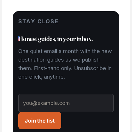
STAY CLOSE
Honest guides, in your inbox.
One quiet email a month with the new
destination guides as we publish
them. First-hand only. Unsubscribe in
one click, anytime.
Join the list