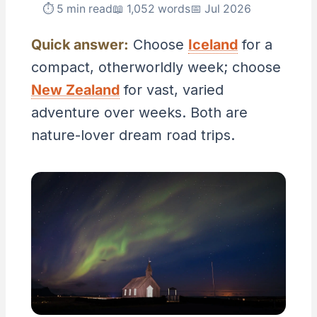
⏱ 5 min read
📖 1,052 words
📅 Jul 2026
Quick answer:
Choose
Iceland
for a
compact, otherworldly week; choose
New Zealand
for vast, varied
adventure over weeks. Both are
nature-lover dream road trips.