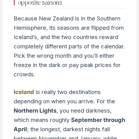
opposite seasons
Because New Zealand is in the Southern
Hemisphere, its seasons are flipped from
Iceland’s, and the two countries reward
completely different parts of the calendar.
Pick the wrong month and you’ll either
freeze in the dark or pay peak prices for
crowds.
Iceland
is really two destinations
depending on when you arrive. For the
Northern Lights
, you need darkness,
which means roughly
September through
April
; the longest, darkest nights fall
between November and January, while