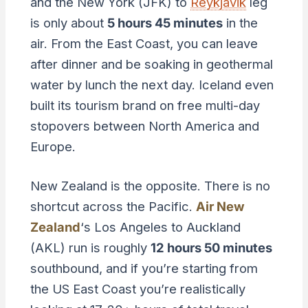
and the New York (JFK) to
Reykjavik
leg
is only about
5 hours 45 minutes
in the
air. From the East Coast, you can leave
after dinner and be soaking in geothermal
water by lunch the next day. Iceland even
built its tourism brand on free multi-day
stopovers between North America and
Europe.
New Zealand is the opposite. There is no
shortcut across the Pacific.
Air New
Zealand
‘s Los Angeles to Auckland
(AKL) run is roughly
12 hours 50 minutes
southbound, and if you’re starting from
the US East Coast you’re realistically