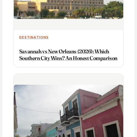
DESTINATIONS
Savannah vs New Orleans (2026): Which
Southern City Wins? An Honest Comparison