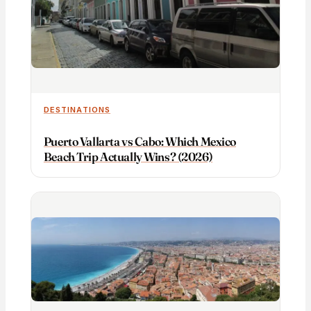
DESTINATIONS
Puerto Vallarta vs Cabo: Which Mexico
Beach Trip Actually Wins? (2026)