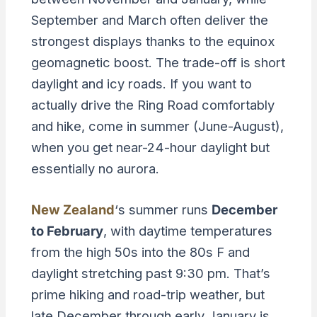
September and March often deliver the
strongest displays thanks to the equinox
geomagnetic boost. The trade-off is short
daylight and icy roads. If you want to
actually drive the Ring Road comfortably
and hike, come in summer (June-August),
when you get near-24-hour daylight but
essentially no aurora.
New Zealand
‘s summer runs
December
to February
, with daytime temperatures
from the high 50s into the 80s F and
daylight stretching past 9:30 pm. That’s
prime hiking and road-trip weather, but
late December through early January is