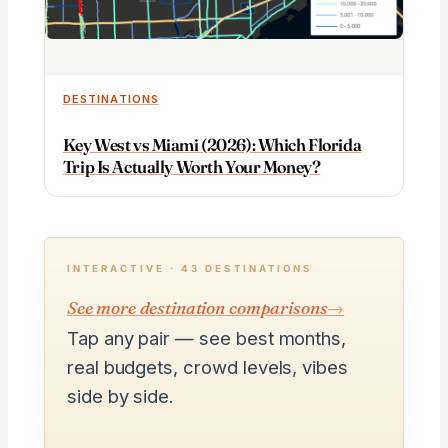
DESTINATIONS
Key West vs Miami (2026): Which Florida
Trip Is Actually Worth Your Money?
INTERACTIVE · 43 DESTINATIONS
See more destination comparisons
→
Tap any pair — see best months,
real budgets, crowd levels, vibes
side by side.