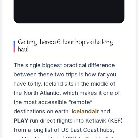
Getting there: a 6-hour hop vs the long
haul
The single biggest practical difference
between these two trips is how far you
have to fly. Iceland sits in the middle of
the North Atlantic, which makes it one of
the most accessible “remote”
destinations on earth.
Icelandair
and
PLAY
run direct flights into Keflavik (KEF)
from a long list of US East Coast hubs,