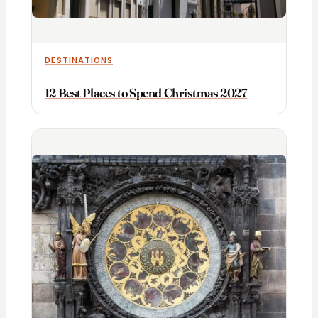
DESTINATIONS
12 Best Places to Spend Christmas 2027