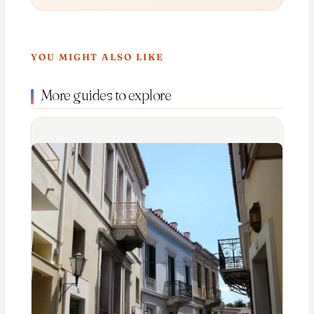
YOU MIGHT ALSO LIKE
More guides to explore