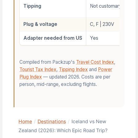
Tipping
Not customary
Plug & voltage
C, F | 230V
Adapter needed from US
Yes
Compiled from Packzup's
Travel Cost Index
,
Tourist Tax Index
,
Tipping Index
and
Power
Plug Index
— updated 2026. Costs are per
person, mid-range, excluding flights.
Home
/
Destinations
/
Iceland vs New
Zealand (2026): Which Epic Road Trip?