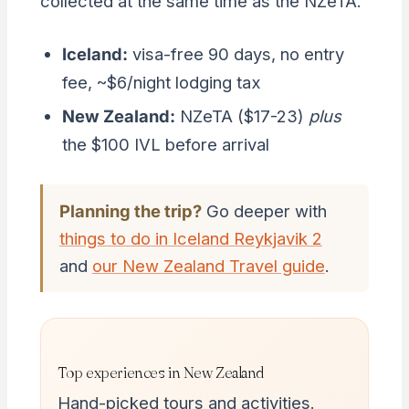
collected at the same time as the NZeTA.
Iceland:
visa-free 90 days, no entry
fee, ~$6/night lodging tax
New Zealand:
NZeTA ($17-23)
plus
the $100 IVL before arrival
Planning the trip?
Go deeper with
things to do in Iceland Reykjavik 2
and
our New Zealand Travel guide
.
Top experiences in New Zealand
Hand-picked tours and activities.