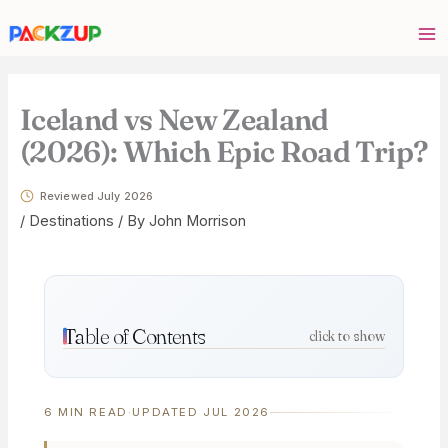
Skip
Your
to
email
content
address
Iceland vs New Zealand
(2026): Which Epic Road Trip?
Reviewed July 2026
/
Destinations
/ By
John Morrison
Table of Contents
click to show
6 MIN READ
·
UPDATED JUL 2026