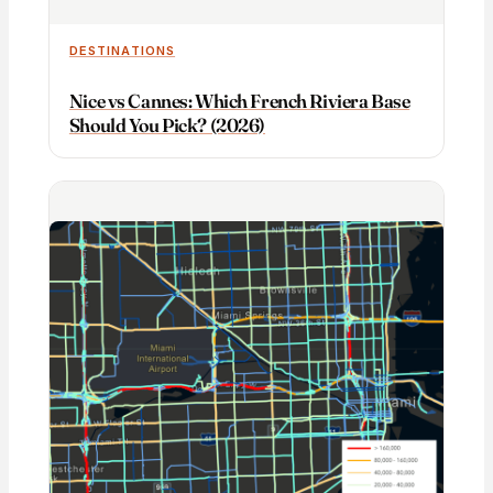
DESTINATIONS
Nice vs Cannes: Which French Riviera Base
Should You Pick? (2026)