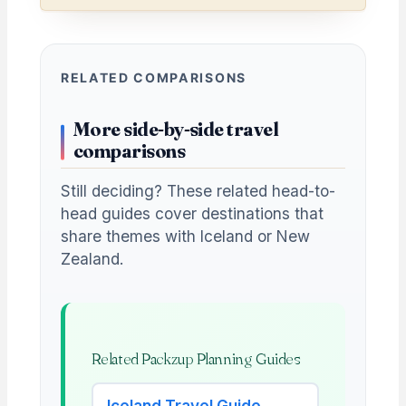
RELATED COMPARISONS
More side-by-side travel
comparisons
Still deciding? These related head-to-
head guides cover destinations that
share themes with Iceland or New
Zealand.
Related Packzup Planning Guides
Iceland Travel Guide →