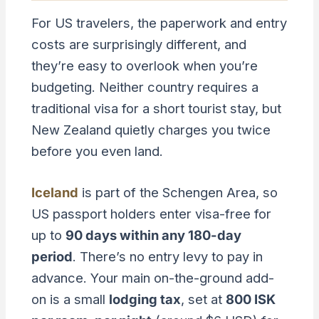
For US travelers, the paperwork and entry
costs are surprisingly different, and
they’re easy to overlook when you’re
budgeting. Neither country requires a
traditional visa for a short tourist stay, but
New Zealand quietly charges you twice
before you even land.
Iceland
is part of the Schengen Area, so
US passport holders enter visa-free for
up to
90 days within any 180-day
period
. There’s no entry levy to pay in
advance. Your main on-the-ground add-
on is a small
lodging tax
, set at
800 ISK