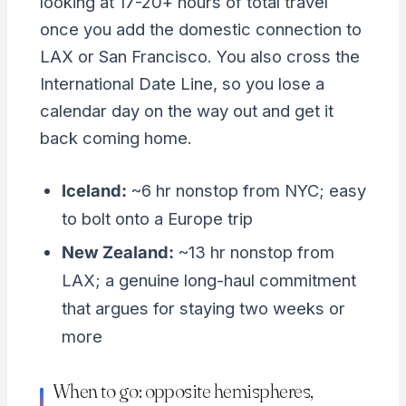
looking at 17-20+ hours of total travel
once you add the domestic connection to
LAX or San Francisco. You also cross the
International Date Line, so you lose a
calendar day on the way out and get it
back coming home.
Iceland:
~6 hr nonstop from NYC; easy
to bolt onto a Europe trip
New Zealand:
~13 hr nonstop from
LAX; a genuine long-haul commitment
that argues for staying two weeks or
more
When to go: opposite hemispheres,