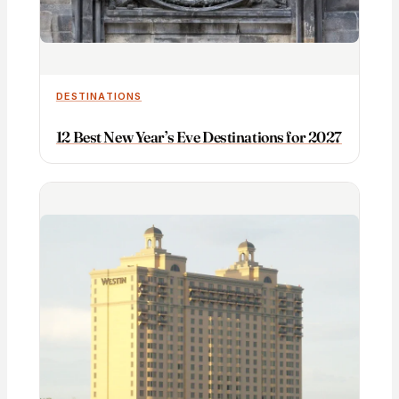
DESTINATIONS
12 Best New Year’s Eve Destinations for 2027