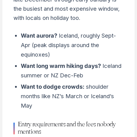
the busiest and most expensive window,
with locals on holiday too.
Want aurora?
Iceland, roughly Sept-
Apr (peak displays around the
equinoxes)
Want long warm hiking days?
Iceland
summer or NZ Dec-Feb
Want to dodge crowds:
shoulder
months like NZ’s March or Iceland’s
May
Entry requirements and the fees nobody
mentions