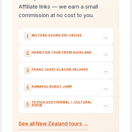
Affiliate links — we earn a small
commission at no cost to you.
→
1
MILFORD SOUND DAY CRUISE
→
2
HOBBITON TOUR FROM AUCKLAND
→
3
FRANZ JOSEF GLACIER HELIHIKE
→
4
KAWARAU BUNGY JUMP
TE PUIA GEOTHERMAL + CULTURAL
→
5
SHOW
See all New Zealand tours →