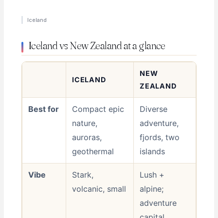
Iceland
Iceland vs New Zealand at a glance
NEW
ICELAND
ZEALAND
Best for
Compact epic
Diverse
nature,
adventure,
auroras,
fjords, two
geothermal
islands
Vibe
Stark,
Lush +
volcanic, small
alpine;
adventure
capital