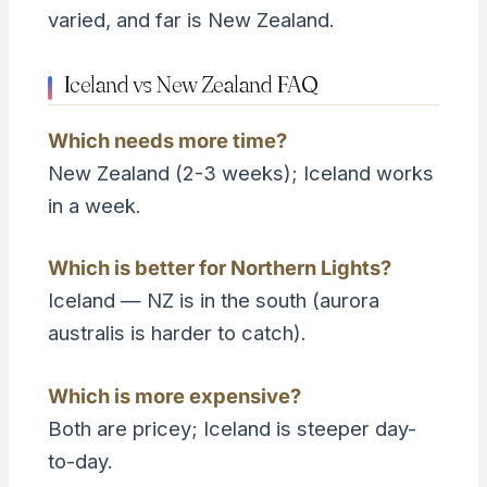
varied, and far is New Zealand.
Iceland vs New Zealand FAQ
Which needs more time?
New Zealand (2-3 weeks); Iceland works
in a week.
Which is better for Northern Lights?
Iceland — NZ is in the south (aurora
australis is harder to catch).
Which is more expensive?
Both are pricey; Iceland is steeper day-
to-day.