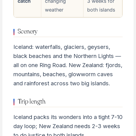
catch
changing
3 weeks for
weather
both islands
Scenery
Iceland: waterfalls, glaciers, geysers,
black beaches and the Northern Lights —
all on one Ring Road. New Zealand: fjords,
mountains, beaches, glowworm caves
and rainforest across two big islands.
Trip length
Iceland packs its wonders into a tight 7-10
day loop; New Zealand needs 2-3 weeks
to do justice to both islands.