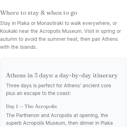
Where to stay & when to go
Stay in Plaka or Monastiraki to walk everywhere, or
Koukaki near the Acropolis Museum. Visit in spring or
autumn to avoid the summer heat, then pair Athens
with the islands.
Athens in 3 days: a day-by-day itinerary
Three days is perfect for Athens’ ancient core
plus an escape to the coast:
Day 1 — The Acropolis
The Parthenon and Acropolis at opening, the
superb Acropolis Museum, then dinner in Plaka