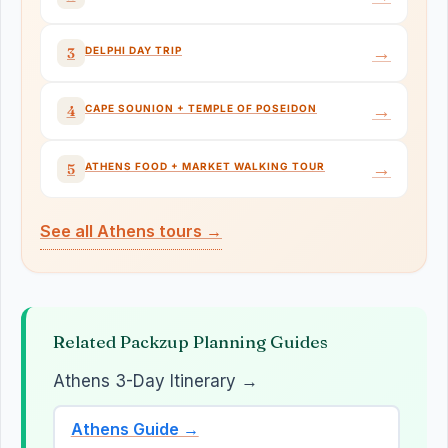
→
DELPHI DAY TRIP
3
→
CAPE SOUNION + TEMPLE OF POSEIDON
4
→
ATHENS FOOD + MARKET WALKING TOUR
5
See all Athens tours →
Related Packzup Planning Guides
Athens 3-Day Itinerary →
Athens Guide →