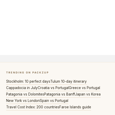
TRENDING ON PACKZUP
Stockholm: 10 perfect days
Tulum 10-day itinerary
Cappadocia in July
Croatia vs Portugal
Greece vs Portugal
Patagonia vs Dolomites
Patagonia vs Banff
Japan vs Korea
New York vs London
Spain vs Portugal
Travel Cost Index: 200 countries
Faroe Islands guide