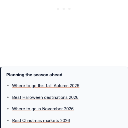
Planning the season ahead
Where to go this fall: Autumn 2026
Best Halloween destinations 2026
Where to go in November 2026
Best Christmas markets 2026