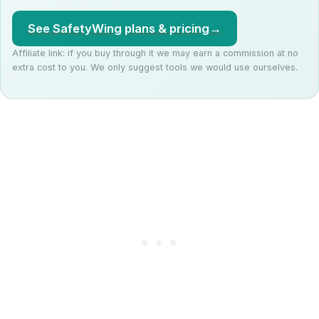
See SafetyWing plans & pricing
→
Affiliate link: if you buy through it we may earn a commission at no
extra cost to you. We only suggest tools we would use ourselves.