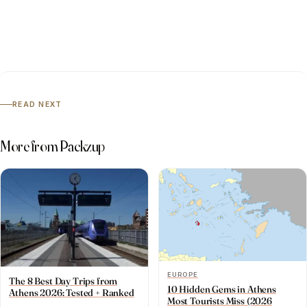
READ NEXT
More from Packzup
EUROPE
The 8 Best Day Trips from
10 Hidden Gems in Athens
Athens 2026: Tested + Ranked
Most Tourists Miss (2026