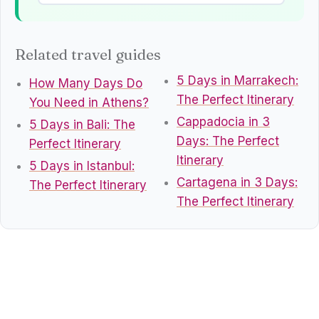
Related travel guides
5 Days in Marrakech:
How Many Days Do
The Perfect Itinerary
You Need in Athens?
Cappadocia in 3
5 Days in Bali: The
Days: The Perfect
Perfect Itinerary
Itinerary
5 Days in Istanbul:
Cartagena in 3 Days:
The Perfect Itinerary
The Perfect Itinerary