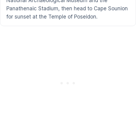
National Archaeological Museum and the
Panathenaic Stadium, then head to Cape Sounion
for sunset at the Temple of Poseidon.