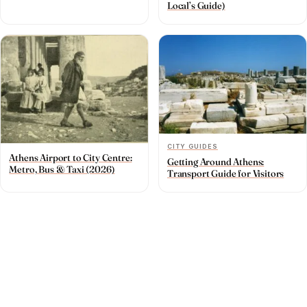
Local’s Guide)
CITY GUIDES
Athens Airport to City Centre:
Getting Around Athens:
Metro, Bus & Taxi (2026)
Transport Guide for Visitors