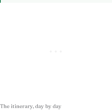
The itinerary, day by day