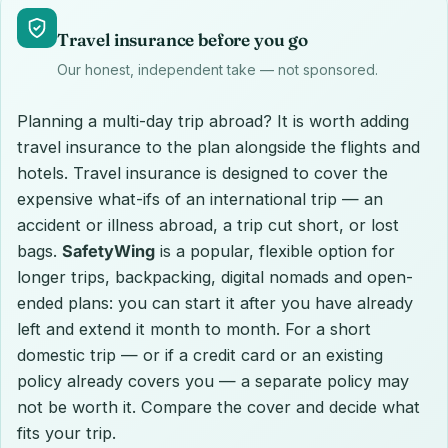
Travel insurance before you go
Our honest, independent take — not sponsored.
Planning a multi-day trip abroad? It is worth adding
travel insurance to the plan alongside the flights and
hotels. Travel insurance is designed to cover the
expensive what-ifs of an international trip — an
accident or illness abroad, a trip cut short, or lost
bags.
SafetyWing
is a popular, flexible option for
longer trips, backpacking, digital nomads and open-
ended plans: you can start it after you have already
left and extend it month to month. For a short
domestic trip — or if a credit card or an existing
policy already covers you — a separate policy may
not be worth it. Compare the cover and decide what
fits your trip.