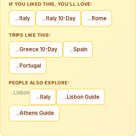
IF YOU LIKED THIS, YOU'LL LOVE:
Italy
Italy 10-Day
Rome
→
→
→
TRIPS LIKE THIS:
Greece 10-Day
Spain
→
→
Portugal
→
PEOPLE ALSO EXPLORE:
→
Lisbon
Italy
Lisbon Guide
→
→
Athens Guide
→