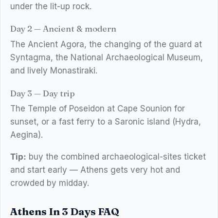
under the lit-up rock.
Day 2 — Ancient & modern
The Ancient Agora, the changing of the guard at
Syntagma, the National Archaeological Museum,
and lively Monastiraki.
Day 3 — Day trip
The Temple of Poseidon at Cape Sounion for
sunset, or a fast ferry to a Saronic island (Hydra,
Aegina).
Tip:
buy the combined archaeological-sites ticket
and start early — Athens gets very hot and
crowded by midday.
Athens In 3 Days FAQ