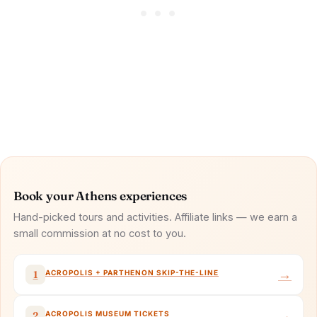
Book your Athens experiences
Hand-picked tours and activities. Affiliate links — we earn a
small commission at no cost to you.
→
ACROPOLIS + PARTHENON SKIP-THE-LINE
1
→
ACROPOLIS MUSEUM TICKETS
2