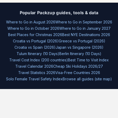
Popular Packzup guides, tools & data
Where to Go in August 2026
Where to Go in September 2026
Where to Go in October 2026
Where to Go in January 2027
Best Places for Christmas 2026
Best NYE Destinations 2026
Croatia vs Portugal (2026)
Greece vs Portugal (2026)
Croatia vs Spain (2026)
Japan vs Singapore (2026)
Tulum Itinerary (10 Days)
Berlin Itinerary (10 Days)
Travel Cost Index (200 countries)
Best Time to Visit Index
Travel Calendar 2026
Cheap Ski Holidays 2026/27
Travel Statistics 2026
Visa-Free Countries 2026
Solo Female Travel Safety Index
Browse all guides (site map)