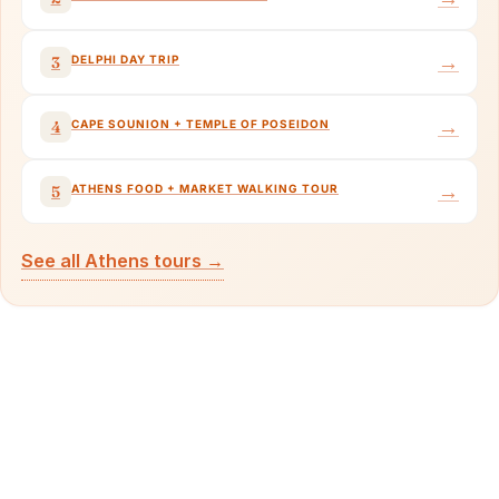
→
DELPHI DAY TRIP
3
→
CAPE SOUNION + TEMPLE OF POSEIDON
4
→
ATHENS FOOD + MARKET WALKING TOUR
5
See all Athens tours →