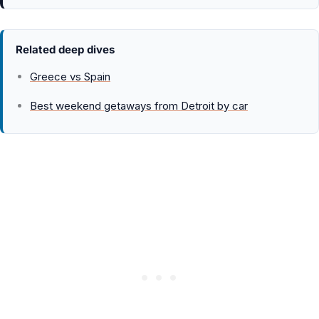
Related deep dives
Greece vs Spain
Best weekend getaways from Detroit by car