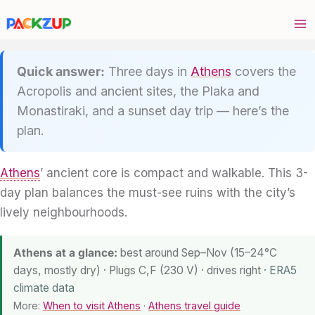
Skip
to
content
Quick answer:
Three days in
Athens
covers the
Acropolis and ancient sites, the Plaka and
Monastiraki, and a sunset day trip — here’s the
plan.
Athens
’ ancient core is compact and walkable. This 3-
day plan balances the must-see ruins with the city’s
lively neighbourhoods.
Athens at a glance:
best around Sep–Nov (15–24°C
days, mostly dry) · Plugs C,F (230 V) · drives right
· ERA5
climate data
More:
When to visit Athens
·
Athens travel guide