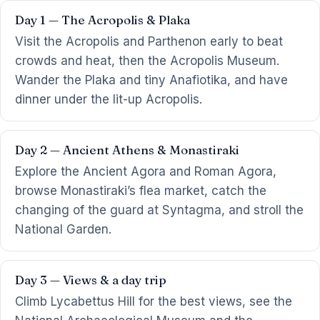
Day 1 — The Acropolis & Plaka
Visit the Acropolis and Parthenon early to beat
crowds and heat, then the Acropolis Museum.
Wander the Plaka and tiny Anafiotika, and have
dinner under the lit-up Acropolis.
Day 2 — Ancient Athens & Monastiraki
Explore the Ancient Agora and Roman Agora,
browse Monastiraki’s flea market, catch the
changing of the guard at Syntagma, and stroll the
National Garden.
Day 3 — Views & a day trip
Climb Lycabettus Hill for the best views, see the