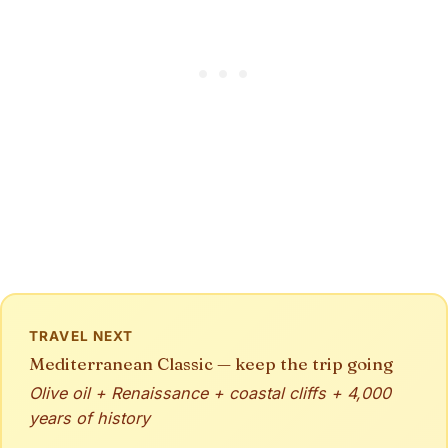
TRAVEL NEXT
Mediterranean Classic — keep the trip going
Olive oil + Renaissance + coastal cliffs + 4,000
years of history