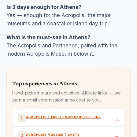
Is 3 days enough for Athens?
Yes — enough for the Acropolis, the major
museums and a coastal or island day trip.
What is the must-see in Athens?
The Acropolis and Parthenon, paired with the
modern Acropolis Museum below it.
Top experiences in Athens
Hand-picked tours and activities. Affiliate links — we
earn a small commission at no cost to you.
→
ACROPOLIS + PARTHENON SKIP-THE-LINE
1
→
ACROPOLIS MUSEUM TICKETS
2