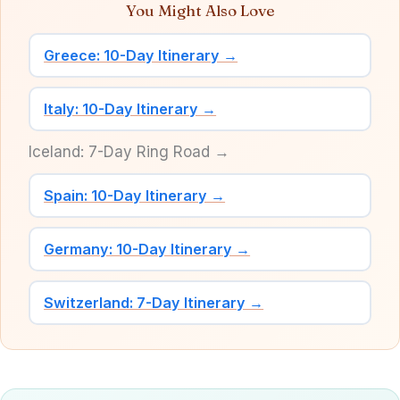
You Might Also Love
Greece: 10-Day Itinerary →
Italy: 10-Day Itinerary →
Iceland: 7-Day Ring Road →
Spain: 10-Day Itinerary →
Germany: 10-Day Itinerary →
Switzerland: 7-Day Itinerary →