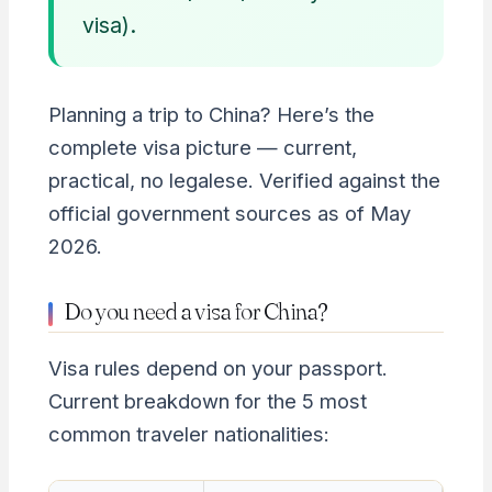
visa).
Planning a trip to China? Here’s the
complete visa picture — current,
practical, no legalese. Verified against the
official government sources as of May
2026.
Do you need a visa for China?
Visa rules depend on your passport.
Current breakdown for the 5 most
common traveler nationalities: