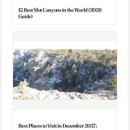
12 Best Slot Canyons in the World (2026
Guide)
Best Places to Visit in December 2027: