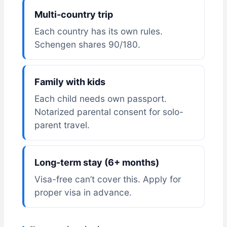
Multi-country trip
Each country has its own rules.
Schengen shares 90/180.
Family with kids
Each child needs own passport.
Notarized parental consent for solo-
parent travel.
Long-term stay (6+ months)
Visa-free can’t cover this. Apply for
proper visa in advance.