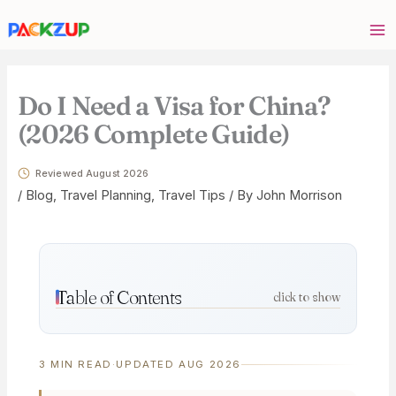
Skip
Your
to
email
content
address
Do I Need a Visa for China?
(2026 Complete Guide)
Reviewed August 2026
/
Blog
,
Travel Planning
,
Travel Tips
/ By
John Morrison
Table of Contents
click to show
3 MIN READ
·
UPDATED AUG 2026