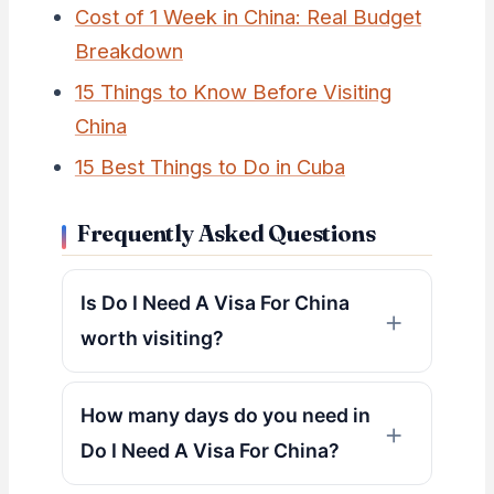
Cost of 1 Week in China: Real Budget
Breakdown
15 Things to Know Before Visiting
China
15 Best Things to Do in Cuba
Frequently Asked Questions
Is Do I Need A Visa For China
worth visiting?
How many days do you need in
Do I Need A Visa For China?