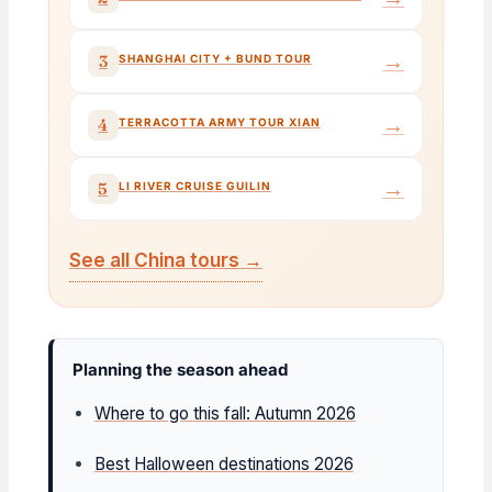
→
3
SHANGHAI CITY + BUND TOUR
→
4
TERRACOTTA ARMY TOUR XIAN
→
5
LI RIVER CRUISE GUILIN
See all China tours →
Planning the season ahead
Where to go this fall: Autumn 2026
Best Halloween destinations 2026