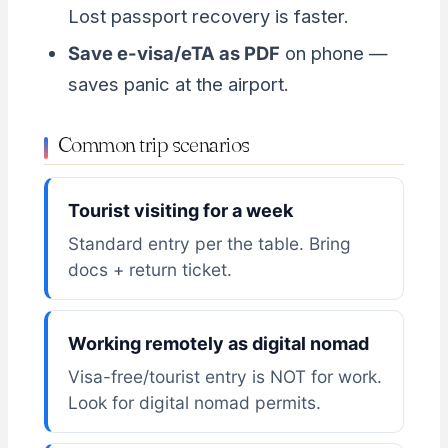
Lost passport recovery is faster.
Save e-visa/eTA as PDF
on phone —
saves panic at the airport.
Common trip scenarios
Tourist visiting for a week
Standard entry per the table. Bring
docs + return ticket.
Working remotely as digital nomad
Visa-free/tourist entry is NOT for work.
Look for digital nomad permits.