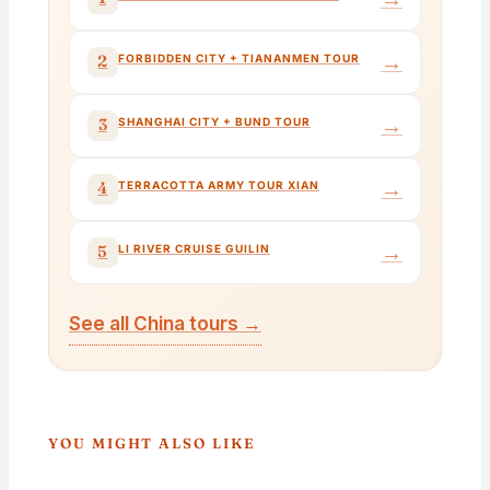
→
2
FORBIDDEN CITY + TIANANMEN TOUR
→
3
SHANGHAI CITY + BUND TOUR
→
4
TERRACOTTA ARMY TOUR XIAN
→
5
LI RIVER CRUISE GUILIN
See all China tours →
YOU MIGHT ALSO LIKE