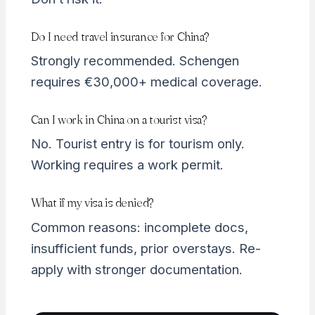
Do I need travel insurance for China?
Strongly recommended. Schengen
requires €30,000+ medical coverage.
Can I work in China on a tourist visa?
No. Tourist entry is for tourism only.
Working requires a work permit.
What if my visa is denied?
Common reasons: incomplete docs,
insufficient funds, prior overstays. Re-
apply with stronger documentation.