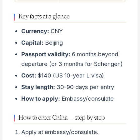
Key facts at a glance
Currency:
CNY
Capital:
Beijing
Passport validity:
6 months beyond
departure (or 3 months for Schengen)
Cost:
$140 (US 10-year L visa)
Stay length:
30-90 days per entry
How to apply:
Embassy/consulate
How to enter China — step by step
Apply at embassy/consulate.