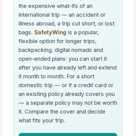
the expensive what-ifs of an
international trip — an accident or
illness abroad, a trip cut short, or lost
bags.
SafetyWing
is a popular,
flexible option for longer trips,
backpacking, digital nomads and
open-ended plans: you can start it
after you have already left and extend
it month to month. For a short
domestic trip — or if a credit card or
an existing policy already covers you
— a separate policy may not be worth
it. Compare the cover and decide
what fits your trip.