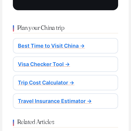
Plan your China trip
Best Time to Visit China →
Visa Checker Tool →
Trip Cost Calculator →
Travel Insurance Estimator →
Related Articles