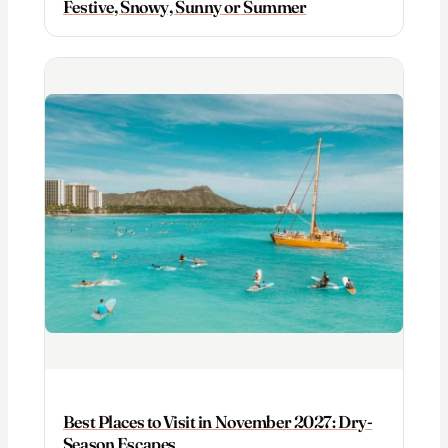
Festive, Snowy, Sunny or Summer
Best Places to Visit in November 2027: Dry-
Season Escapes