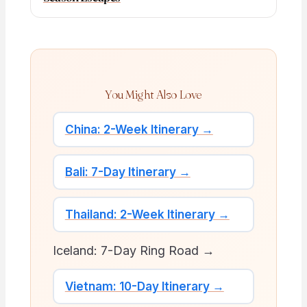
You Might Also Love
China: 2-Week Itinerary →
Bali: 7-Day Itinerary →
Thailand: 2-Week Itinerary →
Iceland: 7-Day Ring Road →
Vietnam: 10-Day Itinerary →