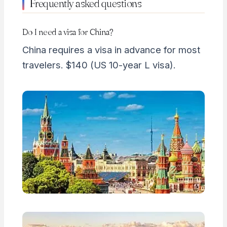
Frequently asked questions
Do I need a visa for China?
China requires a visa in advance for most
travelers. $140 (US 10-year L visa).