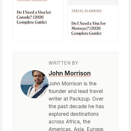
TRAVEL PLANNING
Do I Need a Visa for
Canada? (2026
Complete Guide)
Do I Need a Visa for
Morocco? (2026
Complete Guide)
WRITTEN BY
John Morrison
John Morrison is the
founder and lead travel
writer at Packzup. Over
the past decade he has
explored destinations
across Africa, the
Americas, Asia, Europe,