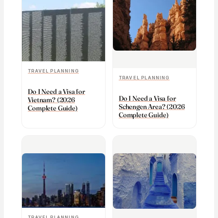
TRAVEL PLANNING
TRAVEL PLANNING
Do I Need a Visa for
Do I Need a Visa for
Vietnam? (2026
Schengen Area? (2026
Complete Guide)
Complete Guide)
TRAVEL PLANNING