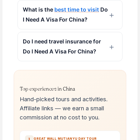
What is the
best time to visit
Do
I Need A Visa For China?
Do I need travel insurance for
Do I Need A Visa For China?
Top experiences in China
Hand-picked tours and activities.
Affiliate links — we earn a small
commission at no cost to you.
→
1
GREAT WALL MUTIANYU DAY TOUR