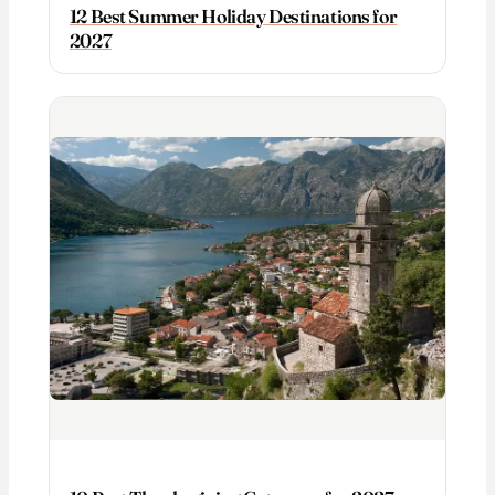
12 Best Summer Holiday Destinations for
2027