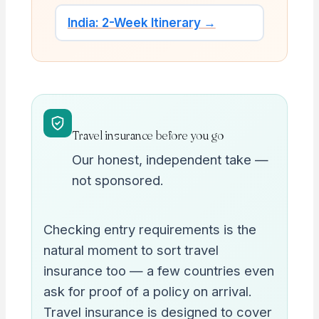
India: 2-Week Itinerary →
Travel insurance before you go
Our honest, independent take —
not sponsored.
Checking entry requirements is the
natural moment to sort travel
insurance too — a few countries even
ask for proof of a policy on arrival.
Travel insurance is designed to cover