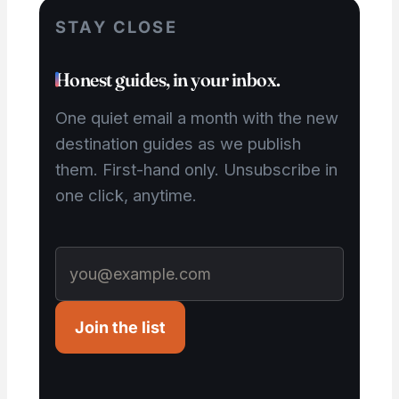
STAY CLOSE
Honest guides, in your inbox.
One quiet email a month with the new
destination guides as we publish
them. First-hand only. Unsubscribe in
one click, anytime.
Join the list