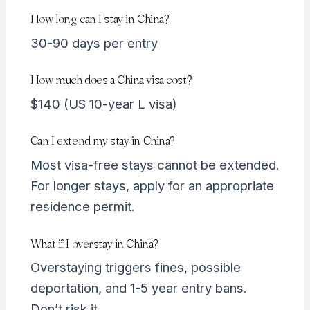
How long can I stay in China?
30-90 days per entry
How much does a China visa cost?
$140 (US 10-year L visa)
Can I extend my stay in China?
Most visa-free stays cannot be extended.
For longer stays, apply for an appropriate
residence permit.
What if I overstay in China?
Overstaying triggers fines, possible
deportation, and 1-5 year entry bans.
Don’t risk it.