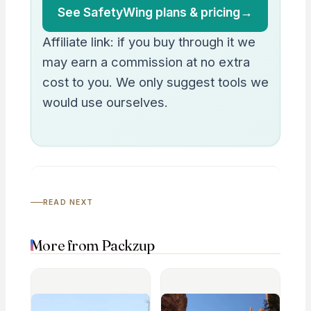
See SafetyWing plans & pricing
→
Affiliate link: if you buy through it we
may earn a commission at no extra
cost to you. We only suggest tools we
would use ourselves.
READ NEXT
More from Packzup