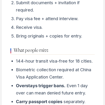
Submit documents + invitation if
required.
Pay visa fee + attend interview.
Receive visa.
Bring originals + copies for entry.
What people miss
144-hour transit visa-free for 18 cities.
Biometric collection required at China
Visa Application Center.
Overstays trigger bans.
Even 1 day
over can mean denied future entry.
Carry passport copies
separately.