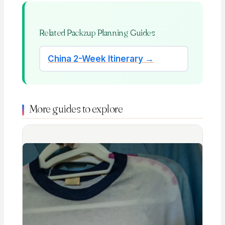
Related Packzup Planning Guides
China 2-Week Itinerary →
More guides to explore