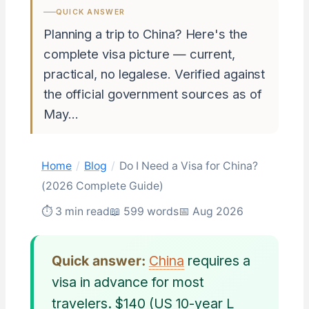
QUICK ANSWER
Planning a trip to China? Here's the
complete visa picture — current,
practical, no legalese. Verified against
the official government sources as of
May…
Home
/
Blog
/
Do I Need a Visa for China?
(2026 Complete Guide)
⏱ 3 min read
📖 599 words
📅 Aug 2026
Quick answer:
China
requires a
visa in advance for most
travelers. $140 (US 10-year L