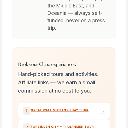
the Middle East, and
Oceania — always self-
funded, never on a press
trip.
Book your China experiences
Hand-picked tours and activities.
Affiliate links — we earn a small
commission at no cost to you.
→
1
GREAT WALL MUTIANYU DAY TOUR
→
2
FORBIDDEN CITY + TIANANMEN TOUR