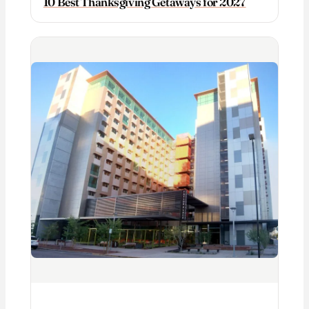
10 Best Thanksgiving Getaways for 2027