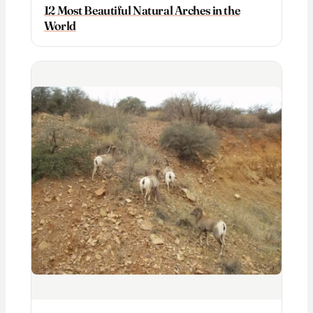
12 Most Beautiful Natural Arches in the
World