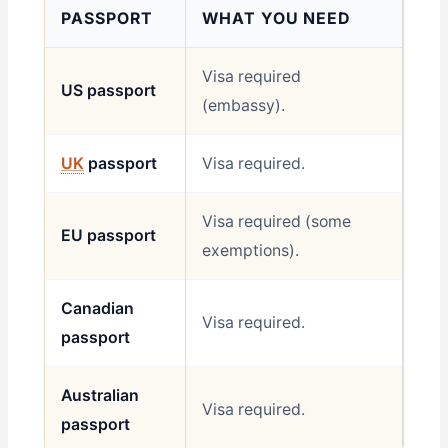
PASSPORT
WHAT YOU NEED
Visa required
US passport
(embassy).
UK
passport
Visa required.
Visa required (some
EU passport
exemptions).
Canadian
Visa required.
passport
Australian
Visa required.
passport