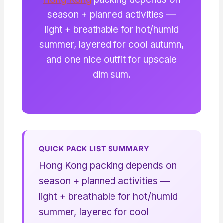
season + planned activities —
light + breathable for hot/humid
summer, layered for cool autumn,
and one nice outfit for upscale
dim sum.
QUICK PACK LIST SUMMARY
Hong Kong packing depends on
season + planned activities —
light + breathable for hot/humid
summer, layered for cool