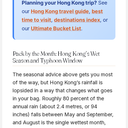
Planning your Hong Kong trip?
See
our
Hong Kong travel guide
,
best
time to visit
,
destinations index
, or
our
Ultimate Bucket List
.
Pack by the Month: Hong Kong’s Wet
Season and Typhoon Window
The seasonal advice above gets you most
of the way, but Hong Kong’s rainfall is
lopsided in a way that changes what goes
in your bag. Roughly 80 percent of the
annual rain (about 2.4 metres, or 94
inches) falls between May and September,
and August is the single wettest month,