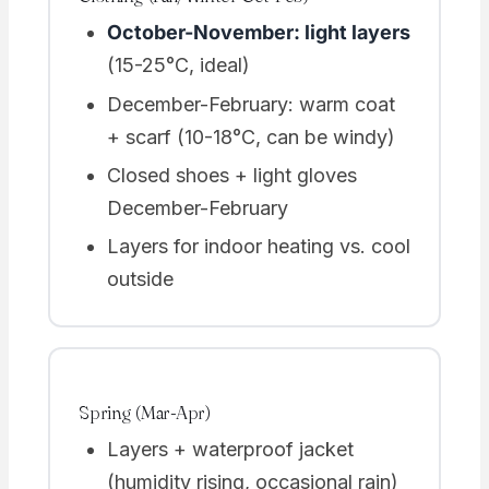
October-November: light layers
(15-25°C, ideal)
December-February: warm coat
+ scarf (10-18°C, can be windy)
Closed shoes + light gloves
December-February
Layers for indoor heating vs. cool
outside
Spring (Mar-Apr)
Layers + waterproof jacket
(humidity rising, occasional rain)