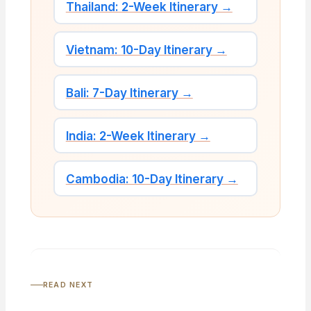
Thailand: 2-Week Itinerary →
Vietnam: 10-Day Itinerary →
Bali: 7-Day Itinerary →
India: 2-Week Itinerary →
Cambodia: 10-Day Itinerary →
READ NEXT