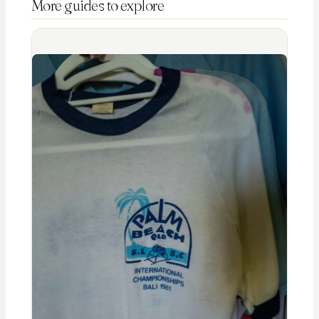
More guides to explore