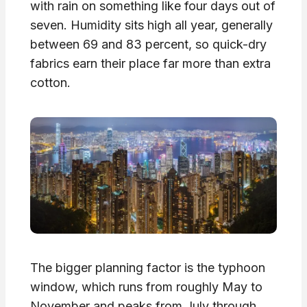
with rain on something like four days out of
seven. Humidity sits high all year, generally
between 69 and 83 percent, so quick-dry
fabrics earn their place far more than extra
cotton.
The bigger planning factor is the typhoon
window, which runs from roughly May to
November and peaks from July through