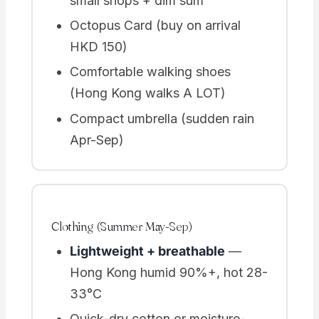
small shops + dim sum
Octopus Card (buy on arrival
HKD 150)
Comfortable walking shoes
(Hong Kong walks A LOT)
Compact umbrella (sudden rain
Apr-Sep)
Clothing (Summer May-Sep)
Lightweight + breathable
—
Hong Kong humid 90%+, hot 28-
33°C
Quick-dry cotton or moisture-