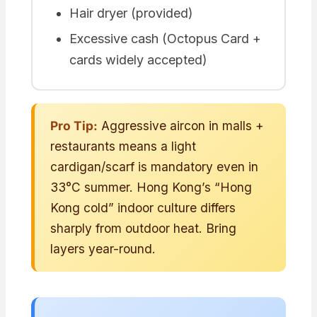
Hair dryer (provided)
Excessive cash (Octopus Card +
cards widely accepted)
Pro Tip:
Aggressive aircon in malls +
restaurants means a light
cardigan/scarf is mandatory even in
33°C summer. Hong Kong’s “Hong
Kong cold” indoor culture differs
sharply from outdoor heat. Bring
layers year-round.