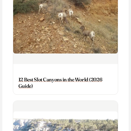
12 Best Slot Canyons in the World (2026
Guide)