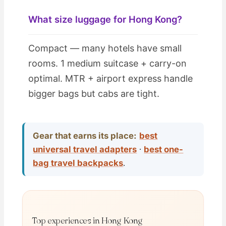
What size luggage for Hong Kong?
Compact — many hotels have small
rooms. 1 medium suitcase + carry-on
optimal. MTR + airport express handle
bigger bags but cabs are tight.
Gear that earns its place:
best
universal travel adapters
·
best one-
bag travel backpacks
.
Top experiences in Hong Kong