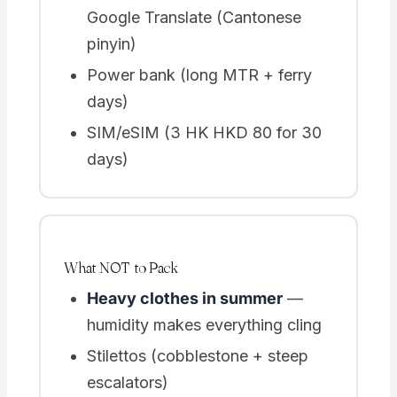
Google Translate (Cantonese
pinyin)
Power bank (long MTR + ferry
days)
SIM/eSIM (3 HK HKD 80 for 30
days)
What NOT to Pack
Heavy clothes in summer
—
humidity makes everything cling
Stilettos (cobblestone + steep
escalators)