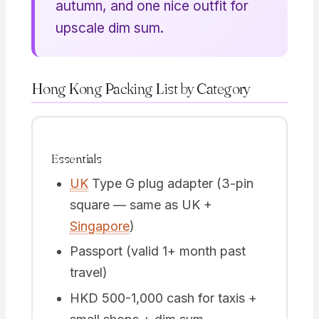
autumn, and one nice outfit for
upscale dim sum.
Hong Kong Packing List by Category
Essentials
UK
Type G plug adapter (3-pin
square — same as UK +
Singapore
)
Passport (valid 1+ month past
travel)
HKD 500-1,000 cash for taxis +