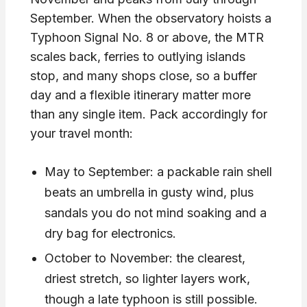
September. When the observatory hoists a
Typhoon Signal No. 8 or above, the MTR
scales back, ferries to outlying islands
stop, and many shops close, so a buffer
day and a flexible itinerary matter more
than any single item. Pack accordingly for
your travel month:
May to September: a packable rain shell
beats an umbrella in gusty wind, plus
sandals you do not mind soaking and a
dry bag for electronics.
October to November: the clearest,
driest stretch, so lighter layers work,
though a late typhoon is still possible.