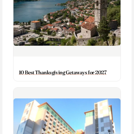
10 Best Thanksgiving Getaways for 2027