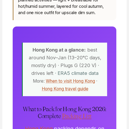
hot/humid summer, layered for cool autumn,
and one nice outfit for upscale dim sum.
Hong Kong at a glance:
best
around Nov–Jan (13–20°C days,
mostly dry) · Plugs G (220 V) ·
drives left
· ERA5 climate data
More:
When to visit Hong Kong
·
Hong Kong travel guide
What to Pack for Hong Kong 2026:
Complete
Packing List
Hong Kong
packing depends on