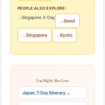
PEOPLE ALSO EXPLORE:
→
Singapore 3-Day
→
Seoul
→
Singapore
→
Kyoto
You Might Also Love
Japan: 7-Day Itinerary →