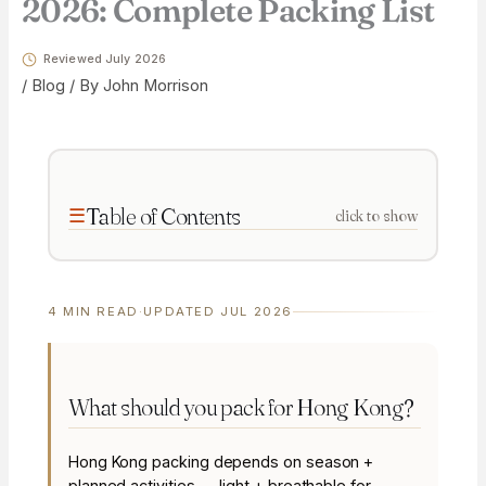
2026: Complete Packing List
Reviewed July 2026
/
Blog
/ By
John Morrison
Table of Contents
click to show
4 MIN READ
·
UPDATED JUL 2026
What should you pack for Hong Kong?
Hong Kong packing depends on season +
planned activities — light + breathable for