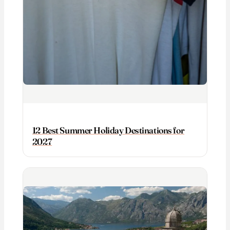
12 Best Summer Holiday Destinations for
2027