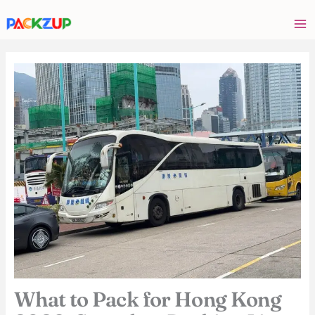
Skip
Your
to
email
content
address
What to Pack for Hong Kong