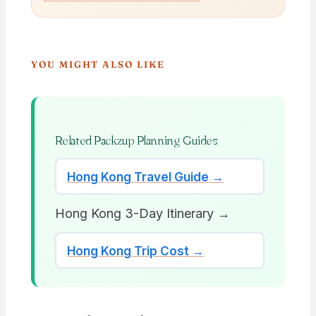
YOU MIGHT ALSO LIKE
Related Packzup Planning Guides
Hong Kong Travel Guide →
Hong Kong 3-Day Itinerary →
Hong Kong Trip Cost →