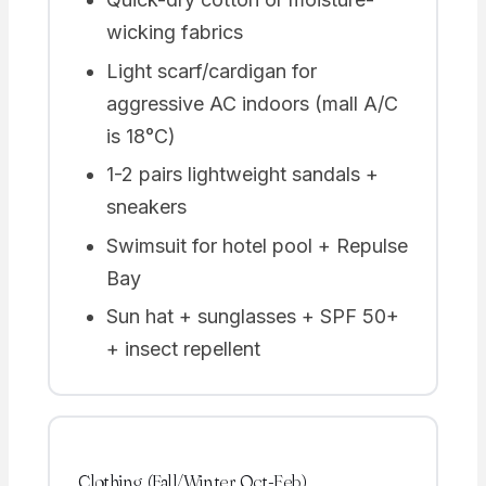
wicking fabrics
Light scarf/cardigan for
aggressive AC indoors (mall A/C
is 18°C)
1-2 pairs lightweight sandals +
sneakers
Swimsuit for hotel pool + Repulse
Bay
Sun hat + sunglasses + SPF 50+
+ insect repellent
Clothing (Fall/Winter Oct-Feb)