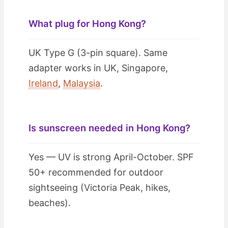
What plug for Hong Kong?
UK Type G (3-pin square). Same
adapter works in UK, Singapore,
Ireland
,
Malaysia
.
Is sunscreen needed in Hong Kong?
Yes — UV is strong April-October. SPF
50+ recommended for outdoor
sightseeing (Victoria Peak, hikes,
beaches).