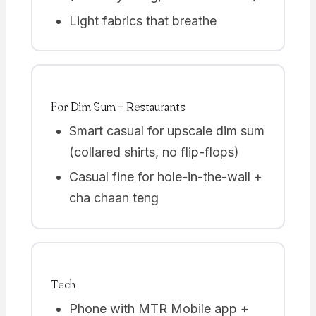
Light fabrics that breathe
For Dim Sum + Restaurants
Smart casual for upscale dim sum
(collared shirts, no flip-flops)
Casual fine for hole-in-the-wall +
cha chaan teng
Tech
Phone with MTR Mobile app +