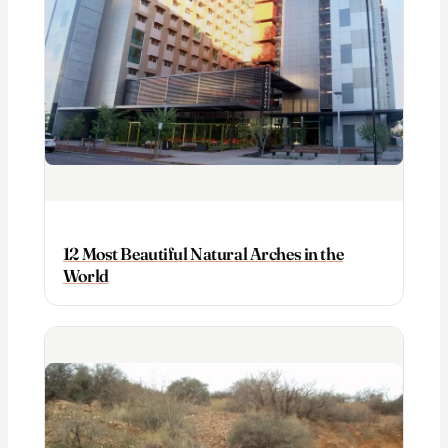
12 Most Beautiful Natural Arches in the
World