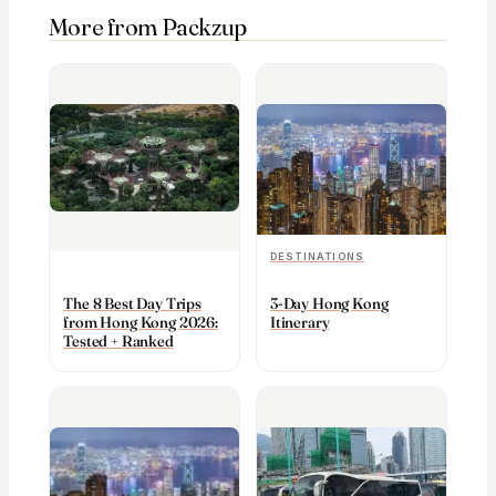
More from Packzup
DESTINATIONS
The 8 Best Day Trips
3-Day Hong Kong
from Hong Kong 2026:
Itinerary
Tested + Ranked