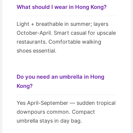
What should I wear in Hong Kong?
Light + breathable in summer; layers
October-April. Smart casual for upscale
restaurants. Comfortable walking
shoes essential.
Do you need an umbrella in Hong
Kong?
Yes April-September — sudden tropical
downpours common. Compact
umbrella stays in day bag.