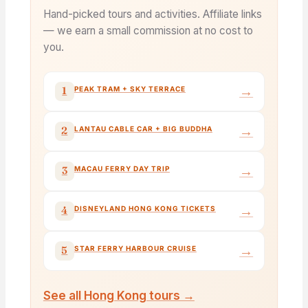
Hand-picked tours and activities. Affiliate links
— we earn a small commission at no cost to
you.
→
1
PEAK TRAM + SKY TERRACE
→
2
LANTAU CABLE CAR + BIG BUDDHA
→
3
MACAU FERRY DAY TRIP
→
4
DISNEYLAND HONG KONG TICKETS
→
5
STAR FERRY HARBOUR CRUISE
See all Hong Kong tours →