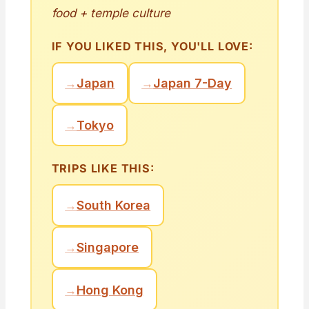
food + temple culture
IF YOU LIKED THIS, YOU'LL LOVE:
→
Japan
→
Japan 7-Day
→
Tokyo
TRIPS LIKE THIS:
→
South Korea
→
Singapore
→
Hong Kong