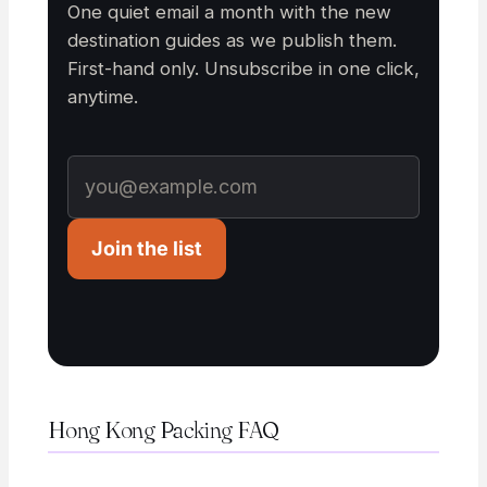
One quiet email a month with the new
destination guides as we publish them.
First-hand only. Unsubscribe in one click,
anytime.
Join the list
Hong Kong Packing FAQ