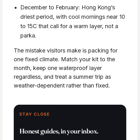
December to February: Hong Kong’s
driest period, with cool mornings near 10
to 15C that call for a warm layer, not a
parka.
The mistake visitors make is packing for
one fixed climate. Match your kit to the
month, keep one waterproof layer
regardless, and treat a summer trip as
weather-dependent rather than fixed.
STAY CLOSE
Honest guides, in your inbox.