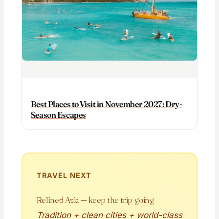
Best Places to Visit in November 2027: Dry-
Season Escapes
TRAVEL NEXT
Refined Asia — keep the trip going
Tradition + clean cities + world-class