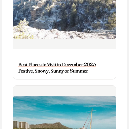
Best Places to Visit in December 2027:
Festive, Snowy, Sunny or Summer