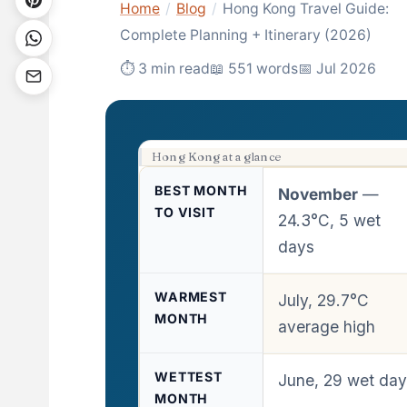
Home
/
Blog
/
Hong Kong Travel Guide:
Complete Planning + Itinerary (2026)
⏱ 3 min read
📖 551 words
📅 Jul 2026
Hong Kong at a glance
BEST MONTH
November
—
TO VISIT
24.3°C, 5 wet
days
WARMEST
July, 29.7°C
MONTH
average high
WETTEST
June, 29 wet da
MONTH