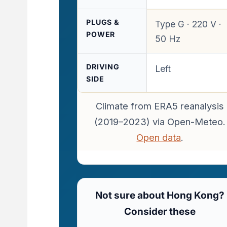
PLUGS &
Type G · 220 V ·
POWER
50 Hz
DRIVING
Left
SIDE
Climate from ERA5 reanalysis
(2019–2023) via Open-Meteo.
Open data
.
Not sure about Hong Kong?
Consider these