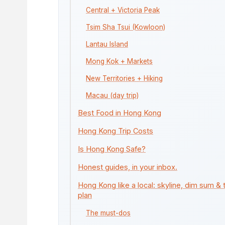
Central + Victoria Peak
Tsim Sha Tsui (Kowloon)
Lantau Island
Mong Kok + Markets
New Territories + Hiking
Macau (day trip)
Best Food in Hong Kong
Hong Kong Trip Costs
Is Hong Kong Safe?
Honest guides, in your inbox.
Hong Kong like a local: skyline, dim sum & 
plan
The must-dos