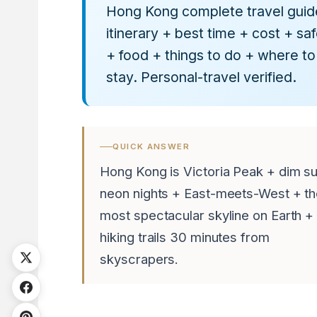
Hong Kong complete travel gui
itinerary + best time + cost + sa
+ food + things to do + where to
stay. Personal-travel verified.
QUICK ANSWER
Hong Kong is Victoria Peak + dim s
neon nights + East-meets-West + t
most spectacular skyline on Earth +
hiking trails 30 minutes from
skyscrapers.