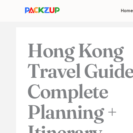
Skip
Your
Home
to
email
content
address
Hong Kong
Travel Guide
Complete
Planning +
Itinerary