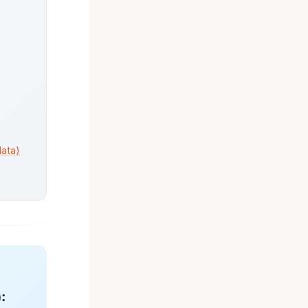
data)
: