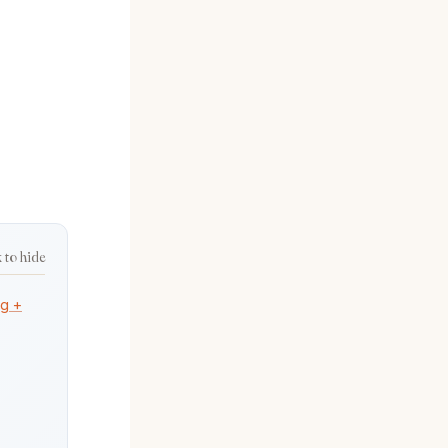
k to hide
ng +