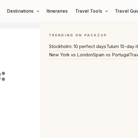
Destinations
Itineraries
Travel Tools
Travel Gui
TRENDING ON PACKZUP
Stockholm: 10 perfect days
Tulum 10-day it
New York vs London
Spain vs Portugal
Trav
: