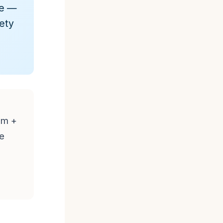
de —
fety
um +
he