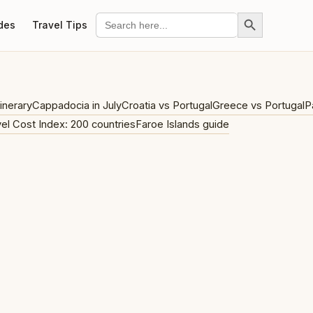
Search Button
Search
des
Travel Tips
for:
inerary
Cappadocia in July
Croatia vs Portugal
Greece vs Portugal
P
el Cost Index: 200 countries
Faroe Islands guide