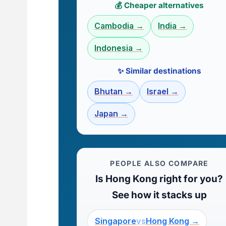
💰 Cheaper alternatives
Cambodia →
India →
Indonesia →
✨ Similar destinations
Bhutan →
Israel →
Japan →
PEOPLE ALSO COMPARE
Is Hong Kong right for you?
See how it stacks up
Singapore
vs
Hong Kong →