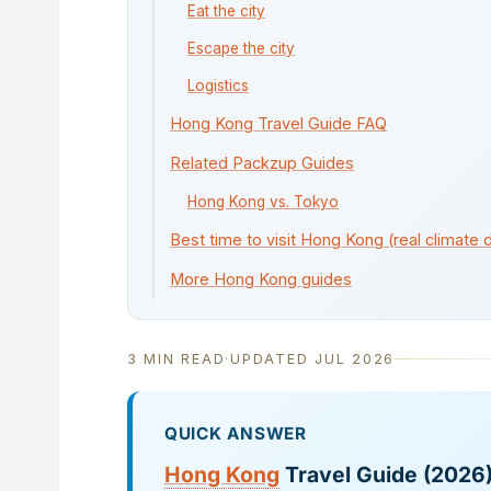
Eat the city
Escape the city
Logistics
Hong Kong Travel Guide FAQ
Related Packzup Guides
Hong Kong vs. Tokyo
Best time to visit Hong Kong (real climate 
More Hong Kong guides
3 MIN READ
·
UPDATED JUL 2026
QUICK ANSWER
Hong Kong
Travel Guide (2026)