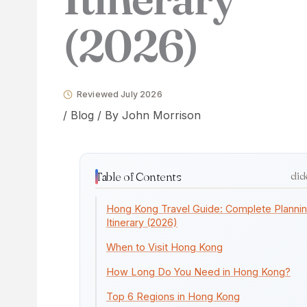
(2026)
Reviewed July 2026
/
Blog
/ By
John Morrison
Table of Contents
clic
Hong Kong Travel Guide: Complete Planni
Itinerary (2026)
When to Visit Hong Kong
How Long Do You Need in Hong Kong?
Top 6 Regions in Hong Kong