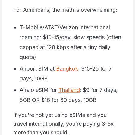
For Americans, the math is overwhelming:
T-Mobile/AT&T/Verizon international
roaming: $10-15/day, slow speeds (often
capped at 128 kbps after a tiny daily
quota)
Airport SIM at
Bangkok
: $15-25 for 7
days, 10GB
Airalo eSIM for
Thailand
: $9 for 7 days,
5GB OR $16 for 30 days, 10GB
If you’re not yet using eSIMs and you
travel internationally, you’re paying 3-5x
more than you should.