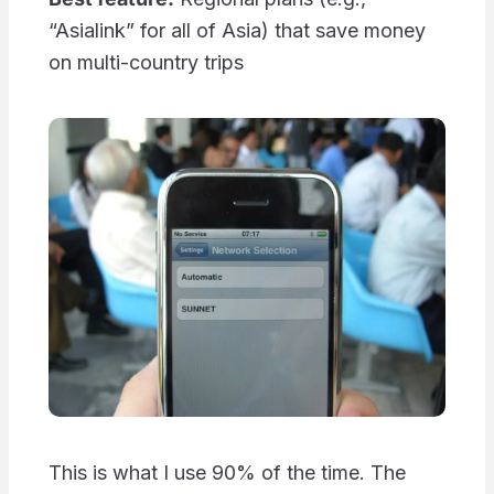
“Asialink” for all of Asia) that save money
on multi-country trips
This is what I use 90% of the time. The