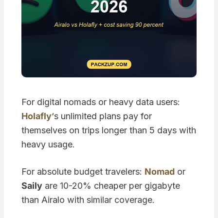
For digital nomads or heavy data users:
Holafly
‘s unlimited plans pay for
themselves on trips longer than 5 days with
heavy usage.
For absolute budget travelers:
Nomad
or
Saily
are 10-20% cheaper per gigabyte
than Airalo with similar coverage.