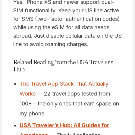
Yes. iPhone XS and newer support dual-
SIM functionality. Keep your US line active
for SMS (two-factor authentication codes)
while using the eSIM for all data needs
abroad. Just disable cellular data on the US
line to avoid roaming charges.
Related Reading from the USA Traveler’s
Hub
The Travel App Stack That Actually
Works
— 22 travel apps tested from
100+ – the only ones that earn space on
my phone.
USA Traveler’s Hub: All Guides for