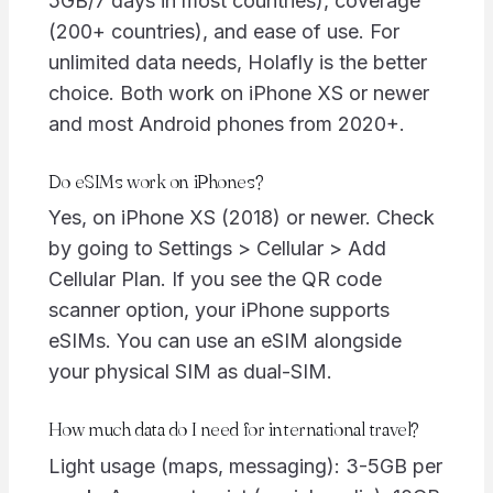
5GB/7 days in most countries), coverage
(200+ countries), and ease of use. For
unlimited data needs, Holafly is the better
choice. Both work on iPhone XS or newer
and most Android phones from 2020+.
Do eSIMs work on iPhones?
Yes, on iPhone XS (2018) or newer. Check
by going to Settings > Cellular > Add
Cellular Plan. If you see the QR code
scanner option, your iPhone supports
eSIMs. You can use an eSIM alongside
your physical SIM as dual-SIM.
How much data do I need for international travel?
Light usage (maps, messaging): 3-5GB per