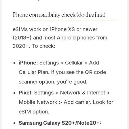
Phone compatibility check (do this first)
eSIMs work on iPhone XS or newer
(2018+) and most Android phones from
2020+. To check:
iPhone:
Settings > Cellular > Add
Cellular Plan. If you see the QR code
scanner option, you’re good.
Pixel:
Settings > Network & Internet >
Mobile Network > Add carrier. Look for
eSIM option.
Samsung Galaxy S20+/Note20+: