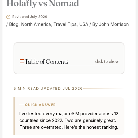
Holafly vs Nomad
Reviewed July 2026
/
Blog
,
North America
,
Travel Tips
,
USA
/ By
John Morrison
Table of Contents
click to show
8 MIN READ
·
UPDATED JUL 2026
QUICK ANSWER
I’ve tested every major eSIM provider across 12
countries since 2022. Two are genuinely great.
Three are overrated. Here’s the honest ranking.