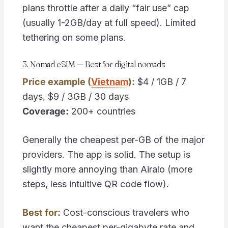
plans throttle after a daily “fair use” cap
(usually 1-2GB/day at full speed). Limited
tethering on some plans.
3. Nomad eSIM — Best for digital nomads
Price example (
Vietnam
):
$4 / 1GB / 7
days, $9 / 3GB / 30 days
Coverage:
200+ countries
Generally the cheapest per-GB of the major
providers. The app is solid. The setup is
slightly more annoying than Airalo (more
steps, less intuitive QR code flow).
Best for:
Cost-conscious travelers who
want the cheapest per-gigabyte rate and