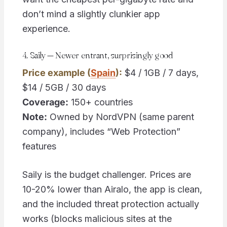
don’t mind a slightly clunkier app
experience.
4. Saily — Newer entrant, surprisingly good
Price example (
Spain
):
$4 / 1GB / 7 days,
$14 / 5GB / 30 days
Coverage:
150+ countries
Note:
Owned by NordVPN (same parent
company), includes “Web Protection”
features
Saily is the budget challenger. Prices are
10-20% lower than Airalo, the app is clean,
and the included threat protection actually
works (blocks malicious sites at the