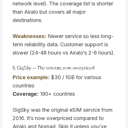
network level). The coverage list is shorter
than Airalo but covers all major
destinations.
Weaknesses:
Newer service so less long-
term reliability data. Customer support is
slower (24-48 hours vs Airalo’s 2-6 hours).
5. GigSky — The veteran, now overpriced
Price example:
$30 / 1GB for various
countries
Coverage:
190+ countries
GigSky was the original eSIM service from
2016. It’s now overpriced compared to
Airalo and Nomad. Skip it unless you’ve