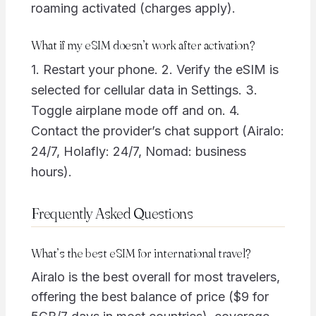
roaming activated (charges apply).
What if my eSIM doesn’t work after activation?
1. Restart your phone. 2. Verify the eSIM is
selected for cellular data in Settings. 3.
Toggle airplane mode off and on. 4.
Contact the provider’s chat support (Airalo:
24/7, Holafly: 24/7, Nomad: business
hours).
Frequently Asked Questions
What’s the best eSIM for international travel?
Airalo is the best overall for most travelers,
offering the best balance of price ($9 for