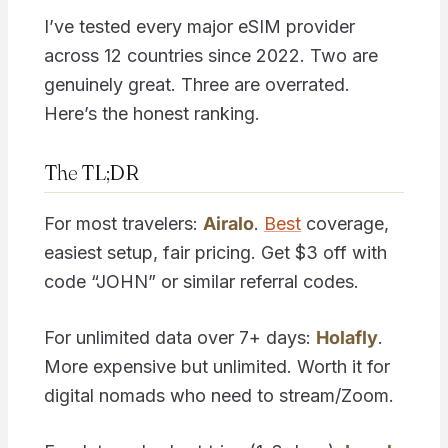
I’ve tested every major eSIM provider
across 12 countries since 2022. Two are
genuinely great. Three are overrated.
Here’s the honest ranking.
The TL;DR
For most travelers:
Airalo
.
Best
coverage,
easiest setup, fair pricing. Get $3 off with
code “JOHN” or similar referral codes.
For unlimited data over 7+ days:
Holafly
.
More expensive but unlimited. Worth it for
digital nomads who need to stream/Zoom.