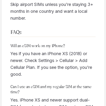
Skip airport SIMs unless you’re staying 3+
months in one country and want a local
number.
FAQs
Will an eSIM work on my iPhone?
Yes if you have an iPhone XS (2018) or
newer. Check Settings > Cellular > Add
Cellular Plan. If you see the option, you’re
good.
Can I use an eSIM and my regular SIM at the same
time?
Yes. iPhone XS and newer support dual-