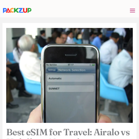
Skip
Your
to
email
content
address
Best eSIM for Travel: Airalo vs