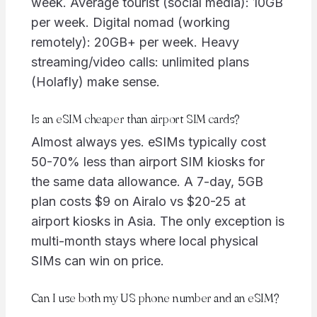
week. Average tourist (social media): 10GB
per week. Digital nomad (working
remotely): 20GB+ per week. Heavy
streaming/video calls: unlimited plans
(Holafly) make sense.
Is an eSIM cheaper than airport SIM cards?
Almost always yes. eSIMs typically cost
50-70% less than airport SIM kiosks for
the same data allowance. A 7-day, 5GB
plan costs $9 on Airalo vs $20-25 at
airport kiosks in Asia. The only exception is
multi-month stays where local physical
SIMs can win on price.
Can I use both my US phone number and an eSIM?