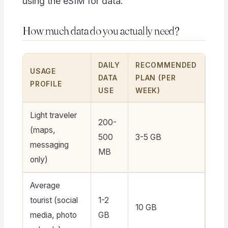
using the eSIM for data.
How much data do you actually need?
DAILY
RECOMMENDED
USAGE
DATA
PLAN (PER
PROFILE
USE
WEEK)
Light traveler
200-
(maps,
500
3-5 GB
messaging
MB
only)
Average
tourist (social
1-2
10 GB
media, photo
GB