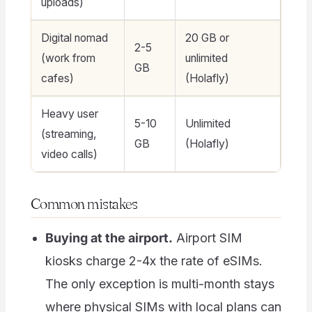
uploads)
Digital nomad
20 GB or
2-5
(work from
unlimited
GB
cafes)
(Holafly)
Heavy user
5-10
Unlimited
(streaming,
GB
(Holafly)
video calls)
Common mistakes
Buying at the airport.
Airport SIM
kiosks charge 2-4x the rate of eSIMs.
The only exception is multi-month stays
where physical SIMs with local plans can