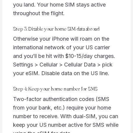
you land. Your home SIM stays active
throughout the flight.
Step 3: Disable your home SIM data abroad
Otherwise your iPhone will roam on the
international network of your US carrier
and you’ll be hit with $10-15/day charges.
Settings > Cellular > Cellular Data > pick
your eSIM. Disable data on the US line.
Step 4: Keep your home number for SMS
Two-factor authentication codes (SMS
from your bank, etc.) require your home
number to receive. With dual-SIM, you can
keep your US number active for SMS while