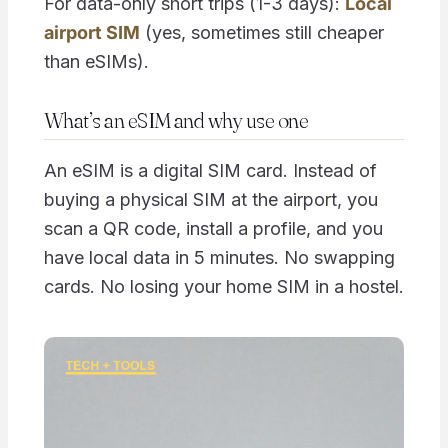
For data-only short trips (1-3 days):
Local
airport SIM
(yes, sometimes still cheaper
than eSIMs).
What’s an eSIM and why use one
An eSIM is a digital SIM card. Instead of
buying a physical SIM at the airport, you
scan a QR code, install a profile, and you
have local data in 5 minutes. No swapping
cards. No losing your home SIM in a hostel.