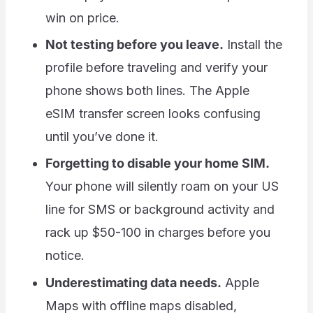
win on price.
Not testing before you leave.
Install the
profile before traveling and verify your
phone shows both lines. The Apple
eSIM transfer screen looks confusing
until you’ve done it.
Forgetting to disable your home SIM.
Your phone will silently roam on your US
line for SMS or background activity and
rack up $50-100 in charges before you
notice.
Underestimating data needs.
Apple
Maps with offline maps disabled,