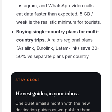
Instagram, and WhatsApp video calls
eat data faster than expected. 5 GB /
week is the realistic minimum for tourists.
Buying single-country plans for multi-
country trips.
Airalo’s regional plans
(Asialink, Eurolink, Latam-link) save 30-
50% vs separate plans per country.
STAY CLOSE
Honest guides, in your inbox.
One quiet email a month with the new
destination guides as we publish them.