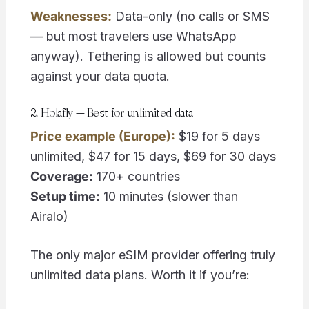
Weaknesses:
Data-only (no calls or SMS
— but most travelers use WhatsApp
anyway). Tethering is allowed but counts
against your data quota.
2. Holafly — Best for unlimited data
Price example (Europe):
$19 for 5 days
unlimited, $47 for 15 days, $69 for 30 days
Coverage:
170+ countries
Setup time:
10 minutes (slower than
Airalo)
The only major eSIM provider offering truly
unlimited data plans. Worth it if you’re: