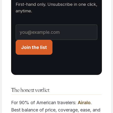
First-hand only. Unsubscribe in one click,
anytime.
Join the list
The honest verdict
For 90% of American travelers:
Airalo
.
Best balance of price, coverage, ease, and