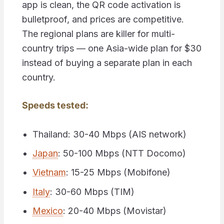
app is clean, the QR code activation is
bulletproof, and prices are competitive.
The regional plans are killer for multi-
country trips — one Asia-wide plan for $30
instead of buying a separate plan in each
country.
Speeds tested:
Thailand: 30-40 Mbps (AIS network)
Japan
: 50-100 Mbps (NTT Docomo)
Vietnam
: 15-25 Mbps (Mobifone)
Italy
: 30-60 Mbps (TIM)
Mexico
: 20-40 Mbps (Movistar)