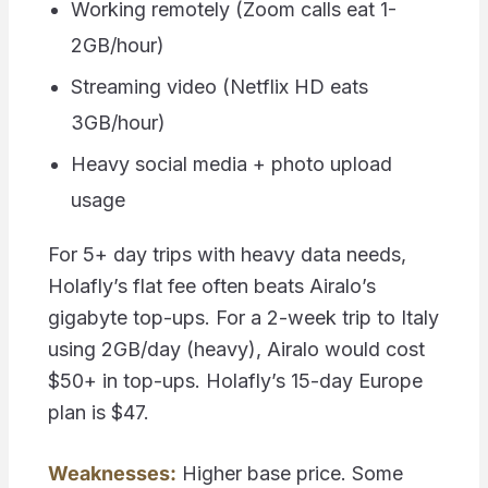
Working remotely (Zoom calls eat 1-
2GB/hour)
Streaming video (Netflix HD eats
3GB/hour)
Heavy social media + photo upload
usage
For 5+ day trips with heavy data needs,
Holafly’s flat fee often beats Airalo’s
gigabyte top-ups. For a 2-week trip to Italy
using 2GB/day (heavy), Airalo would cost
$50+ in top-ups. Holafly’s 15-day Europe
plan is $47.
Weaknesses:
Higher base price. Some