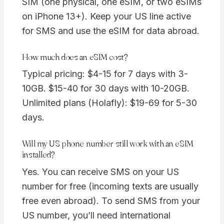
SIM (one physical, one eSIM, or two eSIMs
on iPhone 13+). Keep your US line active
for SMS and use the eSIM for data abroad.
How much does an eSIM cost?
Typical pricing: $4-15 for 7 days with 3-
10GB. $15-40 for 30 days with 10-20GB.
Unlimited plans (Holafly): $19-69 for 5-30
days.
Will my US phone number still work with an eSIM
installed?
Yes. You can receive SMS on your US
number for free (incoming texts are usually
free even abroad). To send SMS from your
US number, you’ll need international