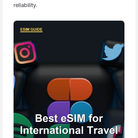
reliability.