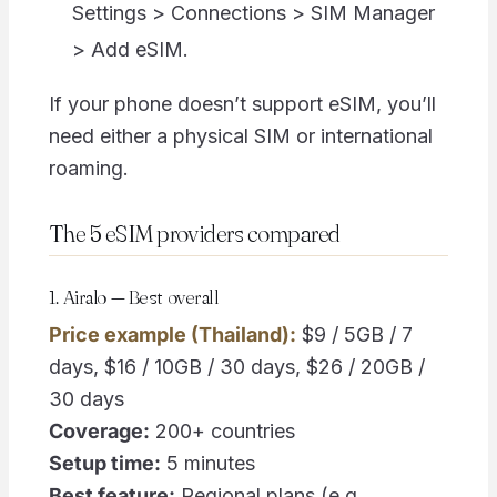
Settings > Connections > SIM Manager
> Add eSIM.
If your phone doesn’t support eSIM, you’ll
need either a physical SIM or international
roaming.
The 5 eSIM providers compared
1. Airalo — Best overall
Price example (Thailand):
$9 / 5GB / 7
days, $16 / 10GB / 30 days, $26 / 20GB /
30 days
Coverage:
200+ countries
Setup time:
5 minutes
Best feature:
Regional plans (e.g.,