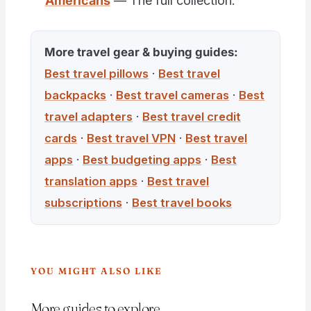
Americans
— The full collection.
More travel gear & buying guides:
Best travel pillows
·
Best travel
backpacks
·
Best travel cameras
·
Best
travel adapters
·
Best travel credit
cards
·
Best travel VPN
·
Best travel
apps
·
Best budgeting apps
·
Best
translation apps
·
Best travel
subscriptions
·
Best travel books
YOU MIGHT ALSO LIKE
More guides to explore