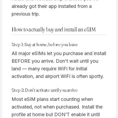
already got their app installed from a
previous trip.
How to actually buy and install an eSIM
Step 1: Buy at home, before you leave
All major eSIMs let you purchase and install
BEFORE you arrive. Don’t wait until you
land — many require WiFi for initial
activation, and airport WiFi is often spotty.
Step 2: Don’t activate until you arrive
Most eSIM plans start counting when
activated, not when purchased. Install the
profile at home but DON’T enable it until