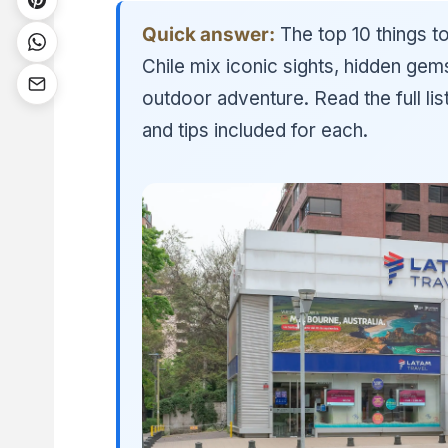
Quick answer:
The top 10 things to
Chile mix iconic sights, hidden gem
outdoor adventure. Read the full li
and tips included for each.