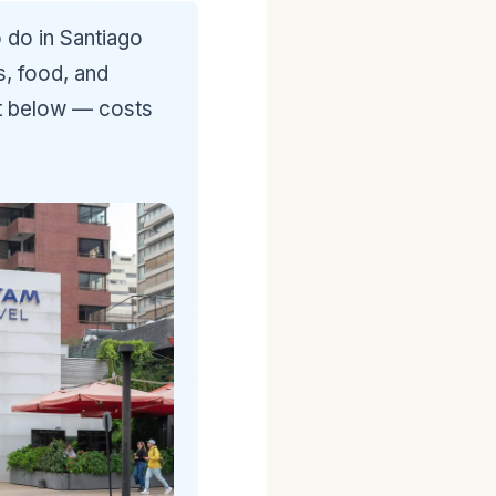
 do in Santiago
s, food, and
st below — costs