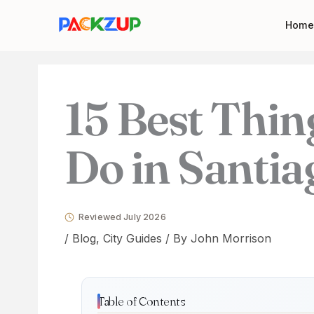
Skip
Your
Home
to
email
content
address
15 Best Thin
Do in Santia
Reviewed July 2026
/
Blog
,
City Guides
/ By
John Morrison
Table of Contents