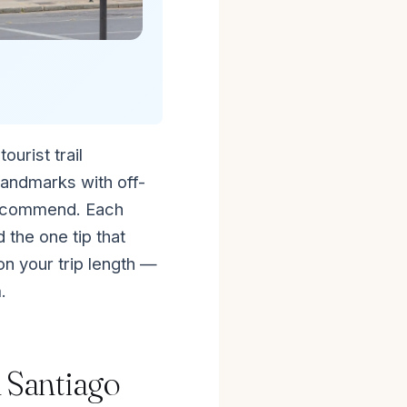
ourist trail
landmarks with off-
recommend. Each
 the one tip that
n your trip length —
.
n Santiago