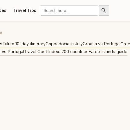
Search Button
Search
des
Travel Tips
for:
UP
ys
Tulum 10-day itinerary
Cappadocia in July
Croatia vs Portugal
Gree
 vs Portugal
Travel Cost Index: 200 countries
Faroe Islands guide