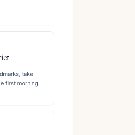
rict
ndmarks, take
e first morning.