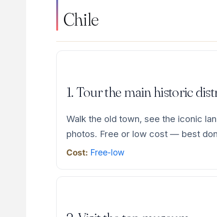
Chile
1. Tour the main historic dist
Walk the old town, see the iconic la
photos. Free or low cost — best don
Cost:
Free-low