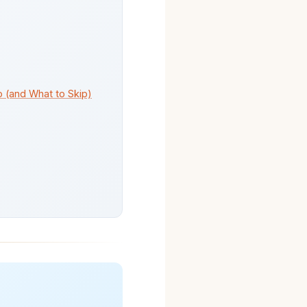
o (and What to Skip)