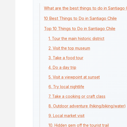
What are the best things to do in Santiago 
10 Best Things to Do in Santiago Chile
Top 10 Things to Do in Santiago Chile
1. Tour the main historic district
2. Visit the top museum
3. Take a food tour
4. Do a day trip
5. Visit a viewpoint at sunset
6. Try local nightlife
7. Take a cooking or craft class
8. Outdoor adventure (hiking/biking/water)
9. Local market visit
10. Hidden gem off the tourist trail