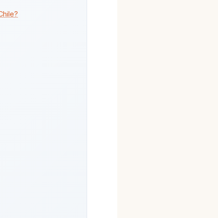
Chile?