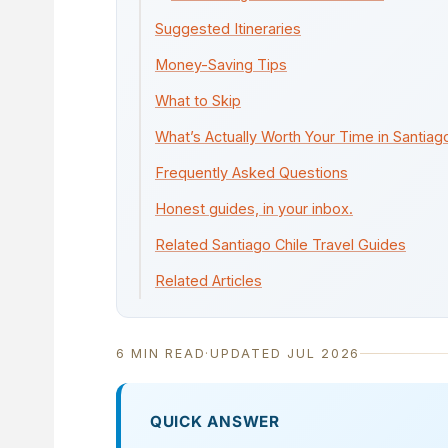
Suggested Itineraries
Money-Saving Tips
What to Skip
What’s Actually Worth Your Time in Santiag
Frequently Asked Questions
Honest guides, in your inbox.
Related Santiago Chile Travel Guides
Related Articles
6 MIN READ
·
UPDATED JUL 2026
QUICK ANSWER