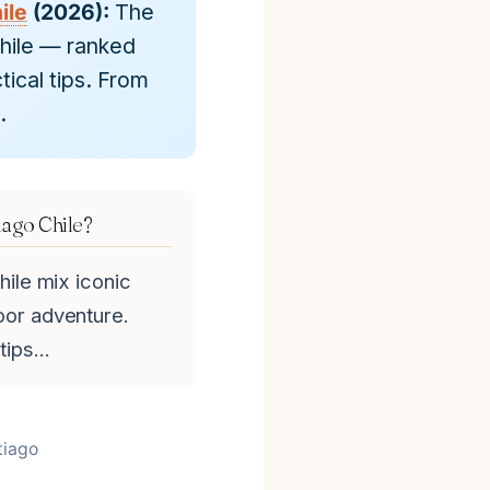
ile
(2026):
The
Chile — ranked
tical tips. From
.
iago Chile?
hile mix iconic
oor adventure.
 tips…
tiago