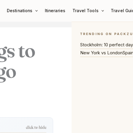
Destinations
Itineraries
Travel Tools
Travel Gui
TRENDING ON PACKZ
gs to
Stockholm: 10 perfect da
New York vs London
Spain
go
click to hide