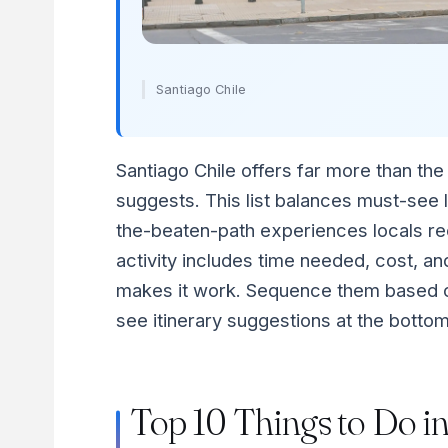
Santiago Chile
Santiago Chile offers far more than the t
suggests. This list balances must-see 
the-beaten-path experiences locals 
activity includes time needed, cost, and
makes it work. Sequence them based o
see itinerary suggestions at the bottom
Top 10 Things to Do i