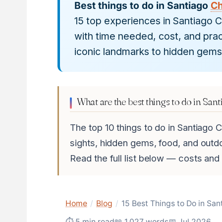
Best things to do in Santiago
Ch
15 top experiences in Santiago 
with time needed, cost, and prac
iconic landmarks to hidden gems
What are the best things to do in Sant
The top 10 things to do in Santiago C
sights, hidden gems, food, and outd
Read the full list below — costs and
Home
/
Blog
/
15 Best Things to Do in San
⏱ 5 min read
📖 1,027 words
📅 Jul 2026