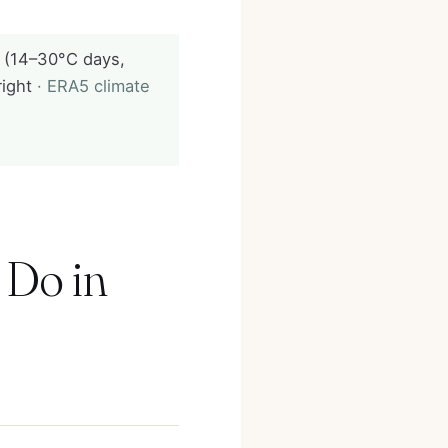
 (14–30°C days,
right
· ERA5 climate
 Do in