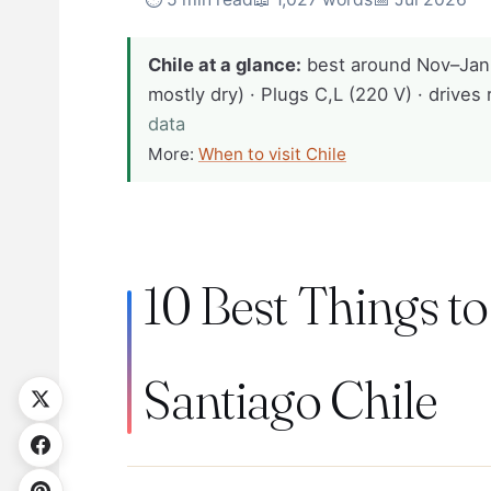
Chile at a glance:
best around Nov–Jan
mostly dry) · Plugs C,L (220 V) · drives 
data
More:
When to visit Chile
10 Best Things to
Santiago Chile