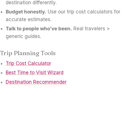
destination differently.
Budget honestly.
Use our trip cost calculators for
accurate estimates.
Talk to people who’ve been.
Real travelers >
generic guides.
Trip Planning Tools
Trip Cost Calculator
Best Time to Visit Wizard
Destination Recommender