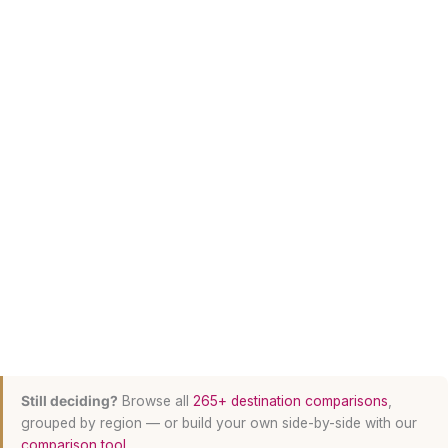
Still deciding?
Browse all
265+ destination comparisons
,
grouped by region — or build your own side-by-side with our
comparison tool
.