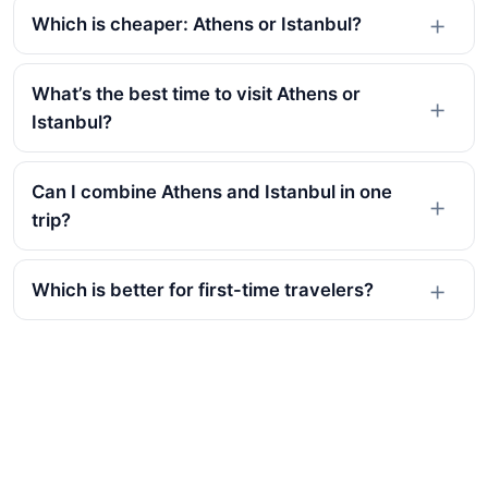
Which is cheaper: Athens or Istanbul?
What’s the best time to visit Athens or
Istanbul?
Can I combine Athens and Istanbul in one
trip?
Which is better for first-time travelers?