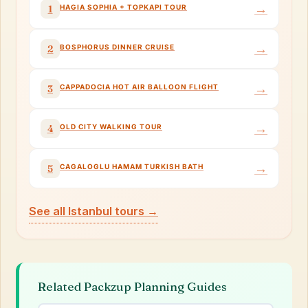
→
HAGIA SOPHIA + TOPKAPI TOUR
1
→
BOSPHORUS DINNER CRUISE
2
→
CAPPADOCIA HOT AIR BALLOON FLIGHT
3
→
OLD CITY WALKING TOUR
4
→
CAGALOGLU HAMAM TURKISH BATH
5
See all Istanbul tours →
Related Packzup Planning Guides