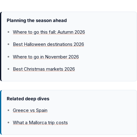
Planning the season ahead
Where to go this fall: Autumn 2026
Best Halloween destinations 2026
Where to go in November 2026
Best Christmas markets 2026
Related deep dives
Greece vs Spain
What a Mallorca trip costs