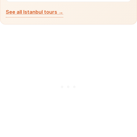
See all Istanbul tours →