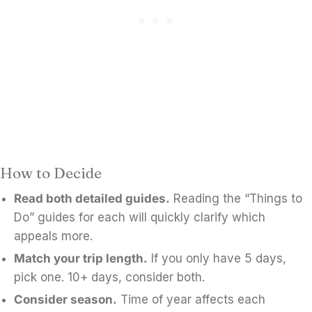
How to Decide
Read both detailed guides.
Reading the “Things to
Do” guides for each will quickly clarify which
appeals more.
Match your trip length.
If you only have 5 days,
pick one. 10+ days, consider both.
Consider season.
Time of year affects each