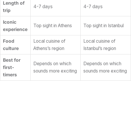
Length of
4-7 days
4-7 days
trip
Iconic
Top sight in Athens
Top sight in Istanbul
experience
Food
Local cuisine of
Local cuisine of
culture
Athens’s region
Istanbul’s region
Best for
Depends on which
Depends on which
first-
sounds more exciting
sounds more exciting
timers