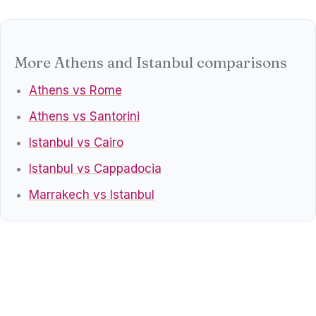
More Athens and Istanbul comparisons
Athens vs Rome
Athens vs Santorini
Istanbul vs Cairo
Istanbul vs Cappadocia
Marrakech vs Istanbul