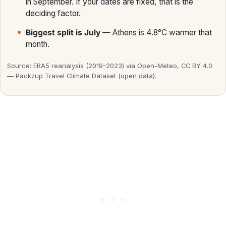
in September. If your dates are fixed, that is the
deciding factor.
Biggest split is July
— Athens is 4.8°C warmer that
month.
Source: ERA5 reanalysis (2019–2023) via Open-Meteo, CC BY 4.0
— Packzup Travel Climate Dataset (
open data
).