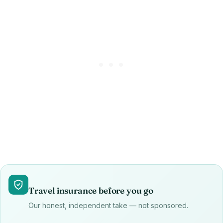
Travel insurance before you go
Our honest, independent take — not sponsored.