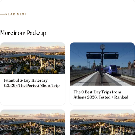
READ NEXT
More from Packzup
Istanbul 3-Day Itinerary
(2026): The Perfect Short Trip
The 8 Best Day Trips from
Athens 2026: Tested + Ranked