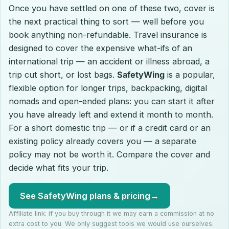
Once you have settled on one of these two, cover is
the next practical thing to sort — well before you
book anything non-refundable. Travel insurance is
designed to cover the expensive what-ifs of an
international trip — an accident or illness abroad, a
trip cut short, or lost bags.
SafetyWing
is a popular,
flexible option for longer trips, backpacking, digital
nomads and open-ended plans: you can start it after
you have already left and extend it month to month.
For a short domestic trip — or if a credit card or an
existing policy already covers you — a separate
policy may not be worth it. Compare the cover and
decide what fits your trip.
See SafetyWing plans & pricing
→
Affiliate link: if you buy through it we may earn a commission at no
extra cost to you. We only suggest tools we would use ourselves.