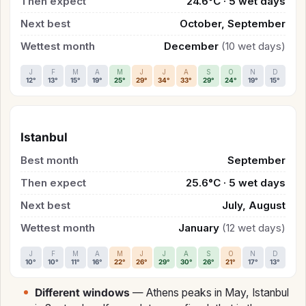
Then expect
24.6°C · 5 wet days
Next best
October, September
Wettest month
December
(10 wet days)
J
F
M
A
M
J
J
A
S
O
N
D
12°
13°
15°
19°
25°
29°
34°
33°
29°
24°
19°
15°
Istanbul
Best month
September
Then expect
25.6°C · 5 wet days
Next best
July, August
Wettest month
January
(12 wet days)
J
F
M
A
M
J
J
A
S
O
N
D
10°
10°
11°
16°
22°
26°
29°
30°
26°
21°
17°
13°
Different windows
— Athens peaks in May, Istanbul