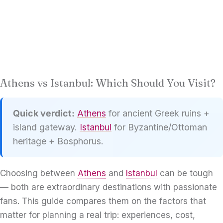
Athens vs Istanbul: Which Should You Visit?
Quick verdict:
Athens
for ancient Greek ruins +
island gateway.
Istanbul
for Byzantine/Ottoman
heritage + Bosphorus.
Choosing between
Athens
and
Istanbul
can be tough
— both are extraordinary destinations with passionate
fans. This guide compares them on the factors that
matter for planning a real trip: experiences, cost,