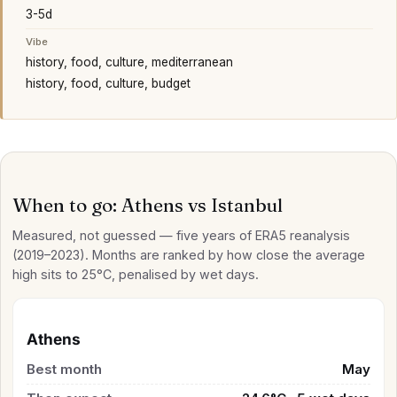
3-5d
Vibe
history, food, culture, mediterranean
history, food, culture, budget
When to go: Athens vs Istanbul
Measured, not guessed — five years of ERA5 reanalysis
(2019–2023). Months are ranked by how close the average
high sits to 25°C, penalised by wet days.
Athens
Best month
May