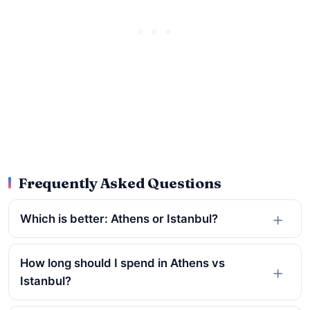
Frequently Asked Questions
Which is better: Athens or Istanbul?
How long should I spend in Athens vs
Istanbul?