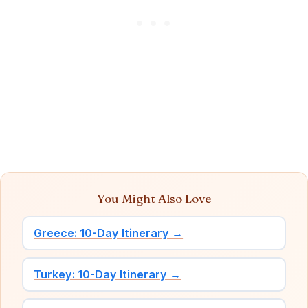
You Might Also Love
Greece: 10-Day Itinerary →
Turkey: 10-Day Itinerary →