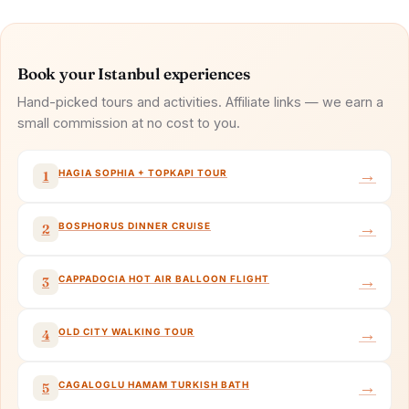
Book your Istanbul experiences
Hand-picked tours and activities. Affiliate links — we earn a
small commission at no cost to you.
→
HAGIA SOPHIA + TOPKAPI TOUR
1
→
BOSPHORUS DINNER CRUISE
2
→
CAPPADOCIA HOT AIR BALLOON FLIGHT
3
→
OLD CITY WALKING TOUR
4
→
CAGALOGLU HAMAM TURKISH BATH
5