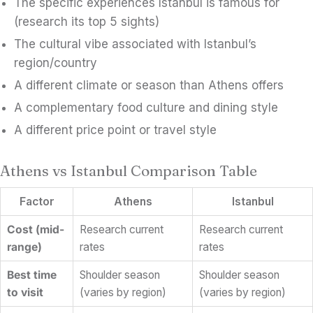
The specific experiences Istanbul is famous for
(research its top 5 sights)
The cultural vibe associated with Istanbul’s
region/country
A different climate or season than Athens offers
A complementary food culture and dining style
A different price point or travel style
Athens vs Istanbul Comparison Table
Factor
Athens
Istanbul
Cost (mid-
Research current
Research current
range)
rates
rates
Best time
Shoulder season
Shoulder season
to visit
(varies by region)
(varies by region)