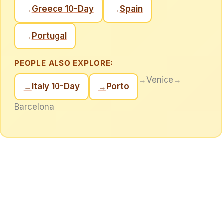
Greece 10-Day
Spain
→
→
Portugal
→
PEOPLE ALSO EXPLORE:
→
Venice
→
Italy 10-Day
Porto
→
→
Barcelona