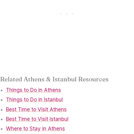
Related Athens & Istanbul Resources
Things to Do in Athens
Things to Do in Istanbul
Best Time to Visit Athens
Best Time to Visit Istanbul
Where to Stay in Athens