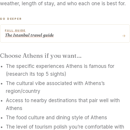
weather, length of stay, and who each one is best for.
GO DEEPER
FULL GUIDE
The Istanbul travel guide
→
Choose Athens if you want…
The specific experiences Athens is famous for
(research its top 5 sights)
The cultural vibe associated with Athens’s
region/country
Access to nearby destinations that pair well with
Athens
The food culture and dining style of Athens
The level of tourism polish you’re comfortable with