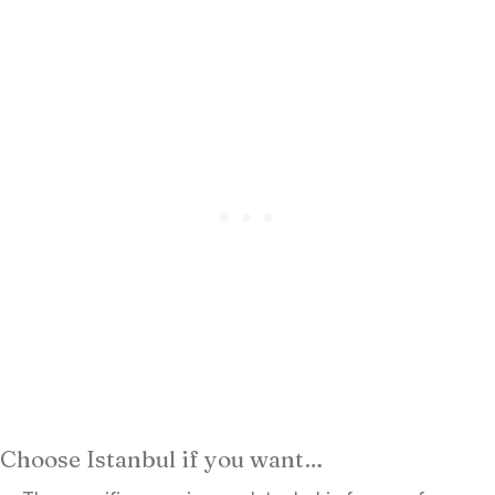
Choose Istanbul if you want…