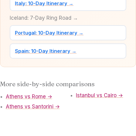
Italy: 10-Day Itinerary →
Iceland: 7-Day Ring Road →
Portugal: 10-Day Itinerary →
Spain: 10-Day Itinerary →
More side-by-side comparisons
Istanbul vs Cairo →
Athens vs Rome →
Athens vs Santorini →