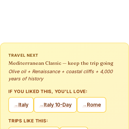
TRAVEL NEXT
Mediterranean Classic — keep the trip going
Olive oil + Renaissance + coastal cliffs + 4,000
years of history
IF YOU LIKED THIS, YOU'LL LOVE:
Italy
Italy 10-Day
Rome
→
→
→
TRIPS LIKE THIS: