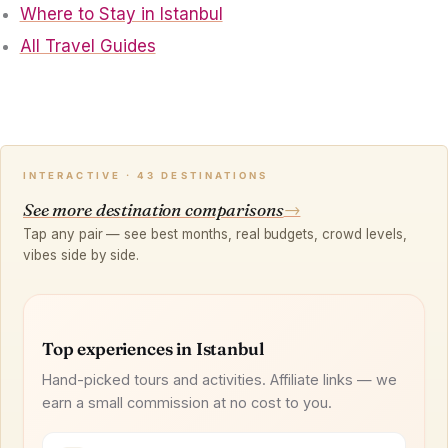
Where to Stay in Istanbul
All Travel Guides
INTERACTIVE · 43 DESTINATIONS
See more destination comparisons
→
Tap any pair — see best months, real budgets, crowd levels,
vibes side by side.
Top experiences in Istanbul
Hand-picked tours and activities. Affiliate links — we
earn a small commission at no cost to you.