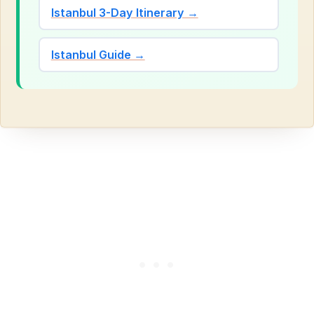
Istanbul 3-Day Itinerary →
Istanbul Guide →