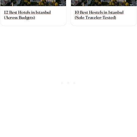
12 Best Hotels in Istanbul
10 Best Hostels in Istanbul
(Across Budgets)
(Solo Traveler-Tested)